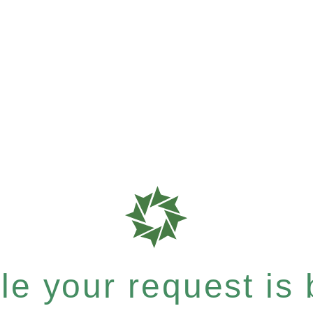
e your request is b