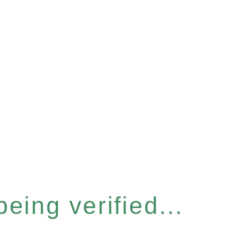
eing verified...