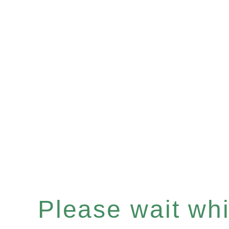
Please wait whil