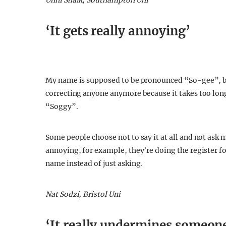
Unni Shaik, Southampton Uni
‘It gets really annoying’
My name is supposed to be pronounced “So-gee”, bu
correcting anyone anymore because it takes too long
“Soggy”.
Some people choose not to say it at all and not ask m
annoying, for example, they’re doing the register fo
name instead of just asking.
Nat Sodzi, Bristol Uni