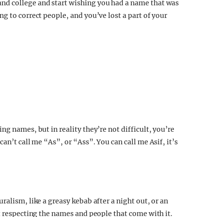
nd college and start wishing you had a name that was
g to correct people, and you’ve lost a part of your
ng names, but in reality they’re not difficult, you’re
an’t call me “As”, or “Ass”. You can call me Asif, it’s