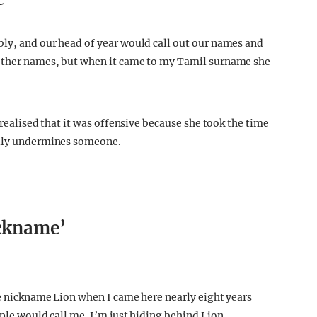
e’
bly, and our head of year would call out our names and
 other names, but when it came to my Tamil surname she
n realised that it was offensive because she took the time
ally undermines someone.
ickname’