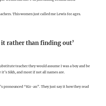
he nickname Lion when I came here nearly eight years
ople would call me. I’m just hiding behind Lion.
achers. This women just called me Lewis for ages.
 it rather than finding out’
 substitute teacher they would assume I was a boy and be
it’s Sikh, and most if not all names are.
it’s pronounced “Kir-an”. They just say it how they read