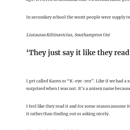
It’s fucking irritating. That’s why I came up with t
ago. If I lived in Lithuania that’s a normal name pe
In secondary school the worst people were supply te
Liutauras Kiltinavicius, Southampton Uni
‘They just say it like they read
I get called Karen or “K-eye-ren”. Like if we had a
surprised when I was not. It’s a unisex name because 
I feel like they read it and for some reason assume 
it rather than finding out or asking nicely.