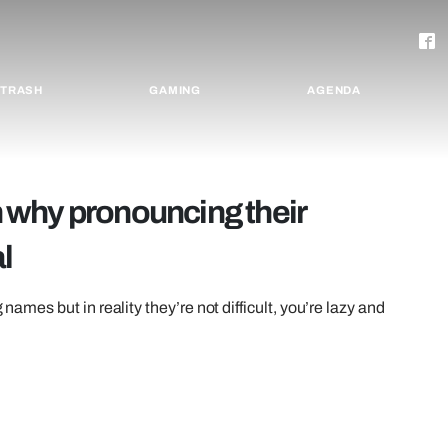
TRASH
GAMING
AGENDA
on why pronouncing their
l
 names but in reality they’re not difficult, you’re lazy and