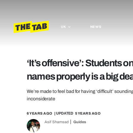
UK
NEWS
‘It’s offensive’: Students 
names properly is a big dea
We’re made to feel bad for having ‘difficult’ sounding
inconsiderate
6 YEARS AGO
| UPDATED
5 YEARS AGO
Asif Shamsad
Guides