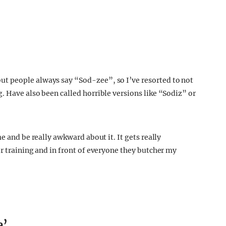
t people always say “Sod-zee”, so I’ve resorted to not
. Have also been called horrible versions like “Sodiz” or
e and be really awkward about it. It gets really
r training and in front of everyone they butcher my