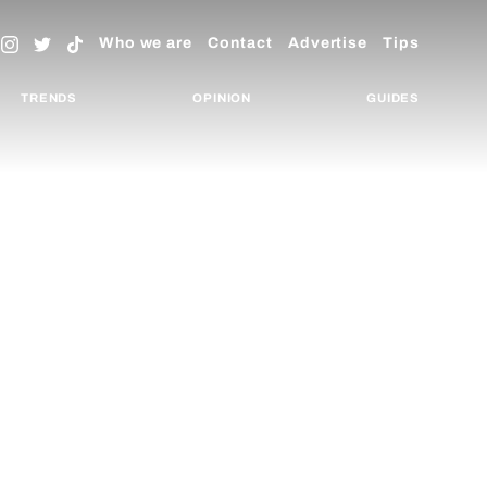
Who we are
Contact
Advertise
Tips
TRENDS
OPINION
GUIDES