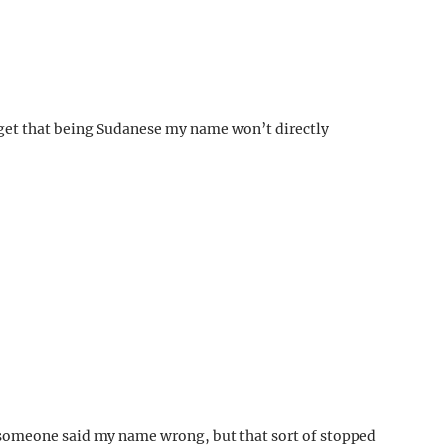
et that being Sudanese my name won’t directly