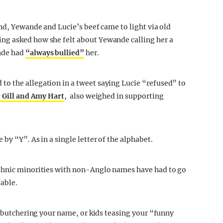
nd, Yewande and Lucie’s beef came to light via old
ng asked how she felt about Yewande calling her a
nde had
“always bullied”
her.
o the allegation in a tweet saying Lucie “refused” to
 Gill and Amy Hart
, also weighed in supporting
by “Y”. As in a single letter of the alphabet.
ethnic minorities with non-Anglo names have had to go
table.
y butchering your name, or kids teasing your “funny