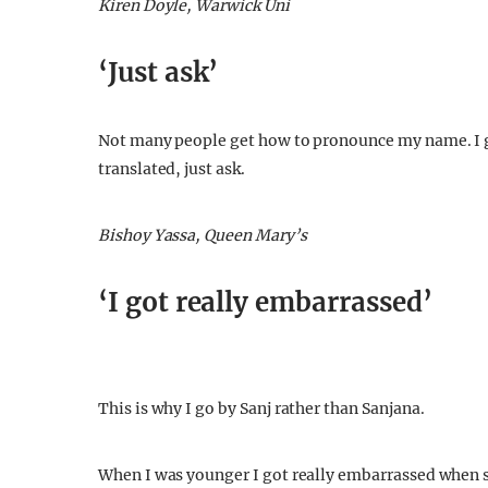
Kiren Doyle, Warwick Uni
‘Just ask’
Not many people get how to pronounce my name. I g
translated, just ask.
Bishoy Yassa, Queen Mary’s
‘I got really embarrassed’
This is why I go by Sanj rather than Sanjana.