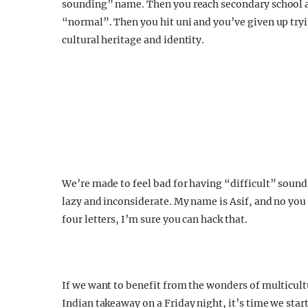
sounding” name. Then you reach secondary school a
“normal”. Then you hit uni and you’ve given up tryin
cultural heritage and identity.
We’re made to feel bad for having “difficult” soundi
lazy and inconsiderate. My name is Asif, and no you c
four letters, I’m sure you can hack that.