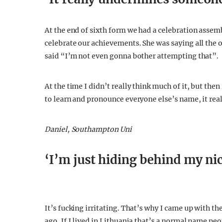
‘It really undermines someon
At the end of sixth form we had a celebration assem
celebrate our achievements. She was saying all the
said “I’m not even gonna bother attempting that”.
At the time I didn’t really think much of it, but the
to learn and pronounce everyone else’s name, it re
Daniel, Southampton Uni
‘I’m just hiding behind my n