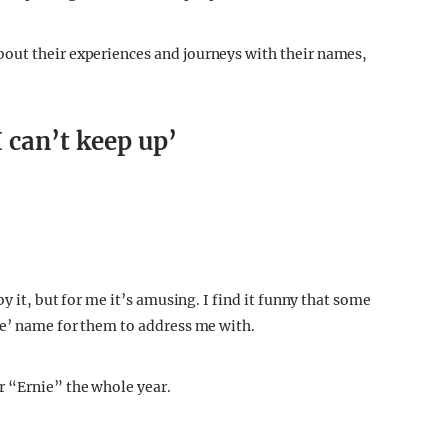
ralism, like a greasy kebab after a night out, or an
t respecting the names and people that come with it.
out their experiences and journeys with their names,
 can’t keep up’
y it, but for me it’s amusing. I find it funny that some
te’ name for them to address me with.
r “Ernie” the whole year.