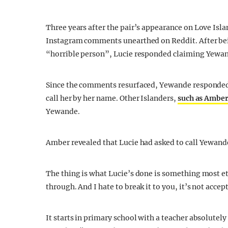
Three years after the pair’s appearance on Love Isla
Instagram comments unearthed on Reddit. After bei
“horrible person”, Lucie responded claiming Yewa
Since the comments resurfaced, Yewande responded t
call her by her name. Other Islanders,
such as Amber
Yewande.
Amber revealed that Lucie had asked to call Yewande 
The thing is what Lucie’s done is something most 
through. And I hate to break it to you, it’s not accep
It starts in primary school with a teacher absolutel