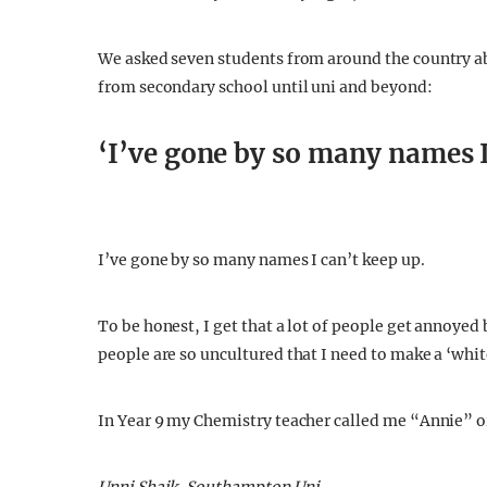
If we want to benefit from the wonders of multicultu
Indian takeaway on a Friday night, it’s time we star
We asked seven students from around the country ab
from secondary school until uni and beyond:
‘I’ve gone by so many names I
I’ve gone by so many names I can’t keep up.
To be honest, I get that a lot of people get annoyed b
people are so uncultured that I need to make a ‘whi
In Year 9 my Chemistry teacher called me “Annie” o