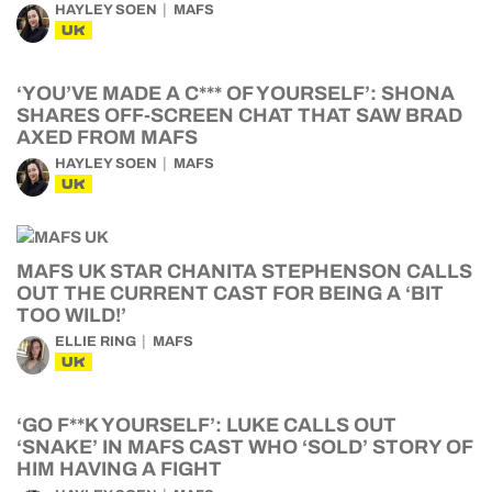
HAYLEY SOEN
MAFS
UK
‘YOU’VE MADE A C*** OF YOURSELF’: SHONA
SHARES OFF-SCREEN CHAT THAT SAW BRAD
AXED FROM MAFS
HAYLEY SOEN
MAFS
UK
MAFS UK STAR CHANITA STEPHENSON CALLS
OUT THE CURRENT CAST FOR BEING A ‘BIT
TOO WILD!’
ELLIE RING
MAFS
UK
‘GO F**K YOURSELF’: LUKE CALLS OUT
‘SNAKE’ IN MAFS CAST WHO ‘SOLD’ STORY OF
HIM HAVING A FIGHT