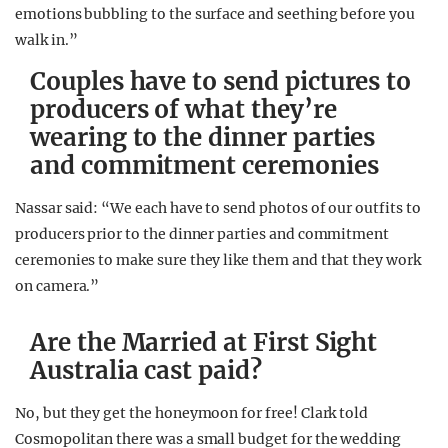
emotions bubbling to the surface and seething before you
walk in.”
Couples have to send pictures to
producers of what they’re
wearing to the dinner parties
and commitment ceremonies
Nassar said: “We each have to send photos of our outfits to
producers prior to the dinner parties and commitment
ceremonies to make sure they like them and that they work
on camera.”
Are the Married at First Sight
Australia cast paid?
No, but they get the honeymoon for free! Clark told
Cosmopolitan there was a small budget for the wedding