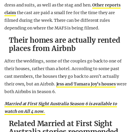
dress and suits, as well as the stag and hen.
Other reports
claim
the cast are paid a small fee for the time they are
filmed during the week. There can be different rules
depending on where the MAFS is being filmed.
Their homes are actually rented
places from Airbnb
After the weddings, some of the couples go back to one of
their houses, rather than a hotel. According to some past
cast members, the houses they go back to aren’t actually
their own, but an Airbnb.
Jess and Tamara Joy’s houses
were
both Airbnbs in Season 6.
Married at First Sight Australia Season 6 is available to
watch on All 4 now.
Related Married at First Sight
Australia stories recommended