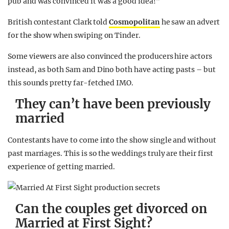
pub and was convinced it was a good idea!”
British contestant Clark told
Cosmopolitan
he saw an advert
for the show when swiping on Tinder.
Some viewers are also convinced the producers hire actors
instead, as both Sam and Dino both have acting pasts – but
this sounds pretty far-fetched IMO.
They can’t have been previously
married
Contestants have to come into the show single and without
past marriages. This is so the weddings truly are their first
experience of getting married.
Can the couples get divorced on
Married at First Sight?