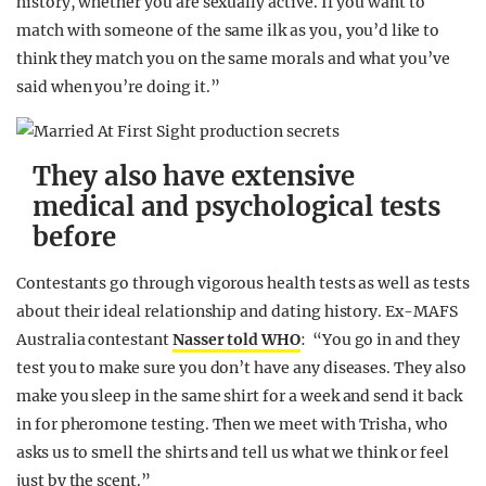
history, whether you are sexually active. If you want to
match with someone of the same ilk as you, you’d like to
think they match you on the same morals and what you’ve
said when you’re doing it.”
They also have extensive
medical and psychological tests
before
Contestants go through vigorous health tests as well as tests
about their ideal relationship and dating history. Ex-MAFS
Australia contestant
Nasser told WHO
: “You go in and they
test you to make sure you don’t have any diseases. They also
make you sleep in the same shirt for a week and send it back
in for pheromone testing. Then we meet with Trisha, who
asks us to smell the shirts and tell us what we think or feel
just by the scent.”