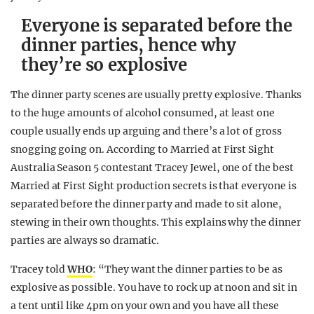
Everyone is separated before the
dinner parties, hence why
they’re so explosive
The dinner party scenes are usually pretty explosive. Thanks
to the huge amounts of alcohol consumed, at least one
couple usually ends up arguing and there’s a lot of gross
snogging going on. According to Married at First Sight
Australia Season 5 contestant Tracey Jewel, one of the best
Married at First Sight production secrets is that everyone is
separated before the dinner party and made to sit alone,
stewing in their own thoughts. This explains why the dinner
parties are always so dramatic.
Tracey told
WHO
: “They want the dinner parties to be as
explosive as possible. You have to rock up at noon and sit in
a tent until like 4pm on your own and you have all these