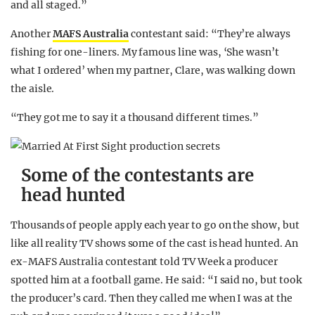
and all staged.”
Another
MAFS Australia
contestant said: “They’re always
fishing for one-liners. My famous line was, ‘She wasn’t
what I ordered’ when my partner, Clare, was walking down
the aisle.
“They got me to say it a thousand different times.”
Some of the contestants are
head hunted
Thousands of people apply each year to go on the show, but
like all reality TV shows some of the cast is head hunted. An
ex-MAFS Australia contestant told TV Week a producer
spotted him at a football game. He said: “I said no, but took
the producer’s card. Then they called me when I was at the