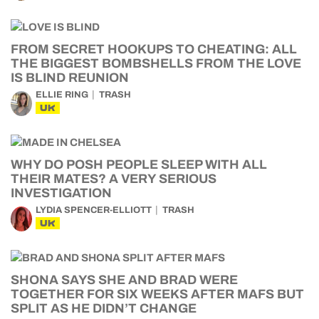
FROM SECRET HOOKUPS TO CHEATING: ALL
THE BIGGEST BOMBSHELLS FROM THE LOVE
IS BLIND REUNION
ELLIE RING
TRASH
UK
WHY DO POSH PEOPLE SLEEP WITH ALL
THEIR MATES? A VERY SERIOUS
INVESTIGATION
LYDIA SPENCER-ELLIOTT
TRASH
UK
SHONA SAYS SHE AND BRAD WERE
TOGETHER FOR SIX WEEKS AFTER MAFS BUT
SPLIT AS HE DIDN’T CHANGE