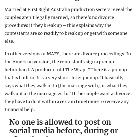
Married at First Sight Australia production secrets reveal the
couples aren’t legally married, so there’s no divorce
procedures if they break up – this explains why the
contestants are so readily to break up or get with someone
else.
In other versions of MAFS, there are divorce proceedings. In
the American version, the contestants sign a prenup
beforehand. A producer told The Wrap: “There is a prenup
that is built in. It’s a very short, brief prenup. It basically
says what they walk in to [the marriage with], is what they
walk out of the marriage with.” If the couple want a divorce,
they have to do it within a certain timeframe to receive any
financial help.
No one is allowed to post on
social media before, during or