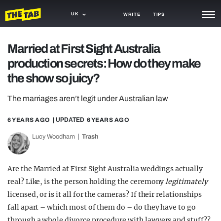
UK
WRITE
TIPS
NEWS
Married at First Sight Australia
production secrets: How do they make
TRASH
the show so juicy?
GAMING
The marriages aren’t legit under Australian law
AGENDA
6 YEARS AGO
| UPDATED
6 YEARS AGO
TRENDS
Lucy Woodham
Trash
OPINION
GUIDES
Are the Married at First Sight Australia weddings actually
real? Like, is the person holding the ceremony
legitimately
licensed, or is it all for the cameras? If their relationships
fall apart – which most of them do – do they have to go
through a whole divorce procedure with lawyers and stuff??