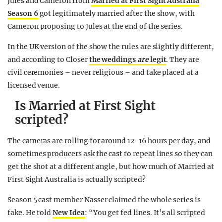
Jules and Cameron from
Married at First Sight Australia
Season 6
got legitimately married after the show, with
Cameron proposing to Jules at the end of the series.
In the UK version of the show the rules are slightly different,
and according to Closer
the weddings
are
legit
. They are
civil ceremonies – never religious – and take placed at a
licensed venue.
Is Married at First Sight
scripted?
The cameras are rolling for around 12-16 hours per day, and
sometimes producers ask the cast to repeat lines so they can
get the shot at a different angle, but how much of Married at
First Sight Australia is actually scripted?
Season 5 cast member Nasser claimed the whole series is
fake. He told
New Idea
: “You get fed lines. It’s all scripted