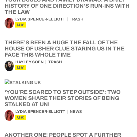
HISTORY OF ONE DIRECTION’S RUN-INS WITH
THE LAW
LYDIA SPENCER-ELLIOTT
TRASH
UK
THERE’S BEEN A HUGE THE FALL OF THE
HOUSE OF USHER CLUE STARING US IN THE
FACE THIS WHOLE TIME
HAYLEY SOEN
TRASH
UK
‘YOU’RE SCARED TO STEP OUTSIDE’: TWO
WOMEN SHARE THEIR STORIES OF BEING
STALKED AT UNI
LYDIA SPENCER-ELLIOTT
NEWS
UK
ANOTHER ONE! PEOPLE SPOT A FURTHER