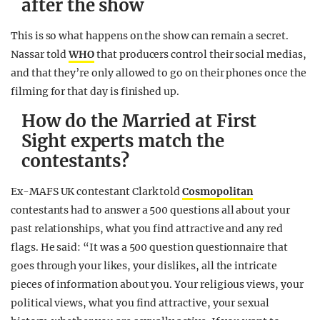
after the show
This is so what happens on the show can remain a secret.
Nassar told
WHO
that producers control their social medias,
and that they’re only allowed to go on their phones once the
filming for that day is finished up.
How do the Married at First
Sight experts match the
contestants?
Ex-MAFS UK contestant Clark told
Cosmopolitan
contestants had to answer a 500 questions all about your
past relationships, what you find attractive and any red
flags. He said: “It was a 500 question questionnaire that
goes through your likes, your dislikes, all the intricate
pieces of information about you. Your religious views, your
political views, what you find attractive, your sexual