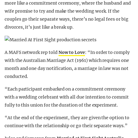
more like a commitment ceremony, where the husband and
wife promise to try and make the wedding work. If the
couples go their separate ways, there’s no legal fees or big
divorces, it’s just like a break up.
A MAFS network rep told
Now to Love
: “In order to comply
with the Australian Marriage Act (1961) which requires one
month and one day notification, a marriage in law was not
conducted.
“Each participant embarked on a commitment ceremony
with a wedding celebrant with all due intention to commit
fully to this union for the duration of the experiment.
“At the end of the experiment, they are given the option to
continue with the relationship or go their separate ways.”