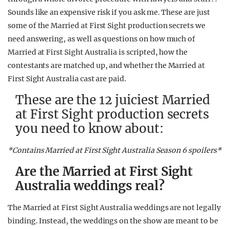
Sounds like an expensive risk if you ask me. These are just
some of the Married at First Sight production secrets we
need answering, as well as questions on how much of
Married at First Sight Australia is scripted, how the
contestants are matched up, and whether the Married at
First Sight Australia cast are paid.
These are the 12 juiciest Married
at First Sight production secrets
you need to know about:
*Contains Married at First Sight Australia Season 6 spoilers*
Are the Married at First Sight
Australia weddings real?
The Married at First Sight Australia weddings are not legally
binding. Instead, the weddings on the show are meant to be