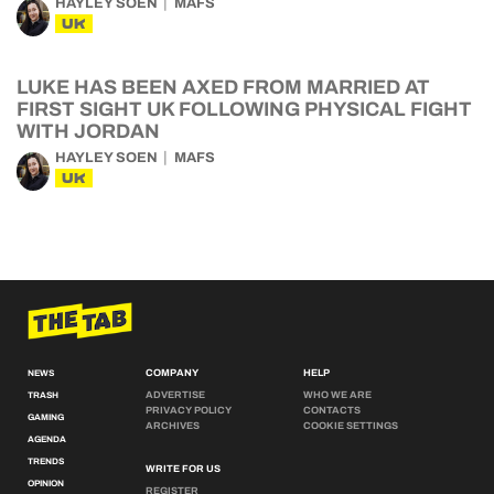
HAYLEY SOEN
MAFS
UK
LUKE HAS BEEN AXED FROM MARRIED AT
FIRST SIGHT UK FOLLOWING PHYSICAL FIGHT
WITH JORDAN
HAYLEY SOEN
MAFS
UK
COMPANY
HELP
NEWS
ADVERTISE
WHO WE ARE
TRASH
PRIVACY POLICY
CONTACTS
GAMING
ARCHIVES
COOKIE SETTINGS
AGENDA
TRENDS
WRITE FOR US
OPINION
REGISTER