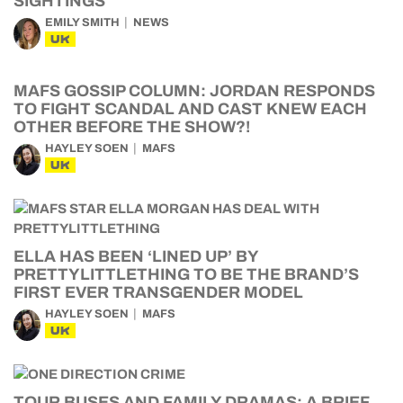
SIGHTINGS
EMILY SMITH
NEWS
UK
MAFS GOSSIP COLUMN: JORDAN RESPONDS
TO FIGHT SCANDAL AND CAST KNEW EACH
OTHER BEFORE THE SHOW?!
HAYLEY SOEN
MAFS
UK
ELLA HAS BEEN ‘LINED UP’ BY
PRETTYLITTLETHING TO BE THE BRAND’S
FIRST EVER TRANSGENDER MODEL
HAYLEY SOEN
MAFS
UK
TOUR BUSES AND FAMILY DRAMAS: A BRIEF