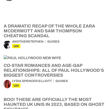
A DRAMATIC RECAP OF THE WHOLE ZARA
MCDERMOTT AND SAM THOMPSON
CHEATING SCANDAL
ANOTHERSTEPHEN
GUIDES
UK
CO-STAR ROMANCES AND AGE-GAP
RELATIONSHIPS: ALL OF PAUL HOLLYWOOD’S
BIGGEST CONTROVERSIES
LYDIA SPENCER-ELLIOTT
GUIDES
UK
BOO! THESE ARE OFFICIALLY THE MOST
HAUNTED UK UNIS IN 2023, BASED ON GHOST