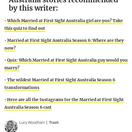
by this writer:
•
Which Married at First Sight Australia girl are you? Take
this quiz to find out
•
Married at First Sight Australia Season 6: Where are they
now?
•
Quiz: Which Married at First Sight Australia guy would you
marry?
•
The wildest Married at First Sight Australia Season 6
transformations
•
Here are all the Instagrams for the Married at First Sight
Australia Season 6 cast
Lucy Woodham
Trash