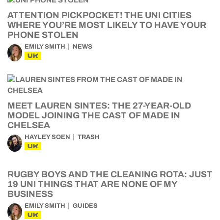
ATTENTION PICKPOCKET! THE UNI CITIES
WHERE YOU’RE MOST LIKELY TO HAVE YOUR
PHONE STOLEN
EMILY SMITH
NEWS
UK
MEET LAUREN SINTES: THE 27-YEAR-OLD
MODEL JOINING THE CAST OF MADE IN
CHELSEA
HAYLEY SOEN
TRASH
UK
RUGBY BOYS AND THE CLEANING ROTA: JUST
19 UNI THINGS THAT ARE NONE OF MY
BUSINESS
EMILY SMITH
GUIDES
UK