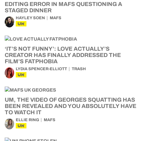
EDITING ERROR IN MAFS QUESTIONING A
STAGED DINNER
HAYLEY SOEN
MAFS
UK
‘IT’S NOT FUNNY’: LOVE ACTUALLY’S
CREATOR HAS FINALLY ADDRESSED THE
FILM’S FATPHOBIA
LYDIA SPENCER-ELLIOTT
TRASH
UK
UM, THE VIDEO OF GEORGES SQUATTING HAS
BEEN REVEALED AND YOU ABSOLUTELY HAVE
TO WATCH IT
ELLIE RING
MAFS
UK