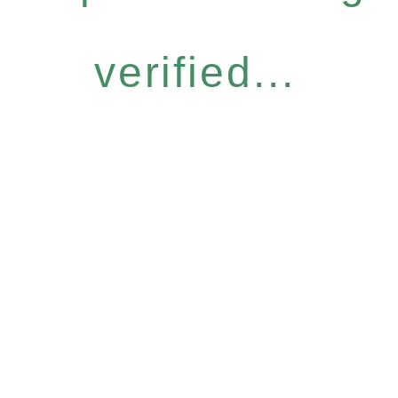
verified...