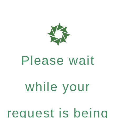
Please wait
while your
request is being