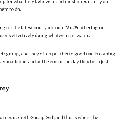
 up for what they believe in and most importantly do
them to do.
ing for the latest crusty old man Mrs Featherington
easons effectively doing whatever she wants.
eir group, and they often put this to good use in coming
er malicious and at the end of the day they both just
rey
of course both Gossip Girl, and this is where the