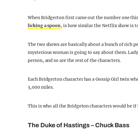
When Bridgerton first came out the number one thin
licking a spoon
, is how similar the Netflix show is t
The two shows are basically about a bunch of rich p
mysterious woman is going to say about them. Lady 
person, and so are the rest of the characters.
Each Bridgerton character has a Gossip Girl twin who 
3,000 miles.
This is who all the Bridgeton characters would be if 
The Duke of Hastings – Chuck Bass