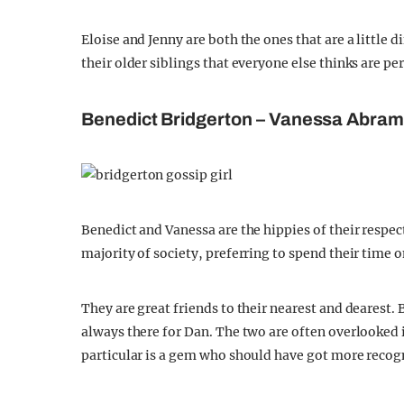
Eloise and Jenny are both the ones that are a little di
their older siblings that everyone else thinks are per
Benedict Bridgerton – Vanessa Abra
Benedict and Vanessa are the hippies of their respe
majority of society, preferring to spend their time on
They are great friends to their nearest and dearest.
always there for Dan. The two are often overlooked i
particular is a gem who should have got more recog