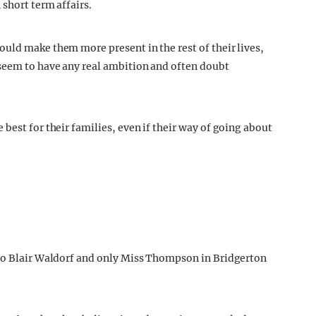
 short term affairs.
uld make them more present in the rest of their lives,
 seem to have any real ambition and often doubt
best for their families, even if their way of going about
 to Blair Waldorf and only Miss Thompson in Bridgerton