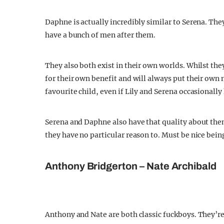
Daphne is actually incredibly similar to Serena. The
have a bunch of men after them.
They also both exist in their own worlds. Whilst the
for their own benefit and will always put their own n
favourite child, even if Lily and Serena occasionally 
Serena and Daphne also have that quality about th
they have no particular reason to. Must be nice bein
Anthony Bridgerton – Nate Archibald
Anthony and Nate are both classic fuckboys. They’r