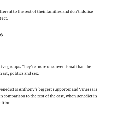
fferent to the rest of their families and don’t idolise
fect.
ms
ctive groups. They’re more unconventional than the
 art, politics and sex.
 Benedict is Anthony’s biggest supporter and Vanessa is
n comparison to the rest of the cast, when Benedict in
nition.