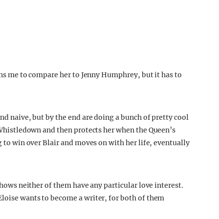
ains me to compare her to Jenny Humphrey, but it has to
and naive, but by the end are doing a bunch of pretty cool
dy Whistledown and then protects her when the Queen’s
g to win over Blair and moves on with her life, eventually
 shows neither of them have any particular love interest.
Eloise wants to become a writer, for both of them