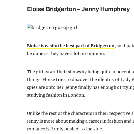
Eloise Bridgerton – Jenny Humphrey
Eloise is easily the best part of Bridgerton
, so it p
be done as they have a lot in common.
The girls start their shows by being quite innocent 
things. Eloise tries to discover the identity of La
spies are onto her. Jenny finally has enough of tryin
studying fashion in London.
Unlike the rest of the characters in their respective
Jenny is more about making a career in fashion and 
romance is firmly pushed to the side.