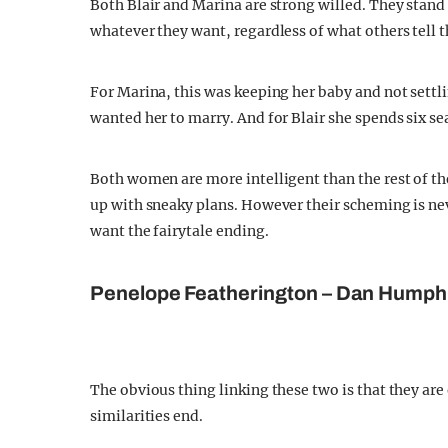
Both Blair and Marina are strong willed. They stand
whatever they want, regardless of what others tell 
For Marina, this was keeping her baby and not settl
wanted her to marry. And for Blair she spends six s
Both women are more intelligent than the rest of th
up with sneaky plans. However their scheming is nev
want the fairytale ending.
Penelope Featherington – Dan Humph
The obvious thing linking these two is that they are 
similarities end.