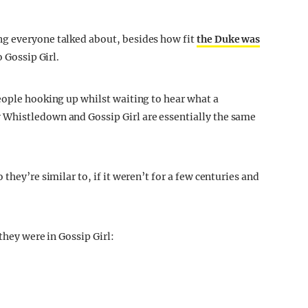
g everyone talked about, besides how fit
the Duke was
o Gossip Girl.
eople hooking up whilst waiting to hear what a
Whistledown and Gossip Girl are essentially the same
they’re similar to, if it weren’t for a few centuries and
they were in Gossip Girl: