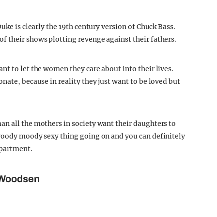
uke is clearly the 19th century version of Chuck Bass.
 their shows plotting revenge against their fathers.
nt to let the women they care about into their lives.
nate, because in reality they just want to be loved but
n all the mothers in society want their daughters to
broody moody sexy thing going on and you can definitely
apartment.
 Woodsen