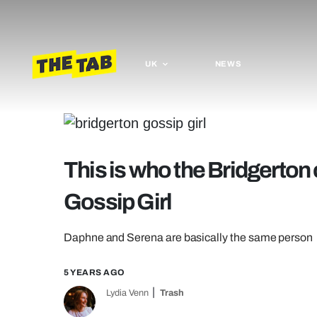
UK
NEWS
This is who the Bridgerton 
Gossip Girl
Daphne and Serena are basically the same person
5 YEARS AGO
Lydia Venn
Trash