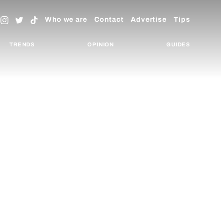
Who we are
Contact
Advertise
Tips
TRENDS
OPINION
GUIDES