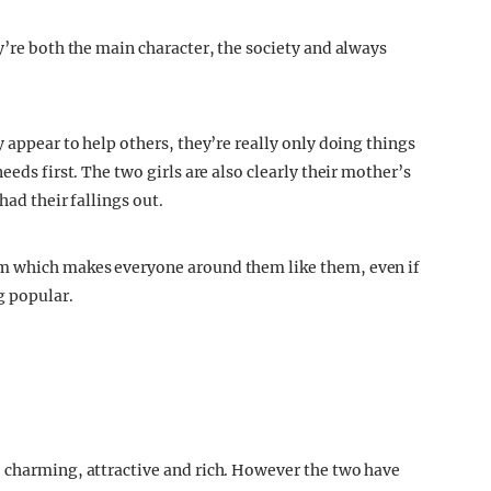
y’re both the main character, the society and always
y appear to help others, they’re really only doing things
eeds first. The two girls are also clearly their mother’s
had their fallings out.
em which makes everyone around them like them, even if
g popular.
e charming, attractive and rich. However the two have