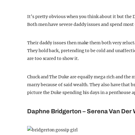
It’s pretty obvious when you think about it but the D
Both men have severe daddy issues and spend most of
Their daddy issues then make them both very relucta
They hold back, pretending to be cold and unaffectio
are too scared to show it.
Chuck and The Duke are equally mega rich and the ma
marry because of said wealth. They also have that 
picture the Duke spending his days in a penthouse 
Daphne Bridgerton – Serena Van Der