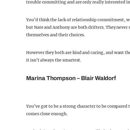
trouble committing and are only really interested in
You’d think the lack of relationship commitment, wo
but Nate and Anthony are both drifters. They never
themselves and their choices.
However they both are kind and caring, and want the 
it isn’t always the smartest.
Marina Thompson – Blair Waldorf
You’ve got to be a strong character to be compared
comes close enough.