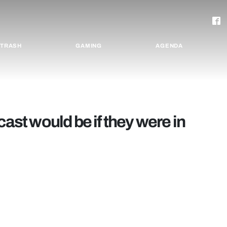
TRASH
GAMING
AGENDA
cast would be if they were in