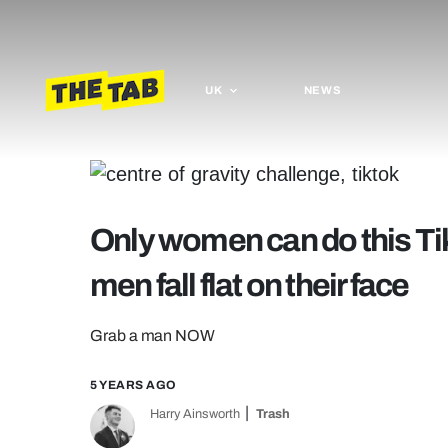
UK
NEWS
Only women can do this Ti
men fall flat on their face
Grab a man NOW
5 YEARS AGO
Harry Ainsworth
Trash