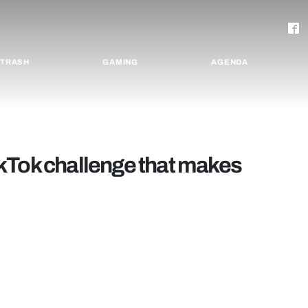
TRASH
GAMING
AGENDA
kTok challenge that makes