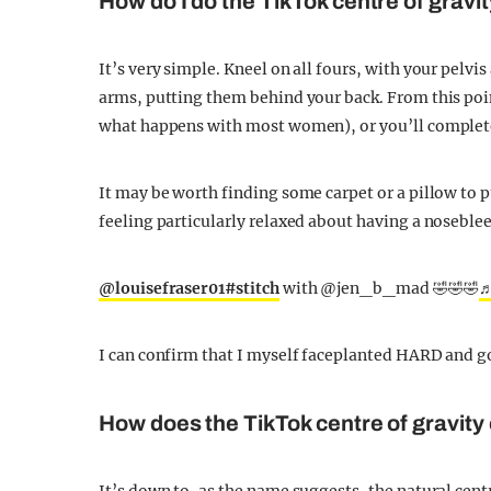
How do I do the TikTok centre of gravi
It’s very simple. Kneel on all fours, with your pelv
arms, putting them behind your back. From this poin
what happens with most women), or you’ll complete
It may be worth finding some carpet or a pillow to p
feeling particularly relaxed about having a noseble
@louisefraser01
#stitch
with @jen_b_mad 🤣🤣🤣
♬
I can confirm that I myself faceplanted HARD and g
How does the TikTok centre of gravity