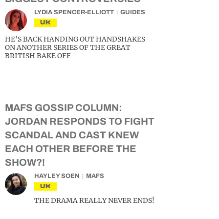
LYDIA SPENCER-ELLIOTT
GUIDES
UK
HE’S BACK HANDING OUT HANDSHAKES
ON ANOTHER SERIES OF THE GREAT
BRITISH BAKE OFF
MAFS GOSSIP COLUMN:
JORDAN RESPONDS TO FIGHT
SCANDAL AND CAST KNEW
EACH OTHER BEFORE THE
SHOW?!
HAYLEY SOEN
MAFS
UK
THE DRAMA REALLY NEVER ENDS!