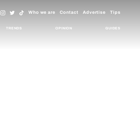
Who we are
Contact
Advertise
Tips
TRENDS
OPINION
GUIDES