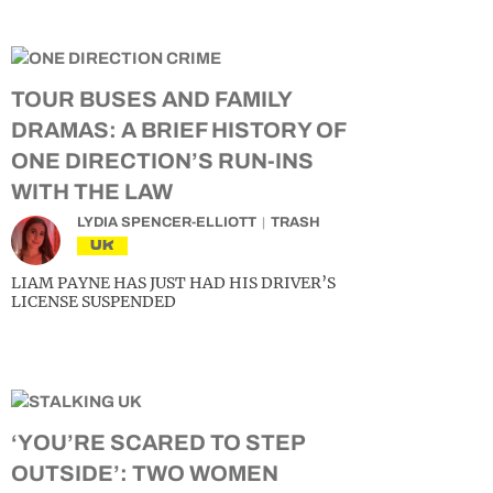
TOUR BUSES AND FAMILY
DRAMAS: A BRIEF HISTORY OF
ONE DIRECTION’S RUN-INS
WITH THE LAW
LYDIA SPENCER-ELLIOTT
TRASH
UK
LIAM PAYNE HAS JUST HAD HIS DRIVER’S
LICENSE SUSPENDED
‘YOU’RE SCARED TO STEP
OUTSIDE’: TWO WOMEN