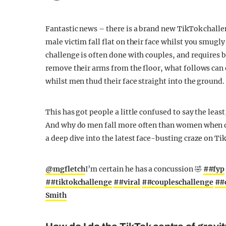
Fantastic news – there is a brand new TikTok challe
male victim fall flat on their face whilst you smugl
challenge is often done with couples, and requires 
remove their arms from the floor, what follows can
whilst men thud their face straight into the ground.
This has got people a little confused to say the least
And why do men fall more often than women when do
a deep dive into the latest face-busting craze on T
@mgfletch
I’m certain he has a concussion 🤣
##fyp
##tiktokchallenge
##viral
##coupleschallenge
##
Smith