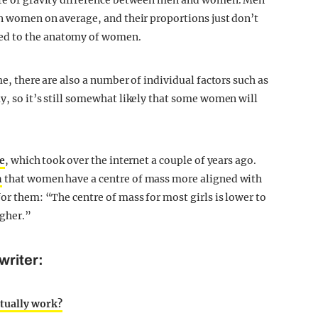
ntre of gravity difference between men and women. Men
an women on average, and their proportions just don’t
ed to the anatomy of women.
me, there are also a number of individual factors such as
y, so it’s still somewhat likely that some women will
e
, which took over the internet a couple of years ago.
n
that women have a centre of mass more aligned with
for them: “The centre of mass for most girls is lower to
igher.”
writer:
tually work?