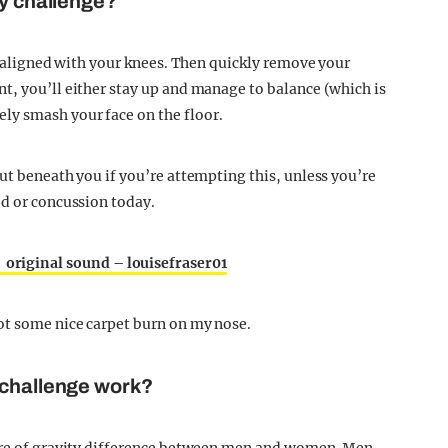
ty challenge?
is aligned with your knees. Then quickly remove your
t, you’ll either stay up and manage to balance (which is
ly smash your face on the floor.
ut beneath you if you’re attempting this, unless you’re
ed or concussion today.
 original sound – louisefraser01
ot some nice carpet burn on my nose.
 challenge work?