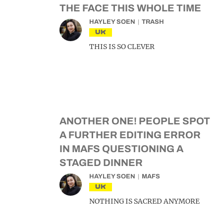
THE FACE THIS WHOLE TIME
HAYLEY SOEN
TRASH
UK
THIS IS SO CLEVER
ANOTHER ONE! PEOPLE SPOT
A FURTHER EDITING ERROR
IN MAFS QUESTIONING A
STAGED DINNER
HAYLEY SOEN
MAFS
UK
NOTHING IS SACRED ANYMORE