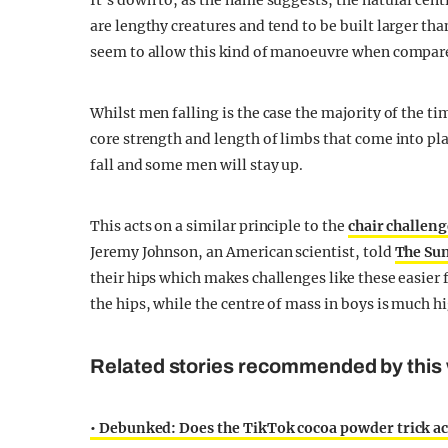
It’s down to, as the name suggests, the natural ce
are lengthy creatures and tend to be built larger th
seem to allow this kind of manoeuvre when compar
Whilst men falling is the case the majority of the ti
core strength and length of limbs that come into pla
fall and some men will stay up.
This acts on a similar principle to the
chair challeng
Jeremy Johnson, an American scientist, told
The Su
their hips which makes challenges like these easier 
the hips, while the centre of mass in boys is much h
Related stories recommended by this 
• Debunked: Does the TikTok cocoa powder trick ac