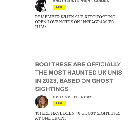
ANOTHERSTEPHEN
GUIDES
UK
REMEMBER WHEN SHE KEPT POSTING
OPEN LOVE NOTES ON INSTAGRAM TO
HIM?
BOO! THESE ARE OFFICIALLY
THE MOST HAUNTED UK UNIS
IN 2023, BASED ON GHOST
SIGHTINGS
EMILY SMITH
NEWS
UK
THERE HAVE BEEN 59 GHOST SIGHTINGS
AT ONE UK UNI