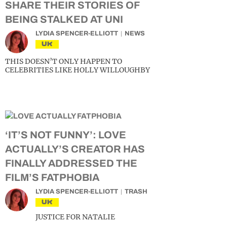
SHARE THEIR STORIES OF
BEING STALKED AT UNI
LYDIA SPENCER-ELLIOTT
NEWS
UK
THIS DOESN’T ONLY HAPPEN TO
CELEBRITIES LIKE HOLLY WILLOUGHBY
‘IT’S NOT FUNNY’: LOVE
ACTUALLY’S CREATOR HAS
FINALLY ADDRESSED THE
FILM’S FATPHOBIA
LYDIA SPENCER-ELLIOTT
TRASH
UK
JUSTICE FOR NATALIE