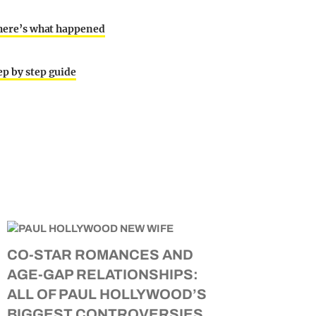
d here’s what happened
ep by step guide
CO-STAR ROMANCES AND
AGE-GAP RELATIONSHIPS:
ALL OF PAUL HOLLYWOOD’S
BIGGEST CONTROVERSIES