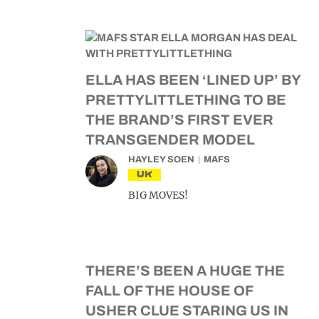
ELLA HAS BEEN ‘LINED UP’ BY
PRETTYLITTLETHING TO BE
THE BRAND’S FIRST EVER
TRANSGENDER MODEL
HAYLEY SOEN
MAFS
UK
BIG MOVES!
THERE’S BEEN A HUGE THE
FALL OF THE HOUSE OF
USHER CLUE STARING US IN