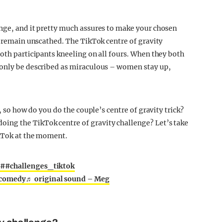
nge, and it pretty much assures to make your chosen
y remain unscathed. The TikTok centre of gravity
both participants kneeling on all fours. When they both
 only be described as miraculous – women stay up,
, so how do you do the couple’s centre of gravity trick?
ing the TikTok centre of gravity challenge? Let’s take
ikTok at the moment.
##challenges_tiktok
comedy
♬ original sound – Meg