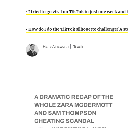
• I tried to go viral on TikTok in just one week an
• How do I do the TikTok silhouette challenge? A st
Harry Ainsworth
Trash
A DRAMATIC RECAP OF THE
WHOLE ZARA MCDERMOTT
AND SAM THOMPSON
CHEATING SCANDAL