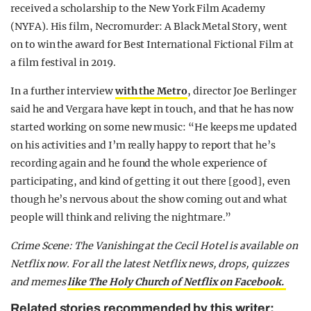
received a scholarship to the New York Film Academy
(NYFA). His film, Necromurder: A Black Metal Story, went
on to win the award for Best International Fictional Film at
a film festival in 2019.
In a further interview
with the Metro
, director Joe Berlinger
said he and Vergara have kept in touch, and that he has now
started working on some new music: “He keeps me updated
on his activities and I’m really happy to report that he’s
recording again and he found the whole experience of
participating, and kind of getting it out there [good], even
though he’s nervous about the show coming out and what
people will think and reliving the nightmare.”
Crime Scene: The Vanishing at the Cecil Hotel is available on
Netflix now.
For all the latest Netflix news, drops, quizzes
and memes
like The Holy Church of Netflix on Facebook.
Related stories recommended by this writer: