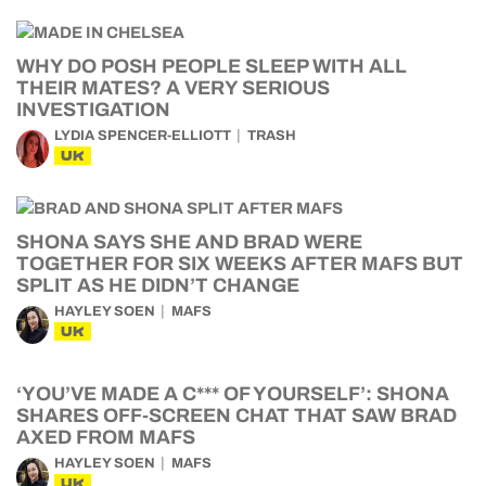
WHY DO POSH PEOPLE SLEEP WITH ALL
THEIR MATES? A VERY SERIOUS
INVESTIGATION
LYDIA SPENCER-ELLIOTT
TRASH
UK
SHONA SAYS SHE AND BRAD WERE
TOGETHER FOR SIX WEEKS AFTER MAFS BUT
SPLIT AS HE DIDN’T CHANGE
HAYLEY SOEN
MAFS
UK
‘YOU’VE MADE A C*** OF YOURSELF’: SHONA
SHARES OFF-SCREEN CHAT THAT SAW BRAD
AXED FROM MAFS
HAYLEY SOEN
MAFS
UK