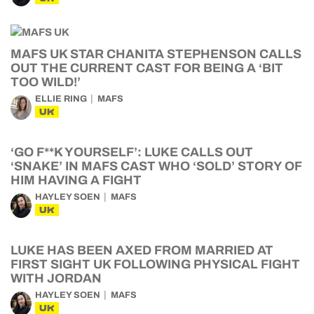
MAFS UK STAR CHANITA STEPHENSON CALLS
OUT THE CURRENT CAST FOR BEING A ‘BIT
TOO WILD!’
ELLIE RING
MAFS
UK
‘GO F**K YOURSELF’: LUKE CALLS OUT
‘SNAKE’ IN MAFS CAST WHO ‘SOLD’ STORY OF
HIM HAVING A FIGHT
HAYLEY SOEN
MAFS
UK
LUKE HAS BEEN AXED FROM MARRIED AT
FIRST SIGHT UK FOLLOWING PHYSICAL FIGHT
WITH JORDAN
HAYLEY SOEN
MAFS
UK