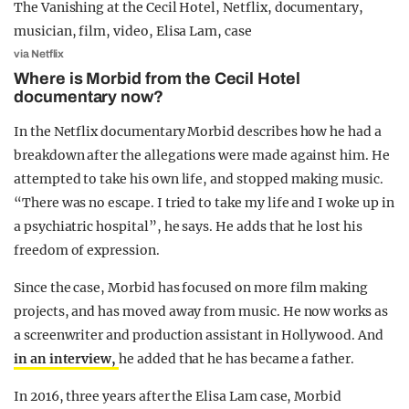
via Netflix
Where is Morbid from the Cecil Hotel
documentary now?
In the Netflix documentary Morbid describes how he had a
breakdown after the allegations were made against him. He
attempted to take his own life, and stopped making music.
“There was no escape. I tried to take my life and I woke up in
a psychiatric hospital”, he says. He adds that he lost his
freedom of expression.
Since the case, Morbid has focused on more film making
projects, and has moved away from music. He now works as
a screenwriter and production assistant in Hollywood. And
in an interview,
he added that he has became a father.
In 2016, three years after the Elisa Lam case, Morbid