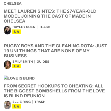
MEET LAUREN SINTES: THE 27-YEAR-OLD
MODEL JOINING THE CAST OF MADE IN
CHELSEA
HAYLEY SOEN
TRASH
UK
RUGBY BOYS AND THE CLEANING ROTA: JUST
19 UNI THINGS THAT ARE NONE OF MY
BUSINESS
EMILY SMITH
GUIDES
UK
FROM SECRET HOOKUPS TO CHEATING: ALL
THE BIGGEST BOMBSHELLS FROM THE LOVE
IS BLIND REUNION
ELLIE RING
TRASH
UK