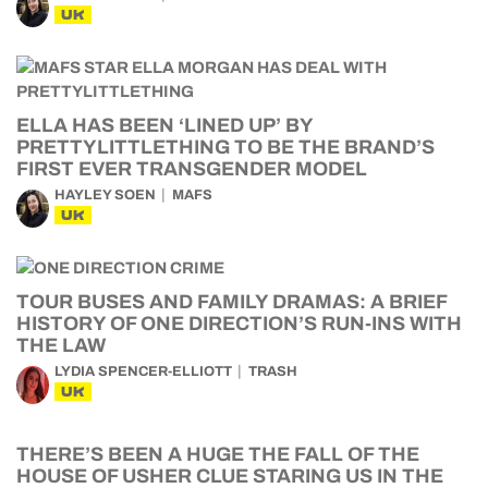
UK
ELLA HAS BEEN ‘LINED UP’ BY
PRETTYLITTLETHING TO BE THE BRAND’S
FIRST EVER TRANSGENDER MODEL
HAYLEY SOEN
MAFS
UK
TOUR BUSES AND FAMILY DRAMAS: A BRIEF
HISTORY OF ONE DIRECTION’S RUN-INS WITH
THE LAW
LYDIA SPENCER-ELLIOTT
TRASH
UK
THERE’S BEEN A HUGE THE FALL OF THE
HOUSE OF USHER CLUE STARING US IN THE