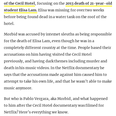
of the Cecil Hotel
, focusing on the
2013 death of 21-year-old
student Elisa Lam.
Elisa was missing for over two weeks
before being found dead in a water tank on the roof of the
hotel.
Morbid was accused by internet sleuths as being responsible
for the death of Elisa Lam, even though he was in a
completely different country at the time. People based their
accusations on him having visited the Cecil Hotel
previously, and having dark themes including murder and
death in his music videos. In the Netflix documentary he
says that the accusations made against him caused him to
attempt to take his own life, and that he wasn’t able to make
music anymore.
But who is Pablo Vergara, aka Morbid, and what happened
to him after the Cecil Hotel documentary was filmed for
Netflix? Here’s everything we know.