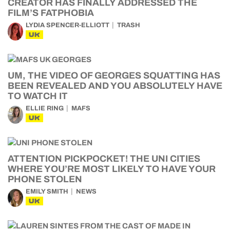
CREATOR HAS FINALLY ADDRESSED THE
FILM’S FATPHOBIA
LYDIA SPENCER-ELLIOTT
TRASH
UK
UM, THE VIDEO OF GEORGES SQUATTING HAS
BEEN REVEALED AND YOU ABSOLUTELY HAVE
TO WATCH IT
ELLIE RING
MAFS
UK
ATTENTION PICKPOCKET! THE UNI CITIES
WHERE YOU’RE MOST LIKELY TO HAVE YOUR
PHONE STOLEN
EMILY SMITH
NEWS
UK