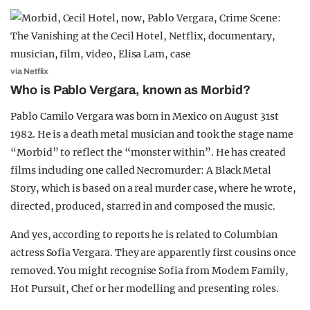
via Netflix
Who is Pablo Vergara, known as Morbid?
Pablo Camilo Vergara was born in Mexico on August 31st
1982. He is a death metal musician and took the stage name
“Morbid” to reflect the “monster within”. He has created
films including one called Necromurder: A Black Metal
Story, which is based on a real murder case, where he wrote,
directed, produced, starred in and composed the music.
And yes, according to reports he is related to Columbian
actress Sofia Vergara. They are apparently first cousins once
removed. You might recognise Sofia from Modern Family,
Hot Pursuit, Chef or her modelling and presenting roles.