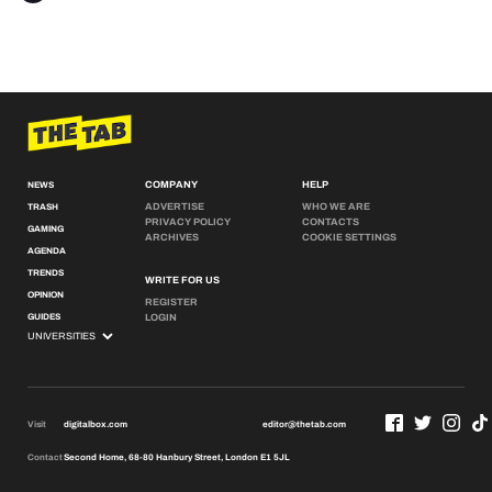
COMPANY
HELP
NEWS
ADVERTISE
WHO WE ARE
TRASH
PRIVACY POLICY
CONTACTS
GAMING
ARCHIVES
COOKIE SETTINGS
AGENDA
TRENDS
WRITE FOR US
OPINION
REGISTER
GUIDES
LOGIN
Visit
digitalbox.com
editor@thetab.com
Contact
Second Home, 68-80 Hanbury Street, London E1 5JL