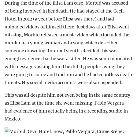
During the time of the Elisa Lam case, Morbid was accused
of being involved in her death. He had stayed at the Cecil
Hotel in 2012 (a year before Elisa was there) and had
uploaded videos of himself there. Just days after Elisa went
missing, Morbid released a music video which included the
murder of a young woman and a song which described
someone drowning. Internet sleuths decided this was
enough evidence that he was a killer. He was soon inundated
with messages asking him if he did it, people saying they
were going to come and find him and he had countless death
threats. His social media accounts were also suspended.
This was all despite him not even being in the same country
as Elisa Lam at the time she went missing. Pablo Vergara
had evidence of him actually being in a recording studio in
Mexico.