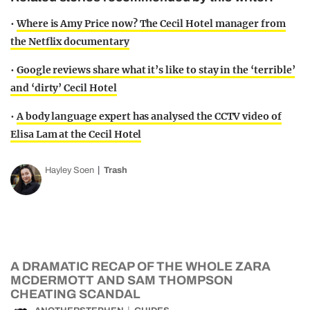
•
Where is Amy Price now? The Cecil Hotel manager from
the Netflix documentary
•
Google reviews share what it’s like to stay in the ‘terrible’
and ‘dirty’ Cecil Hotel
•
A body language expert has analysed the CCTV video of
Elisa Lam at the Cecil Hotel
Hayley Soen
Trash
A DRAMATIC RECAP OF THE WHOLE ZARA
MCDERMOTT AND SAM THOMPSON
CHEATING SCANDAL