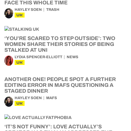
FACE THIS WHOLE TIME
HAYLEY SOEN
TRASH
UK
‘YOU’RE SCARED TO STEP OUTSIDE’: TWO
WOMEN SHARE THEIR STORIES OF BEING
STALKED AT UNI
LYDIA SPENCER-ELLIOTT
NEWS
UK
ANOTHER ONE! PEOPLE SPOT A FURTHER
EDITING ERROR IN MAFS QUESTIONING A
STAGED DINNER
HAYLEY SOEN
MAFS
UK
‘IT’S NOT FUNNY’: LOVE ACTUALLY’S