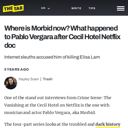
UK
WRITE
TIPS
NEWS
Where is Morbid now? What happened
to Pablo Vergara after Cecil Hotel Netflix
TRASH
doc
GAMING
Internet sleuths accused him of killing Elisa Lam
AGENDA
5 YEARS AGO
TRENDS
Hayley Soen
Trash
OPINION
GUIDES
One of the stand out interviews from Crime Scene: The
Vanishing at the Cecil Hotel on Netflix is the one with
musician and actor Pablo Vergara, aka Morbid.
The four-part series looks at the troubled and
dark history