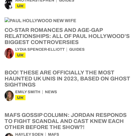
ANOTHERSTEPHEN
GUIDES
UK
CO-STAR ROMANCES AND AGE-GAP
RELATIONSHIPS: ALL OF PAUL HOLLYWOOD’S
BIGGEST CONTROVERSIES
LYDIA SPENCER-ELLIOTT
GUIDES
UK
BOO! THESE ARE OFFICIALLY THE MOST
HAUNTED UK UNIS IN 2023, BASED ON GHOST
SIGHTINGS
EMILY SMITH
NEWS
UK
MAFS GOSSIP COLUMN: JORDAN RESPONDS
TO FIGHT SCANDAL AND CAST KNEW EACH
OTHER BEFORE THE SHOW?!
HAYLEY SOEN
MAFS