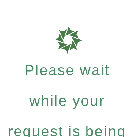
Please wait
while your
request is being