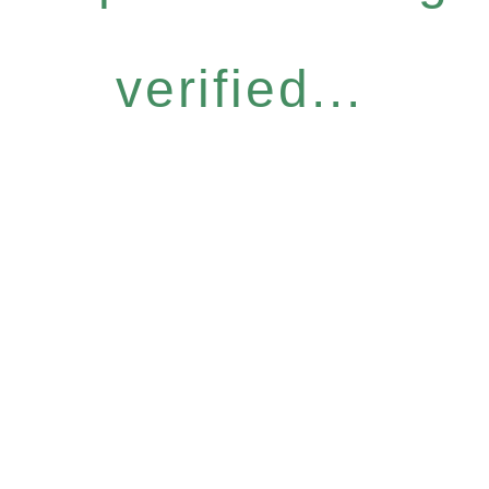
verified...