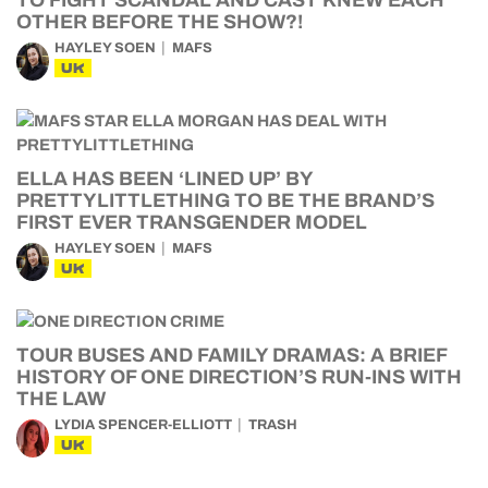
TO FIGHT SCANDAL AND CAST KNEW EACH
OTHER BEFORE THE SHOW?!
HAYLEY SOEN
MAFS
UK
ELLA HAS BEEN ‘LINED UP’ BY
PRETTYLITTLETHING TO BE THE BRAND’S
FIRST EVER TRANSGENDER MODEL
HAYLEY SOEN
MAFS
UK
TOUR BUSES AND FAMILY DRAMAS: A BRIEF
HISTORY OF ONE DIRECTION’S RUN-INS WITH
THE LAW
LYDIA SPENCER-ELLIOTT
TRASH
UK