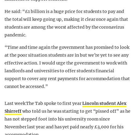
He said: “£1 billion is a huge price for students to pay and
the total will keep going up, making it clear once again that
students are among the worst affected by the coronavirus
pandemic.
“Time and time again the government has promised to look
at the poor situation students are in but we’re yet to see any
effective action. I would urge the government to work with
landlords and universities to offer students financial
support to cover any rent payments for accommodation that
cannot be accessed.”
Last week The Tab spoke to first year
Lincoln student Alex
Shirreff
who told us he was starting to get “pissed off” as he
has not stepped foot into his university room since
November last year and has yet paid nearly £3,000 for his
accommodation.