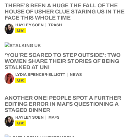
THERE’S BEEN A HUGE THE FALL OF THE
HOUSE OF USHER CLUE STARING US IN THE
FACE THIS WHOLE TIME
HAYLEY SOEN
TRASH
UK
‘YOU’RE SCARED TO STEP OUTSIDE’: TWO
WOMEN SHARE THEIR STORIES OF BEING
STALKED AT UNI
LYDIA SPENCER-ELLIOTT
NEWS
UK
ANOTHER ONE! PEOPLE SPOT A FURTHER
EDITING ERROR IN MAFS QUESTIONING A
STAGED DINNER
HAYLEY SOEN
MAFS
UK