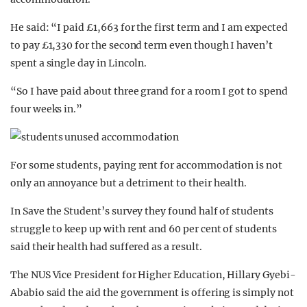
He said: “I paid £1,663 for the first term and I am expected
to pay £1,330 for the second term even though I haven’t
spent a single day in Lincoln.
“So I have paid about three grand for a room I got to spend
four weeks in.”
For some students, paying rent for accommodation is not
only an annoyance but a detriment to their health.
In Save the Student’s survey they found half of students
struggle to keep up with rent and 60 per cent of students
said their health had suffered as a result.
The NUS Vice President for Higher Education, Hillary Gyebi-
Ababio said the aid the government is offering is simply not