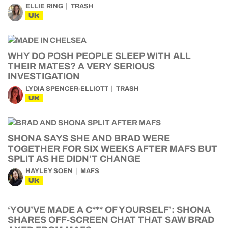
ELLIE RING
TRASH
UK
WHY DO POSH PEOPLE SLEEP WITH ALL
THEIR MATES? A VERY SERIOUS
INVESTIGATION
LYDIA SPENCER-ELLIOTT
TRASH
UK
SHONA SAYS SHE AND BRAD WERE
TOGETHER FOR SIX WEEKS AFTER MAFS BUT
SPLIT AS HE DIDN’T CHANGE
HAYLEY SOEN
MAFS
UK
‘YOU’VE MADE A C*** OF YOURSELF’: SHONA
SHARES OFF-SCREEN CHAT THAT SAW BRAD