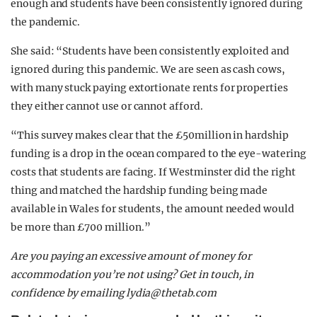
enough and students have been consistently ignored during
the pandemic.
She said: “Students have been consistently exploited and
ignored during this pandemic. We are seen as cash cows,
with many stuck paying extortionate rents for properties
they either cannot use or cannot afford.
“This survey makes clear that the £50million in hardship
funding is a drop in the ocean compared to the eye-watering
costs that students are facing. If Westminster did the right
thing and matched the hardship funding being made
available in Wales for students, the amount needed would
be more than £700 million.”
Are you paying an excessive amount of money for
accommodation you’re not using? Get in touch, in
confidence by emailing
lydia@thetab.com