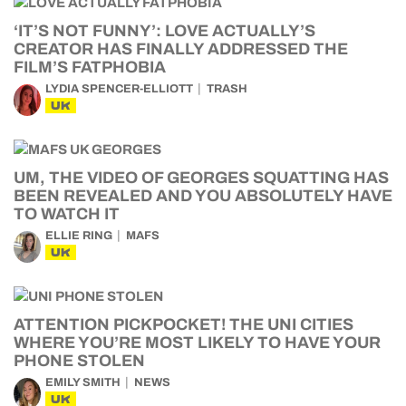
‘IT’S NOT FUNNY’: LOVE ACTUALLY’S
CREATOR HAS FINALLY ADDRESSED THE
FILM’S FATPHOBIA
LYDIA SPENCER-ELLIOTT
TRASH
UK
UM, THE VIDEO OF GEORGES SQUATTING HAS
BEEN REVEALED AND YOU ABSOLUTELY HAVE
TO WATCH IT
ELLIE RING
MAFS
UK
ATTENTION PICKPOCKET! THE UNI CITIES
WHERE YOU’RE MOST LIKELY TO HAVE YOUR
PHONE STOLEN
EMILY SMITH
NEWS
UK