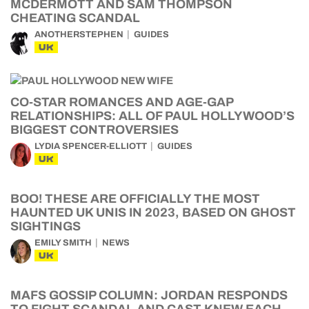
MCDERMOTT AND SAM THOMPSON
CHEATING SCANDAL
ANOTHERSTEPHEN
GUIDES
UK
CO-STAR ROMANCES AND AGE-GAP
RELATIONSHIPS: ALL OF PAUL HOLLYWOOD’S
BIGGEST CONTROVERSIES
LYDIA SPENCER-ELLIOTT
GUIDES
UK
BOO! THESE ARE OFFICIALLY THE MOST
HAUNTED UK UNIS IN 2023, BASED ON GHOST
SIGHTINGS
EMILY SMITH
NEWS
UK
MAFS GOSSIP COLUMN: JORDAN RESPONDS