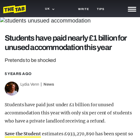
UK
WRITE
TIPS
NEWS
Students have paid nearly £1 billion for
TRASH
unused accommodation this year
GAMING
Pretends to be shocked
AGENDA
5 YEARS AGO
TRENDS
Lydia Venn
News
OPINION
GUIDES
Students have paid just under £1 billion for unused
accommodation this year with only six per cent of students
who have a private landlord receiving a refund.
Save the Student
estimates £933,270,890 has been spent so