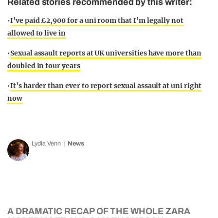
Related stories recommended by this writer:
•
I’ve paid £2,900 for a uni room that I’m legally not
allowed to live in
•
Sexual assault reports at UK universities have more than
doubled in four years
•
It’s harder than ever to report sexual assault at uni right
now
Lydia Venn
News
A DRAMATIC RECAP OF THE WHOLE ZARA