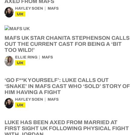
AXED FROM MAFS
HAYLEY SOEN
MAFS
UK
MAFS UK STAR CHANITA STEPHENSON CALLS
OUT THE CURRENT CAST FOR BEING A ‘BIT
TOO WILD!’
ELLIE RING
MAFS
UK
‘GO F**K YOURSELF’: LUKE CALLS OUT
‘SNAKE’ IN MAFS CAST WHO ‘SOLD’ STORY OF
HIM HAVING A FIGHT
HAYLEY SOEN
MAFS
UK
LUKE HAS BEEN AXED FROM MARRIED AT
FIRST SIGHT UK FOLLOWING PHYSICAL FIGHT
WITH JORDAN