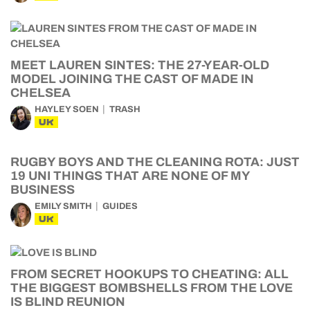
MEET LAUREN SINTES: THE 27-YEAR-OLD
MODEL JOINING THE CAST OF MADE IN
CHELSEA
HAYLEY SOEN
TRASH
UK
RUGBY BOYS AND THE CLEANING ROTA: JUST
19 UNI THINGS THAT ARE NONE OF MY
BUSINESS
EMILY SMITH
GUIDES
UK
FROM SECRET HOOKUPS TO CHEATING: ALL
THE BIGGEST BOMBSHELLS FROM THE LOVE
IS BLIND REUNION