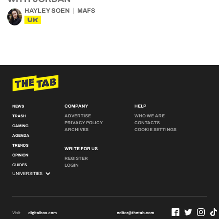
HAYLEY SOEN
MAFS
UK
COMPANY
HELP
NEWS
ADVERTISE
WHO WE ARE
TRASH
PRIVACY POLICY
CONTACTS
GAMING
ARCHIVES
COOKIE SETTINGS
AGENDA
TRENDS
WRITE FOR US
OPINION
REGISTER
GUIDES
LOGIN
Visit
digitalbox.com
editor@thetab.com