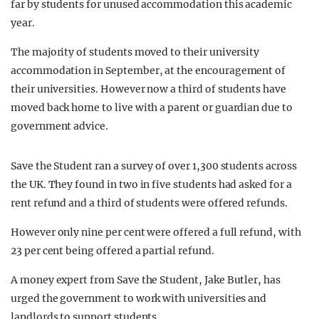
far by students for unused accommodation this academic
year.
The majority of students moved to their university
accommodation in September, at the encouragement of
their universities. However now a third of students have
moved back home to live with a parent or guardian due to
government advice.
Save the Student ran a survey of over 1,300 students across
the UK. They found in two in five students had asked for a
rent refund and a third of students were offered refunds.
However only nine per cent were offered a full refund, with
23 per cent being offered a partial refund.
A money expert from Save the Student, Jake Butler, has
urged the government to work with universities and
landlords to support students.