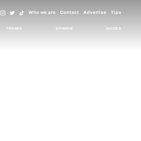
Who we are
Contact
Advertise
Tips
TRENDS
OPINION
GUIDES