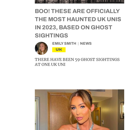
BOO! THESE ARE OFFICIALLY
THE MOST HAUNTED UK UNIS
IN 2023, BASED ON GHOST
SIGHTINGS
EMILY SMITH
NEWS
UK
THERE HAVE BEEN 59 GHOST SIGHTINGS
AT ONE UK UNI