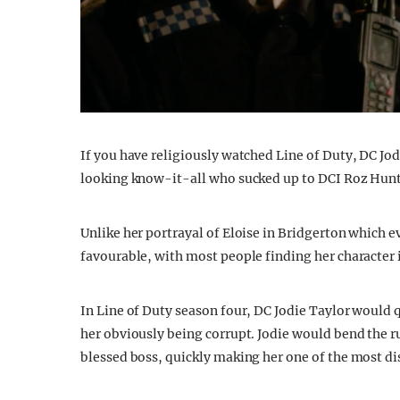
If you have religiously watched Line of Duty, DC Jod
looking know-it-all who sucked up to DCI Roz Huntle
Unlike her portrayal of Eloise in Bridgerton which e
favourable, with most people finding her character i
In Line of Duty season four, DC Jodie Taylor would q
her obviously being corrupt. Jodie would bend the ru
blessed boss, quickly making her one of the most dis