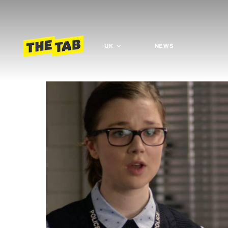
UK
NEWS