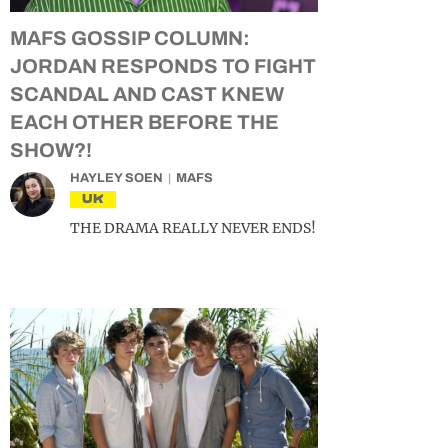
MAFS GOSSIP COLUMN:
JORDAN RESPONDS TO FIGHT
SCANDAL AND CAST KNEW
EACH OTHER BEFORE THE
SHOW?!
HAYLEY SOEN
MAFS
UK
THE DRAMA REALLY NEVER ENDS!