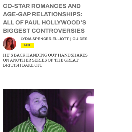
CO-STAR ROMANCES AND
AGE-GAP RELATIONSHIPS:
ALL OF PAUL HOLLYWOOD’S
BIGGEST CONTROVERSIES
LYDIA SPENCER-ELLIOTT
GUIDES
UK
HE’S BACK HANDING OUT HANDSHAKES
ON ANOTHER SERIES OF THE GREAT
BRITISH BAKE OFF