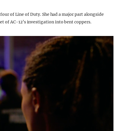
 four of Line of Duty. She had a major part alongside
 of AC-12’s investigation into bent coppers.