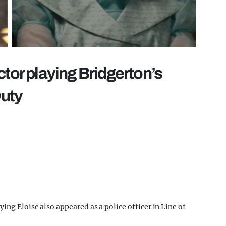
ctor playing Bridgerton’s
Duty
ing Eloise also appeared as a police officer in Line of