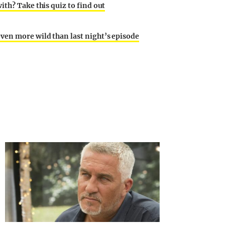
th? Take this quiz to find out
ven more wild than last night’s episode