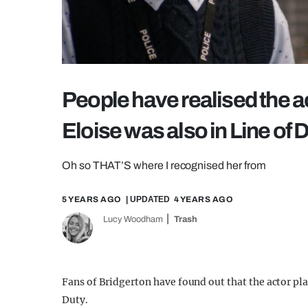
People have realised the a
Eloise was also in Line of 
Oh so THAT’S where I recognised her from
5 YEARS AGO
| UPDATED
4 YEARS AGO
Lucy Woodham
Trash
Fans of Bridgerton have found out that the actor play
Duty.