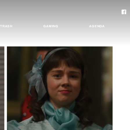
TRASH
GAMING
AGENDA