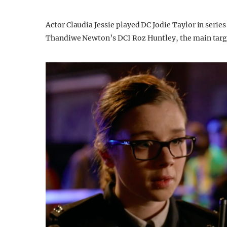
Actor Claudia Jessie played DC Jodie Taylor in series
Thandiwe Newton’s DCI Roz Huntley, the main target