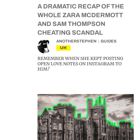
A DRAMATIC RECAP OF THE
WHOLE ZARA MCDERMOTT
AND SAM THOMPSON
CHEATING SCANDAL
ANOTHERSTEPHEN
GUIDES
UK
REMEMBER WHEN SHE KEPT POSTING
OPEN LOVE NOTES ON INSTAGRAM TO
HIM?