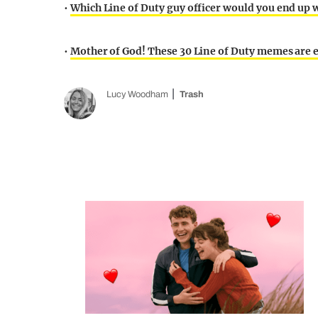
•
Which Line of Duty guy officer would you end up wi
•
Mother of God! These 30 Line of Duty memes are e
Lucy Woodham
Trash