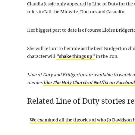
Claudia Jessie only appeared in Line of Duty for the o
roles in Call the Midwife, Doctors and Casualty.
Her biggest part to date is of course Eloise Bridgert
She will return to her role as the best Bridgerton ch
character will
“shake things up”
in the Ton.
Line of Duty and Bridgerton are available to watch n
memes
like The Holy Church of Netflix on Faceboo
Related Line of Duty stories 
•
We examined all the theories of who Jo Davidson is