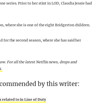
ne series. Prior to her stint in LOD, Claudia Jessie had
on, where she is one of the eight Bridgerton children.
ild for the second season, where she has said her
ow. For all the latest Netflix news, drops and
k.
recommended by this writer:
 related to in Line of Duty