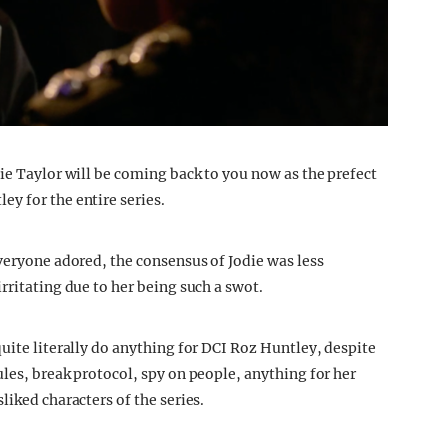
ie Taylor will be coming back to you now as the prefect
y for the entire series.
veryone adored, the consensus of Jodie was less
rritating due to her being such a swot.
uite literally do anything for DCI Roz Huntley, despite
les, break protocol, spy on people, anything for her
liked characters of the series.