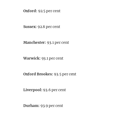
Oxford
:
92.5 per cent
Sussex
:
92.8 per cent
Manchester
:
93.1 per cent
Warwick
:
93.1 per cent
Oxford Brookes
:
93.5 per cent
Liverpool
:
93.6 per cent
Durham
:
93.9 per cent