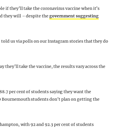
 if they’ll take the coronavirus vaccine when it’s
d they will – despite the
government suggesting
told us via polls on our Instagram stories that they do
y they’ll take the vaccine, the results vary across the
8.7 per cent of students saying they want the
0 Bournemouth students don’t plan on getting the
thampton, with 92 and 92.3 per cent of students