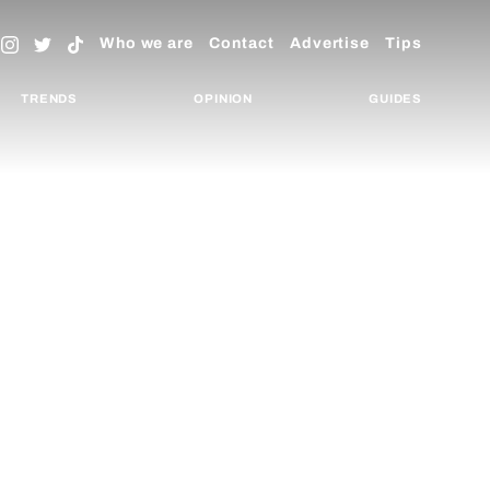
Who we are
Contact
Advertise
Tips
TRENDS
OPINION
GUIDES