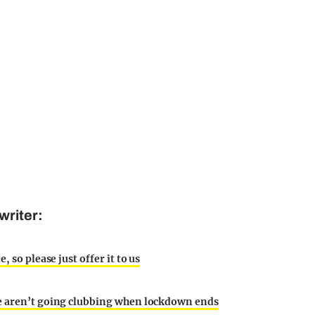
writer:
 so please just offer it to us
le aren’t going clubbing when lockdown ends