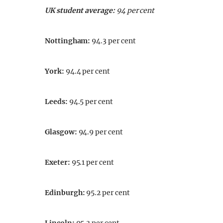
UK student average:
94 per cent
Nottingham
:
94.3 per cent
York
:
94.4 per cent
Leeds
:
94.5 per cent
Glasgow
:
94.9 per cent
Exeter
:
95.1 per cent
Edinburgh
:
95.2 per cent