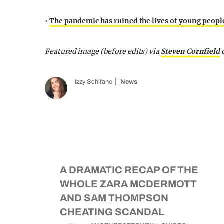
•
The pandemic has ruined the lives of young people
Featured image (before edits) via
Steven Cornfield
Izzy Schifano
News
A DRAMATIC RECAP OF THE
WHOLE ZARA MCDERMOTT
AND SAM THOMPSON
CHEATING SCANDAL