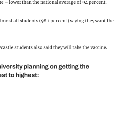
ne – lower than the national average of 94 per cent.
lmost all students (98.1 per cent) saying they want the
astle students also said they will take the vaccine.
iversity planning on getting the
st to highest: