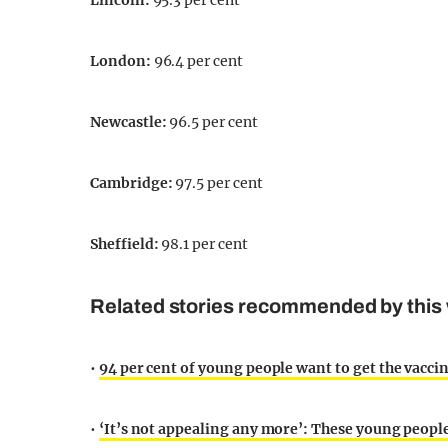
Lincoln
:
95.3 per cent
London
:
96.4 per cent
Newcastle
:
96.5 per cent
Cambridge
:
97.5 per cent
Sheffield
:
98.1 per cent
Related stories recommended by this 
•
94 per cent of young people want to get the vaccine,
•
‘It’s not appealing any more’: These young peop