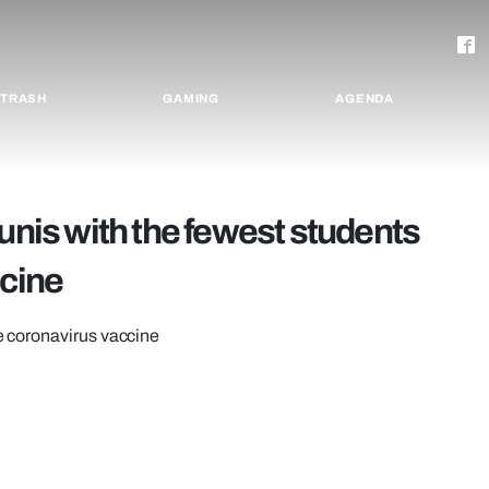
TRASH
GAMING
AGENDA
unis with the fewest students
ccine
he coronavirus vaccine