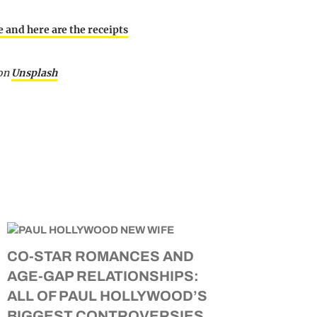
 and here are the receipts
on
Unsplash
CO-STAR ROMANCES AND
AGE-GAP RELATIONSHIPS:
ALL OF PAUL HOLLYWOOD’S
BIGGEST CONTROVERSIES