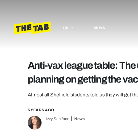
UK
NEWS
Anti-vax league table: The 
planning on getting the va
Almost all Sheffield students told us they will get t
5 YEARS AGO
Izzy Schifano
News