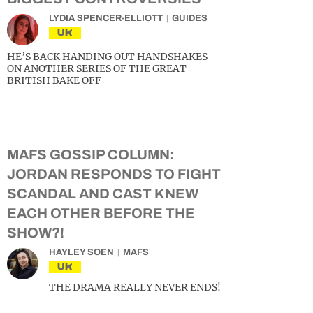
LYDIA SPENCER-ELLIOTT
GUIDES
UK
HE’S BACK HANDING OUT HANDSHAKES
ON ANOTHER SERIES OF THE GREAT
BRITISH BAKE OFF
MAFS GOSSIP COLUMN:
JORDAN RESPONDS TO FIGHT
SCANDAL AND CAST KNEW
EACH OTHER BEFORE THE
SHOW?!
HAYLEY SOEN
MAFS
UK
THE DRAMA REALLY NEVER ENDS!