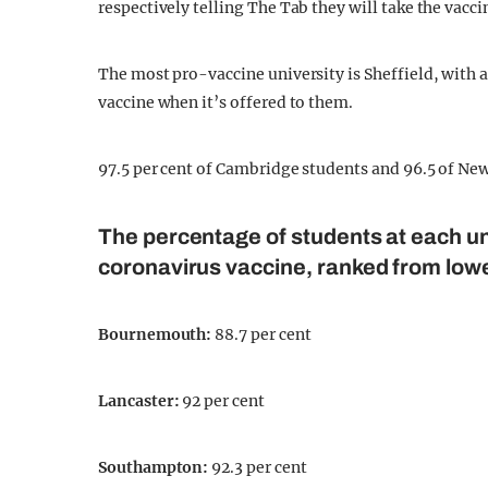
respectively telling The Tab they will take the vacci
The most pro-vaccine university is Sheffield, with a
vaccine when it’s offered to them.
97.5 per cent of Cambridge students and 96.5 of Newc
The percentage of students at each un
coronavirus vaccine, ranked from lowe
Bournemouth
:
88.7 per cent
Lancaster
:
92 per cent
Southampton
:
92.3 per cent