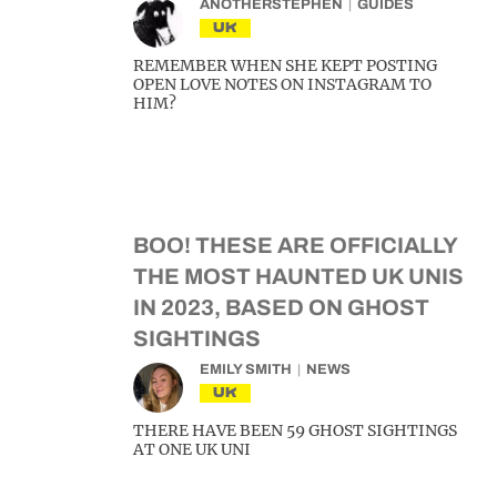
ANOTHERSTEPHEN
GUIDES
UK
REMEMBER WHEN SHE KEPT POSTING
OPEN LOVE NOTES ON INSTAGRAM TO
HIM?
BOO! THESE ARE OFFICIALLY
THE MOST HAUNTED UK UNIS
IN 2023, BASED ON GHOST
SIGHTINGS
EMILY SMITH
NEWS
UK
THERE HAVE BEEN 59 GHOST SIGHTINGS
AT ONE UK UNI