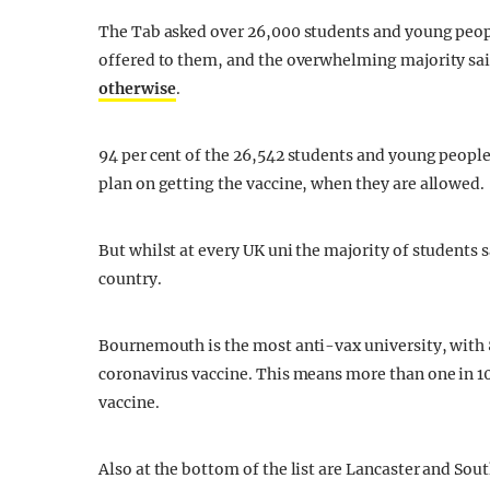
The Tab asked over 26,000 students and young people
offered to them, and the overwhelming majority sai
otherwise
.
94 per cent of the 26,542 students and young people 
plan on getting the vaccine, when they are allowed.
But whilst at every UK uni the majority of students sa
country.
Bournemouth is the most anti-vax university, with 8
coronavirus vaccine. This means more than one in 1
vaccine.
Also at the bottom of the list are Lancaster and Sou