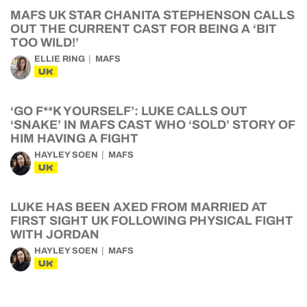
MAFS UK STAR CHANITA STEPHENSON CALLS
OUT THE CURRENT CAST FOR BEING A ‘BIT
TOO WILD!’
ELLIE RING
MAFS
UK
‘GO F**K YOURSELF’: LUKE CALLS OUT
‘SNAKE’ IN MAFS CAST WHO ‘SOLD’ STORY OF
HIM HAVING A FIGHT
HAYLEY SOEN
MAFS
UK
LUKE HAS BEEN AXED FROM MARRIED AT
FIRST SIGHT UK FOLLOWING PHYSICAL FIGHT
WITH JORDAN
HAYLEY SOEN
MAFS
UK