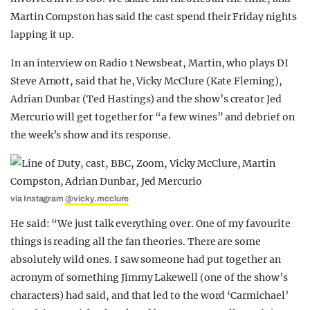
Martin Compston has said the cast spend their Friday nights
lapping it up.
In an interview on Radio 1 Newsbeat, Martin, who plays DI
Steve Arnott, said that he, Vicky McClure (Kate Fleming),
Adrian Dunbar (Ted Hastings) and the show’s creator Jed
Mercurio will get together for “a few wines” and debrief on
the week’s show and its response.
via Instagram
@vicky.mcclure
He said: “We just talk everything over. One of my favourite
things is reading all the fan theories. There are some
absolutely wild ones. I saw someone had put together an
acronym of something Jimmy Lakewell (one of the show’s
characters) had said, and that led to the word ‘Carmichael’