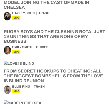
MODEL JOINING THE CAST OF MADE IN
CHELSEA
HAYLEY SOEN
TRASH
UK
RUGBY BOYS AND THE CLEANING ROTA: JUST
19 UNI THINGS THAT ARE NONE OF MY
BUSINESS
EMILY SMITH
GUIDES
UK
FROM SECRET HOOKUPS TO CHEATING: ALL
THE BIGGEST BOMBSHELLS FROM THE LOVE
IS BLIND REUNION
ELLIE RING
TRASH
UK