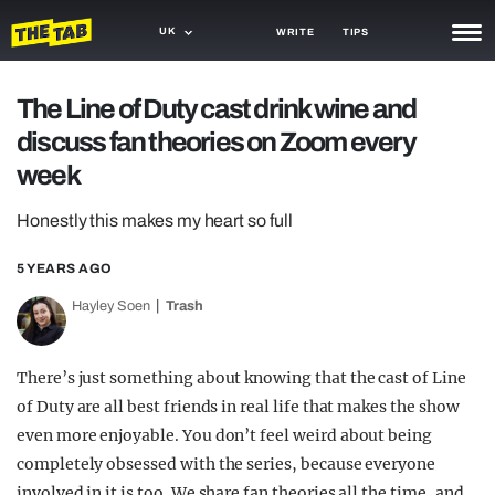
UK
WRITE
TIPS
NEWS
The Line of Duty cast drink wine and
discuss fan theories on Zoom every
TRASH
week
GAMING
Honestly this makes my heart so full
AGENDA
5 YEARS AGO
TRENDS
Hayley Soen
Trash
OPINION
GUIDES
There’s just something about knowing that the cast of Line
of Duty are all best friends in real life that makes the show
even more enjoyable. You don’t feel weird about being
completely obsessed with the series, because everyone
involved in it is too. We share fan theories all the time, and