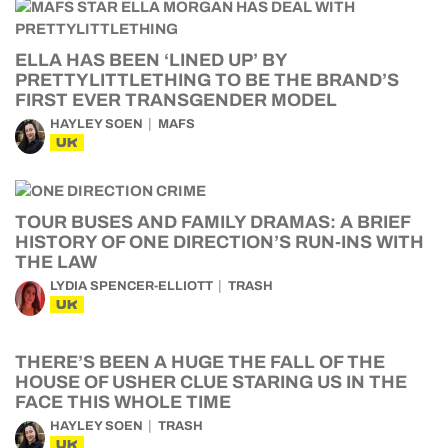
ELLA HAS BEEN ‘LINED UP’ BY
PRETTYLITTLETHING TO BE THE BRAND’S
FIRST EVER TRANSGENDER MODEL
HAYLEY SOEN
MAFS
UK
TOUR BUSES AND FAMILY DRAMAS: A BRIEF
HISTORY OF ONE DIRECTION’S RUN-INS WITH
THE LAW
LYDIA SPENCER-ELLIOTT
TRASH
UK
THERE’S BEEN A HUGE THE FALL OF THE
HOUSE OF USHER CLUE STARING US IN THE
FACE THIS WHOLE TIME
HAYLEY SOEN
TRASH
UK