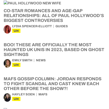
CO-STAR ROMANCES AND AGE-GAP
RELATIONSHIPS: ALL OF PAUL HOLLYWOOD’S
BIGGEST CONTROVERSIES
LYDIA SPENCER-ELLIOTT
GUIDES
UK
BOO! THESE ARE OFFICIALLY THE MOST
HAUNTED UK UNIS IN 2023, BASED ON GHOST
SIGHTINGS
EMILY SMITH
NEWS
UK
MAFS GOSSIP COLUMN: JORDAN RESPONDS
TO FIGHT SCANDAL AND CAST KNEW EACH
OTHER BEFORE THE SHOW?!
HAYLEY SOEN
MAFS
UK