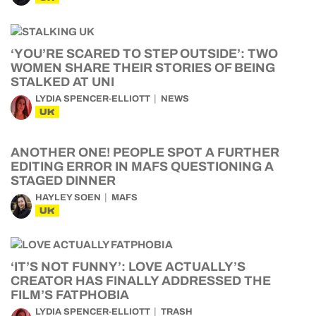
‘YOU’RE SCARED TO STEP OUTSIDE’: TWO
WOMEN SHARE THEIR STORIES OF BEING
STALKED AT UNI
LYDIA SPENCER-ELLIOTT
NEWS
UK
ANOTHER ONE! PEOPLE SPOT A FURTHER
EDITING ERROR IN MAFS QUESTIONING A
STAGED DINNER
HAYLEY SOEN
MAFS
UK
‘IT’S NOT FUNNY’: LOVE ACTUALLY’S
CREATOR HAS FINALLY ADDRESSED THE
FILM’S FATPHOBIA
LYDIA SPENCER-ELLIOTT
TRASH