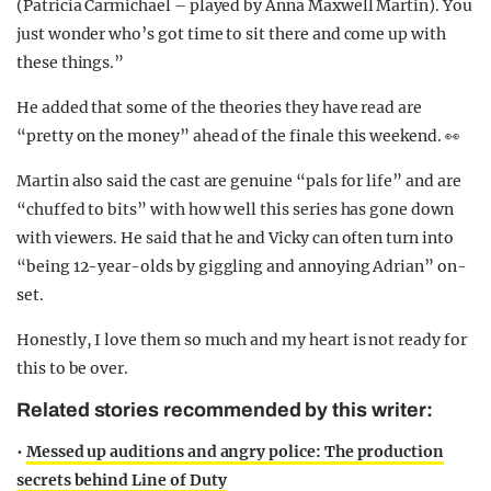
(Patricia Carmichael – played by Anna Maxwell Martin). You
just wonder who’s got time to sit there and come up with
these things.”
He added that some of the theories they have read are
“pretty on the money” ahead of the finale this weekend. 👀
Martin also said the cast are genuine “pals for life” and are
“chuffed to bits” with how well this series has gone down
with viewers. He said that he and Vicky can often turn into
“being 12-year-olds by giggling and annoying Adrian” on-
set.
Honestly, I love them so much and my heart is not ready for
this to be over.
Related stories recommended by this writer:
•
Messed up auditions and angry police: The production
secrets behind Line of Duty