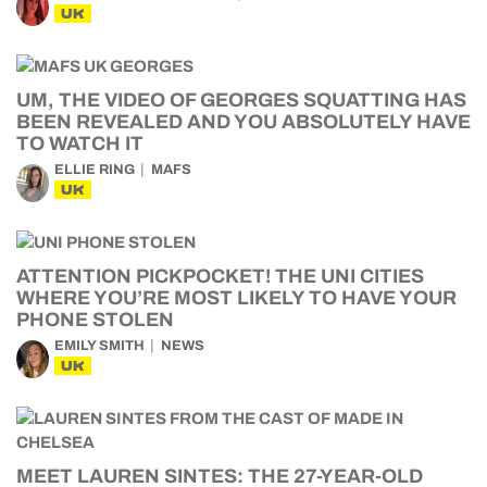
UK
UM, THE VIDEO OF GEORGES SQUATTING HAS
BEEN REVEALED AND YOU ABSOLUTELY HAVE
TO WATCH IT
ELLIE RING
MAFS
UK
ATTENTION PICKPOCKET! THE UNI CITIES
WHERE YOU’RE MOST LIKELY TO HAVE YOUR
PHONE STOLEN
EMILY SMITH
NEWS
UK
MEET LAUREN SINTES: THE 27-YEAR-OLD