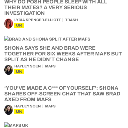
WHY DO POSH PEOPLE SLEEP WITH ALL
THEIR MATES? A VERY SERIOUS
INVESTIGATION
LYDIA SPENCER-ELLIOTT
TRASH
UK
SHONA SAYS SHE AND BRAD WERE
TOGETHER FOR SIX WEEKS AFTER MAFS BUT
SPLIT AS HE DIDN’T CHANGE
HAYLEY SOEN
MAFS
UK
‘YOU’VE MADE A C*** OF YOURSELF’: SHONA
SHARES OFF-SCREEN CHAT THAT SAW BRAD
AXED FROM MAFS
HAYLEY SOEN
MAFS
UK