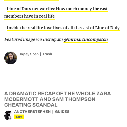
•
Line of Duty net worths: How much money the cast
members have in real life
•
Inside the real life love lives of all the cast of Line of Duty
Featured image via Instagram
@mrmartincompston
Hayley Soen
Trash
A DRAMATIC RECAP OF THE WHOLE ZARA
MCDERMOTT AND SAM THOMPSON
CHEATING SCANDAL
ANOTHERSTEPHEN
GUIDES
UK