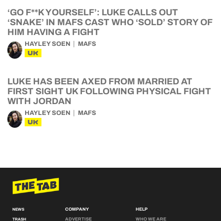
‘GO F**K YOURSELF’: LUKE CALLS OUT
‘SNAKE’ IN MAFS CAST WHO ‘SOLD’ STORY OF
HIM HAVING A FIGHT
HAYLEY SOEN
MAFS
UK
LUKE HAS BEEN AXED FROM MARRIED AT
FIRST SIGHT UK FOLLOWING PHYSICAL FIGHT
WITH JORDAN
HAYLEY SOEN
MAFS
UK
COMPANY
HELP
NEWS
ADVERTISE
WHO WE ARE
TRASH