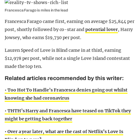
Francesca Farago is miles in the lead
Francesca Farago came first, earning on average $25,844 per
post, shortly followed by co-star and
potential lover
, Harry
Jowsey, who earns $19,730 per post.
Lauren Speed of Love is Blind came in at third, earning
$12,978 per post, while not a single Love Island contestant
made the top ten.
Related articles recommended by this writer:
• Too Hot To Handle’s Francesca denies going out whilst
knowing she had coronavirus
• THTH’s Harry and Francesca have teased on TikTok they
might be getting back together
• Over a year later, what are the cast of Netflix’s Love Is