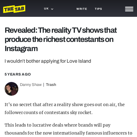
UK
WRITE
TIPS
NEWS
Revealed: The reality TV shows that
produce the richest contestants on
TRASH
Instagram
GAMING
I wouldn’t bother applying for Love Island
AGENDA
5 YEARS AGO
TRENDS
Danny Shaw
Trash
OPINION
GUIDES
It’s no secret that after a reality show goes out on air, the
follower counts of contestants sky rocket.
This leads to lucrative deals where brands will pay
thousands for the now internationally famous influencers to