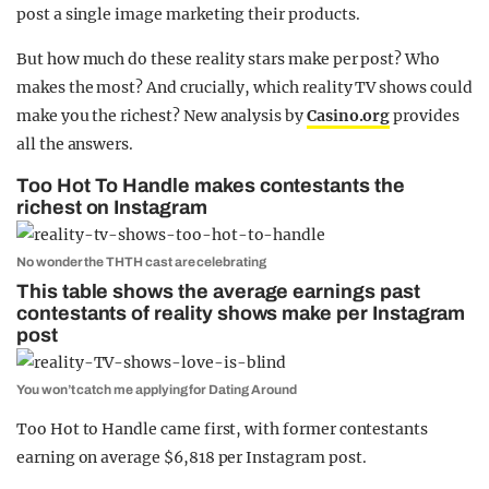
post a single image marketing their products.
But how much do these reality stars make per post? Who
makes the most? And crucially, which reality TV shows could
make you the richest? New analysis by
Casino.org
provides
all the answers.
Too Hot To Handle makes contestants the
richest on Instagram
No wonder the THTH cast are celebrating
This table shows the average earnings past
contestants of reality shows make per Instagram
post
You won’t catch me applying for Dating Around
Too Hot to Handle came first, with former contestants
earning on average $6,818 per Instagram post.