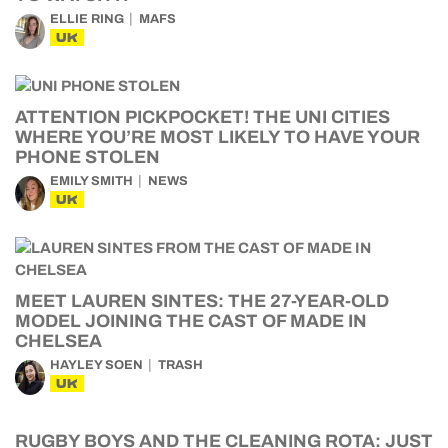
ELLIE RING
MAFS
UK
ATTENTION PICKPOCKET! THE UNI CITIES
WHERE YOU’RE MOST LIKELY TO HAVE YOUR
PHONE STOLEN
EMILY SMITH
NEWS
UK
MEET LAUREN SINTES: THE 27-YEAR-OLD
MODEL JOINING THE CAST OF MADE IN
CHELSEA
HAYLEY SOEN
TRASH
UK
RUGBY BOYS AND THE CLEANING ROTA: JUST