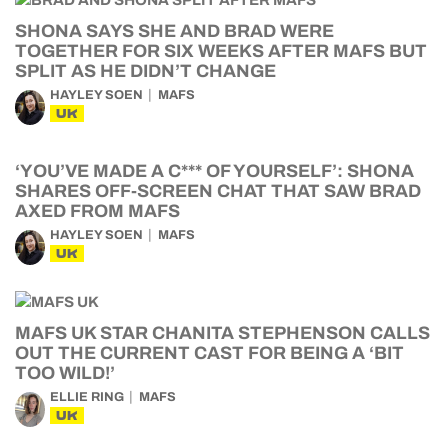
SHONA SAYS SHE AND BRAD WERE
TOGETHER FOR SIX WEEKS AFTER MAFS BUT
SPLIT AS HE DIDN’T CHANGE
HAYLEY SOEN
MAFS
UK
‘YOU’VE MADE A C*** OF YOURSELF’: SHONA
SHARES OFF-SCREEN CHAT THAT SAW BRAD
AXED FROM MAFS
HAYLEY SOEN
MAFS
UK
MAFS UK STAR CHANITA STEPHENSON CALLS
OUT THE CURRENT CAST FOR BEING A ‘BIT
TOO WILD!’
ELLIE RING
MAFS
UK