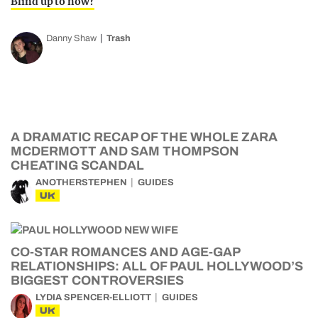
Blind up to now?
Danny Shaw
Trash
A DRAMATIC RECAP OF THE WHOLE ZARA
MCDERMOTT AND SAM THOMPSON
CHEATING SCANDAL
ANOTHERSTEPHEN
GUIDES
UK
CO-STAR ROMANCES AND AGE-GAP
RELATIONSHIPS: ALL OF PAUL HOLLYWOOD’S
BIGGEST CONTROVERSIES
LYDIA SPENCER-ELLIOTT
GUIDES
UK