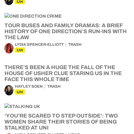
UK
TOUR BUSES AND FAMILY DRAMAS: A BRIEF
HISTORY OF ONE DIRECTION’S RUN-INS WITH
THE LAW
LYDIA SPENCER-ELLIOTT
TRASH
UK
THERE’S BEEN A HUGE THE FALL OF THE
HOUSE OF USHER CLUE STARING US IN THE
FACE THIS WHOLE TIME
HAYLEY SOEN
TRASH
UK
‘YOU’RE SCARED TO STEP OUTSIDE’: TWO
WOMEN SHARE THEIR STORIES OF BEING
STALKED AT UNI