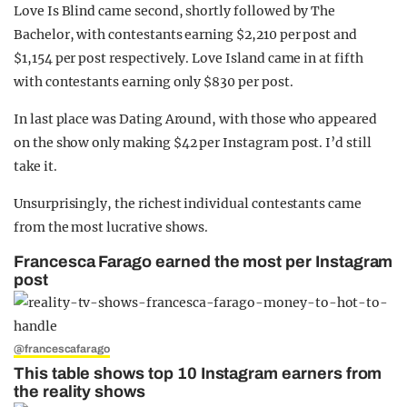
Love Is Blind came second, shortly followed by The
Bachelor, with contestants earning $2,210 per post and
$1,154 per post respectively. Love Island came in at fifth
with contestants earning only $830 per post.
In last place was Dating Around, with those who appeared
on the show only making $42 per Instagram post. I’d still
take it.
Unsurprisingly, the richest individual contestants came
from the most lucrative shows.
Francesca Farago earned the most per Instagram
post
@francescafarago
This table shows top 10 Instagram earners from
the reality shows