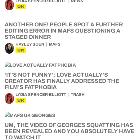
LYDIA SPENCER-ELLIOTT
NEWS
UK
ANOTHER ONE! PEOPLE SPOT A FURTHER
EDITING ERROR IN MAFS QUESTIONING A
STAGED DINNER
HAYLEY SOEN
MAFS
UK
‘IT’S NOT FUNNY’: LOVE ACTUALLY’S
CREATOR HAS FINALLY ADDRESSED THE
FILM’S FATPHOBIA
LYDIA SPENCER-ELLIOTT
TRASH
UK
UM, THE VIDEO OF GEORGES SQUATTING HAS
BEEN REVEALED AND YOU ABSOLUTELY HAVE
TO WATCH IT