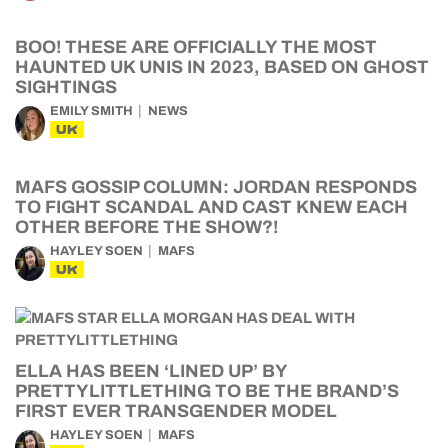
BOO! THESE ARE OFFICIALLY THE MOST
HAUNTED UK UNIS IN 2023, BASED ON GHOST
SIGHTINGS
EMILY SMITH
NEWS
UK
MAFS GOSSIP COLUMN: JORDAN RESPONDS
TO FIGHT SCANDAL AND CAST KNEW EACH
OTHER BEFORE THE SHOW?!
HAYLEY SOEN
MAFS
UK
ELLA HAS BEEN ‘LINED UP’ BY
PRETTYLITTLETHING TO BE THE BRAND’S
FIRST EVER TRANSGENDER MODEL
HAYLEY SOEN
MAFS