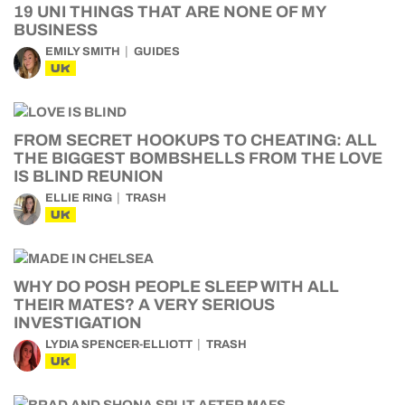
19 UNI THINGS THAT ARE NONE OF MY
BUSINESS
EMILY SMITH
GUIDES
UK
FROM SECRET HOOKUPS TO CHEATING: ALL
THE BIGGEST BOMBSHELLS FROM THE LOVE
IS BLIND REUNION
ELLIE RING
TRASH
UK
WHY DO POSH PEOPLE SLEEP WITH ALL
THEIR MATES? A VERY SERIOUS
INVESTIGATION
LYDIA SPENCER-ELLIOTT
TRASH
UK