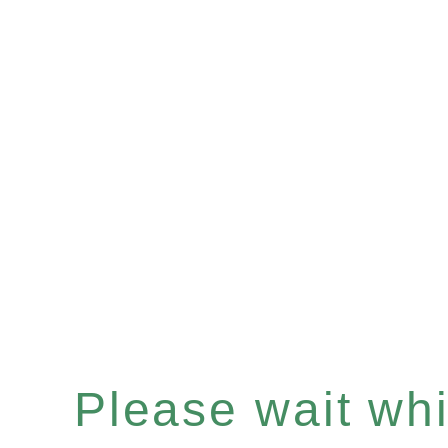
Please wait whil