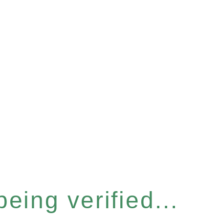
eing verified...