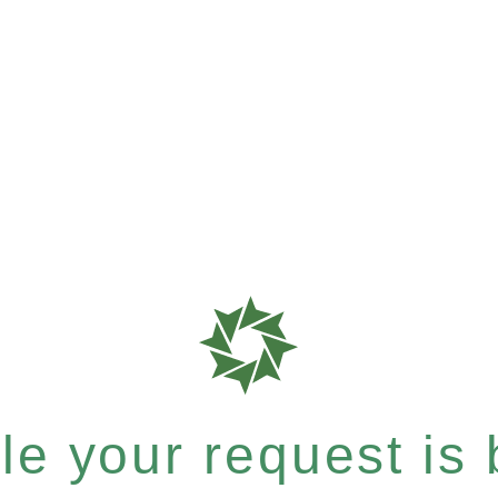
e your request is b