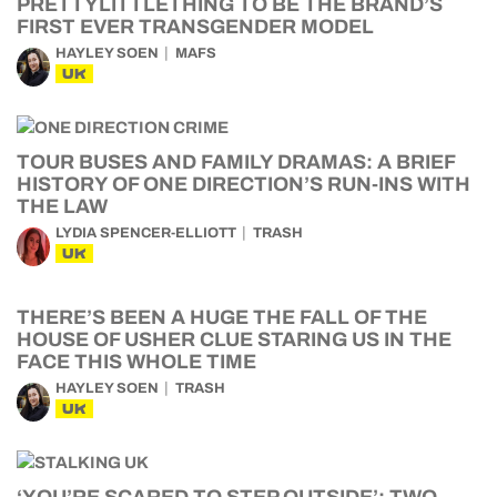
PRETTYLITTLETHING TO BE THE BRAND’S
FIRST EVER TRANSGENDER MODEL
HAYLEY SOEN
MAFS
UK
TOUR BUSES AND FAMILY DRAMAS: A BRIEF
HISTORY OF ONE DIRECTION’S RUN-INS WITH
THE LAW
LYDIA SPENCER-ELLIOTT
TRASH
UK
THERE’S BEEN A HUGE THE FALL OF THE
HOUSE OF USHER CLUE STARING US IN THE
FACE THIS WHOLE TIME
HAYLEY SOEN
TRASH
UK