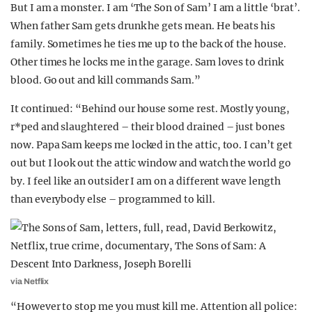
But I am a monster. I am ‘The Son of Sam’ I am a little ‘brat’.
When father Sam gets drunk he gets mean. He beats his
family. Sometimes he ties me up to the back of the house.
Other times he locks me in the garage. Sam loves to drink
blood. Go out and kill commands Sam.”
It continued: “Behind our house some rest. Mostly young,
r*ped and slaughtered – their blood drained – just bones
now. Papa Sam keeps me locked in the attic, too. I can’t get
out but I look out the attic window and watch the world go
by. I feel like an outsider I am on a different wave length
than everybody else – programmed to kill.
via Netflix
“However to stop me you must kill me. Attention all police: