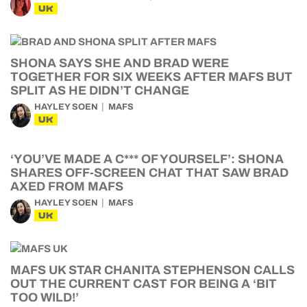
UK
SHONA SAYS SHE AND BRAD WERE
TOGETHER FOR SIX WEEKS AFTER MAFS BUT
SPLIT AS HE DIDN’T CHANGE
HAYLEY SOEN
MAFS
UK
‘YOU’VE MADE A C*** OF YOURSELF’: SHONA
SHARES OFF-SCREEN CHAT THAT SAW BRAD
AXED FROM MAFS
HAYLEY SOEN
MAFS
UK
MAFS UK STAR CHANITA STEPHENSON CALLS
OUT THE CURRENT CAST FOR BEING A ‘BIT
TOO WILD!’