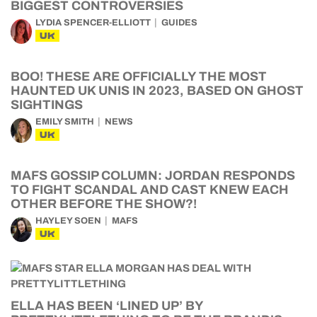
BIGGEST CONTROVERSIES
LYDIA SPENCER-ELLIOTT
GUIDES
UK
BOO! THESE ARE OFFICIALLY THE MOST
HAUNTED UK UNIS IN 2023, BASED ON GHOST
SIGHTINGS
EMILY SMITH
NEWS
UK
MAFS GOSSIP COLUMN: JORDAN RESPONDS
TO FIGHT SCANDAL AND CAST KNEW EACH
OTHER BEFORE THE SHOW?!
HAYLEY SOEN
MAFS
UK
ELLA HAS BEEN ‘LINED UP’ BY