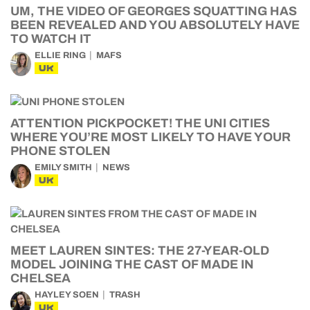
UM, THE VIDEO OF GEORGES SQUATTING HAS
BEEN REVEALED AND YOU ABSOLUTELY HAVE
TO WATCH IT
ELLIE RING
MAFS
UK
ATTENTION PICKPOCKET! THE UNI CITIES
WHERE YOU’RE MOST LIKELY TO HAVE YOUR
PHONE STOLEN
EMILY SMITH
NEWS
UK
MEET LAUREN SINTES: THE 27-YEAR-OLD
MODEL JOINING THE CAST OF MADE IN
CHELSEA
HAYLEY SOEN
TRASH
UK