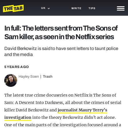
UK
WRITE
TIPS
NEWS
In full: The letters sent from The Sons of
Sam killer, as seen in the Netflix series
TRASH
GAMING
David Berkowitz is said to have sent letters to taunt police
and the media
AGENDA
5 YEARS AGO
TRENDS
Hayley Soen
Trash
OPINION
The latest true crime docuseries on Netflix is The Sons of
GUIDES
Sam: A Descent Into Darkness, all about the crimes of serial
killer David Berkowitz and
journalist Maury Terry’s
investigation
into the theory Berkowitz didn’t act alone.
One of the main parts of the investigation focused around a