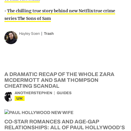
•
The chilling true story behind new Netflix true crime
series The Sons of Sam
Hayley Soen
Trash
A DRAMATIC RECAP OF THE WHOLE ZARA
MCDERMOTT AND SAM THOMPSON
CHEATING SCANDAL
ANOTHERSTEPHEN
GUIDES
UK
CO-STAR ROMANCES AND AGE-GAP
RELATIONSHIPS: ALL OF PAUL HOLLYWOOD’S