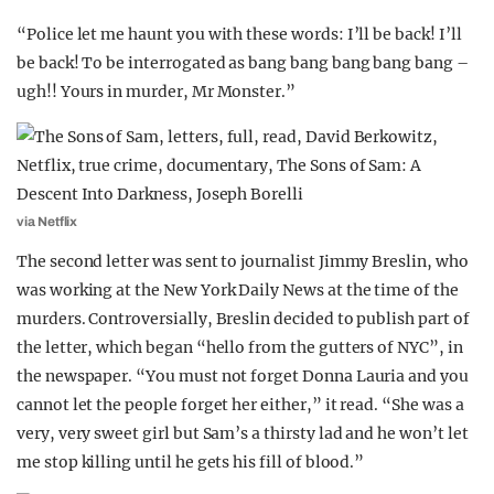
“Police let me haunt you with these words: I’ll be back! I’ll
be back! To be interrogated as bang bang bang bang bang –
ugh!! Yours in murder, Mr Monster.”
via Netflix
The second letter was sent to journalist Jimmy Breslin, who
was working at the New York Daily News at the time of the
murders. Controversially, Breslin decided to publish part of
the letter, which began “hello from the gutters of NYC”, in
the newspaper. “You must not forget Donna Lauria and you
cannot let the people forget her either,” it read. “She was a
very, very sweet girl but Sam’s a thirsty lad and he won’t let
me stop killing until he gets his fill of blood.”