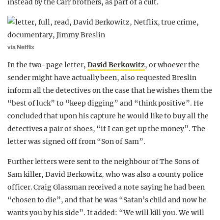
instead by the Carr brothers, as part of a cult.
via Netflix
In the two-page letter,
David Berkowitz
, or whoever the
sender might have actually been, also requested Breslin
inform all the detectives on the case that he wishes them the
“best of luck” to “keep digging” and “think positive”. He
concluded that upon his capture he would like to buy all the
detectives a pair of shoes, “if I can get up the money”. The
letter was signed off from “Son of Sam”.
Further letters were sent to the neighbour of The Sons of
Sam killer, David Berkowitz, who was also a county police
officer. Craig Glassman received a note saying he had been
“chosen to die”, and that he was “Satan’s child and now he
wants you by his side”. It added: “We will kill you. We will