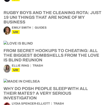
RUGBY BOYS AND THE CLEANING ROTA: JUST
19 UNI THINGS THAT ARE NONE OF MY
BUSINESS
EMILY SMITH
GUIDES
UK
FROM SECRET HOOKUPS TO CHEATING: ALL
THE BIGGEST BOMBSHELLS FROM THE LOVE
IS BLIND REUNION
ELLIE RING
TRASH
UK
WHY DO POSH PEOPLE SLEEP WITH ALL
THEIR MATES? A VERY SERIOUS
INVESTIGATION
LYDIA SPENCER-ELLIOTT
TRASH