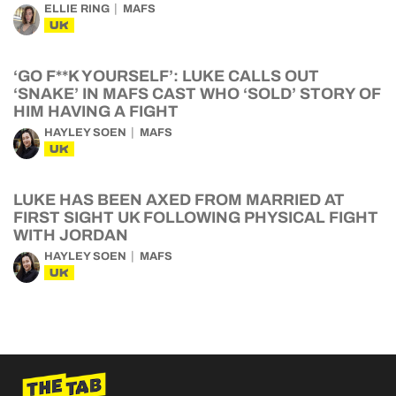
ELLIE RING
MAFS
UK
‘GO F**K YOURSELF’: LUKE CALLS OUT
‘SNAKE’ IN MAFS CAST WHO ‘SOLD’ STORY OF
HIM HAVING A FIGHT
HAYLEY SOEN
MAFS
UK
LUKE HAS BEEN AXED FROM MARRIED AT
FIRST SIGHT UK FOLLOWING PHYSICAL FIGHT
WITH JORDAN
HAYLEY SOEN
MAFS
UK