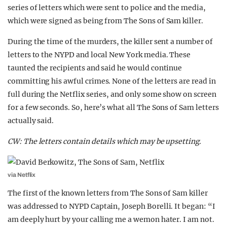
series of letters which were sent to police and the media,
which were signed as being from The Sons of Sam killer.
During the time of the murders, the killer sent a number of
letters to the NYPD and local New York media. These
taunted the recipients and said he would continue
committing his awful crimes. None of the letters are read in
full during the Netflix series, and only some show on screen
for a few seconds. So, here’s what all The Sons of Sam letters
actually said.
CW: The letters contain details which may be upsetting.
via Netflix
The first of the known letters from The Sons of Sam killer
was addressed to NYPD Captain, Joseph Borelli. It began: “I
am deeply hurt by your calling me a wemon hater. I am not.