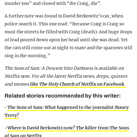
murder you” and closed with “die Craig, die”.
A further note was found in David Berkowitz’s car, when
police search it. This one read: “Because Craig is Craig so
must the streets be filled with Craig (death). And huge drops
of lead poured down upon her head until she was dead. Yet
the cats still come out at night to mate and the sparrows still
sing in the morning.”
The Sons of Sam: A Descent Into Darkness is available on
Netflix now. For all the latest Netflix news, drops, quizzes
and memes
like The Holy Church of Netflix on Facebook.
Related stories recommended by this writer:
•
The Sons of Sam: What happened to the journalist Maury
Terry?
•
Where is David Berkowitz now? The killer from The Sons
of Sam on Netflix