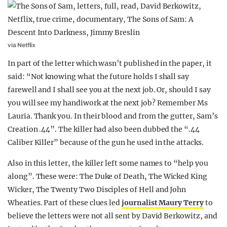
via Netflix
In part of the letter which wasn’t published in the paper, it
said: “Not knowing what the future holds I shall say
farewell and I shall see you at the next job. Or, should I say
you will see my handiwork at the next job? Remember Ms
Lauria. Thank you. In their blood and from the gutter, Sam’s
Creation .44”. The killer had also been dubbed the “.44
Caliber Killer” because of the gun he used in the attacks.
Also in this letter, the killer left some names to “help you
along”. These were: The Duke of Death, The Wicked King
Wicker, The Twenty Two Disciples of Hell and John
Wheaties. Part of these clues led
journalist Maury Terry
to
believe the letters were not all sent by David Berkowitz, and