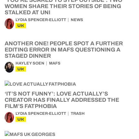
‘YOU’RE SCARED TO STEP OUTSIDE’: TWO
WOMEN SHARE THEIR STORIES OF BEING
STALKED AT UNI
LYDIA SPENCER-ELLIOTT
NEWS
UK
ANOTHER ONE! PEOPLE SPOT A FURTHER
EDITING ERROR IN MAFS QUESTIONING A
STAGED DINNER
HAYLEY SOEN
MAFS
UK
‘IT’S NOT FUNNY’: LOVE ACTUALLY’S
CREATOR HAS FINALLY ADDRESSED THE
FILM’S FATPHOBIA
LYDIA SPENCER-ELLIOTT
TRASH
UK