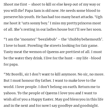
Shoot me first – shoot to kill or else keep out of my way or
you will die! Papa Sam is old now. He needs some blood to
preserve his youth. He has had too many heart attacks. ‘Ugh
me hoot it ‘urts sonny boy.’ I miss my pretty princess most
of all. She’s resting in our ladies house but I’ll see her soon.
“I am the ‘monster’ ‘beezlebub’ – the ‘chubby behemouth’.
I love to hunt. Prowling the streets looking for fair game.
Tasty meat the wemon of Queens are prettiest of all. I must
be the water they drink. I live for the hunt – my life -blood
for papa.
“Mr Borelli, sir I don’t want to kill anymore. No sir, no more.
But I must honour thy father. I want to make love to the
world. I love people. I don’t belong on earth. Return me to
yahoos. To the people of Queens I love you and I want to
wish all of you a Happy Easter. May god bless you in this life
and in the next and for now I say goodbye and goodnight.