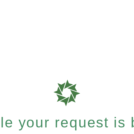
e your request is b