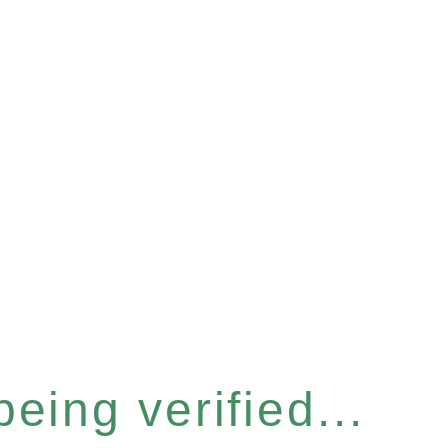
eing verified...