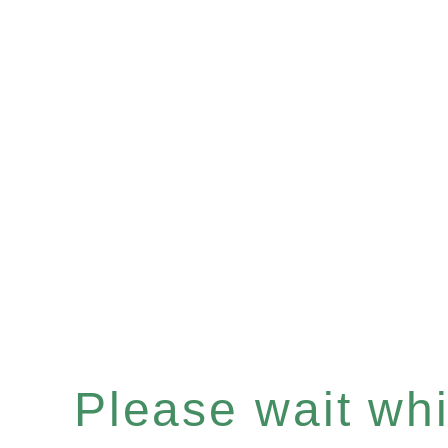
Please wait whil