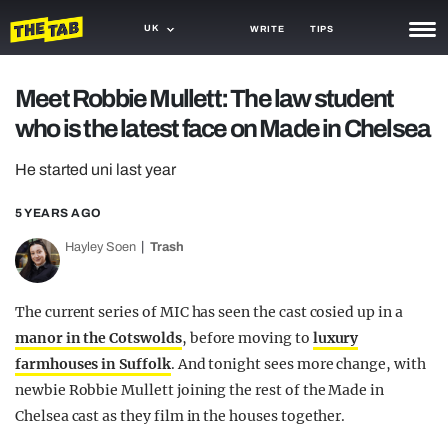
UK
WRITE
TIPS
NEWS
Meet Robbie Mullett: The law student
who is the latest face on Made in Chelsea
TRASH
GAMING
He started uni last year
AGENDA
5 YEARS AGO
Hayley Soen
Trash
TRENDS
OPINION
The current series of MIC has seen the cast cosied up in a
GUIDES
manor in the Cotswolds
, before moving to
luxury
farmhouses in Suffolk
. And tonight sees more change, with
newbie Robbie Mullett joining the rest of the Made in
Chelsea cast as they film in the houses together.