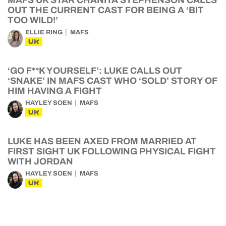
MAFS UK STAR CHANITA STEPHENSON CALLS
OUT THE CURRENT CAST FOR BEING A ‘BIT
TOO WILD!’
ELLIE RING
MAFS
UK
‘GO F**K YOURSELF’: LUKE CALLS OUT
‘SNAKE’ IN MAFS CAST WHO ‘SOLD’ STORY OF
HIM HAVING A FIGHT
HAYLEY SOEN
MAFS
UK
LUKE HAS BEEN AXED FROM MARRIED AT
FIRST SIGHT UK FOLLOWING PHYSICAL FIGHT
WITH JORDAN
HAYLEY SOEN
MAFS
UK