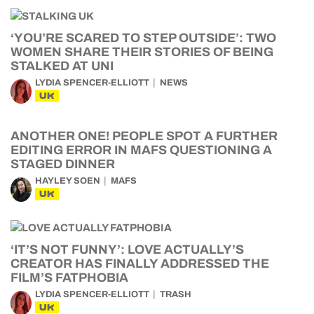
‘YOU’RE SCARED TO STEP OUTSIDE’: TWO
WOMEN SHARE THEIR STORIES OF BEING
STALKED AT UNI
LYDIA SPENCER-ELLIOTT
NEWS
UK
ANOTHER ONE! PEOPLE SPOT A FURTHER
EDITING ERROR IN MAFS QUESTIONING A
STAGED DINNER
HAYLEY SOEN
MAFS
UK
‘IT’S NOT FUNNY’: LOVE ACTUALLY’S
CREATOR HAS FINALLY ADDRESSED THE
FILM’S FATPHOBIA
LYDIA SPENCER-ELLIOTT
TRASH
UK