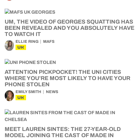
UM, THE VIDEO OF GEORGES SQUATTING HAS
BEEN REVEALED AND YOU ABSOLUTELY HAVE
TO WATCH IT
ELLIE RING
MAFS
UK
ATTENTION PICKPOCKET! THE UNI CITIES
WHERE YOU’RE MOST LIKELY TO HAVE YOUR
PHONE STOLEN
EMILY SMITH
NEWS
UK
MEET LAUREN SINTES: THE 27-YEAR-OLD
MODEL JOINING THE CAST OF MADE IN