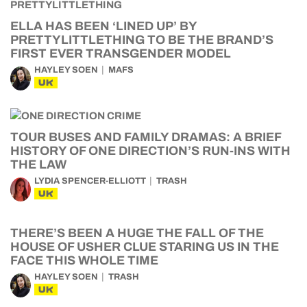
ELLA HAS BEEN ‘LINED UP’ BY
PRETTYLITTLETHING TO BE THE BRAND’S
FIRST EVER TRANSGENDER MODEL
HAYLEY SOEN
MAFS
UK
TOUR BUSES AND FAMILY DRAMAS: A BRIEF
HISTORY OF ONE DIRECTION’S RUN-INS WITH
THE LAW
LYDIA SPENCER-ELLIOTT
TRASH
UK
THERE’S BEEN A HUGE THE FALL OF THE
HOUSE OF USHER CLUE STARING US IN THE
FACE THIS WHOLE TIME
HAYLEY SOEN
TRASH
UK