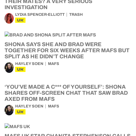
THEIR MATES? A VERY SERIOUS
INVESTIGATION
LYDIA SPENCER-ELLIOTT
TRASH
UK
SHONA SAYS SHE AND BRAD WERE
TOGETHER FOR SIX WEEKS AFTER MAFS BUT
SPLIT AS HE DIDN’T CHANGE
HAYLEY SOEN
MAFS
UK
‘YOU’VE MADE A C*** OF YOURSELF’: SHONA
SHARES OFF-SCREEN CHAT THAT SAW BRAD
AXED FROM MAFS
HAYLEY SOEN
MAFS
UK