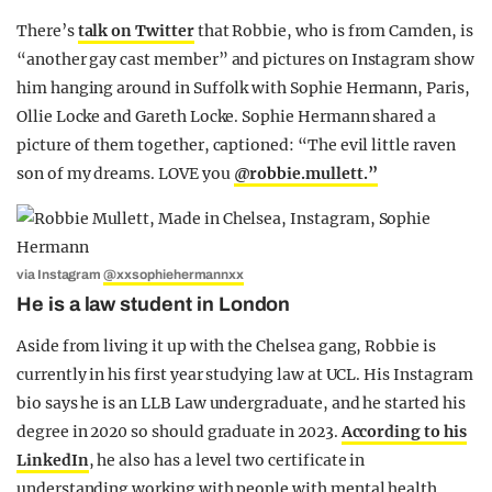
There’s
talk on Twitter
that Robbie, who is from Camden, is
“another gay cast member” and pictures on Instagram show
him hanging around in Suffolk with Sophie Hermann, Paris,
Ollie Locke and Gareth Locke. Sophie Hermann shared a
picture of them together, captioned: “
The evil little raven
son of my dreams. LOVE you
@robbie.mullett.”
via Instagram
@xxsophiehermannxx
He is a law student in London
Aside from living it up with the Chelsea gang, Robbie is
currently in his first year studying law at UCL. His Instagram
bio says he is an LLB Law undergraduate, and he started his
degree in 2020 so should graduate in 2023.
According to his
LinkedIn
, he also has a level two certificate in
understanding working with people with mental health