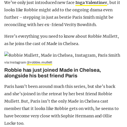
We’ve only just introduced new face
Inga Valentiner
, but it
looks like Robbie might add to the ongoing drama even
further – stepping in just as bestie Paris Smith might be
reconciling with her ex-friend Verity Bowditch.
Here’s everything you need to know about Robbie Mullett,
as he joins the cast of Made in Chelsea.
via Instagram
@robbie.mullett
Robbie has just joined Made in Chelsea,
alongside his best friend Paris
Paris hasn’t been around much this series, but she’s back
and she’s joined in the retreat by her best friend Robbie
Mullett. But, Paris isn’t the only Made in Chelsea cast
member that it looks like Robbie gets on with, he seems to
have become very close with Sophie Hermann and Ollie
Locke too.