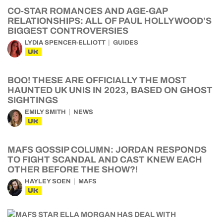
CO-STAR ROMANCES AND AGE-GAP
RELATIONSHIPS: ALL OF PAUL HOLLYWOOD’S
BIGGEST CONTROVERSIES
LYDIA SPENCER-ELLIOTT
GUIDES
UK
BOO! THESE ARE OFFICIALLY THE MOST
HAUNTED UK UNIS IN 2023, BASED ON GHOST
SIGHTINGS
EMILY SMITH
NEWS
UK
MAFS GOSSIP COLUMN: JORDAN RESPONDS
TO FIGHT SCANDAL AND CAST KNEW EACH
OTHER BEFORE THE SHOW?!
HAYLEY SOEN
MAFS
UK