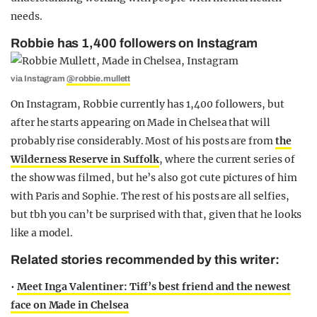
needs.
Robbie has 1,400 followers on Instagram
via Instagram
@robbie.mullett
On Instagram, Robbie currently has 1,400 followers, but
after he starts appearing on Made in Chelsea that will
probably rise considerably. Most of his posts are from
the
Wilderness Reserve in Suffolk
, where the current series of
the show was filmed, but he’s also got cute pictures of him
with Paris and Sophie. The rest of his posts are all selfies,
but tbh you can’t be surprised with that, given that he looks
like a model.
Related stories recommended by this writer:
•
Meet Inga Valentiner: Tiff’s best friend and the newest
face on Made in Chelsea