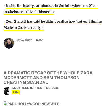
•
Inside the luxury farmhouses in Suffolk where the Made
in Chelsea cast lived this series
•
Tom Zanetti has said he didn’t realise how ‘set up’ filming
Made in Chelsea really is
Hayley Soen
Trash
A DRAMATIC RECAP OF THE WHOLE ZARA
MCDERMOTT AND SAM THOMPSON
CHEATING SCANDAL
ANOTHERSTEPHEN
GUIDES
UK