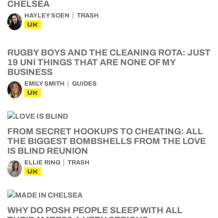
CHELSEA
HAYLEY SOEN
TRASH
UK
RUGBY BOYS AND THE CLEANING ROTA: JUST
19 UNI THINGS THAT ARE NONE OF MY
BUSINESS
EMILY SMITH
GUIDES
UK
FROM SECRET HOOKUPS TO CHEATING: ALL
THE BIGGEST BOMBSHELLS FROM THE LOVE
IS BLIND REUNION
ELLIE RING
TRASH
UK
WHY DO POSH PEOPLE SLEEP WITH ALL