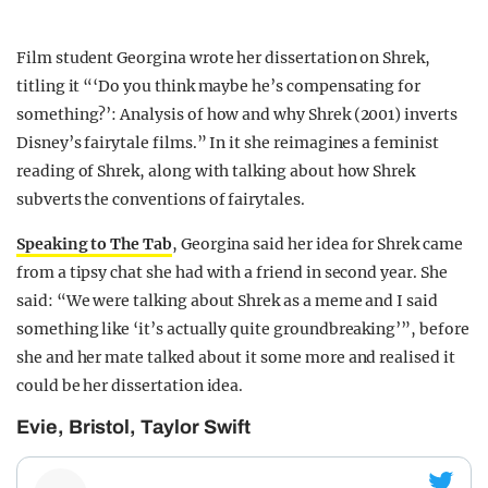
Film student Georgina wrote her dissertation on Shrek,
titling it “‘Do you think maybe he’s compensating for
something?’: Analysis of how and why Shrek (2001) inverts
Disney’s fairytale films.” In it she reimagines a feminist
reading of Shrek, along with talking about how Shrek
subverts the conventions of fairytales.
Speaking to The Tab
, Georgina said her idea for Shrek came
from a tipsy chat she had with a friend in second year. She
said: “We were talking about Shrek as a meme and I said
something like ‘it’s actually quite groundbreaking’”, before
she and her mate talked about it some more and realised it
could be her dissertation idea.
Evie, Bristol, Taylor Swift