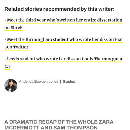
Related stories recommended by this writer:
•
Meet the third year who’s written her entire dissertation
on Shrek
•
Meet the Birmingham student who wrote her diss on Fiat
500 Twitter
•
Leeds student who wrote her diss on Louis Theroux got a
2:1
Angelica Bowden Jones
Guides
A DRAMATIC RECAP OF THE WHOLE ZARA
MCDERMOTT AND SAM THOMPSON