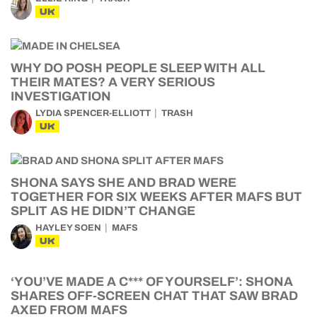
UK
WHY DO POSH PEOPLE SLEEP WITH ALL
THEIR MATES? A VERY SERIOUS
INVESTIGATION
LYDIA SPENCER-ELLIOTT
TRASH
UK
SHONA SAYS SHE AND BRAD WERE
TOGETHER FOR SIX WEEKS AFTER MAFS BUT
SPLIT AS HE DIDN’T CHANGE
HAYLEY SOEN
MAFS
UK
‘YOU’VE MADE A C*** OF YOURSELF’: SHONA
SHARES OFF-SCREEN CHAT THAT SAW BRAD
AXED FROM MAFS