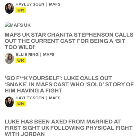
HAYLEY SOEN
MAFS
UK
MAFS UK STAR CHANITA STEPHENSON CALLS
OUT THE CURRENT CAST FOR BEING A ‘BIT
TOO WILD!’
ELLIE RING
MAFS
UK
‘GO F**K YOURSELF’: LUKE CALLS OUT
‘SNAKE’ IN MAFS CAST WHO ‘SOLD’ STORY OF
HIM HAVING A FIGHT
HAYLEY SOEN
MAFS
UK
LUKE HAS BEEN AXED FROM MARRIED AT
FIRST SIGHT UK FOLLOWING PHYSICAL FIGHT
WITH JORDAN