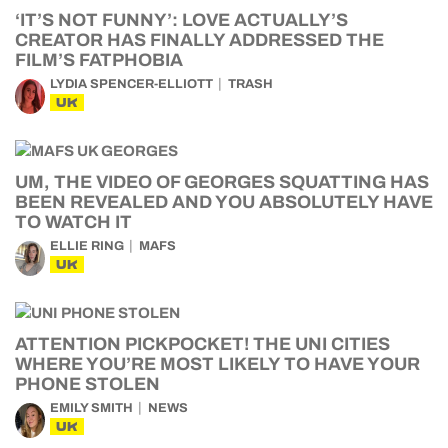
‘IT’S NOT FUNNY’: LOVE ACTUALLY’S
CREATOR HAS FINALLY ADDRESSED THE
FILM’S FATPHOBIA
LYDIA SPENCER-ELLIOTT
TRASH
UK
UM, THE VIDEO OF GEORGES SQUATTING HAS
BEEN REVEALED AND YOU ABSOLUTELY HAVE
TO WATCH IT
ELLIE RING
MAFS
UK
ATTENTION PICKPOCKET! THE UNI CITIES
WHERE YOU’RE MOST LIKELY TO HAVE YOUR
PHONE STOLEN
EMILY SMITH
NEWS
UK