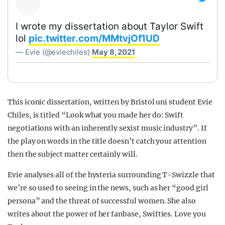
I wrote my dissertation about Taylor Swift
lol
pic.twitter.com/MMtvjOf1UD
— Evie (@eviechiles)
May 8, 2021
This iconic dissertation, written by Bristol uni student Evie
Chiles, is titled “Look what you made her do: Swift
negotiations with an inherently sexist music industry”. If
the play on words in the title doesn’t catch your attention
then the subject matter certainly will.
Evie analyses all of the hysteria surrounding T-Swizzle that
we’re so used to seeing in the news, such as her “good girl
persona” and the threat of successful women. She also
writes about the power of her fanbase, Swifties. Love you