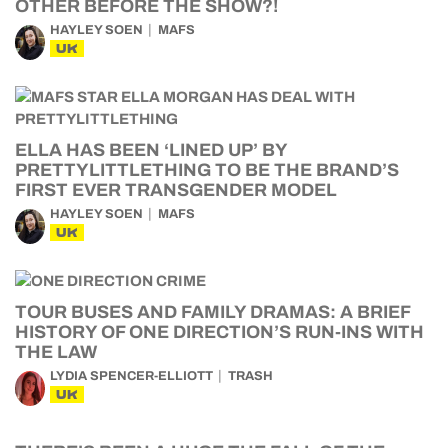
OTHER BEFORE THE SHOW?!
HAYLEY SOEN
MAFS
UK
ELLA HAS BEEN ‘LINED UP’ BY
PRETTYLITTLETHING TO BE THE BRAND’S
FIRST EVER TRANSGENDER MODEL
HAYLEY SOEN
MAFS
UK
TOUR BUSES AND FAMILY DRAMAS: A BRIEF
HISTORY OF ONE DIRECTION’S RUN-INS WITH
THE LAW
LYDIA SPENCER-ELLIOTT
TRASH
UK