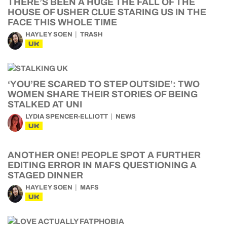
THERE’S BEEN A HUGE THE FALL OF THE
HOUSE OF USHER CLUE STARING US IN THE
FACE THIS WHOLE TIME
HAYLEY SOEN
TRASH
UK
‘YOU’RE SCARED TO STEP OUTSIDE’: TWO
WOMEN SHARE THEIR STORIES OF BEING
STALKED AT UNI
LYDIA SPENCER-ELLIOTT
NEWS
UK
ANOTHER ONE! PEOPLE SPOT A FURTHER
EDITING ERROR IN MAFS QUESTIONING A
STAGED DINNER
HAYLEY SOEN
MAFS
UK