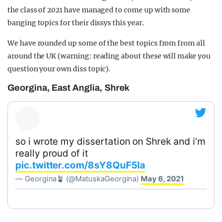
the class of 2021 have managed to come up with some
banging topics for their dissys this year.
We have rounded up some of the best topics from from all
around the UK (warning: reading about these will make you
question your own diss topic).
Georgina, East Anglia, Shrek
so i wrote my dissertation on Shrek and i’m
really proud of it
pic.twitter.com/8sY8QuF5la
— Georgina🪴 (@MatuskaGeorgina)
May 6, 2021