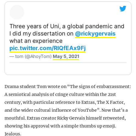
Three years of Uni, a global pandemic and
I did my dissertation on
@rickygervais
what an experience
pic.twitter.com/RIQfEAx9Fj
— tom (@AhoyTom)
May 5, 2021
Drama student Tom wrote on “The signs of embarrassment:
A semiotical analysis of cringe culture within the 21st
century, with particular reference to Extras, The X Factor,
and the wider cultural influence of YouTube”. Now that’s a
mouthful. Extras creator Ricky Gervais himself retweeted,
showing his approval with a simple thumbs up emoji.
Jealous.