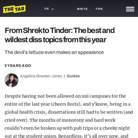
UK
WRITE
TIPS
NEWS
From Shrek to Tinder: The best and
wildest diss topics from this year
TRASH
GAMING
The devil’s lettuce even makes an appearance
AGENDA
5 YEARS AGO
Angelica Bowden Jones
Guides
TRENDS
OPINION
Despite having not been allowed on uni campuses for the
GUIDES
entire of the last year (cheers Boris), and y’know, being in a
global health crisis, dissertations still had to be written (and
cried over). The months of monotony and hard work
couldn’t even be broken up with pub trips or a cheeky night
out at the student union. Regardless, it’s all over now, and