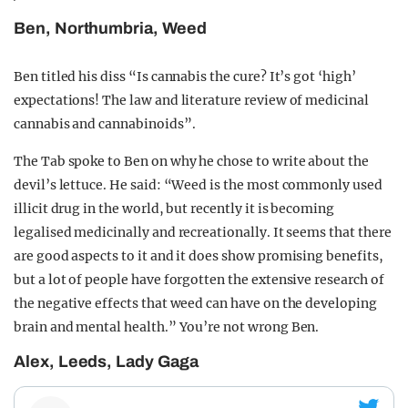
Ben, Northumbria, Weed
Ben titled his diss “Is cannabis the cure? It’s got ‘high’
expectations! The law and literature review of medicinal
cannabis and cannabinoids”.
The Tab spoke to Ben on why he chose to write about the
devil’s lettuce. He said: “Weed is the most commonly used
illicit drug in the world, but recently it is becoming
legalised medicinally and recreationally. It seems that there
are good aspects to it and it does show promising benefits,
but a lot of people have forgotten the extensive research of
the negative effects that weed can have on the developing
brain and mental health.” You’re not wrong Ben.
Alex, Leeds, Lady Gaga