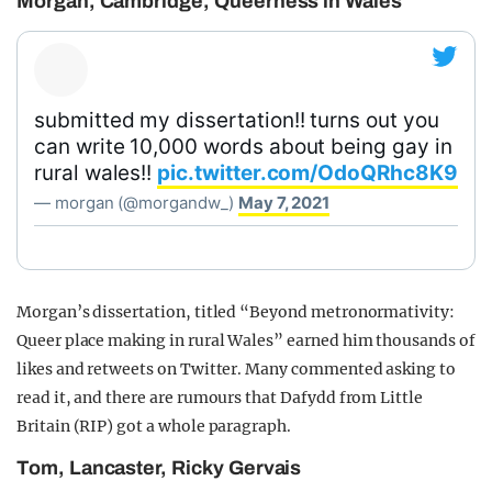
Morgan, Cambridge, Queerness in Wales
submitted my dissertation!! turns out you
can write 10,000 words about being gay in
rural wales!!
pic.twitter.com/OdoQRhc8K9
— morgan (@morgandw_)
May 7, 2021
Morgan’s dissertation, titled “Beyond metronormativity:
Queer place making in rural Wales” earned him thousands of
likes and retweets on Twitter. Many commented asking to
read it, and there are rumours that Dafydd from Little
Britain (RIP) got a whole paragraph.
Tom, Lancaster, Ricky Gervais