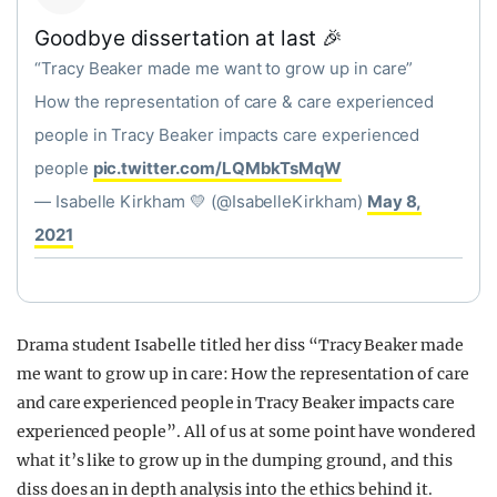
Goodbye dissertation at last 🎉
“Tracy Beaker made me want to grow up in care”
How the representation of care & care experienced
people in Tracy Beaker impacts care experienced
people
pic.twitter.com/LQMbkTsMqW
— Isabelle Kirkham 💛 (@IsabelleKirkham)
May 8,
2021
Drama student Isabelle titled her diss “Tracy Beaker made
me want to grow up in care: How the representation of care
and care experienced people in Tracy Beaker impacts care
experienced people”. All of us at some point have wondered
what it’s like to grow up in the dumping ground, and this
diss does an in depth analysis into the ethics behind it.