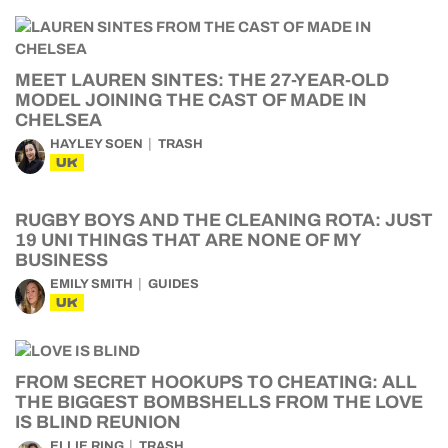
MEET LAUREN SINTES: THE 27-YEAR-OLD
MODEL JOINING THE CAST OF MADE IN
CHELSEA
HAYLEY SOEN
TRASH
UK
RUGBY BOYS AND THE CLEANING ROTA: JUST
19 UNI THINGS THAT ARE NONE OF MY
BUSINESS
EMILY SMITH
GUIDES
UK
FROM SECRET HOOKUPS TO CHEATING: ALL
THE BIGGEST BOMBSHELLS FROM THE LOVE
IS BLIND REUNION
ELLIE RING
TRASH