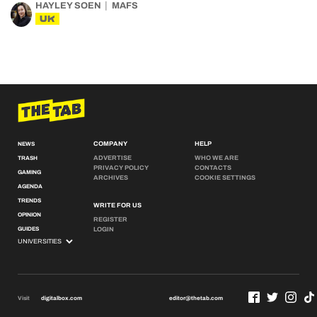
HAYLEY SOEN
MAFS
UK
COMPANY
HELP
NEWS
ADVERTISE
WHO WE ARE
TRASH
PRIVACY POLICY
CONTACTS
GAMING
ARCHIVES
COOKIE SETTINGS
AGENDA
TRENDS
WRITE FOR US
OPINION
REGISTER
GUIDES
LOGIN
Visit
digitalbox.com
editor@thetab.com