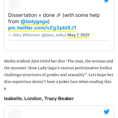
Dissertation = done 🎉 (with some help
from
@ladygaga
)
pic.twitter.com/vZg3pbIXJ1
— Alex Wilkinson (@alex_wilky)
May 7, 2021
Media student Alex titled her diss ‘The man, the woman and
the monster: How Lady Gaga’s various performative bodies
challenge structures of gender and sexuality”. Lets hope her
diss supervisor doesn’t have a poker face when reading this
x
Isabelle, London, Tracy Beaker