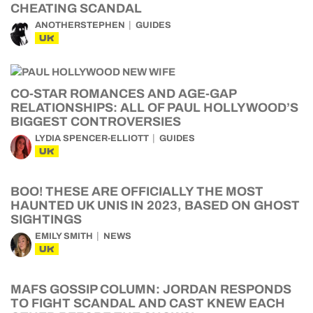
CHEATING SCANDAL
ANOTHERSTEPHEN
GUIDES
UK
CO-STAR ROMANCES AND AGE-GAP
RELATIONSHIPS: ALL OF PAUL HOLLYWOOD’S
BIGGEST CONTROVERSIES
LYDIA SPENCER-ELLIOTT
GUIDES
UK
BOO! THESE ARE OFFICIALLY THE MOST
HAUNTED UK UNIS IN 2023, BASED ON GHOST
SIGHTINGS
EMILY SMITH
NEWS
UK
MAFS GOSSIP COLUMN: JORDAN RESPONDS
TO FIGHT SCANDAL AND CAST KNEW EACH