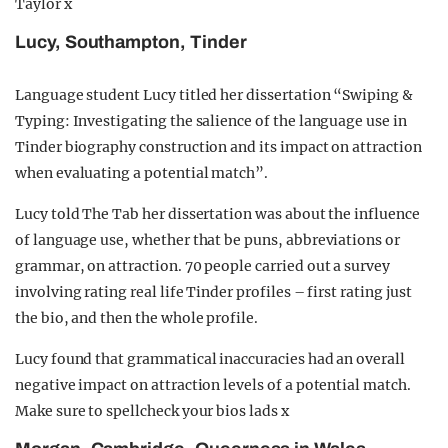
Taylor x
Lucy, Southampton, Tinder
Language student Lucy titled her dissertation “Swiping &
Typing: Investigating the salience of the language use in
Tinder biography construction and its impact on attraction
when evaluating a potential match”.
Lucy told The Tab her dissertation was about the influence
of language use, whether that be puns, abbreviations or
grammar, on attraction. 70 people carried out a survey
involving rating real life Tinder profiles – first rating just
the bio, and then the whole profile.
Lucy found that grammatical inaccuracies had an overall
negative impact on attraction levels of a potential match.
Make sure to spellcheck your bios lads x