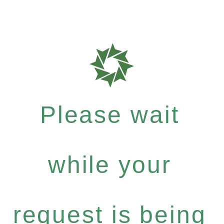
Please wait
while your
request is being