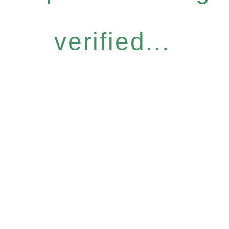
verified...