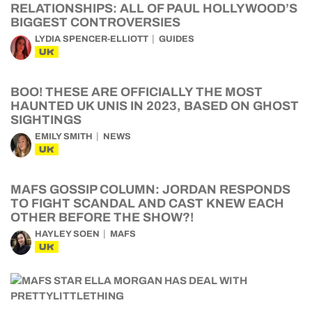
RELATIONSHIPS: ALL OF PAUL HOLLYWOOD’S
BIGGEST CONTROVERSIES
LYDIA SPENCER-ELLIOTT
GUIDES
UK
BOO! THESE ARE OFFICIALLY THE MOST
HAUNTED UK UNIS IN 2023, BASED ON GHOST
SIGHTINGS
EMILY SMITH
NEWS
UK
MAFS GOSSIP COLUMN: JORDAN RESPONDS
TO FIGHT SCANDAL AND CAST KNEW EACH
OTHER BEFORE THE SHOW?!
HAYLEY SOEN
MAFS
UK