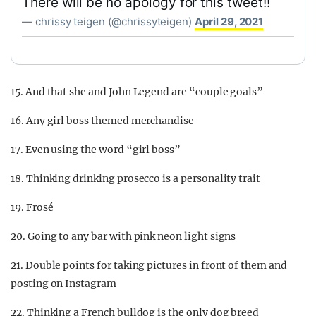
There will be no apology for this tweet!!
— chrissy teigen (@chrissyteigen)
April 29, 2021
15. And that she and John Legend are “couple goals”
16. Any girl boss themed merchandise
17. Even using the word “girl boss”
18. Thinking drinking prosecco is a personality trait
19. Frosé
20. Going to any bar with pink neon light signs
21. Double points for taking pictures in front of them and
posting on Instagram
22. Thinking a French bulldog is the only dog breed