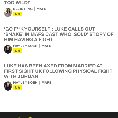
TOO WILD!’
ELLIE RING
MAFS
UK
‘GO F**K YOURSELF’: LUKE CALLS OUT
‘SNAKE’ IN MAFS CAST WHO ‘SOLD’ STORY OF
HIM HAVING A FIGHT
HAYLEY SOEN
MAFS
UK
LUKE HAS BEEN AXED FROM MARRIED AT
FIRST SIGHT UK FOLLOWING PHYSICAL FIGHT
WITH JORDAN
HAYLEY SOEN
MAFS
UK