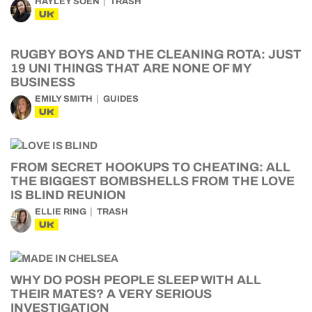
HAYLEY SOEN
TRASH
UK
RUGBY BOYS AND THE CLEANING ROTA: JUST
19 UNI THINGS THAT ARE NONE OF MY
BUSINESS
EMILY SMITH
GUIDES
UK
FROM SECRET HOOKUPS TO CHEATING: ALL
THE BIGGEST BOMBSHELLS FROM THE LOVE
IS BLIND REUNION
ELLIE RING
TRASH
UK
WHY DO POSH PEOPLE SLEEP WITH ALL
THEIR MATES? A VERY SERIOUS
INVESTIGATION