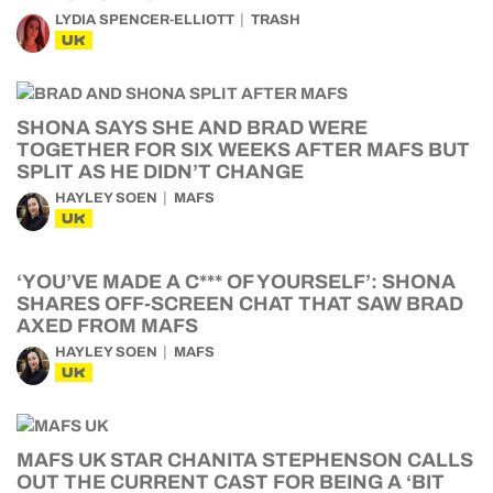
LYDIA SPENCER-ELLIOTT
TRASH
UK
SHONA SAYS SHE AND BRAD WERE
TOGETHER FOR SIX WEEKS AFTER MAFS BUT
SPLIT AS HE DIDN’T CHANGE
HAYLEY SOEN
MAFS
UK
‘YOU’VE MADE A C*** OF YOURSELF’: SHONA
SHARES OFF-SCREEN CHAT THAT SAW BRAD
AXED FROM MAFS
HAYLEY SOEN
MAFS
UK
MAFS UK STAR CHANITA STEPHENSON CALLS
OUT THE CURRENT CAST FOR BEING A ‘BIT