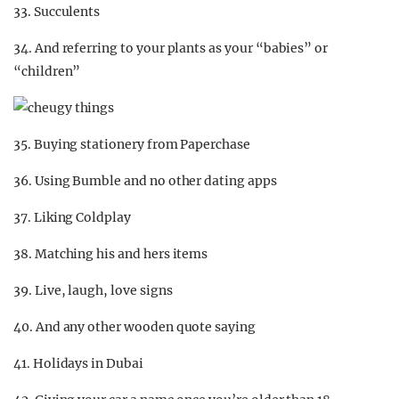
33. Succulents
34. And referring to your plants as your “babies” or
“children”
35. Buying stationery from Paperchase
36. Using Bumble and no other dating apps
37. Liking Coldplay
38. Matching his and hers items
39. Live, laugh, love signs
40. And any other wooden quote saying
41. Holidays in Dubai