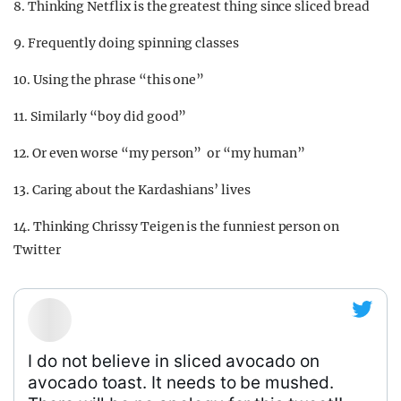
8. Thinking Netflix is the greatest thing since sliced bread
9. Frequently doing spinning classes
10. Using the phrase “this one”
11. Similarly “boy did good”
12. Or even worse “my person” or “my human”
13. Caring about the Kardashians’ lives
14. Thinking Chrissy Teigen is the funniest person on
Twitter
I do not believe in sliced avocado on
avocado toast. It needs to be mushed.