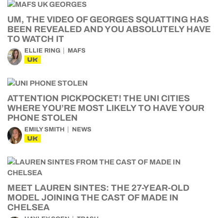
UM, THE VIDEO OF GEORGES SQUATTING HAS
BEEN REVEALED AND YOU ABSOLUTELY HAVE
TO WATCH IT
ELLIE RING
MAFS
UK
ATTENTION PICKPOCKET! THE UNI CITIES
WHERE YOU’RE MOST LIKELY TO HAVE YOUR
PHONE STOLEN
EMILY SMITH
NEWS
UK
MEET LAUREN SINTES: THE 27-YEAR-OLD
MODEL JOINING THE CAST OF MADE IN
CHELSEA