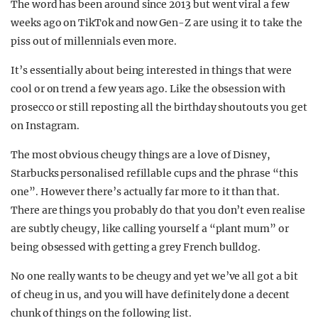
The word has been around since 2013 but went viral a few
weeks ago on TikTok and now Gen-Z are using it to take the
piss out of millennials even more.
It’s essentially about being interested in things that were
cool or on trend a few years ago. Like the obsession with
prosecco or still reposting all the birthday shoutouts you get
on Instagram.
The most obvious cheugy things are a love of Disney,
Starbucks personalised refillable cups and the phrase “this
one”. However there’s actually far more to it than that.
There are things you probably do that you don’t even realise
are subtly cheugy, like calling yourself a “plant mum” or
being obsessed with getting a grey French bulldog.
No one really wants to be cheugy and yet we’ve all got a bit
of cheug in us, and you will have definitely done a decent
chunk of things on the following list.