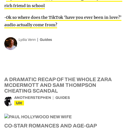
rich friend in school
•
Ok so where does the TikTok ‘have you ever been in love?’
audio actually come from?
Lydia Venn
Guides
A DRAMATIC RECAP OF THE WHOLE ZARA
MCDERMOTT AND SAM THOMPSON
CHEATING SCANDAL
ANOTHERSTEPHEN
GUIDES
UK
CO-STAR ROMANCES AND AGE-GAP