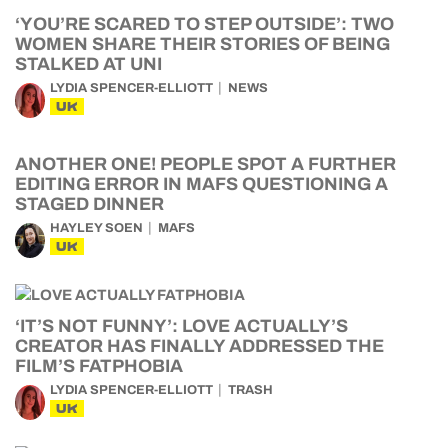
‘YOU’RE SCARED TO STEP OUTSIDE’: TWO
WOMEN SHARE THEIR STORIES OF BEING
STALKED AT UNI
LYDIA SPENCER-ELLIOTT
NEWS
UK
ANOTHER ONE! PEOPLE SPOT A FURTHER
EDITING ERROR IN MAFS QUESTIONING A
STAGED DINNER
HAYLEY SOEN
MAFS
UK
‘IT’S NOT FUNNY’: LOVE ACTUALLY’S
CREATOR HAS FINALLY ADDRESSED THE
FILM’S FATPHOBIA
LYDIA SPENCER-ELLIOTT
TRASH
UK