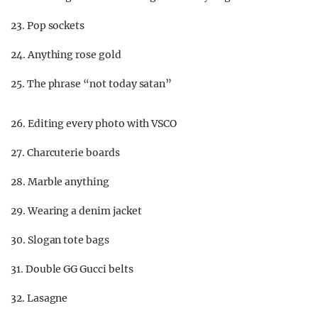
23. Pop sockets
24. Anything rose gold
25. The phrase “not today satan”
26. Editing every photo with VSCO
27. Charcuterie boards
28. Marble anything
29. Wearing a denim jacket
30. Slogan tote bags
31. Double GG Gucci belts
32. Lasagne