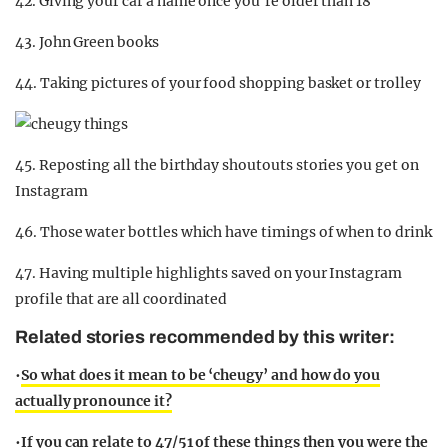
42. Giving your car a name once you’re older than 18
43. John Green books
44. Taking pictures of your food shopping basket or trolley
45. Reposting all the birthday shoutouts stories you get on
Instagram
46. Those water bottles which have timings of when to drink
47. Having multiple highlights saved on your Instagram
profile that are all coordinated
Related stories recommended by this writer:
•
So what does it mean to be ‘cheugy’ and how do you
actually pronounce it?
•
If you can relate to 47/51 of these things then you were the