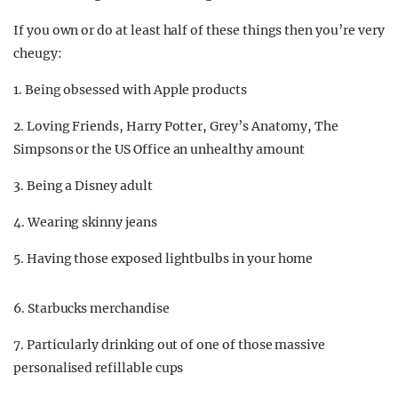
If you own or do at least half of these things then you’re very
cheugy:
1. Being obsessed with Apple products
2. Loving Friends, Harry Potter, Grey’s Anatomy, The
Simpsons or the US Office an unhealthy amount
3. Being a Disney adult
4. Wearing skinny jeans
5. Having those exposed lightbulbs in your home
6. Starbucks merchandise
7. Particularly drinking out of one of those massive
personalised refillable cups