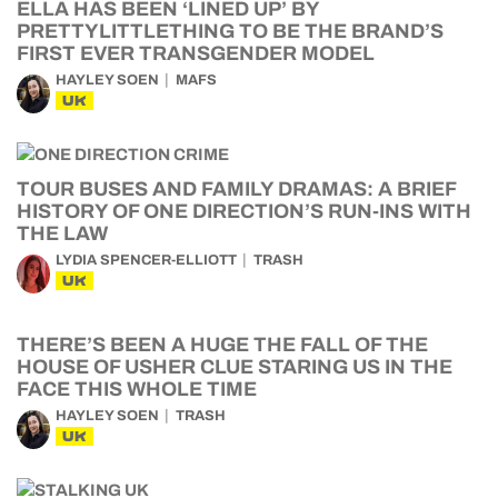
ELLA HAS BEEN ‘LINED UP’ BY
PRETTYLITTLETHING TO BE THE BRAND’S
FIRST EVER TRANSGENDER MODEL
HAYLEY SOEN
MAFS
UK
TOUR BUSES AND FAMILY DRAMAS: A BRIEF
HISTORY OF ONE DIRECTION’S RUN-INS WITH
THE LAW
LYDIA SPENCER-ELLIOTT
TRASH
UK
THERE’S BEEN A HUGE THE FALL OF THE
HOUSE OF USHER CLUE STARING US IN THE
FACE THIS WHOLE TIME
HAYLEY SOEN
TRASH
UK