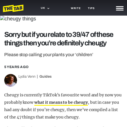
UK
WRITE
TIPS
NEWS
Sorry but if you relate to 39/47 of these
TRASH
things then you’re definitely cheugy
GAMING
Please stop calling your plants your ‘children’
AGENDA
5 YEARS AGO
TRENDS
Lydia Venn
Guides
OPINION
GUIDES
Cheugy is currently TikTok’s favourite word and by now you
probably know
what it means to be cheugy
, but in case you
had any doubt if you’re cheugy, then we’ve compiled a list
of the 47 things that make you cheugy.