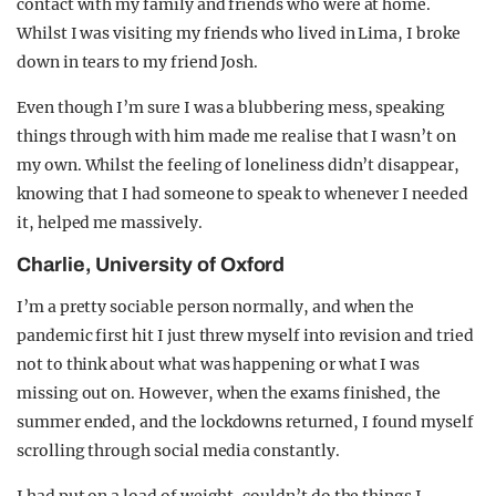
contact with my family and friends who were at home.
Whilst I was visiting my friends who lived in Lima, I broke
down in tears to my friend Josh.
Even though I’m sure I was a blubbering mess, speaking
things through with him made me realise that I wasn’t on
my own. Whilst the feeling of loneliness didn’t disappear,
knowing that I had someone to speak to whenever I needed
it, helped me massively.
Charlie, University of Oxford
I’m a pretty sociable person normally, and when the
pandemic first hit I just threw myself into revision and tried
not to think about what was happening or what I was
missing out on. However, when the exams finished, the
summer ended, and the lockdowns returned, I found myself
scrolling through social media constantly.