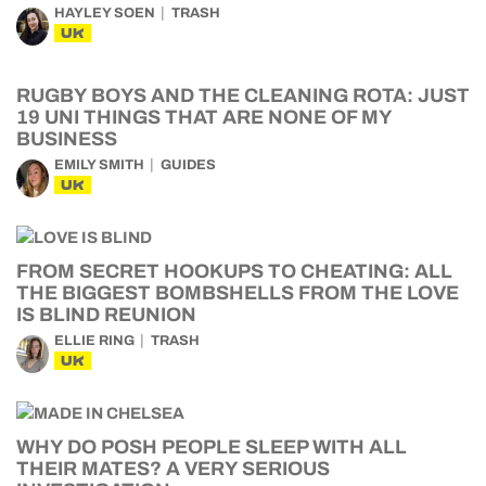
HAYLEY SOEN
TRASH
UK
RUGBY BOYS AND THE CLEANING ROTA: JUST
19 UNI THINGS THAT ARE NONE OF MY
BUSINESS
EMILY SMITH
GUIDES
UK
FROM SECRET HOOKUPS TO CHEATING: ALL
THE BIGGEST BOMBSHELLS FROM THE LOVE
IS BLIND REUNION
ELLIE RING
TRASH
UK
WHY DO POSH PEOPLE SLEEP WITH ALL
THEIR MATES? A VERY SERIOUS