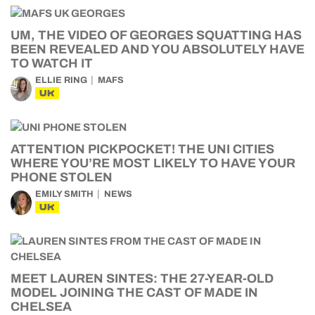
UM, THE VIDEO OF GEORGES SQUATTING HAS
BEEN REVEALED AND YOU ABSOLUTELY HAVE
TO WATCH IT
ELLIE RING
MAFS
UK
ATTENTION PICKPOCKET! THE UNI CITIES
WHERE YOU’RE MOST LIKELY TO HAVE YOUR
PHONE STOLEN
EMILY SMITH
NEWS
UK
MEET LAUREN SINTES: THE 27-YEAR-OLD
MODEL JOINING THE CAST OF MADE IN
CHELSEA