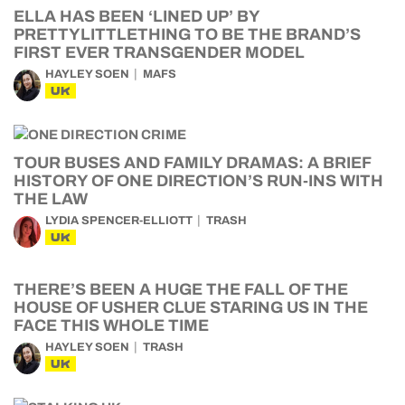
ELLA HAS BEEN ‘LINED UP’ BY
PRETTYLITTLETHING TO BE THE BRAND’S
FIRST EVER TRANSGENDER MODEL
HAYLEY SOEN
MAFS
UK
TOUR BUSES AND FAMILY DRAMAS: A BRIEF
HISTORY OF ONE DIRECTION’S RUN-INS WITH
THE LAW
LYDIA SPENCER-ELLIOTT
TRASH
UK
THERE’S BEEN A HUGE THE FALL OF THE
HOUSE OF USHER CLUE STARING US IN THE
FACE THIS WHOLE TIME
HAYLEY SOEN
TRASH
UK