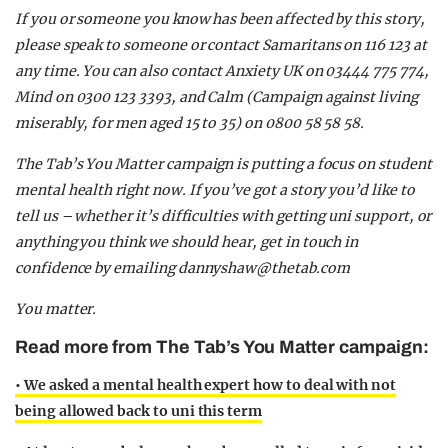
If you or someone you know has been affected by this story,
please speak to someone or contact Samaritans on 116 123 at
any time. You can also contact Anxiety UK on 03444 775 774,
Mind on 0300 123 3393, and Calm (Campaign against living
miserably, for men aged 15 to 35) on 0800 58 58 58.
The Tab’s You Matter campaign is putting a focus on student
mental health right now. If you’ve got a story you’d like to
tell us – whether it’s difficulties with getting uni support, or
anything you think we should hear, get in touch in
confidence by emailing
dannyshaw@thetab.com
You matter.
Read more from The Tab’s You Matter campaign:
• We asked a mental health expert how to deal with not
being allowed back to uni this term