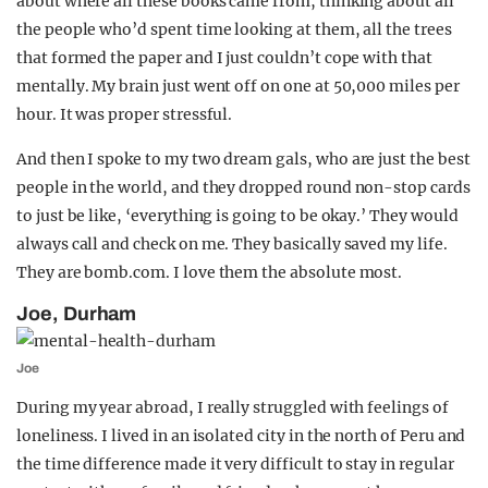
about where all these books came from, thinking about all
the people who’d spent time looking at them, all the trees
that formed the paper and I just couldn’t cope with that
mentally. My brain just went off on one at 50,000 miles per
hour. It was proper stressful.
And then I spoke to my two dream gals, who are just the best
people in the world, and they dropped round non-stop cards
to just be like, ‘everything is going to be okay.’ They would
always call and check on me. They basically saved my life.
They are bomb.com. I love them the absolute most.
Joe, Durham
Joe
During my year abroad, I really struggled with feelings of
loneliness. I lived in an isolated city in the north of Peru and
the time difference made it very difficult to stay in regular