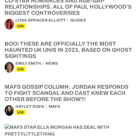
CO-STAR ROMANCES AND AGE-GAP
RELATIONSHIPS: ALL OF PAUL HOLLYWOOD’S
BIGGEST CONTROVERSIES
LYDIA SPENCER-ELLIOTT
GUIDES
UK
BOO! THESE ARE OFFICIALLY THE MOST
HAUNTED UK UNIS IN 2023, BASED ON GHOST
SIGHTINGS
EMILY SMITH
NEWS
UK
MAFS GOSSIP COLUMN: JORDAN RESPONDS
TO FIGHT SCANDAL AND CAST KNEW EACH
OTHER BEFORE THE SHOW?!
HAYLEY SOEN
MAFS
UK