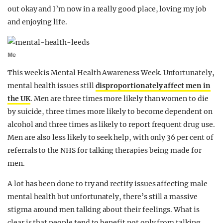
out okay and I’m now in a really good place, loving my job
and enjoying life.
Me
This week is Mental Health Awareness Week. Unfortunately,
mental health issues still
disproportionately affect men in
the UK
. Men are three times more likely than women to die
by suicide, three times more likely to become dependent on
alcohol and three times as likely to report frequent drug use.
Men are also less likely to seek help, with only 36 per cent of
referrals to the NHS for talking therapies being made for
men.
A lot has been done to try and rectify issues affecting male
mental health but unfortunately, there’s still a massive
stigma around men talking about their feelings. What is
clear is that people tend to benefit not only from talking