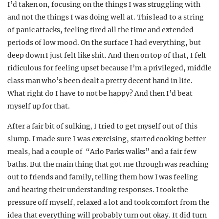
I’d taken on, focusing on the things I was struggling with
and not the things I was doing well at. This lead to a string
of panic attacks, feeling tired all the time and extended
periods of low mood. On the surface I had everything, but
deep down I just felt like shit. And then on top of that, I felt
ridiculous for feeling upset because I’m a privileged, middle
class man who’s been dealt a pretty decent hand in life.
What right do I have to not be happy? And then I’d beat
myself up for that.
After a fair bit of sulking, I tried to get myself out of this
slump. I made sure I was exercising, started cooking better
meals, had a couple of “Arlo Parks walks” and a fair few
baths. But the main thing that got me through was reaching
out to friends and family, telling them how I was feeling
and hearing their understanding responses. I took the
pressure off myself, relaxed a lot and took comfort from the
idea that everything will probably turn out okay. It did turn