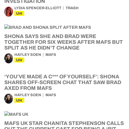
INVESTIGATION
LYDIA SPENCER-ELLIOTT
TRASH
UK
SHONA SAYS SHE AND BRAD WERE
TOGETHER FOR SIX WEEKS AFTER MAFS BUT
SPLIT AS HE DIDN’T CHANGE
HAYLEY SOEN
MAFS
UK
‘YOU’VE MADE A C*** OF YOURSELF’: SHONA
SHARES OFF-SCREEN CHAT THAT SAW BRAD
AXED FROM MAFS
HAYLEY SOEN
MAFS
UK
MAFS UK STAR CHANITA STEPHENSON CALLS