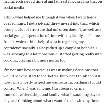
having such a good time at uni (at least it looked like that on
social media).
I think what helped me through it was when I went home
over summer. I got a job and threw myself into that, which
brought a lot of structure that uni often doesn’t, as well as a
social group. I spent a lot of time with my family and home
friends which I think helped a lot in regaining my
confidence socially. I also picked up a couple of hobbies. I
was listening to a lot more music, started getting really into
cooking, playing a bit more guitar too.
I’m not sure how conscious I was in making decisions that
would help me start to feel better, but when I think about it
now, what mostly helped me was focusing on things I could
control. When I was at home, I just focused on my
immediate friendships and family, what I was doing day to
day, and thinking about what I wanted to do with my time.