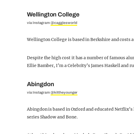
Wellington College
via Instagram
@caggiesworld
Wellington College is based in Berkshire and costs a
Despite the high cost it has a number of famous al
Ellie Bamber, I’m a Celebrity’s James Haskell and 
Abingdon
via Instagram
@kittheyounger
Abingdon is based in Oxford and educated Netflix’s l
series Shadow and Bone.