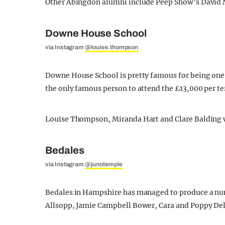
Other Abingdon alumni include Peep Show’s David M
Downe House School
via Instagram
@louise.thompson
Downe House School is pretty famous for being one 
the only famous person to attend the £13,000 per t
Louise Thompson, Miranda Hart and Clare Balding we
Bedales
via Instagram
@junotemple
Bedales in Hampshire has managed to produce a num
Allsopp, Jamie Campbell Bower, Cara and Poppy De