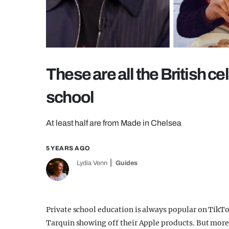
These are all the British ce
school
At least half are from Made in Chelsea
5 YEARS AGO
Lydia Venn
Guides
Private school education is always popular on TikTo
Tarquin showing off their Apple products. But more