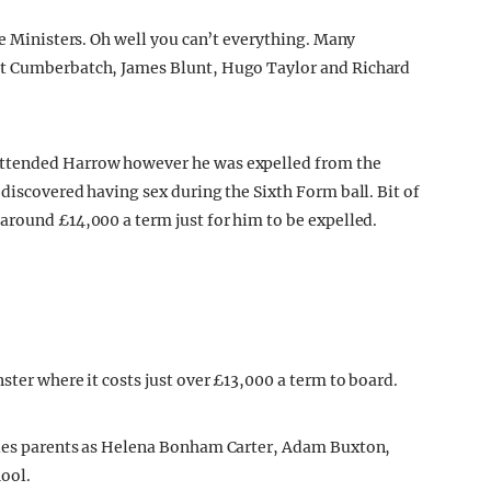
me Ministers. Oh well you can’t everything. Many
ct Cumberbatch, James Blunt, Hugo Taylor and Richard
attended Harrow however he was expelled from the
discovered having sex during the Sixth Form ball. Bit of
around £14,000 a term just for him to be expelled.
ster where it costs just over £13,000 a term to board.
ties parents as Helena Bonham Carter, Adam Buxton,
ool.