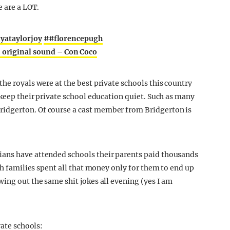
e are a LOT.
yataylorjoy
##florencepugh
 original sound – Con Coco
he royals were at the best private schools this country
 keep their private school education quiet. Such as many
idgerton. Of course a cast member from Bridgerton is
ans have attended schools their parents paid thousands
ch families spent all that money only for them to end up
ing out the same shit jokes all evening (yes I am
vate schools: