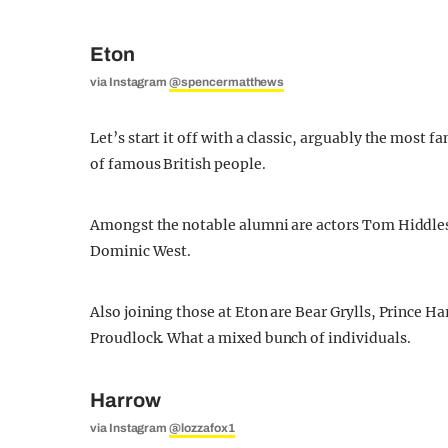
Eton
via Instagram
@spencermatthews
Let’s start it off with a classic, arguably the most
of famous British people.
Amongst the notable alumni are actors Tom Hiddl
Dominic West.
Also joining those at Eton are Bear Grylls, Prince H
Proudlock. What a mixed bunch of individuals.
Harrow
via Instagram
@lozzafox1