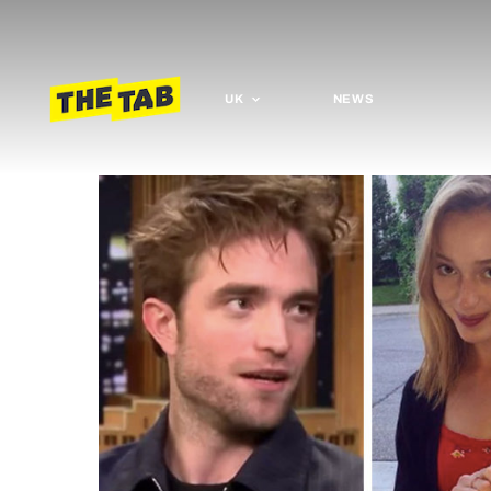
UK
NEWS