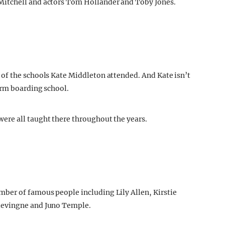
itchell and actors Tom Hollander and Toby Jones.
of the schools Kate Middleton attended. And Kate isn’t
erm boarding school.
re all taught there throughout the years.
ber of famous people including Lily Allen, Kirstie
levingne and Juno Temple.