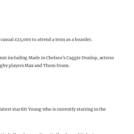
 casual £13,000 to attend a term as a boarder.
umni including Made in Chelsea’s Caggie Dunlop, actress
rugby players Max and Thom Evans.
atest star Kit Young who is currently starring in the