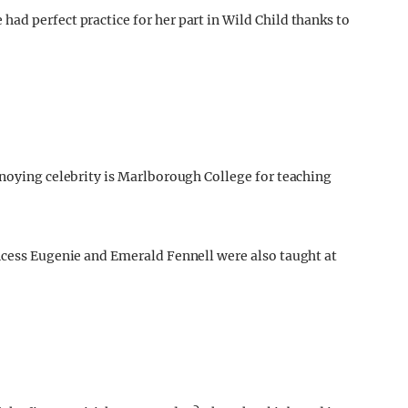
ad perfect practice for her part in Wild Child thanks to
nnoying celebrity is Marlborough College for teaching
ncess Eugenie and Emerald Fennell were also taught at