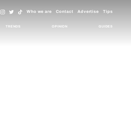
Who we are
Contact
Advertise
Tips
TRENDS
OPINION
GUIDES