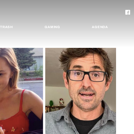
TRASH
GAMING
AGENDA