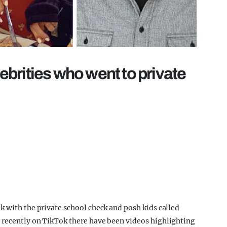
lebrities who went to private
k with the private school check and posh kids called
 recently on TikTok there have been videos highlighting