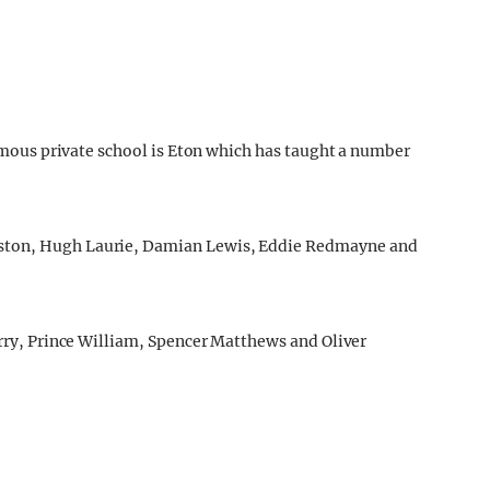
 famous private school is Eton which has taught a number
eston, Hugh Laurie, Damian Lewis, Eddie Redmayne and
arry, Prince William, Spencer Matthews and Oliver