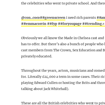
the celebrities who went to private school. And ther
@con..coco
##greenscreen
i need rich parents
##an
##emmacorrin
##fyp
##foryoupage
##trending
♬
Obviously we all know the Made in Chelsea cast and t
has to offer. But there’s also a bunch of people who
cast members from The Crown, Sex Education and Br
privately educated.
Throughout the years, actors, musicians and comedi
for. Literally £14,000 a term in some cases. Their ri
playing Edward Cullen or hosting the Brits and throw
talking about Jack Whitehall).
These are all the British celebrities who went to pri