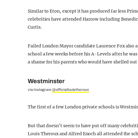
Similar to Eton, except it has produced far less Pri
celebrities have attended Harrow including Benedi
Curtis.
Failed London Mayor candidate Laurence Fox also 
school a few weeks before his A-Levels after he was 
a shame for his parents who would have shelled out 
Westminster
via Instagram
@officiallouistheroux
The first of a few London private schools is Westmin
But that doesn’t seem to have put off many celebri
Louis Theroux and Alfred Enoch all attended the sch