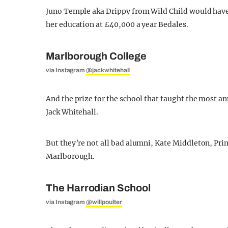
Juno Temple aka Drippy from Wild Child would have h
her education at £40,000 a year Bedales.
Marlborough College
via Instagram
@jackwhitehall
And the prize for the school that taught the most a
Jack Whitehall.
But they’re not all bad alumni, Kate Middleton, Pri
Marlborough.
The Harrodian School
via Instagram
@willpoulter