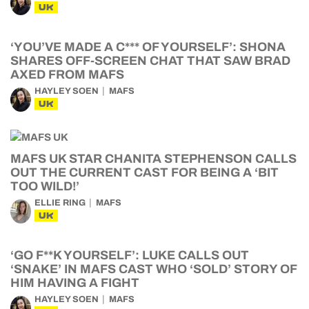
UK
‘YOU’VE MADE A C*** OF YOURSELF’: SHONA
SHARES OFF-SCREEN CHAT THAT SAW BRAD
AXED FROM MAFS
HAYLEY SOEN
MAFS
UK
MAFS UK STAR CHANITA STEPHENSON CALLS
OUT THE CURRENT CAST FOR BEING A ‘BIT
TOO WILD!’
ELLIE RING
MAFS
UK
‘GO F**K YOURSELF’: LUKE CALLS OUT
‘SNAKE’ IN MAFS CAST WHO ‘SOLD’ STORY OF
HIM HAVING A FIGHT
HAYLEY SOEN
MAFS