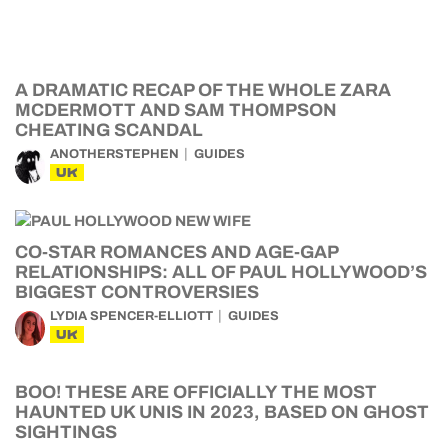
A DRAMATIC RECAP OF THE WHOLE ZARA
MCDERMOTT AND SAM THOMPSON
CHEATING SCANDAL
ANOTHERSTEPHEN
GUIDES
UK
CO-STAR ROMANCES AND AGE-GAP
RELATIONSHIPS: ALL OF PAUL HOLLYWOOD’S
BIGGEST CONTROVERSIES
LYDIA SPENCER-ELLIOTT
GUIDES
UK
BOO! THESE ARE OFFICIALLY THE MOST
HAUNTED UK UNIS IN 2023, BASED ON GHOST
SIGHTINGS