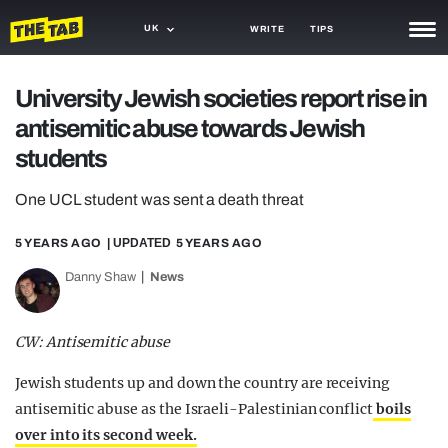
UK
WRITE
TIPS
NEWS
University Jewish societies report rise in
antisemitic abuse towards Jewish
TRASH
students
GAMING
One UCL student was sent a death threat
AGENDA
5 YEARS AGO
| UPDATED
5 YEARS AGO
TRENDS
Danny Shaw
News
OPINION
GUIDES
CW: Antisemitic abuse
Jewish students up and down the country are receiving
antisemitic abuse as the Israeli-Palestinian conflict
boils
over into its second week.