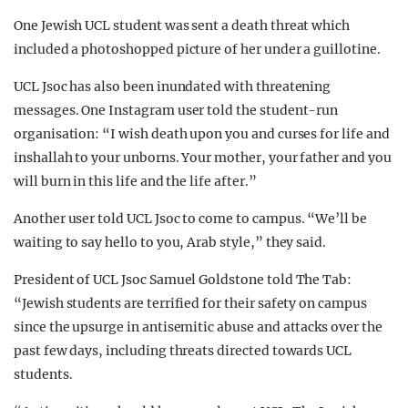
One Jewish UCL student was sent a death threat which
included a photoshopped picture of her under a guillotine.
UCL Jsoc has also been inundated with threatening
messages. One Instagram user told the student-run
organisation: “I wish death upon you and curses for life and
inshallah to your unborns. Your mother, your father and you
will burn in this life and the life after.”
Another user told UCL Jsoc to come to campus. “We’ll be
waiting to say hello to you, Arab style,” they said.
President of UCL Jsoc Samuel Goldstone told The Tab:
“Jewish students are terrified for their safety on campus
since the upsurge in antisemitic abuse and attacks over the
past few days, including threats directed towards UCL
students.