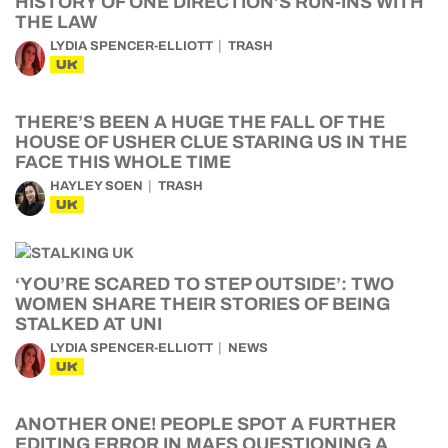
HISTORY OF ONE DIRECTION’S RUN-INS WITH
THE LAW
LYDIA SPENCER-ELLIOTT
TRASH
UK
THERE’S BEEN A HUGE THE FALL OF THE
HOUSE OF USHER CLUE STARING US IN THE
FACE THIS WHOLE TIME
HAYLEY SOEN
TRASH
UK
‘YOU’RE SCARED TO STEP OUTSIDE’: TWO
WOMEN SHARE THEIR STORIES OF BEING
STALKED AT UNI
LYDIA SPENCER-ELLIOTT
NEWS
UK
ANOTHER ONE! PEOPLE SPOT A FURTHER
EDITING ERROR IN MAFS QUESTIONING A