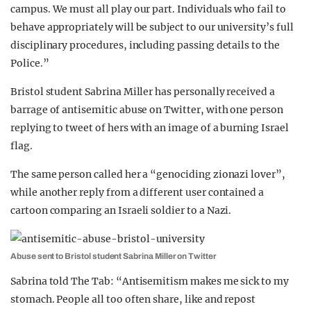
campus. We must all play our part. Individuals who fail to
behave appropriately will be subject to our university’s full
disciplinary procedures, including passing details to the
Police.”
Bristol student Sabrina Miller has personally received a
barrage of antisemitic abuse on Twitter, with one person
replying to tweet of hers with an image of a burning Israel
flag.
The same person called her a “genociding zionazi lover”,
while another reply from a different user contained a
cartoon comparing an Israeli soldier to a Nazi.
Abuse sent to Bristol student Sabrina Miller on Twitter
Sabrina told The Tab: “Antisemitism makes me sick to my
stomach. People all too often share, like and repost