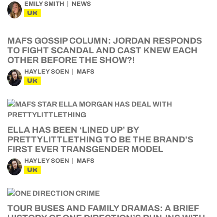
EMILY SMITH
NEWS
UK
MAFS GOSSIP COLUMN: JORDAN RESPONDS
TO FIGHT SCANDAL AND CAST KNEW EACH
OTHER BEFORE THE SHOW?!
HAYLEY SOEN
MAFS
UK
ELLA HAS BEEN ‘LINED UP’ BY
PRETTYLITTLETHING TO BE THE BRAND’S
FIRST EVER TRANSGENDER MODEL
HAYLEY SOEN
MAFS
UK
TOUR BUSES AND FAMILY DRAMAS: A BRIEF