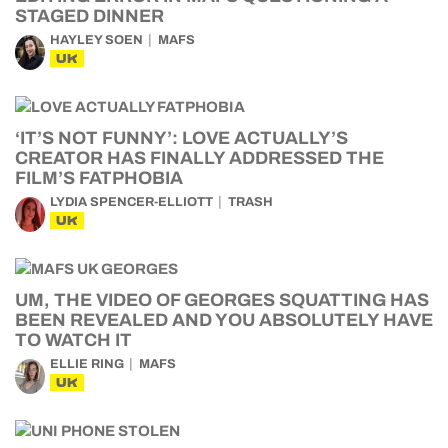
STAGED DINNER
HAYLEY SOEN
MAFS
UK
‘IT’S NOT FUNNY’: LOVE ACTUALLY’S
CREATOR HAS FINALLY ADDRESSED THE
FILM’S FATPHOBIA
LYDIA SPENCER-ELLIOTT
TRASH
UK
UM, THE VIDEO OF GEORGES SQUATTING HAS
BEEN REVEALED AND YOU ABSOLUTELY HAVE
TO WATCH IT
ELLIE RING
MAFS
UK