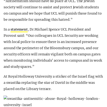
“Antisemitism should have no place at UCL. The Jewish
society will continue to assist and protect Jewish students
on campus and we hope that UCL will punish those found to
be responsible for spreading this hatred.”
In a
statement
, Dr Michael Spence UCL President and
Provost said: “Our colleagues in UCL Security are working
with local police to ensure there is an increased presence
around the perimeter of the Bloomsbury campus, and our
security officers will remain vigilant both on campus gates
when monitoring individuals’ access to campus and in work
and study spaces.”
At Royal Holloway University a sticker of the Israel flag with
a swastika replacing the star of David in the middle was
placed on the Library terrace.