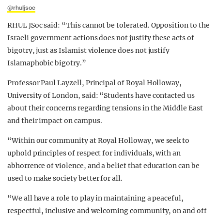
@rhuljsoc
RHUL JSoc said: “This cannot be tolerated. Opposition to the
Israeli government actions does not justify these acts of
bigotry, just as Islamist violence does not justify
Islamaphobic bigotry.”
Professor Paul Layzell, Principal of Royal Holloway,
University of London, said:
“Students have contacted us
about their concerns regarding tensions in the Middle East
and their impact on campus.
“Within our community at Royal Holloway, we seek to
uphold principles of respect for individuals, with an
abhorrence of violence, and a belief that education can be
used to make society better for all.
“We all have a role to play in maintaining a peaceful,
respectful, inclusive and welcoming community, on and off