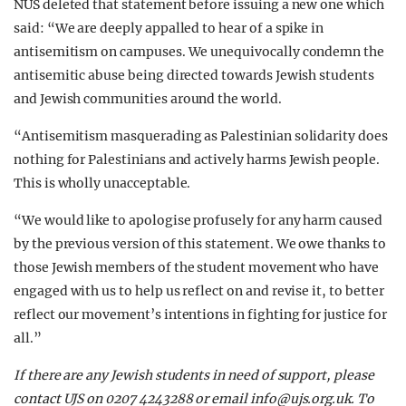
NUS deleted that statement before issuing a new one which
said: “We are deeply appalled to hear of a spike in
antisemitism on campuses. We unequivocally condemn the
antisemitic abuse being directed towards Jewish students
and Jewish communities around the world.
“Antisemitism masquerading as Palestinian solidarity does
nothing for Palestinians and actively harms Jewish people.
This is wholly unacceptable.
“We would like to apologise profusely for any harm caused
by the previous version of this statement. We owe thanks to
those Jewish members of the student movement who have
engaged with us to help us reflect on and revise it, to better
reflect our movement’s intentions in fighting for justice for
all.”
If there are any Jewish students in need of support, please
contact UJS on 0207 4243288 or email
info@ujs.org.uk
. To