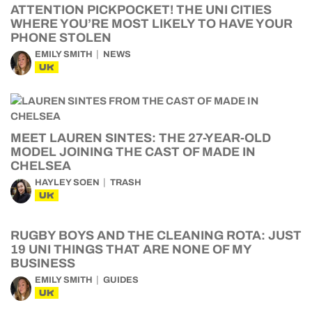
ATTENTION PICKPOCKET! THE UNI CITIES
WHERE YOU’RE MOST LIKELY TO HAVE YOUR
PHONE STOLEN
EMILY SMITH
NEWS
UK
MEET LAUREN SINTES: THE 27-YEAR-OLD
MODEL JOINING THE CAST OF MADE IN
CHELSEA
HAYLEY SOEN
TRASH
UK
RUGBY BOYS AND THE CLEANING ROTA: JUST
19 UNI THINGS THAT ARE NONE OF MY
BUSINESS
EMILY SMITH
GUIDES
UK