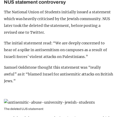
NUS statement controversy
The National Union of Students initially issued a statement
which was heavily criticised by the Jewish community. NUS
later took the deleted the statement, before posting a
revised one to Twitter.
The initial statement read: “We are deeply concerned to
hear of a spike in antisemitism on campuses as a result of
Israeli forces’ violent attacks on Palestinians.”
Samuel Goldstone thought this statement was “really
awful” as it “blamed Israel for antisemitic attacks on British
Jews.”
The deleted UJS statement