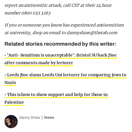
report an antisemitic attack, call CST at their 24 hour
number 0800 032 3263
If you or someone you know has experienced antisemitism
at university, drop an email to
dannyshaw@thetab.com
Related stories recommended by this writer:
• ‘Anti-Semitism is unacceptable’: Bristol SU back JSoc
after comments made by lecturer
• Leeds JSoc slams Leeds Uni lecturer for comparing Jews to
Nazis
• This is how to show support and help for those in
Palestine
Danny Shaw
News