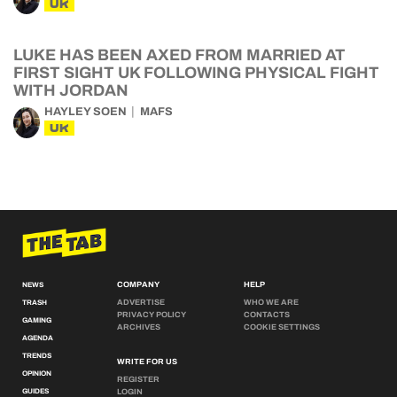
UK
LUKE HAS BEEN AXED FROM MARRIED AT
FIRST SIGHT UK FOLLOWING PHYSICAL FIGHT
WITH JORDAN
HAYLEY SOEN
MAFS
UK
COMPANY
HELP
NEWS
ADVERTISE
WHO WE ARE
TRASH
PRIVACY POLICY
CONTACTS
GAMING
ARCHIVES
COOKIE SETTINGS
AGENDA
TRENDS
WRITE FOR US
OPINION
REGISTER
GUIDES
LOGIN