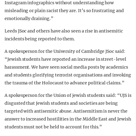
Instagram infographics without understanding how
misleading or plain racist they are. It’s so frustrating and
emotionally draining.”
Leeds JSoc and others have also seen a rise in antisemitic
incidents being reported to them.
A spokesperson for the University of Cambridge JSoc said:
“Jewish students have reported an increase in street-level
harassment. We have seen social media posts by academics
and students glorifying terrorist organisations and invoking
the trauma of the Holocaust to advance political claims.”
A spokesperson for the Union of jewish students said: “UJS is
disgusted that Jewish students and societies are being
targeted with antisemitic abuse. Antisemitism is never the
answer to increased hostilities in the Middle East and Jewish
students must not be held to account for this.”