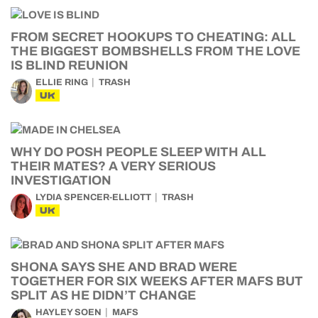
FROM SECRET HOOKUPS TO CHEATING: ALL
THE BIGGEST BOMBSHELLS FROM THE LOVE
IS BLIND REUNION
ELLIE RING
TRASH
UK
WHY DO POSH PEOPLE SLEEP WITH ALL
THEIR MATES? A VERY SERIOUS
INVESTIGATION
LYDIA SPENCER-ELLIOTT
TRASH
UK
SHONA SAYS SHE AND BRAD WERE
TOGETHER FOR SIX WEEKS AFTER MAFS BUT
SPLIT AS HE DIDN’T CHANGE
HAYLEY SOEN
MAFS