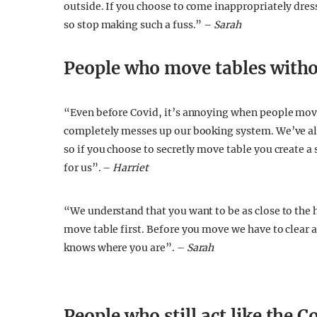
outside. If you choose to come inappropriately dress
so stop making such a fuss.” –
Sarah
People who move tables withou
“Even before Covid, it’s annoying when people move
completely messes up our booking system. We’ve all
so if you choose to secretly move table you create a 
for us”. –
Harriet
“We understand that you want to be as close to the he
move table first. Before you move we have to clear an
knows where you are”. –
Sarah
People who still act like the 