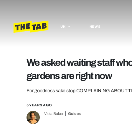
UK
NEWS
We asked waiting staff who
gardens are right now
For goodness sake stop COMPLAINING ABOUT 
5 YEARS AGO
Viola Baker
Guides