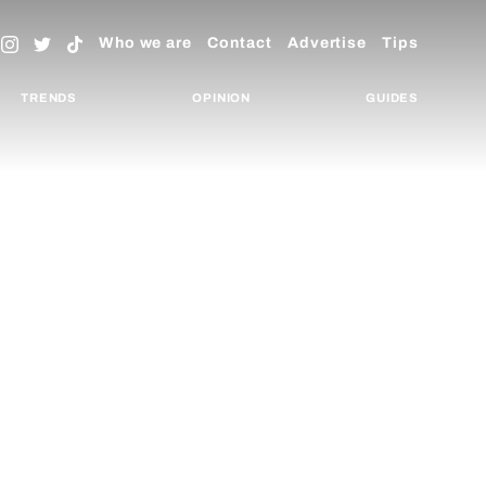
Who we are
Contact
Advertise
Tips
TRENDS
OPINION
GUIDES