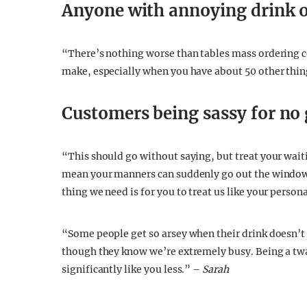
Anyone with annoying drink 
“There’s nothing worse than tables mass ordering c
make, especially when you have about 50 other thing
Customers being sassy for no
“This should go without saying, but treat your waiti
mean your manners can suddenly go out the window.
thing we need is for you to treat us like your person
“Some people get so arsey when their drink doesn’t 
though they know we’re extremely busy. Being a twat
significantly like you less.” –
Sarah