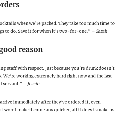
orders
ocktails when we’re packed. They take too much time to
s to do. Save it for when it’s two-for-one.” –
Sarah
 good reason
ng staff with respect. Just because you’re drunk doesn’t
 We’re working extremely hard right now and the last
al servant.” –
Jessie
arrive immediately after they’ve ordered it, even
 won’t make it come any quicker, all it does is make us