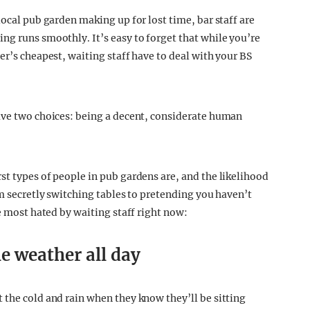
local pub garden making up for lost time, bar staff are
ng runs smoothly. It’s easy to forget that while you’re
er’s cheapest, waiting staff have to deal with your BS
ave two choices: being a decent, considerate human
st types of people in pub gardens are, and the likelihood
om secretly switching tables to pretending you haven’t
le most hated by waiting staff right now:
e weather all day
 the cold and rain when they know they’ll be sitting