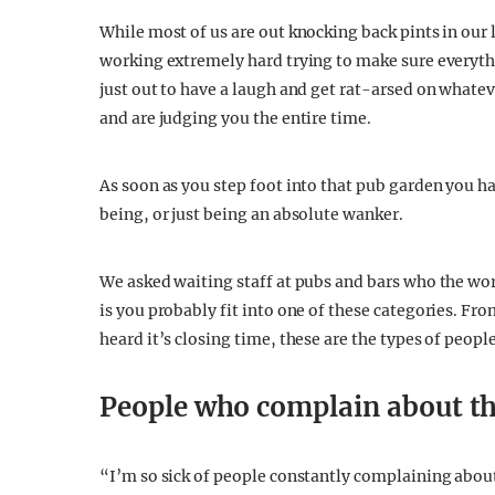
While most of us are out knocking back pints in our 
working extremely hard trying to make sure everythi
just out to have a laugh and get rat-arsed on whatev
and are judging you the entire time.
As soon as you step foot into that pub garden you h
being, or just being an absolute wanker.
We asked waiting staff at pubs and bars who the wor
is you probably fit into one of these categories. Fr
heard it’s closing time, these are the types of peop
People who complain about th
“I’m so sick of people constantly complaining about