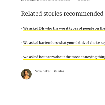
Related stories recommended b
•
We asked DJs who the worst types of people on th
•
We asked bartenders what your drink of choice sa
•
We asked bouncers about the most annoying thing
Viola Baker
Guides