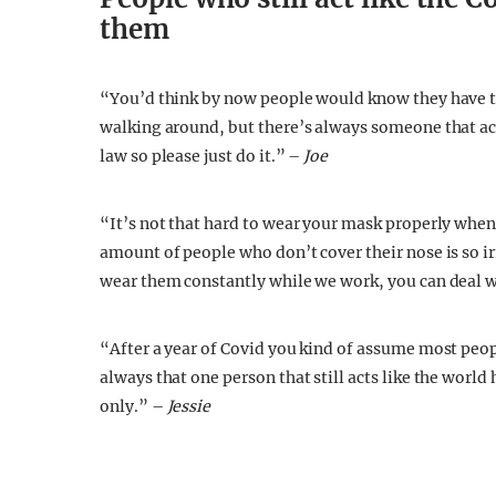
them
“You’d think by now people would know they have to
walking around, but there’s always someone that acts
law so please just do it.” –
Joe
“It’s not that hard to wear your mask properly when
amount of people who don’t cover their nose is so ir
wear them constantly while we work, you can deal wi
“After a year of Covid you kind of assume most peop
always that one person that still acts like the world
only.” –
Jessie