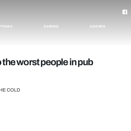
TRASH
GAMING
AGENDA
 the worst people in pub
THE COLD