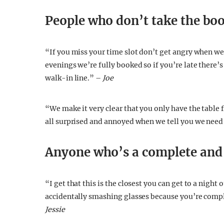
People who don’t take the boo
“If you miss your time slot don’t get angry when we
evenings we’re fully booked so if you’re late there’s
walk-in line.” –
Joe
“We make it very clear that you only have the table f
all surprised and annoyed when we tell you we need 
Anyone who’s a complete and
“I get that this is the closest you can get to a nigh
accidentally smashing glasses because you’re comple
Jessie