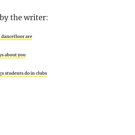
y the writer:
e dancefloor are
ys about you
s students do in clubs