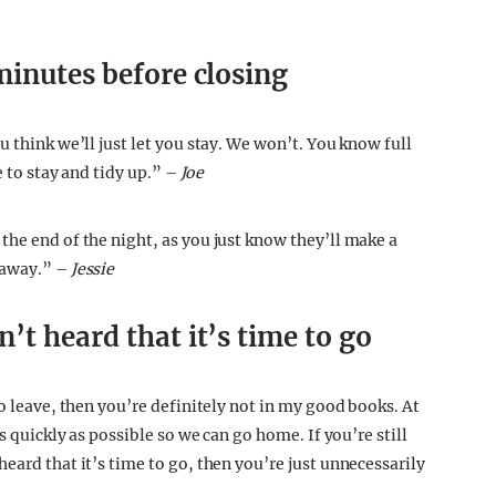
minutes before closing
u think we’ll just let you stay. We won’t. You know full
e to stay and tidy up.” –
Joe
the end of the night, as you just know they’ll make a
 away.” –
Jessie
’t heard that it’s time to go
to leave, then you’re definitely not in my good books. At
s quickly as possible so we can go home. If you’re still
eard that it’s time to go, then you’re just unnecessarily