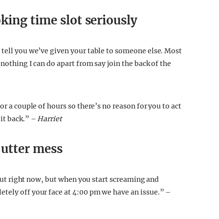
king time slot seriously
 tell you we’ve given your table to someone else. Most
 nothing I can do apart from say join the back of the
or a couple of hours so there’s no reason for you to act
it back.” –
Harriet
 utter mess
t out right now, but when you start screaming and
tely off your face at 4:00 pm we have an issue.” –