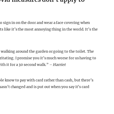
 sign in on the door and wear a face covering when
 like it’s the most annoying thing in the world. It’s the
 walking around the garden or going to the toilet. The
ritating. I promise you it’s much worse for us having to
th it for a 30 second walk.” –
Harriet
le know to pay with card rather than cash, but there’s
 hasn’t changed and is put out when you say it’s card