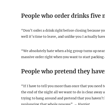
People who order drinks five 
“Don’t order a drink right before closing because yo
well it’s time to leave, and unlike you I actually hav
“We absolutely hate when a big group turns up near 
massive order right when you want to start packing
People who pretend they haven
“If I have to tell you more than once that you need 
the end of the night all we want to do is clear away a
trying to hang around and pretend that you haven’t h
prolonging that whole process”. –
Harriet