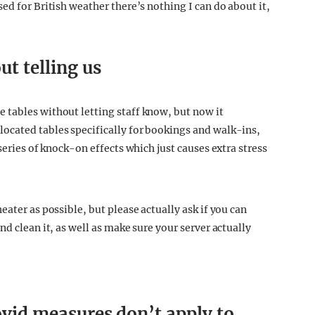
ed for British weather there’s nothing I can do about it,
t telling us
 tables without letting staff know, but now it
ocated tables specifically for bookings and walk-ins,
series of knock-on effects which just causes extra stress
ater as possible, but please actually ask if you can
d clean it, as well as make sure your server actually
Covid measures don’t apply to