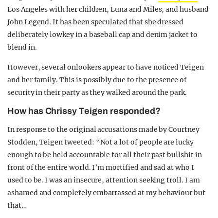
Los Angeles with her children, Luna and Miles, and husband
John Legend. It has been speculated that she dressed
deliberately lowkey in a baseball cap and denim jacket to
blend in.
However, several onlookers appear to have noticed Teigen
and her family. This is possibly due to the presence of
security in their party as they walked around the park.
How has Chrissy Teigen responded?
In response to the original accusations made by Courtney
Stodden, Teigen tweeted: “Not a lot of people are lucky
enough to be held accountable for all their past bullshit in
front of the entire world. I’m mortified and sad at who I
used to be. I was an insecure, attention seeking troll. I am
ashamed and completely embarrassed at my behaviour but
that…