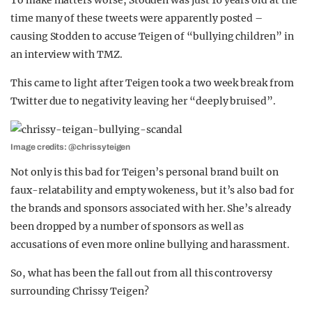
To make matters worse, Stodden was just 16 years old at the
time many of these tweets were apparently posted –
causing Stodden to accuse Teigen of “bullying children” in
an interview with TMZ.
This came to light after Teigen took a two week break from
Twitter due to negativity leaving her “deeply bruised”.
Image credits: @chrissyteigen
Not only is this bad for Teigen’s personal brand built on
faux-relatability and empty wokeness, but it’s also bad for
the brands and sponsors associated with her. She’s already
been dropped by a number of sponsors as well as
accusations of even more online bullying and harassment.
So, what has been the fall out from all this controversy
surrounding Chrissy Teigen?