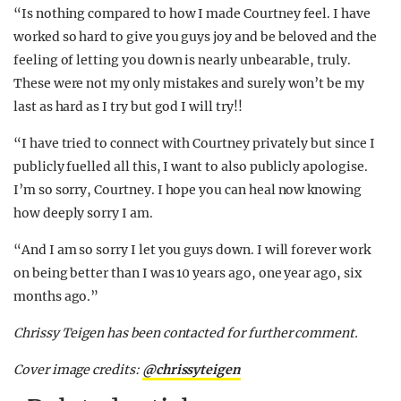
“Is nothing compared to how I made Courtney feel. I have
worked so hard to give you guys joy and be beloved and the
feeling of letting you down is nearly unbearable, truly.
These were not my only mistakes and surely won’t be my
last as hard as I try but god I will try!!
“I have tried to connect with Courtney privately but since I
publicly fuelled all this, I want to also publicly apologise.
I’m so sorry, Courtney. I hope you can heal now knowing
how deeply sorry I am.
“And I am so sorry I let you guys down. I will forever work
on being better than I was 10 years ago, one year ago, six
months ago.”
Chrissy Teigen has been contacted for further comment.
Cover image credits:
@chrissyteigen