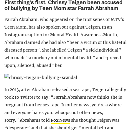
First thing’s first, Chrissy Teigen been accused
of bullying by Teen Mom star Farrah Abraham
Farrah Abraham, who appeared on the first series of MTV’s
Teen Mom, has also spoken out against Teigen. In an
Instagram caption for Mental Health Awareness Month,
Abraham claimed she had also “been a victim of this hateful
diseased person”. She labelled Teigen “a sick individual”
who made “a mockery out of mental health” and “preyed
upon, silenced, abused” her.
In 2013, after Abraham released a sex tape, Teigen allegedly
took to Twitter to say: “Farrah Abraham now thinks she is
pregnant from her sex tape. In other news, you’re a whore
and everyone hates you, whoops not other news,
sorry.” Abrahams told
Fox News
she thought Teigen was
“desperate” and that she should get “mental help and