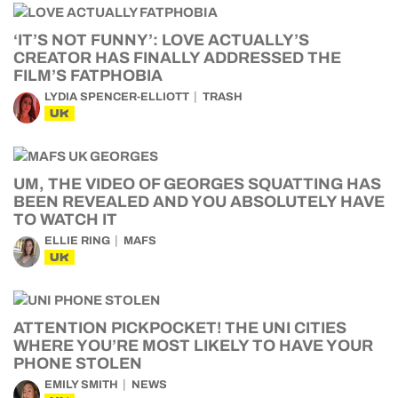
‘IT’S NOT FUNNY’: LOVE ACTUALLY’S
CREATOR HAS FINALLY ADDRESSED THE
FILM’S FATPHOBIA
LYDIA SPENCER-ELLIOTT
TRASH
UK
UM, THE VIDEO OF GEORGES SQUATTING HAS
BEEN REVEALED AND YOU ABSOLUTELY HAVE
TO WATCH IT
ELLIE RING
MAFS
UK
ATTENTION PICKPOCKET! THE UNI CITIES
WHERE YOU’RE MOST LIKELY TO HAVE YOUR
PHONE STOLEN
EMILY SMITH
NEWS