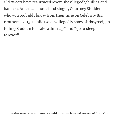
Old tweets have resurfaced where she allegedly bullies and
harasses American model and singer, Courtney Stodden –
who you probably know from their time on Celebrity Big
Brother in 2013. Public tweets allegedly show Chrissy Teigen
telling Stodden to “take a dirt nap” and “go to sleep
forever”.