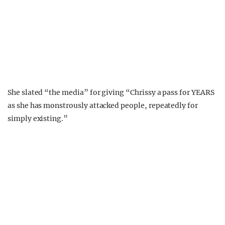
She slated “the media” for giving “Chrissy a pass for YEARS
as she has monstrously attacked people, repeatedly for
simply existing.”