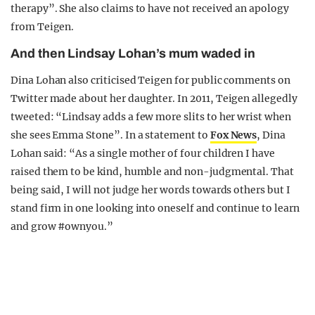
therapy”. She also claims to have not received an apology
from Teigen.
And then Lindsay Lohan’s mum waded in
Dina Lohan also criticised Teigen for public comments on
Twitter made about her daughter. In 2011, Teigen allegedly
tweeted: “Lindsay adds a few more slits to her wrist when
she sees Emma Stone”. In a statement to
Fox News
, Dina
Lohan said: “As a single mother of four children I have
raised them to be kind, humble and non-judgmental. That
being said, I will not judge her words towards others but I
stand firm in one looking into oneself and continue to learn
and grow #ownyou.”