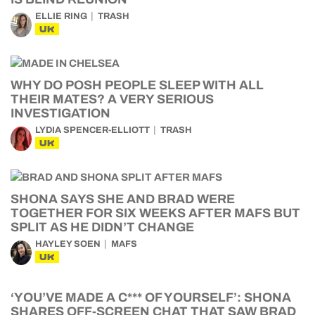
ELLIE RING
TRASH
UK
WHY DO POSH PEOPLE SLEEP WITH ALL
THEIR MATES? A VERY SERIOUS
INVESTIGATION
LYDIA SPENCER-ELLIOTT
TRASH
UK
SHONA SAYS SHE AND BRAD WERE
TOGETHER FOR SIX WEEKS AFTER MAFS BUT
SPLIT AS HE DIDN’T CHANGE
HAYLEY SOEN
MAFS
UK
‘YOU’VE MADE A C*** OF YOURSELF’: SHONA
SHARES OFF-SCREEN CHAT THAT SAW BRAD