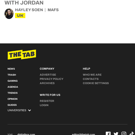
WITH JORDAN
HAYLEY SOEN
MAFS
UK
COMPANY
HELP
NEWS
ADVERTISE
WHO WE ARE
TRASH
PRIVACY POLICY
CONTACTS
GAMING
ARCHIVES
COOKIE SETTINGS
AGENDA
TRENDS
WRITE FOR US
OPINION
REGISTER
GUIDES
LOGIN
Visit
digitalbox.com
editor@thetab.com