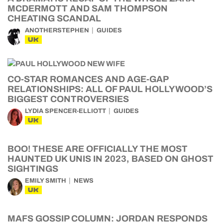
MCDERMOTT AND SAM THOMPSON
CHEATING SCANDAL
ANOTHERSTEPHEN
GUIDES
UK
CO-STAR ROMANCES AND AGE-GAP
RELATIONSHIPS: ALL OF PAUL HOLLYWOOD’S
BIGGEST CONTROVERSIES
LYDIA SPENCER-ELLIOTT
GUIDES
UK
BOO! THESE ARE OFFICIALLY THE MOST
HAUNTED UK UNIS IN 2023, BASED ON GHOST
SIGHTINGS
EMILY SMITH
NEWS
UK
MAFS GOSSIP COLUMN: JORDAN RESPONDS