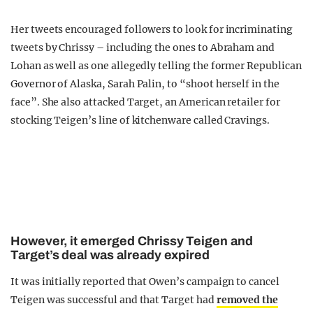
Her tweets encouraged followers to look for incriminating
tweets by Chrissy – including the ones to Abraham and
Lohan as well as one allegedly telling the former Republican
Governor of Alaska, Sarah Palin, to “shoot herself in the
face”. She also attacked Target, an American retailer for
stocking Teigen’s line of kitchenware called Cravings.
However, it emerged Chrissy Teigen and
Target’s deal was already expired
It was initially reported that Owen’s campaign to cancel
Teigen was successful and that Target had
removed the