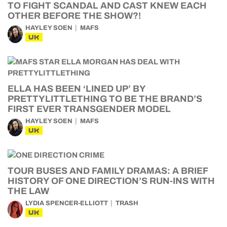
TO FIGHT SCANDAL AND CAST KNEW EACH
OTHER BEFORE THE SHOW?!
HAYLEY SOEN
MAFS
UK
ELLA HAS BEEN ‘LINED UP’ BY
PRETTYLITTLETHING TO BE THE BRAND’S
FIRST EVER TRANSGENDER MODEL
HAYLEY SOEN
MAFS
UK
TOUR BUSES AND FAMILY DRAMAS: A BRIEF
HISTORY OF ONE DIRECTION’S RUN-INS WITH
THE LAW
LYDIA SPENCER-ELLIOTT
TRASH
UK