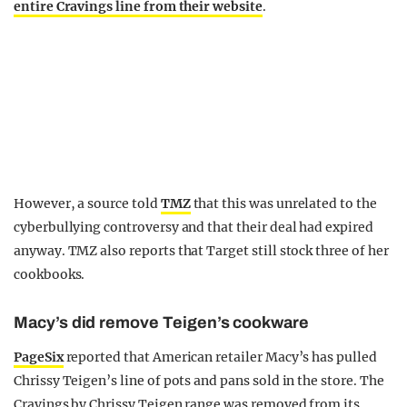
entire Cravings line from their website
.
However, a source told
TMZ
that this was unrelated to the
cyberbullying controversy and that their deal had expired
anyway. TMZ also reports that Target still stock three of her
cookbooks.
Macy’s did remove Teigen’s cookware
PageSix
reported that American retailer Macy’s has pulled
Chrissy Teigen’s line of pots and pans sold in the store. The
Cravings by Chrissy Teigen range was removed from its