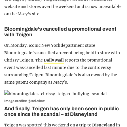
website and stores over the weekend and is now unavailable
on the Macy’s site.
Bloomingdale’s cancelled a promotional event
with Teigen
On Monday, iconic New York department store
Bloomingdale’s cancelled an event being held in store with
Chrissy Teigen. The
Daily Mail
reports the promotional
event was cancelled last minute due to the controversy
surrounding Teigen. Bloomingdale’s is also owned by the
same parent company as Macy’s.
Image credits: @sol.view
And finally, Teigen has only been seen in public
once since the scandal – at Disneyland
Teigen was spotted this weekend on a trip to
Disneyland
in