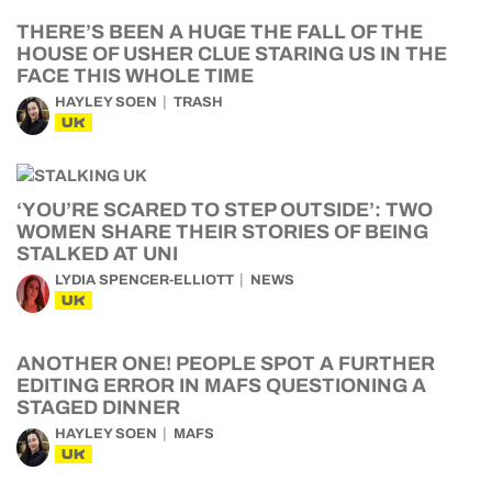
THERE’S BEEN A HUGE THE FALL OF THE
HOUSE OF USHER CLUE STARING US IN THE
FACE THIS WHOLE TIME
HAYLEY SOEN
TRASH
UK
‘YOU’RE SCARED TO STEP OUTSIDE’: TWO
WOMEN SHARE THEIR STORIES OF BEING
STALKED AT UNI
LYDIA SPENCER-ELLIOTT
NEWS
UK
ANOTHER ONE! PEOPLE SPOT A FURTHER
EDITING ERROR IN MAFS QUESTIONING A
STAGED DINNER
HAYLEY SOEN
MAFS
UK