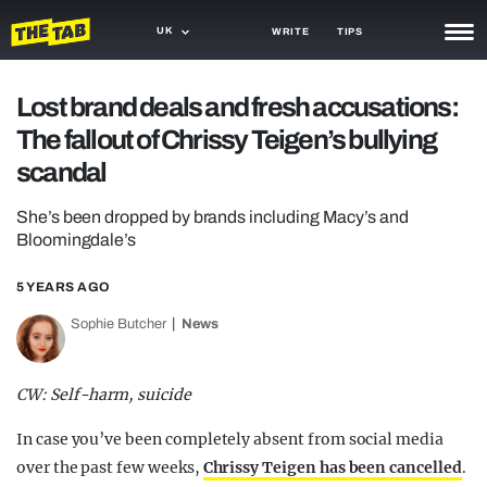
UK
WRITE
TIPS
NEWS
Lost brand deals and fresh accusations:
The fallout of Chrissy Teigen’s bullying
TRASH
scandal
GAMING
She’s been dropped by brands including Macy’s and
AGENDA
Bloomingdale’s
TRENDS
5 YEARS AGO
OPINION
Sophie Butcher
News
GUIDES
CW: Self-harm, suicide
In case you’ve been completely absent from social media
over the past few weeks,
Chrissy Teigen has been cancelled
.