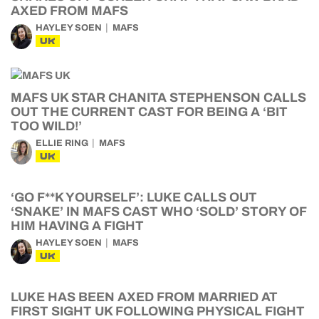
AXED FROM MAFS
HAYLEY SOEN
MAFS
UK
MAFS UK STAR CHANITA STEPHENSON CALLS
OUT THE CURRENT CAST FOR BEING A ‘BIT
TOO WILD!’
ELLIE RING
MAFS
UK
‘GO F**K YOURSELF’: LUKE CALLS OUT
‘SNAKE’ IN MAFS CAST WHO ‘SOLD’ STORY OF
HIM HAVING A FIGHT
HAYLEY SOEN
MAFS
UK
LUKE HAS BEEN AXED FROM MARRIED AT
FIRST SIGHT UK FOLLOWING PHYSICAL FIGHT