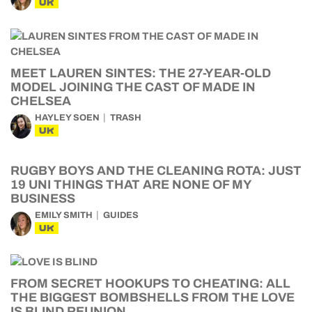
UK
MEET LAUREN SINTES: THE 27-YEAR-OLD
MODEL JOINING THE CAST OF MADE IN
CHELSEA
HAYLEY SOEN
TRASH
UK
RUGBY BOYS AND THE CLEANING ROTA: JUST
19 UNI THINGS THAT ARE NONE OF MY
BUSINESS
EMILY SMITH
GUIDES
UK
FROM SECRET HOOKUPS TO CHEATING: ALL
THE BIGGEST BOMBSHELLS FROM THE LOVE
IS BLIND REUNION