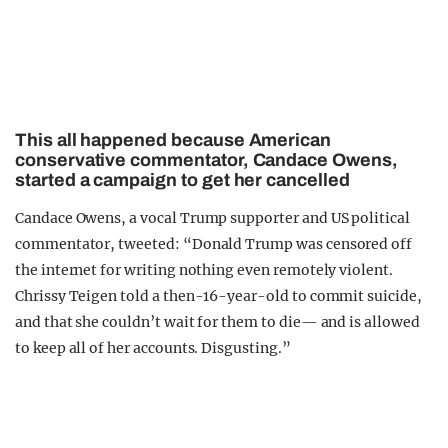
This all happened because American
conservative commentator, Candace Owens,
started a campaign to get her cancelled
Candace Owens, a vocal Trump supporter and US political
commentator, tweeted: “Donald Trump was censored off
the internet for writing nothing even remotely violent.
Chrissy Teigen told a then-16-year-old to commit suicide,
and that she couldn’t wait for them to die— and is allowed
to keep all of her accounts. Disgusting.”