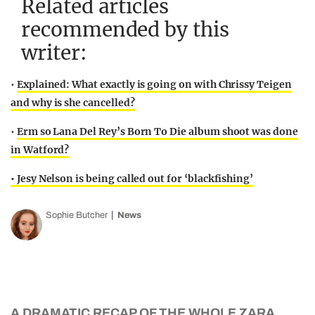
Related articles
recommended by this
writer:
•
Explained: What exactly is going on with Chrissy Teigen
and why is she cancelled?
•
Erm so Lana Del Rey’s Born To Die album shoot was done
in Watford?
• Jesy Nelson is being called out for ‘blackfishing’
Sophie Butcher
News
A DRAMATIC RECAP OF THE WHOLE ZARA