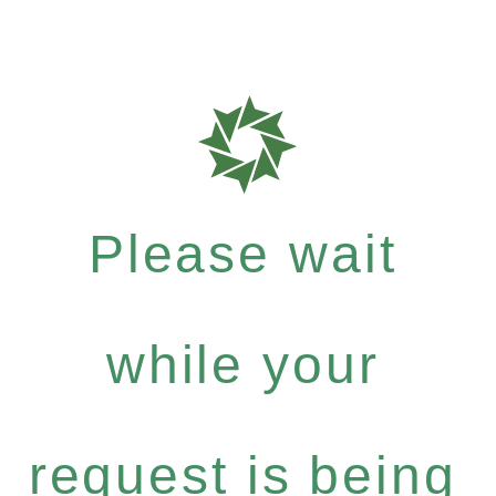
Please wait
while your
request is being