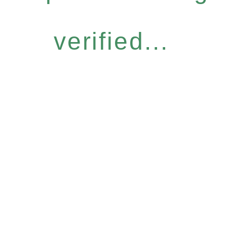
verified...