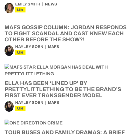
EMILY SMITH
NEWS
UK
MAFS GOSSIP COLUMN: JORDAN RESPONDS
TO FIGHT SCANDAL AND CAST KNEW EACH
OTHER BEFORE THE SHOW?!
HAYLEY SOEN
MAFS
UK
ELLA HAS BEEN ‘LINED UP’ BY
PRETTYLITTLETHING TO BE THE BRAND’S
FIRST EVER TRANSGENDER MODEL
HAYLEY SOEN
MAFS
UK
TOUR BUSES AND FAMILY DRAMAS: A BRIEF