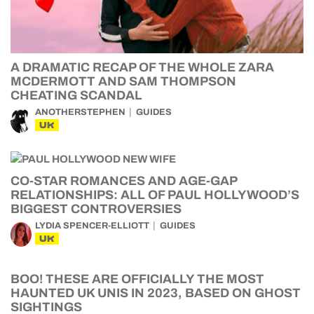
A DRAMATIC RECAP OF THE WHOLE ZARA
MCDERMOTT AND SAM THOMPSON
CHEATING SCANDAL
ANOTHERSTEPHEN
GUIDES
UK
CO-STAR ROMANCES AND AGE-GAP
RELATIONSHIPS: ALL OF PAUL HOLLYWOOD’S
BIGGEST CONTROVERSIES
LYDIA SPENCER-ELLIOTT
GUIDES
UK
BOO! THESE ARE OFFICIALLY THE MOST
HAUNTED UK UNIS IN 2023, BASED ON GHOST
SIGHTINGS