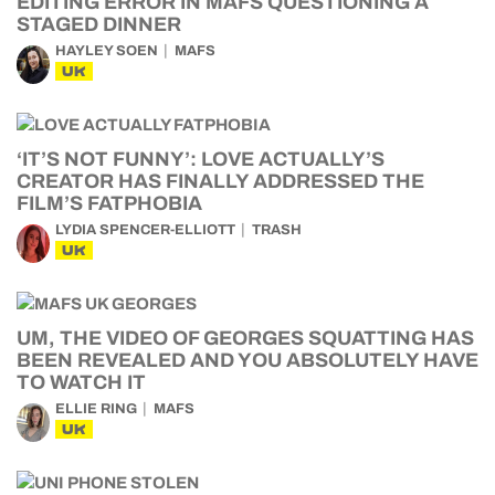
EDITING ERROR IN MAFS QUESTIONING A
STAGED DINNER
HAYLEY SOEN
MAFS
UK
‘IT’S NOT FUNNY’: LOVE ACTUALLY’S
CREATOR HAS FINALLY ADDRESSED THE
FILM’S FATPHOBIA
LYDIA SPENCER-ELLIOTT
TRASH
UK
UM, THE VIDEO OF GEORGES SQUATTING HAS
BEEN REVEALED AND YOU ABSOLUTELY HAVE
TO WATCH IT
ELLIE RING
MAFS
UK