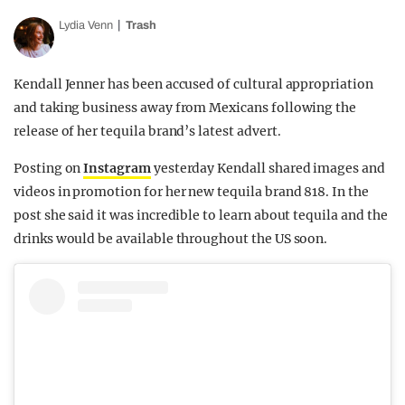
Lydia Venn
Trash
Kendall Jenner has been accused of cultural appropriation
and taking business away from Mexicans following the
release of her tequila brand’s latest advert.
Posting on
Instagram
yesterday Kendall shared images and
videos in promotion for her new tequila brand 818. In the
post she said it was incredible to learn about tequila and the
drinks would be available throughout the US soon.