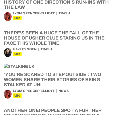
HISTORY OF ONE DIRECTION’S RUN-INS WITH
THE LAW
LYDIA SPENCER-ELLIOTT
TRASH
UK
THERE’S BEEN A HUGE THE FALL OF THE
HOUSE OF USHER CLUE STARING US IN THE
FACE THIS WHOLE TIME
HAYLEY SOEN
TRASH
UK
‘YOU’RE SCARED TO STEP OUTSIDE’: TWO
WOMEN SHARE THEIR STORIES OF BEING
STALKED AT UNI
LYDIA SPENCER-ELLIOTT
NEWS
UK
ANOTHER ONE! PEOPLE SPOT A FURTHER