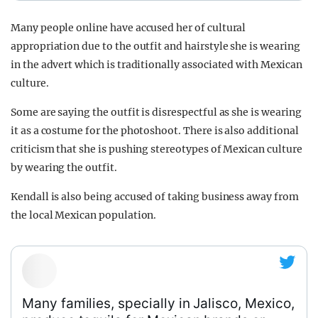
Many people online have accused her of cultural
appropriation due to the outfit and hairstyle she is wearing
in the advert which is traditionally associated with Mexican
culture.
Some are saying the outfit is disrespectful as she is wearing
it as a costume for the photoshoot. There is also additional
criticism that she is pushing stereotypes of Mexican culture
by wearing the outfit.
Kendall is also being accused of taking business away from
the local Mexican population.
Many families, specially in Jalisco, Mexico,