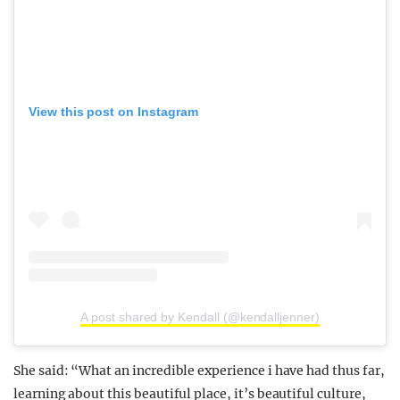
View this post on Instagram
A post shared by Kendall (@kendalljenner)
She said: “What an incredible experience i have had thus far,
learning about this beautiful place, it’s beautiful culture,