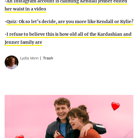
•
An Instagram account is claiming Kendall Jenner edited
her waist in a video
•
Quiz: Ok so let’s decide, are you more like Kendall or Kylie?
•
I refuse to believe this is how old all of the Kardashian and
Jenner family are
Lydia Venn
Trash