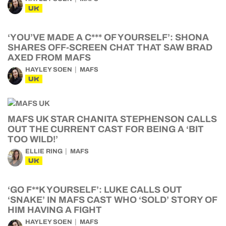
UK
‘YOU’VE MADE A C*** OF YOURSELF’: SHONA
SHARES OFF-SCREEN CHAT THAT SAW BRAD
AXED FROM MAFS
HAYLEY SOEN
MAFS
UK
MAFS UK STAR CHANITA STEPHENSON CALLS
OUT THE CURRENT CAST FOR BEING A ‘BIT
TOO WILD!’
ELLIE RING
MAFS
UK
‘GO F**K YOURSELF’: LUKE CALLS OUT
‘SNAKE’ IN MAFS CAST WHO ‘SOLD’ STORY OF
HIM HAVING A FIGHT
HAYLEY SOEN
MAFS