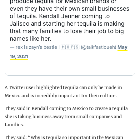
produce tequila for Mexican brands or
even they have their own small businesses
of tequila. Kendall Jenner coming to
Jalisco and starting her tequila is making
that many families to lose their job to big
names like her.
— rex is zayn’s bestie ! 🇲🇽🇵🇸 (@talkfastloueh)
May
19, 2021
A Twitter user highlighted tequila can only be made in
Mexico and is incredibly important for their culture.
They said in Kendall coming to Mexico to create a tequila
she is taking business away from small companies and
families.
They said: “Why is tequila so important in the Mexican