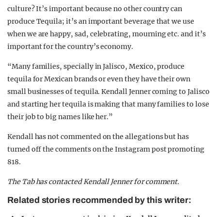
culture? It’s important because no other country can
produce Tequila; it’s an important beverage that we use
when we are happy, sad, celebrating, mourning etc. and it’s
important for the country’s economy.
“Many families, specially in Jalisco, Mexico, produce
tequila for Mexican brands or even they have their own
small businesses of tequila. Kendall Jenner coming to Jalisco
and starting her tequila is making that many families to lose
their job to big names like her.”
Kendall has not commented on the allegations but has
turned off the comments on the Instagram post promoting
818.
The Tab has contacted Kendall Jenner for comment.
Related stories recommended by this writer: