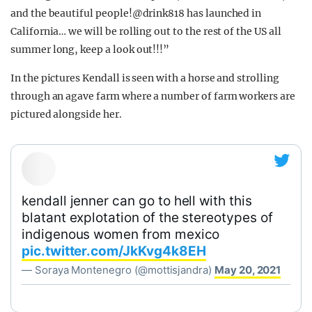
and the beautiful people!@drink818 has launched in
California… we will be rolling out to the rest of the US all
summer long, keep a look out!!!”
In the pictures Kendall is seen with a horse and strolling
through an agave farm where a number of farm workers are
pictured alongside her.
kendall jenner can go to hell with this
blatant explotation of the stereotypes of
indigenous women from mexico
pic.twitter.com/JkKvg4k8EH
— Soraya Montenegro (@mottisjandra)
May 20, 2021