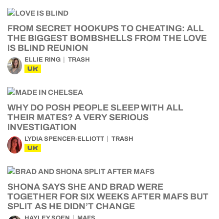
FROM SECRET HOOKUPS TO CHEATING: ALL
THE BIGGEST BOMBSHELLS FROM THE LOVE
IS BLIND REUNION
ELLIE RING
TRASH
UK
WHY DO POSH PEOPLE SLEEP WITH ALL
THEIR MATES? A VERY SERIOUS
INVESTIGATION
LYDIA SPENCER-ELLIOTT
TRASH
UK
SHONA SAYS SHE AND BRAD WERE
TOGETHER FOR SIX WEEKS AFTER MAFS BUT
SPLIT AS HE DIDN’T CHANGE
HAYLEY SOEN
MAFS