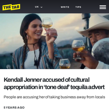
UK
WRITE
TIPS
NEWS
TRASH
GAMING
AGENDA
TRENDS
OPINION
Kendall Jenner accused of cultural
GUIDES
appropriation in ‘tone deaf’ tequila advert
People are accusing her of taking business away from locals
5 YEARS AGO