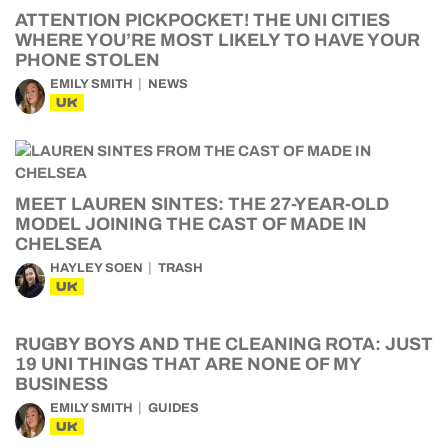
ATTENTION PICKPOCKET! THE UNI CITIES
WHERE YOU’RE MOST LIKELY TO HAVE YOUR
PHONE STOLEN
EMILY SMITH
NEWS
UK
MEET LAUREN SINTES: THE 27-YEAR-OLD
MODEL JOINING THE CAST OF MADE IN
CHELSEA
HAYLEY SOEN
TRASH
UK
RUGBY BOYS AND THE CLEANING ROTA: JUST
19 UNI THINGS THAT ARE NONE OF MY
BUSINESS
EMILY SMITH
GUIDES
UK