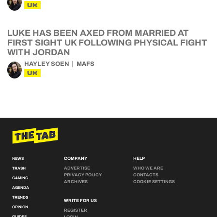
UK
LUKE HAS BEEN AXED FROM MARRIED AT
FIRST SIGHT UK FOLLOWING PHYSICAL FIGHT
WITH JORDAN
HAYLEY SOEN
MAFS
UK
COMPANY
HELP
NEWS
ADVERTISE
WHO WE ARE
TRASH
PRIVACY POLICY
CONTACTS
GAMING
ARCHIVES
COOKIE SETTINGS
AGENDA
TRENDS
WRITE FOR US
OPINION
REGISTER
GUIDES
LOGIN