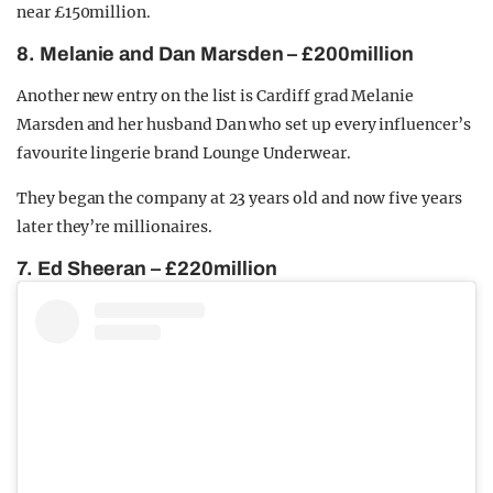
near £150million.
8. Melanie and Dan Marsden – £200million
Another new entry on the list is Cardiff grad Melanie
Marsden and her husband Dan who set up every influencer’s
favourite lingerie brand Lounge Underwear.
They began the company at 23 years old and now five years
later they’re millionaires.
7. Ed Sheeran – £220million