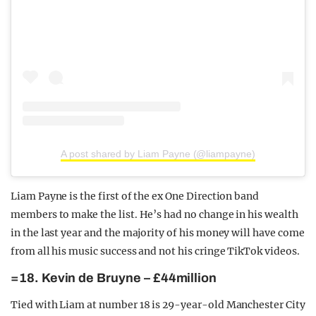
A post shared by Liam Payne (@liampayne)
Liam Payne is the first of the ex One Direction band
members to make the list. He’s had no change in his wealth
in the last year and the majority of his money will have come
from all his music success and not his cringe TikTok videos.
=18. Kevin de Bruyne – £44million
Tied with Liam at number 18 is 29-year-old Manchester City