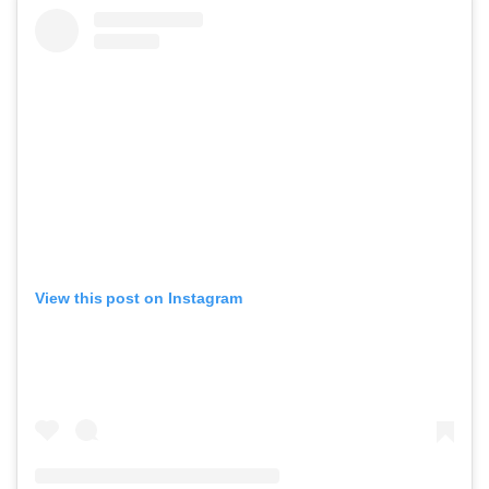
View this post on Instagram