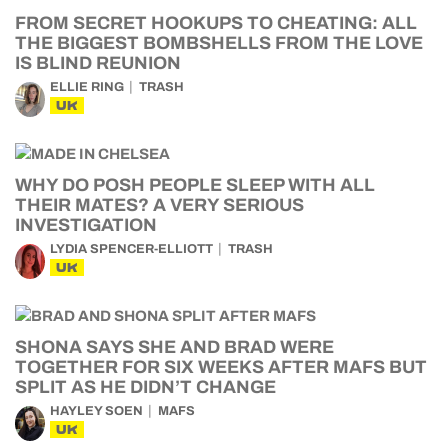
FROM SECRET HOOKUPS TO CHEATING: ALL
THE BIGGEST BOMBSHELLS FROM THE LOVE
IS BLIND REUNION
ELLIE RING
TRASH
UK
WHY DO POSH PEOPLE SLEEP WITH ALL
THEIR MATES? A VERY SERIOUS
INVESTIGATION
LYDIA SPENCER-ELLIOTT
TRASH
UK
SHONA SAYS SHE AND BRAD WERE
TOGETHER FOR SIX WEEKS AFTER MAFS BUT
SPLIT AS HE DIDN’T CHANGE
HAYLEY SOEN
MAFS
UK