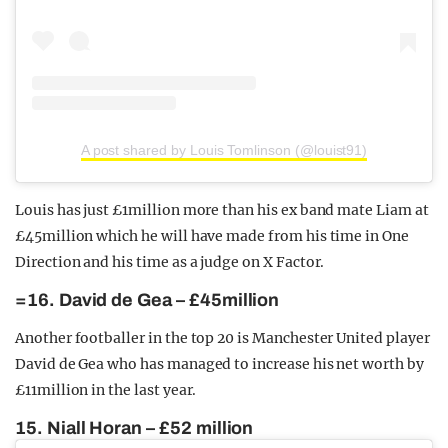
A post shared by Louis Tomlinson (@louist91)
Louis has just £1million more than his ex band mate Liam at
£45million which he will have made from his time in One
Direction and his time as a judge on X Factor.
=16. David de Gea – £45million
Another footballer in the top 20 is Manchester United player
David de Gea who has managed to increase his net worth by
£11million in the last year.
15. Niall Horan – £52 million