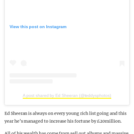
View this post on Instagram
A post shared by Ed Sheeran (@teddysphotos)
Ed Sheeran is always on every young rich list going and this
year he’s managed to increase his fortune by £20million.
All of his wealth has come from sell out albums and massive