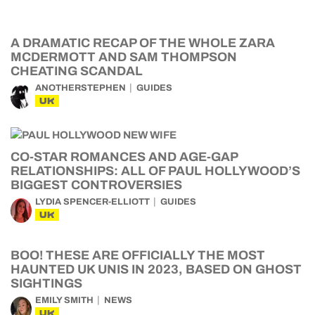
A DRAMATIC RECAP OF THE WHOLE ZARA
MCDERMOTT AND SAM THOMPSON
CHEATING SCANDAL
ANOTHERSTEPHEN
GUIDES
UK
CO-STAR ROMANCES AND AGE-GAP
RELATIONSHIPS: ALL OF PAUL HOLLYWOOD’S
BIGGEST CONTROVERSIES
LYDIA SPENCER-ELLIOTT
GUIDES
UK
BOO! THESE ARE OFFICIALLY THE MOST
HAUNTED UK UNIS IN 2023, BASED ON GHOST
SIGHTINGS
EMILY SMITH
NEWS
UK