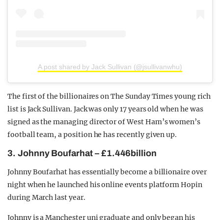
A post shared by Jack Sullivan (@jsullivanwhu)
The first of the billionaires on The Sunday Times young rich
list is Jack Sullivan. Jack was only 17 years old when he was
signed as the managing director of West Ham’s women’s
football team, a position he has recently given up.
3. Johnny Boufarhat – £1.446billion
Johnny Boufarhat has essentially become a billionaire over
night when he launched his online events platform Hopin
during March last year.
Johnny is a Manchester uni graduate and only began his