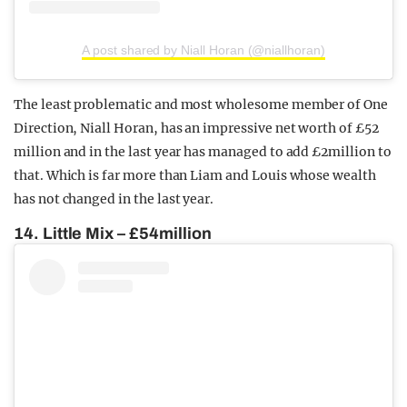
A post shared by Niall Horan (@niallhoran)
The least problematic and most wholesome member of One
Direction, Niall Horan, has an impressive net worth of £52
million and in the last year has managed to add £2million to
that. Which is far more than Liam and Louis whose wealth
has not changed in the last year.
14. Little Mix – £54million