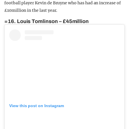
football player Kevin de Bruyne who has had an increase of
£10million in the last year.
=16. Louis Tomlinson – £45million
View this post on Instagram