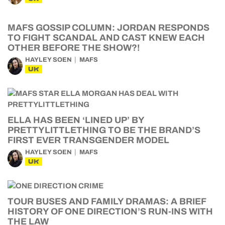
MAFS GOSSIP COLUMN: JORDAN RESPONDS
TO FIGHT SCANDAL AND CAST KNEW EACH
OTHER BEFORE THE SHOW?!
HAYLEY SOEN
MAFS
UK
ELLA HAS BEEN ‘LINED UP’ BY
PRETTYLITTLETHING TO BE THE BRAND’S
FIRST EVER TRANSGENDER MODEL
HAYLEY SOEN
MAFS
UK
TOUR BUSES AND FAMILY DRAMAS: A BRIEF
HISTORY OF ONE DIRECTION’S RUN-INS WITH
THE LAW