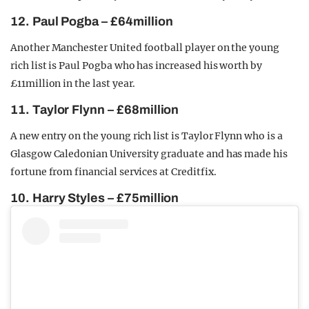
12. Paul Pogba – £64million
Another Manchester United football player on the young
rich list is Paul Pogba who has increased his worth by
£11million in the last year.
11. Taylor Flynn – £68million
A new entry on the young rich list is Taylor Flynn who is a
Glasgow Caledonian University graduate and has made his
fortune from financial services at Creditfix.
10. Harry Styles – £75million