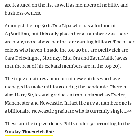
are featured on the list as well as members of nobility and
business owners.
Amongst the top 50 is Dua Lipa who has a fortune of
£36million, but this only places her at number 22 as there
are many more above her that are earning billions. The other
celebs who haven’t made the top 20 but are pretty rich are
Cara Delevingne, Stormzy, Rita Ora and Zayn Malik (awks
that the rest of his ex band members are in the top 20).
The top 20 features a number of new entries who have
managed to make millions during the pandemic. There’s
also Harry Styles and graduates from unis such as Exeter,
Manchester and Newcastle. In fact the guy at number one is
a billionaire Newcastle graduate who is currently single…👀.
These are the top 20 richest Brits under 30 according to the
Sunday Times rich list
: