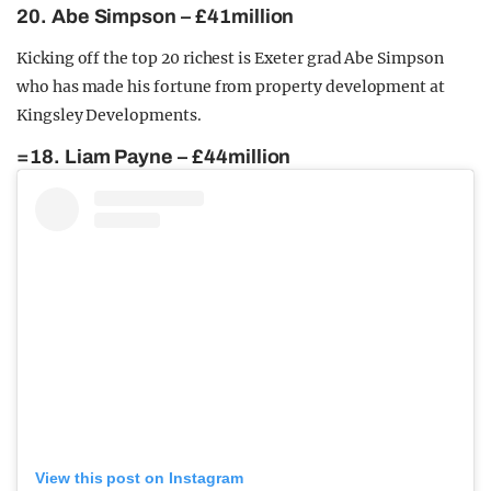
20. Abe Simpson – £41million
Kicking off the top 20 richest is Exeter grad Abe Simpson
who has made his fortune from property development at
Kingsley Developments.
=18. Liam Payne – £44million
View this post on Instagram