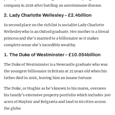
company in 2018 after battling an autoimmune disease.
2. Lady Charlotte Wellesley – £2.4billion
In second place on the rich list is socialite Lady Charlotte
Wellesley who is an Oxford graduate. Her mother is a literal
princess and she’s married to a billionaire so it makes
complete sense she’s incredibly wealthy.
1. The Duke of Westminster – £10.054billion
The Duke of Westminster is a Newcastle graduate who was
the youngest billionaire in Britain at 25 years old when his
father died in 2016, leaving him an insane fortune.
The Duke, or Hughie as he’s known to his mates, oversees
his family’s extensive property portfolio which includes 300
acres of Mayfair and Belgravia and land in 60 cities across
the globe.