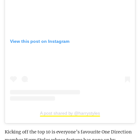
View this post on Instagram
A post shared by @harrystyles
Kicking off the top 10 is everyone’s favourite One Direction