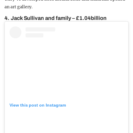
an art gallery.
4. Jack Sullivan and family – £1.04billion
View this post on Instagram