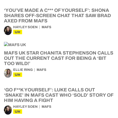
‘YOU’VE MADE A C*** OF YOURSELF’: SHONA
SHARES OFF-SCREEN CHAT THAT SAW BRAD
AXED FROM MAFS
HAYLEY SOEN
MAFS
UK
MAFS UK STAR CHANITA STEPHENSON CALLS
OUT THE CURRENT CAST FOR BEING A ‘BIT
TOO WILD!’
ELLIE RING
MAFS
UK
‘GO F**K YOURSELF’: LUKE CALLS OUT
‘SNAKE’ IN MAFS CAST WHO ‘SOLD’ STORY OF
HIM HAVING A FIGHT
HAYLEY SOEN
MAFS
UK