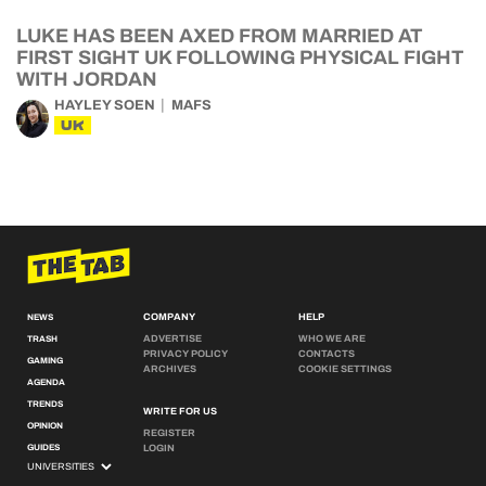
LUKE HAS BEEN AXED FROM MARRIED AT
FIRST SIGHT UK FOLLOWING PHYSICAL FIGHT
WITH JORDAN
HAYLEY SOEN
MAFS
UK
COMPANY
HELP
NEWS
ADVERTISE
WHO WE ARE
TRASH
PRIVACY POLICY
CONTACTS
GAMING
ARCHIVES
COOKIE SETTINGS
AGENDA
TRENDS
WRITE FOR US
OPINION
REGISTER
GUIDES
LOGIN