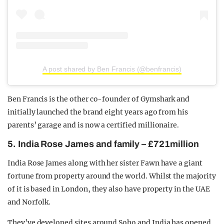
A post shared by Ben Francis (@benfrancis)
Ben Francis is the other co-founder of Gymshark and
initially launched the brand eight years ago from his
parents’ garage and is now a certified millionaire.
5. India Rose James and family – £721million
India Rose James along with her sister Fawn have a giant
fortune from property around the world. Whilst the majority
of it is based in London, they also have property in the UAE
and Norfolk.
They’ve developed sites around Soho and India has opened