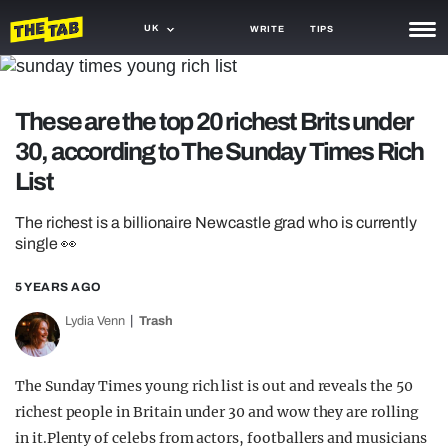
UK
WRITE
TIPS
NEWS
These are the top 20 richest Brits under
TRASH
30, according to The Sunday Times Rich
GAMING
List
AGENDA
The richest is a billionaire Newcastle grad who is currently
single 👀
TRENDS
5 YEARS AGO
OPINION
Lydia Venn
Trash
GUIDES
The Sunday Times young rich list is out and reveals the 50
richest people in Britain under 30 and wow they are rolling
in it.Plenty of celebs from actors, footballers and musicians