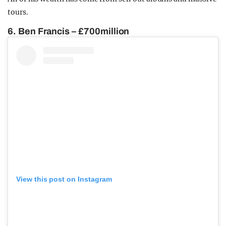
tours.
6. Ben Francis – £700million
View this post on Instagram