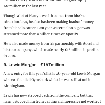
member Harry Styles whose fortune has gone up by
£10million in the last year.
Though a lot of Harry’s wealth comes from his One
Direction days, he also has been making loads of money
from his solo career. Last year Watermelon Sugar was
streamed more than a billion times on Spotify.
He’s also made money from his partnership with Gucci and
his tour company, which made nearly £18million in profits
in 2018.
9. Lewis Morgan – £147million
A new entry for this year’s list is 28-year-old Lewis Morgan
who co-founded Gymshark whilst he was still at uni in
Birmingham.
Lewis has now stepped back from the company but that
hasn’t stopped him from gaining an impressive net worth of