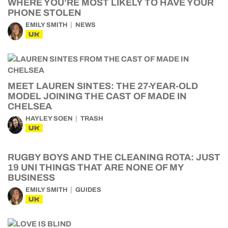
WHERE YOU’RE MOST LIKELY TO HAVE YOUR
PHONE STOLEN
EMILY SMITH
NEWS
UK
MEET LAUREN SINTES: THE 27-YEAR-OLD
MODEL JOINING THE CAST OF MADE IN
CHELSEA
HAYLEY SOEN
TRASH
UK
RUGBY BOYS AND THE CLEANING ROTA: JUST
19 UNI THINGS THAT ARE NONE OF MY
BUSINESS
EMILY SMITH
GUIDES
UK