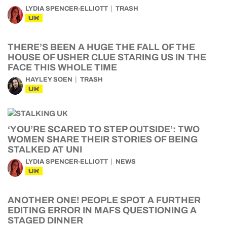
LYDIA SPENCER-ELLIOTT
TRASH
UK
THERE’S BEEN A HUGE THE FALL OF THE
HOUSE OF USHER CLUE STARING US IN THE
FACE THIS WHOLE TIME
HAYLEY SOEN
TRASH
UK
‘YOU’RE SCARED TO STEP OUTSIDE’: TWO
WOMEN SHARE THEIR STORIES OF BEING
STALKED AT UNI
LYDIA SPENCER-ELLIOTT
NEWS
UK
ANOTHER ONE! PEOPLE SPOT A FURTHER
EDITING ERROR IN MAFS QUESTIONING A
STAGED DINNER