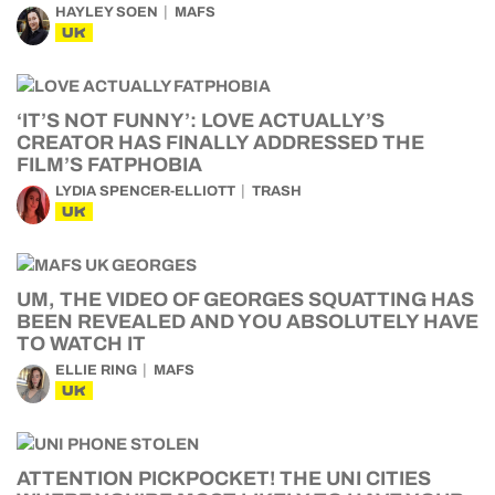
HAYLEY SOEN
MAFS
UK
‘IT’S NOT FUNNY’: LOVE ACTUALLY’S
CREATOR HAS FINALLY ADDRESSED THE
FILM’S FATPHOBIA
LYDIA SPENCER-ELLIOTT
TRASH
UK
UM, THE VIDEO OF GEORGES SQUATTING HAS
BEEN REVEALED AND YOU ABSOLUTELY HAVE
TO WATCH IT
ELLIE RING
MAFS
UK
ATTENTION PICKPOCKET! THE UNI CITIES