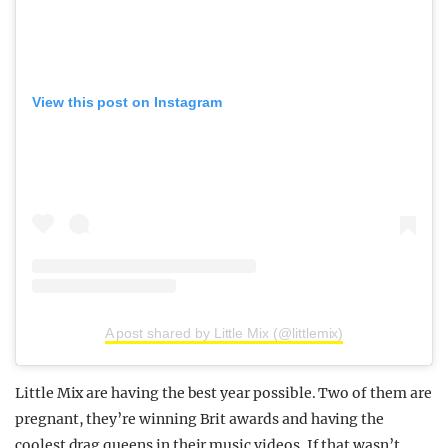
View this post on Instagram
A post shared by Little Mix (@littlemix)
Little Mix are having the best year possible. Two of them are
pregnant, they’re winning Brit awards and having the
coolest drag queens in their music videos. If that wasn’t