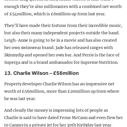
enough they’re also millionaires with a combined net worth
of £54million, which is £6million up from last year.
They’ll have made their fortune from their incredible music,
but also their many independent projects outside the band.
Leigh-Anne is going to be in a movie and has also created
her own swimwear brand. Jade has released ranges with
Skinnydip and opened her own bar. And Perrie is the face of
Superga and is a brand ambassador for Supreme Nutrition.
13. Charlie Wilson – £56million
Property developer Charlie Wilson has an impressive net
worth of £56million, more than £20million up from where
he was last year.
And clearly the money is impressing lots of people as
Charlie is said to have dated Ferne McCann and even flew her
to Cannes in a private jet for her 30th birthday last year.