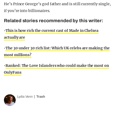
He’s Prince George’s god father and is still currently single,
if you’re into billionaires.
Related stories recommended by this writer:
•
This is how rich the current cast of Made in Chelsea
actually are
•
The 30 under 30 rich list: Which UK celebs are making the
most millions?
•
Ranked: The Love Islanders who could make the most on
OnlyFans
Lydia Venn
Trash