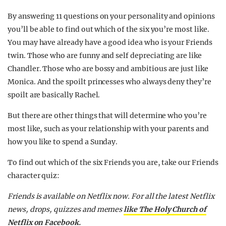
By answering 11 questions on your personality and opinions
you’ll be able to find out which of the six you’re most like.
You may have already have a good idea who is your Friends
twin. Those who are funny and self depreciating are like
Chandler. Those who are bossy and ambitious are just like
Monica. And the spoilt princesses who always deny they’re
spoilt are basically Rachel.
But there are other things that will determine who you’re
most like, such as your relationship with your parents and
how you like to spend a Sunday.
To find out which of the six Friends you are, take our Friends
character quiz:
Friends is available on Netflix now.
For all the latest Netflix
news, drops, quizzes and memes
like The Holy Church of
Netflix on Facebook.