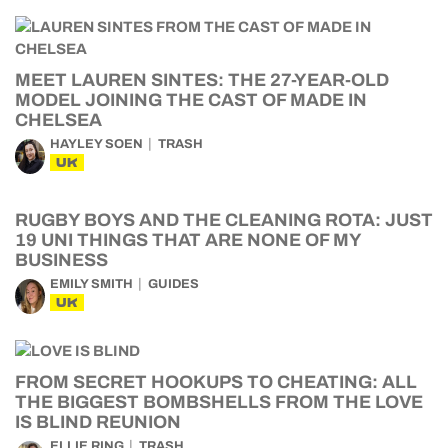
MEET LAUREN SINTES: THE 27-YEAR-OLD
MODEL JOINING THE CAST OF MADE IN
CHELSEA
HAYLEY SOEN
TRASH
UK
RUGBY BOYS AND THE CLEANING ROTA: JUST
19 UNI THINGS THAT ARE NONE OF MY
BUSINESS
EMILY SMITH
GUIDES
UK
FROM SECRET HOOKUPS TO CHEATING: ALL
THE BIGGEST BOMBSHELLS FROM THE LOVE
IS BLIND REUNION
ELLIE RING
TRASH