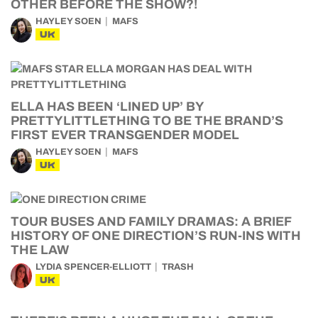
OTHER BEFORE THE SHOW?!
HAYLEY SOEN
MAFS
UK
ELLA HAS BEEN ‘LINED UP’ BY
PRETTYLITTLETHING TO BE THE BRAND’S
FIRST EVER TRANSGENDER MODEL
HAYLEY SOEN
MAFS
UK
TOUR BUSES AND FAMILY DRAMAS: A BRIEF
HISTORY OF ONE DIRECTION’S RUN-INS WITH
THE LAW
LYDIA SPENCER-ELLIOTT
TRASH
UK