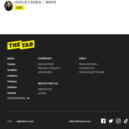
HAYLEY SOEN
MAFS
UK
COMPANY
HELP
NEWS
ADVERTISE
WHO WE ARE
TRASH
PRIVACY POLICY
CONTACTS
GAMING
ARCHIVES
COOKIE SETTINGS
AGENDA
TRENDS
WRITE FOR US
OPINION
REGISTER
GUIDES
LOGIN
Visit
digitalbox.com
editor@thetab.com