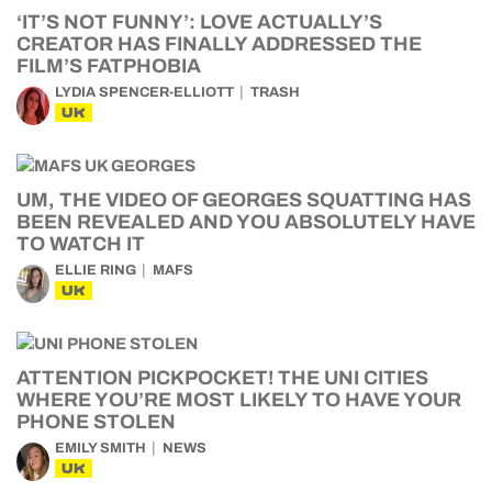
‘IT’S NOT FUNNY’: LOVE ACTUALLY’S
CREATOR HAS FINALLY ADDRESSED THE
FILM’S FATPHOBIA
LYDIA SPENCER-ELLIOTT
TRASH
UK
UM, THE VIDEO OF GEORGES SQUATTING HAS
BEEN REVEALED AND YOU ABSOLUTELY HAVE
TO WATCH IT
ELLIE RING
MAFS
UK
ATTENTION PICKPOCKET! THE UNI CITIES
WHERE YOU’RE MOST LIKELY TO HAVE YOUR
PHONE STOLEN
EMILY SMITH
NEWS
UK