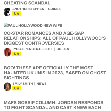
CHEATING SCANDAL
ANOTHERSTEPHEN
GUIDES
UK
CO-STAR ROMANCES AND AGE-GAP
RELATIONSHIPS: ALL OF PAUL HOLLYWOOD’S
BIGGEST CONTROVERSIES
LYDIA SPENCER-ELLIOTT
GUIDES
UK
BOO! THESE ARE OFFICIALLY THE MOST
HAUNTED UK UNIS IN 2023, BASED ON GHOST
SIGHTINGS
EMILY SMITH
NEWS
UK
MAFS GOSSIP COLUMN: JORDAN RESPONDS
TO FIGHT SCANDAL AND CAST KNEW EACH