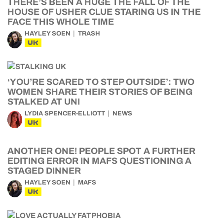
THERE’S BEEN A HUGE THE FALL OF THE
HOUSE OF USHER CLUE STARING US IN THE
FACE THIS WHOLE TIME
HAYLEY SOEN
TRASH
UK
‘YOU’RE SCARED TO STEP OUTSIDE’: TWO
WOMEN SHARE THEIR STORIES OF BEING
STALKED AT UNI
LYDIA SPENCER-ELLIOTT
NEWS
UK
ANOTHER ONE! PEOPLE SPOT A FURTHER
EDITING ERROR IN MAFS QUESTIONING A
STAGED DINNER
HAYLEY SOEN
MAFS
UK