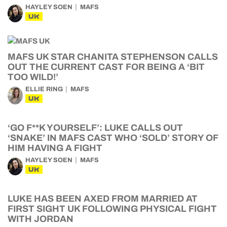
HAYLEY SOEN
MAFS
UK
MAFS UK STAR CHANITA STEPHENSON CALLS
OUT THE CURRENT CAST FOR BEING A ‘BIT
TOO WILD!’
ELLIE RING
MAFS
UK
‘GO F**K YOURSELF’: LUKE CALLS OUT
‘SNAKE’ IN MAFS CAST WHO ‘SOLD’ STORY OF
HIM HAVING A FIGHT
HAYLEY SOEN
MAFS
UK
LUKE HAS BEEN AXED FROM MARRIED AT
FIRST SIGHT UK FOLLOWING PHYSICAL FIGHT
WITH JORDAN