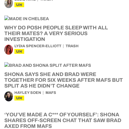
UK
WHY DO POSH PEOPLE SLEEP WITH ALL
THEIR MATES? A VERY SERIOUS
INVESTIGATION
LYDIA SPENCER-ELLIOTT
TRASH
UK
SHONA SAYS SHE AND BRAD WERE
TOGETHER FOR SIX WEEKS AFTER MAFS BUT
SPLIT AS HE DIDN’T CHANGE
HAYLEY SOEN
MAFS
UK
‘YOU’VE MADE A C*** OF YOURSELF’: SHONA
SHARES OFF-SCREEN CHAT THAT SAW BRAD
AXED FROM MAFS