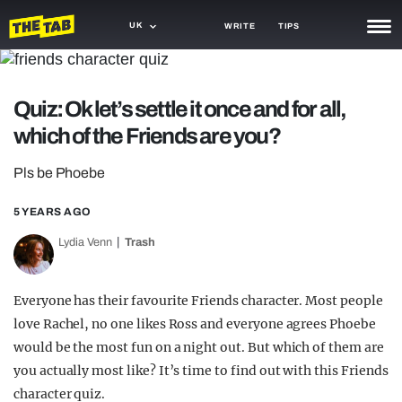
UK
WRITE
TIPS
NEWS
Quiz: Ok let’s settle it once and for all,
TRASH
which of the Friends are you?
GAMING
Pls be Phoebe
AGENDA
5 YEARS AGO
TRENDS
Lydia Venn
Trash
OPINION
GUIDES
Everyone has their favourite Friends character. Most people
love Rachel, no one likes Ross and everyone agrees Phoebe
would be the most fun on a night out. But which of them are
you actually most like? It’s time to find out with this Friends
character quiz.