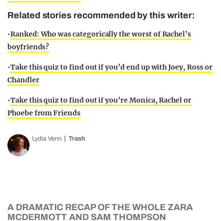
Related stories recommended by this writer:
•
Ranked: Who was categorically the worst of Rachel’s
boyfriends?
•
Take this quiz to find out if you’d end up with Joey, Ross or
Chandler
•
Take this quiz to find out if you’re Monica, Rachel or
Phoebe from Friends
Lydia Venn
Trash
A DRAMATIC RECAP OF THE WHOLE ZARA
MCDERMOTT AND SAM THOMPSON