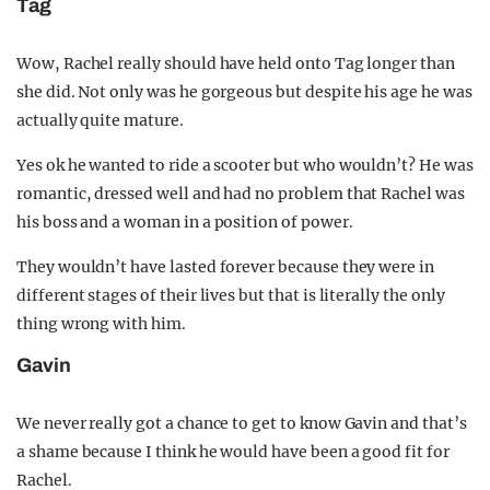
Tag
Wow, Rachel really should have held onto Tag longer than
she did. Not only was he gorgeous but despite his age he was
actually quite mature.
Yes ok he wanted to ride a scooter but who wouldn’t? He was
romantic, dressed well and had no problem that Rachel was
his boss and a woman in a position of power.
They wouldn’t have lasted forever because they were in
different stages of their lives but that is literally the only
thing wrong with him.
Gavin
We never really got a chance to get to know Gavin and that’s
a shame because I think he would have been a good fit for
Rachel.