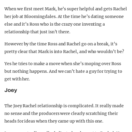
When we first meet Mark, he’s super helpful and gets Rachel
her job at Bloomingdales. At the time he’s dating someone
else and it’s Ross who is the crazy one inventing a
relationship that just isn’t there.
However by the time Ross and Rachel go on a break, it’s
pretty clear that Mark is into Rachel, and who wouldn’t be?
Yes he tries to make a move when she’s moping over Ross
but nothing happens. And we can’t hate a guy for trying to
get with her.
Joey
The Joey Rachel relationship is complicated. It really made
no sense and the producers were clearly scratching their
heads for ideas when they came up with this one.