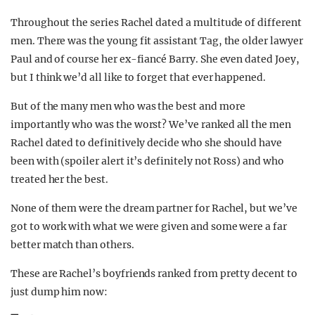
Throughout the series Rachel dated a multitude of different
men. There was the young fit assistant Tag, the older lawyer
Paul and of course her ex-fiancé Barry. She even dated Joey,
but I think we’d all like to forget that ever happened.
But of the many men who was the best and more
importantly who was the worst? We’ve ranked all the men
Rachel dated to definitively decide who she should have
been with (spoiler alert it’s definitely not Ross) and who
treated her the best.
None of them were the dream partner for Rachel, but we’ve
got to work with what we were given and some were a far
better match than others.
These are Rachel’s boyfriends ranked from pretty decent to
just dump him now: