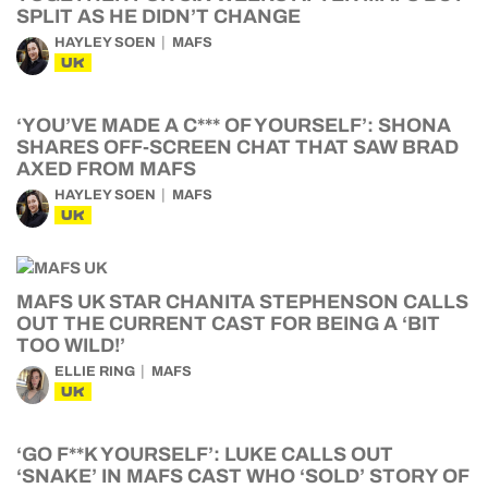
SPLIT AS HE DIDN’T CHANGE
HAYLEY SOEN
MAFS
UK
‘YOU’VE MADE A C*** OF YOURSELF’: SHONA
SHARES OFF-SCREEN CHAT THAT SAW BRAD
AXED FROM MAFS
HAYLEY SOEN
MAFS
UK
MAFS UK STAR CHANITA STEPHENSON CALLS
OUT THE CURRENT CAST FOR BEING A ‘BIT
TOO WILD!’
ELLIE RING
MAFS
UK
‘GO F**K YOURSELF’: LUKE CALLS OUT
‘SNAKE’ IN MAFS CAST WHO ‘SOLD’ STORY OF