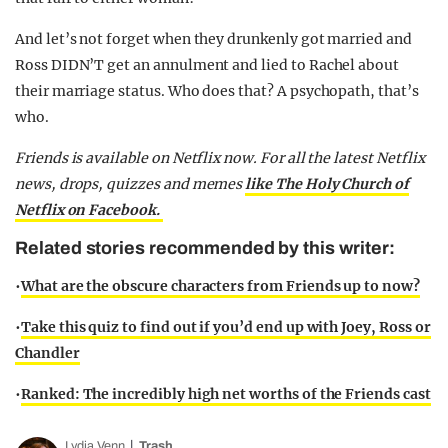
And let’s not forget when they drunkenly got married and
Ross DIDN’T get an annulment and lied to Rachel about
their marriage status. Who does that? A psychopath, that’s
who.
Friends is available on Netflix now.
For all the latest Netflix
news, drops, quizzes and memes
like The Holy Church of
Netflix on Facebook.
Related stories recommended by this writer:
•
What are the obscure characters from Friends up to now?
•
Take this quiz to find out if you’d end up with Joey, Ross or
Chandler
•
Ranked: The incredibly high net worths of the Friends cast
Lydia Venn
Trash