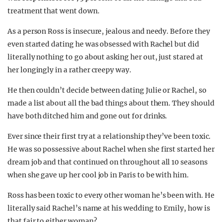
treatment that went down.
As a person Ross is insecure, jealous and needy. Before they
even started dating he was obsessed with Rachel but did
literally nothing to go about asking her out, just stared at
her longingly in a rather creepy way.
He then couldn’t decide between dating Julie or Rachel, so
made a list about all the bad things about them. They should
have both ditched him and gone out for drinks.
Ever since their first try at a relationship they’ve been toxic.
He was so possessive about Rachel when she first started her
dream job and that continued on throughout all 10 seasons
when she gave up her cool job in Paris to be with him.
Ross has been toxic to every other woman he’s been with. He
literally said Rachel’s name at his wedding to Emily, how is
that fair to either woman?