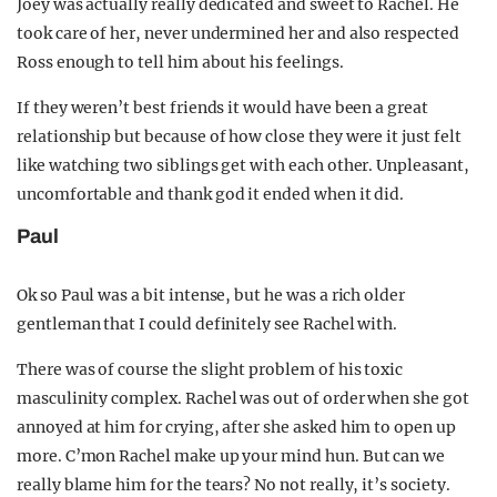
Joey was actually really dedicated and sweet to Rachel. He
took care of her, never undermined her and also respected
Ross enough to tell him about his feelings.
If they weren’t best friends it would have been a great
relationship but because of how close they were it just felt
like watching two siblings get with each other. Unpleasant,
uncomfortable and thank god it ended when it did.
Paul
Ok so Paul was a bit intense, but he was a rich older
gentleman that I could definitely see Rachel with.
There was of course the slight problem of his toxic
masculinity complex. Rachel was out of order when she got
annoyed at him for crying, after she asked him to open up
more. C’mon Rachel make up your mind hun. But can we
really blame him for the tears? No not really, it’s society.