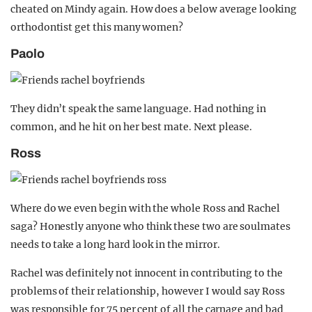
cheated on Mindy again. How does a below average looking
orthodontist get this many women?
Paolo
They didn’t speak the same language. Had nothing in
common, and he hit on her best mate. Next please.
Ross
Where do we even begin with the whole Ross and Rachel
saga? Honestly anyone who think these two are soulmates
needs to take a long hard look in the mirror.
Rachel was definitely not innocent in contributing to the
problems of their relationship, however I would say Ross
was responsible for 75 per cent of all the carnage and bad