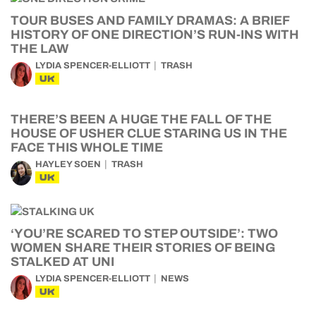
TOUR BUSES AND FAMILY DRAMAS: A BRIEF
HISTORY OF ONE DIRECTION’S RUN-INS WITH
THE LAW
LYDIA SPENCER-ELLIOTT
TRASH
UK
THERE’S BEEN A HUGE THE FALL OF THE
HOUSE OF USHER CLUE STARING US IN THE
FACE THIS WHOLE TIME
HAYLEY SOEN
TRASH
UK
‘YOU’RE SCARED TO STEP OUTSIDE’: TWO
WOMEN SHARE THEIR STORIES OF BEING
STALKED AT UNI
LYDIA SPENCER-ELLIOTT
NEWS
UK