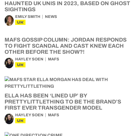
HAUNTED UK UNIS IN 2023, BASED ON GHOST
SIGHTINGS
EMILY SMITH
NEWS
UK
MAFS GOSSIP COLUMN: JORDAN RESPONDS
TO FIGHT SCANDAL AND CAST KNEW EACH
OTHER BEFORE THE SHOW?!
HAYLEY SOEN
MAFS
UK
ELLA HAS BEEN ‘LINED UP’ BY
PRETTYLITTLETHING TO BE THE BRAND’S
FIRST EVER TRANSGENDER MODEL
HAYLEY SOEN
MAFS
UK