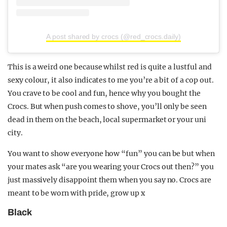
A post shared by crocs (@red_crocs.daily)
This is a weird one because whilst red is quite a lustful and
sexy colour, it also indicates to me you’re a bit of a cop out.
You crave to be cool and fun, hence why you bought the
Crocs. But when push comes to shove, you’ll only be seen
dead in them on the beach, local supermarket or your uni
city.
You want to show everyone how “fun” you can be but when
your mates ask “are you wearing your Crocs out then?” you
just massively disappoint them when you say no. Crocs are
meant to be worn with pride, grow up x
Black