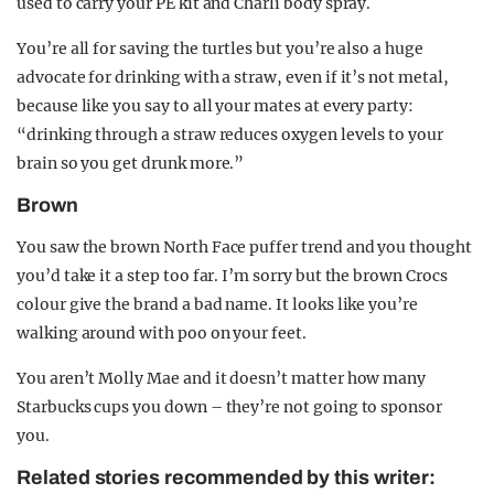
used to carry your PE kit and Charli body spray.
You’re all for saving the turtles but you’re also a huge
advocate for drinking with a straw, even if it’s not metal,
because like you say to all your mates at every party:
“drinking through a straw reduces oxygen levels to your
brain so you get drunk more.”
Brown
You saw the brown North Face puffer trend and you thought
you’d take it a step too far. I’m sorry but the brown Crocs
colour give the brand a bad name. It looks like you’re
walking around with poo on your feet.
You aren’t Molly Mae and it doesn’t matter how many
Starbucks cups you down – they’re not going to sponsor
you.
Related stories recommended by this writer: