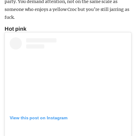
party. You demand attention, not on the same scale as
someone who enjoys a yellow Croc but you’re still jarring as
fuck.
Hot pink
View this post on Instagram