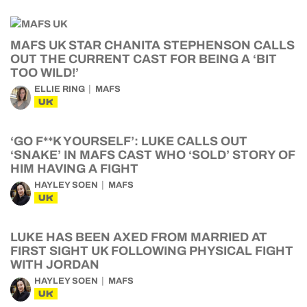
MAFS UK STAR CHANITA STEPHENSON CALLS
OUT THE CURRENT CAST FOR BEING A ‘BIT
TOO WILD!’
ELLIE RING
MAFS
UK
‘GO F**K YOURSELF’: LUKE CALLS OUT
‘SNAKE’ IN MAFS CAST WHO ‘SOLD’ STORY OF
HIM HAVING A FIGHT
HAYLEY SOEN
MAFS
UK
LUKE HAS BEEN AXED FROM MARRIED AT
FIRST SIGHT UK FOLLOWING PHYSICAL FIGHT
WITH JORDAN
HAYLEY SOEN
MAFS
UK