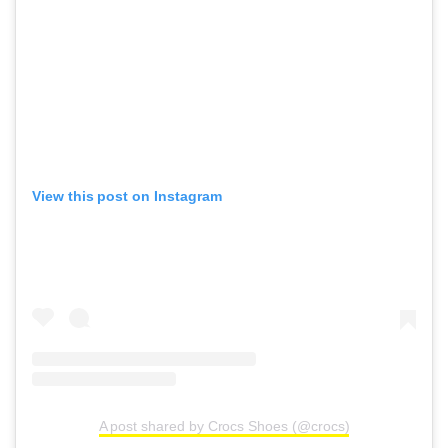
View this post on Instagram
A post shared by Crocs Shoes (@crocs)