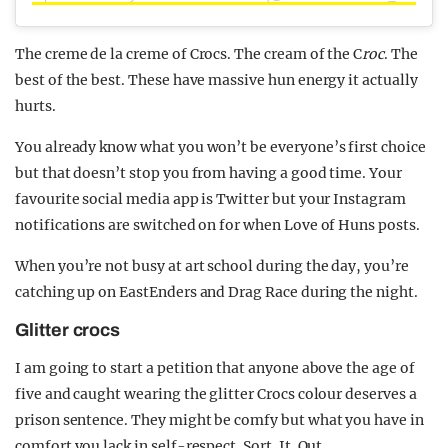
The creme de la creme of Crocs. The cream of the C
roc
. The
best of the best. These have massive hun energy it actually
hurts.
You already know what you won’t be everyone’s first choice
but that doesn’t stop you from having a good time. Your
favourite social media app is Twitter but your Instagram
notifications are switched on for when Love of Huns posts.
When you’re not busy at art school during the day, you’re
catching up on EastEnders and Drag Race during the night.
Glitter crocs
I am going to start a petition that anyone above the age of
five and caught wearing the glitter Crocs colour deserves a
prison sentence. They might be comfy but what you have in
comfort you lack in self-respect. Sort. It. Out.