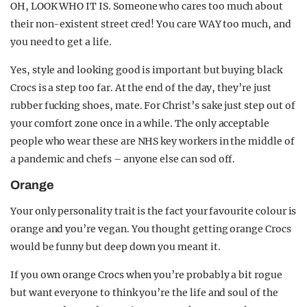
OH, LOOK WHO IT IS. Someone who cares too much about
their non-existent street cred! You care WAY too much, and
you need to get a life.
Yes, style and looking good is important but buying black
Crocs is a step too far. At the end of the day, they’re just
rubber fucking shoes, mate. For Christ’s sake just step out of
your comfort zone once in a while. The only acceptable
people who wear these are NHS key workers in the middle of
a pandemic and chefs – anyone else can sod off.
Orange
Your only personality trait is the fact your favourite colour is
orange and you’re vegan. You thought getting orange Crocs
would be funny but deep down you meant it.
If you own orange Crocs when you’re probably a bit rogue
but want everyone to think you’re the life and soul of the