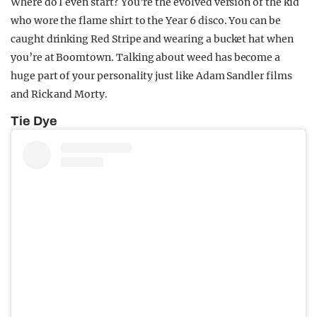
Where do I even start? You’re the evolved version of the kid
who wore the flame shirt to the Year 6 disco. You can be
caught drinking Red Stripe and wearing a bucket hat when
you’re at Boomtown. Talking about weed has become a
huge part of your personality just like Adam Sandler films
and Rick and Morty.
Tie Dye