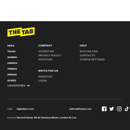
COMPANY
HELP
NEWS
ADVERTISE
WHO WE ARE
TRASH
PRIVACY POLICY
CONTACTS
GAMING
ARCHIVES
COOKIE SETTINGS
AGENDA
TRENDS
WRITE FOR US
OPINION
REGISTER
GUIDES
LOGIN
Visit
digitalbox.com
editor@thetab.com
Contact
Second Home, 68-80 Hanbury Street, London E1 5JL