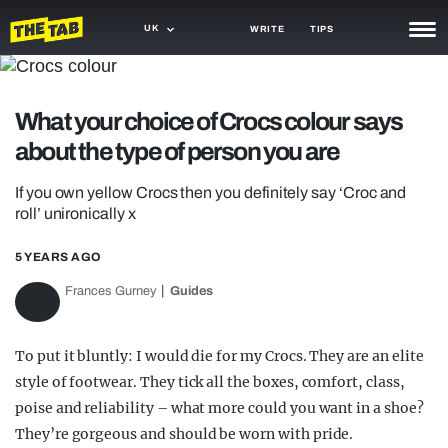
UK
WRITE
TIPS
NEWS
What your choice of Crocs colour says
TRASH
about the type of person you are
GAMING
If you own yellow Crocs then you definitely say ‘Croc and
AGENDA
roll’ unironically x
TRENDS
5 YEARS AGO
OPINION
Frances Gurney
Guides
GUIDES
To put it bluntly: I would die for my Crocs. They are an elite
style of footwear. They tick all the boxes, comfort, class,
poise and reliability – what more could you want in a shoe?
They’re gorgeous and should be worn with pride.