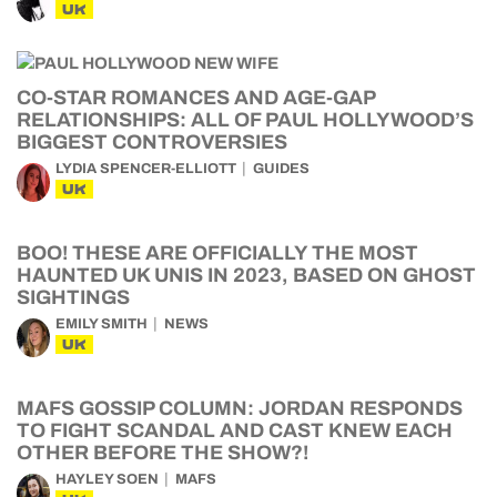
UK
CO-STAR ROMANCES AND AGE-GAP
RELATIONSHIPS: ALL OF PAUL HOLLYWOOD’S
BIGGEST CONTROVERSIES
LYDIA SPENCER-ELLIOTT
GUIDES
UK
BOO! THESE ARE OFFICIALLY THE MOST
HAUNTED UK UNIS IN 2023, BASED ON GHOST
SIGHTINGS
EMILY SMITH
NEWS
UK
MAFS GOSSIP COLUMN: JORDAN RESPONDS
TO FIGHT SCANDAL AND CAST KNEW EACH
OTHER BEFORE THE SHOW?!
HAYLEY SOEN
MAFS