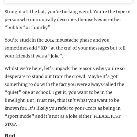
Straight off the bat, you’re fucking weird. You’re the type of
person who unironically describes themselves as either
“bubbly” or “quirky”.
You’re stuck in the 2014 moustache phase and you
sometimes add “XD” at the end of your messages but tell
your friends it was a “joke”.
Whilst we’re here, let’s unpack the reasons why you’re so
desperate to stand out from the crowd. Maybe it’s got
something to do with the fact you were always called the
“quiet” one at school. I get it, you want to be in the
limelight. But, trust me, this isn’t what you want to be
known for. It’s likely you refer to your Crocs as being in
“sport mode” and it’s not as a joke either. PLEASE JUST
STOP.
Red