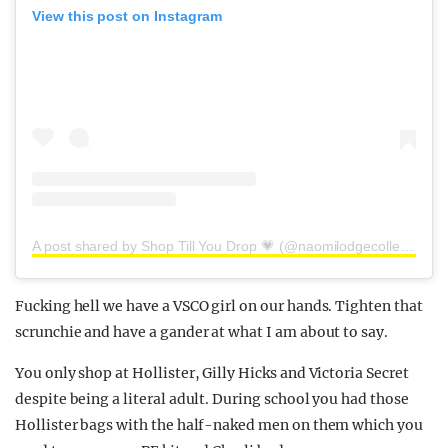
View this post on Instagram
A post shared by Shop Till You Drop 💗 (@naomilodgecollection)
Fucking hell we have a VSCO girl on our hands. Tighten that
scrunchie and have a gander at what I am about to say.
You only shop at Hollister, Gilly Hicks and Victoria Secret
despite being a literal adult. During school you had those
Hollister bags with the half-naked men on them which you