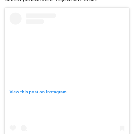
View this post on Instagram