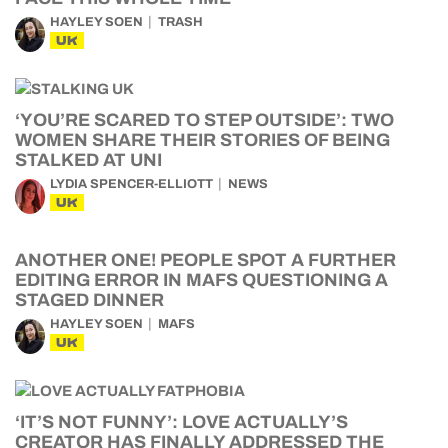
HAYLEY SOEN
TRASH
UK
‘YOU’RE SCARED TO STEP OUTSIDE’: TWO
WOMEN SHARE THEIR STORIES OF BEING
STALKED AT UNI
LYDIA SPENCER-ELLIOTT
NEWS
UK
ANOTHER ONE! PEOPLE SPOT A FURTHER
EDITING ERROR IN MAFS QUESTIONING A
STAGED DINNER
HAYLEY SOEN
MAFS
UK
‘IT’S NOT FUNNY’: LOVE ACTUALLY’S
CREATOR HAS FINALLY ADDRESSED THE