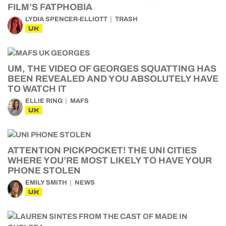
FILM’S FATPHOBIA
LYDIA SPENCER-ELLIOTT
TRASH
UK
UM, THE VIDEO OF GEORGES SQUATTING HAS
BEEN REVEALED AND YOU ABSOLUTELY HAVE
TO WATCH IT
ELLIE RING
MAFS
UK
ATTENTION PICKPOCKET! THE UNI CITIES
WHERE YOU’RE MOST LIKELY TO HAVE YOUR
PHONE STOLEN
EMILY SMITH
NEWS
UK