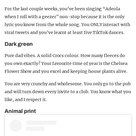
For the last couple weeks, you’ve been singing “Adeola
when I roll with a geezer” non-stop because it is the only
lyric you know from the whole song. You ONLY interact with
viral tweets and you’ve learnt at least five TikTok dances.
Dark green
Pure dad vibes. A solid Crocs colour. How many fleeces do
you own exactly? Your favourite time of year is the Chelsea
Flower Show and you excel and keeping house plants alive.
You are very crunchy and wholesome. You only go to the pub
and will turn down every invite to a club. You know what you
like, and I respect it.
Animal print