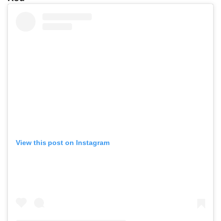
View this post on Instagram