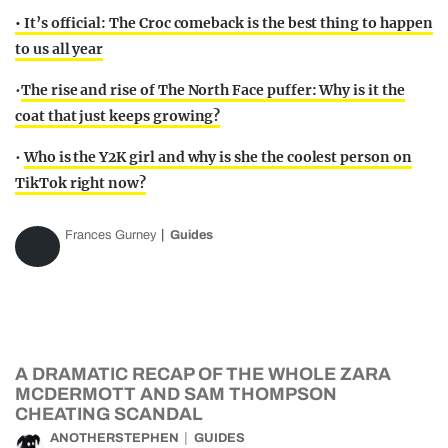
• It’s official: The Croc comeback is the best thing to happen
to us all year
•
The rise and rise of The North Face puffer: Why is it the
coat that just keeps growing?
•
Who is the Y2K girl and why is she the coolest person on
TikTok right now?
Frances Gurney
Guides
A DRAMATIC RECAP OF THE WHOLE ZARA
MCDERMOTT AND SAM THOMPSON
CHEATING SCANDAL
ANOTHERSTEPHEN
GUIDES