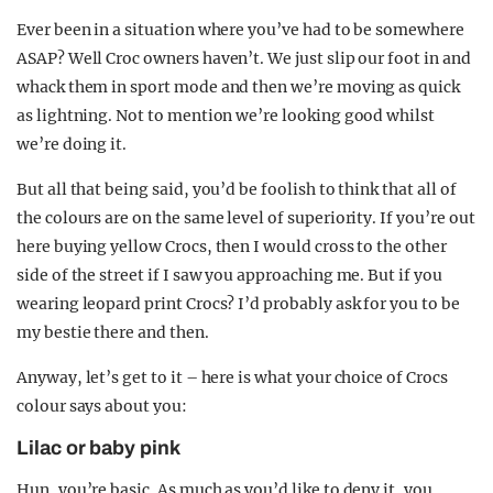
Ever been in a situation where you’ve had to be somewhere
ASAP? Well Croc owners haven’t. We just slip our foot in and
whack them in sport mode and then we’re moving as quick
as lightning. Not to mention we’re looking good whilst
we’re doing it.
But all that being said, you’d be foolish to think that all of
the colours are on the same level of superiority. If you’re out
here buying yellow Crocs, then I would cross to the other
side of the street if I saw you approaching me. But if you
wearing leopard print Crocs? I’d probably ask for you to be
my bestie there and then.
Anyway, let’s get to it – here is what your choice of Crocs
colour says about you:
Lilac or baby pink
Hun, you’re basic. As much as you’d like to deny it, you