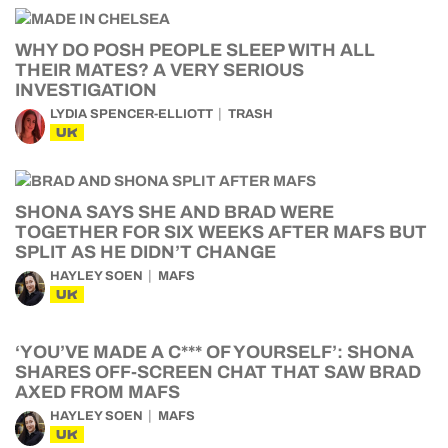
WHY DO POSH PEOPLE SLEEP WITH ALL
THEIR MATES? A VERY SERIOUS
INVESTIGATION
LYDIA SPENCER-ELLIOTT
TRASH
UK
SHONA SAYS SHE AND BRAD WERE
TOGETHER FOR SIX WEEKS AFTER MAFS BUT
SPLIT AS HE DIDN’T CHANGE
HAYLEY SOEN
MAFS
UK
‘YOU’VE MADE A C*** OF YOURSELF’: SHONA
SHARES OFF-SCREEN CHAT THAT SAW BRAD
AXED FROM MAFS
HAYLEY SOEN
MAFS
UK