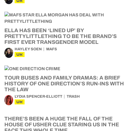
UK
ELLA HAS BEEN ‘LINED UP’ BY
PRETTYLITTLETHING TO BE THE BRAND’S
FIRST EVER TRANSGENDER MODEL
HAYLEY SOEN
MAFS
UK
TOUR BUSES AND FAMILY DRAMAS: A BRIEF
HISTORY OF ONE DIRECTION’S RUN-INS WITH
THE LAW
LYDIA SPENCER-ELLIOTT
TRASH
UK
THERE’S BEEN A HUGE THE FALL OF THE
HOUSE OF USHER CLUE STARING US IN THE
FACE THIS WHOLE TIME