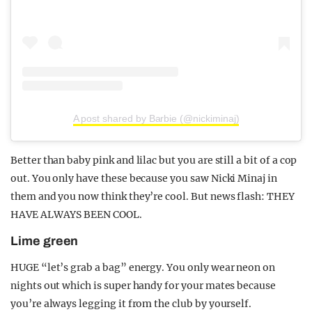
A post shared by Barbie (@nickiminaj)
Better than baby pink and lilac but you are still a bit of a cop
out. You only have these because you saw Nicki Minaj in
them and you now think they’re cool. But news flash: THEY
HAVE ALWAYS BEEN COOL.
Lime green
HUGE “let’s grab a bag” energy. You only wear neon on
nights out which is super handy for your mates because
you’re always legging it from the club by yourself.