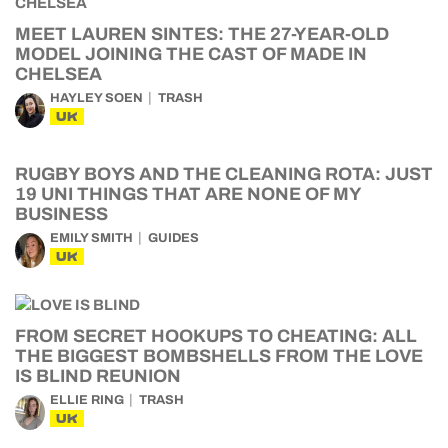
MEET LAUREN SINTES: THE 27-YEAR-OLD
MODEL JOINING THE CAST OF MADE IN
CHELSEA
HAYLEY SOEN
TRASH
UK
RUGBY BOYS AND THE CLEANING ROTA: JUST
19 UNI THINGS THAT ARE NONE OF MY
BUSINESS
EMILY SMITH
GUIDES
UK
FROM SECRET HOOKUPS TO CHEATING: ALL
THE BIGGEST BOMBSHELLS FROM THE LOVE
IS BLIND REUNION
ELLIE RING
TRASH
UK