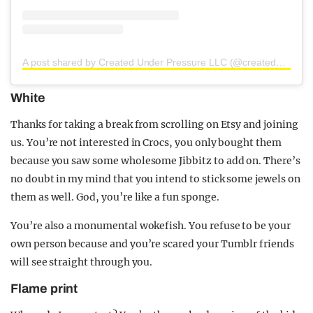
A post shared by Created Under Pressure LLC (@createdunderpressure)
White
Thanks for taking a break from scrolling on Etsy and joining
us. You’re not interested in Crocs, you only bought them
because you saw some wholesome Jibbitz to add on. There’s
no doubt in my mind that you intend to stick some jewels on
them as well. God, you’re like a fun sponge.
You’re also a monumental wokefish. You refuse to be your
own person because and you’re scared your Tumblr friends
will see straight through you.
Flame print