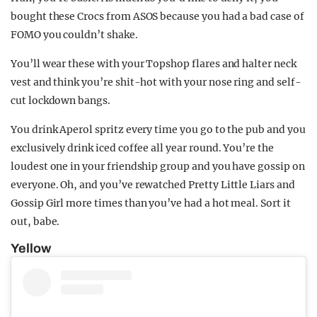
bought these Crocs from ASOS because you had a bad case of
FOMO you couldn’t shake.
You’ll wear these with your Topshop flares and halter neck
vest and think you’re shit-hot with your nose ring and self-
cut lockdown bangs.
You drink Aperol spritz every time you go to the pub and you
exclusively drink iced coffee all year round. You’re the
loudest one in your friendship group and you have gossip on
everyone. Oh, and you’ve rewatched Pretty Little Liars and
Gossip Girl more times than you’ve had a hot meal. Sort it
out, babe.
Yellow