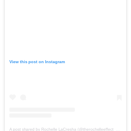
View this post on Instagram
A post shared by Rochelle LaCresha (@therochelleeffect_accessories)