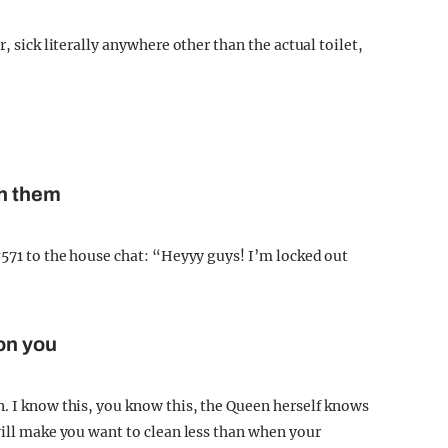
, sick literally anywhere other than the actual toilet,
th them
#571 to the house chat: “Heyyy guys! I’m locked out
 on you
n. I know this, you know this, the Queen herself knows
will make you want to clean less than when your