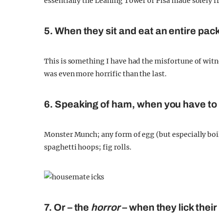
essentially the Leaning Tower of Pisa made solely
5. When they sit and eat an entire pac
This is something I have had the misfortune of witne
was even more horrific than the last.
6. Speaking of ham, when you have to 
Monster Munch; any form of egg (but especially boi
spaghetti hoops; fig rolls.
7. Or – the
horror
– when they lick their