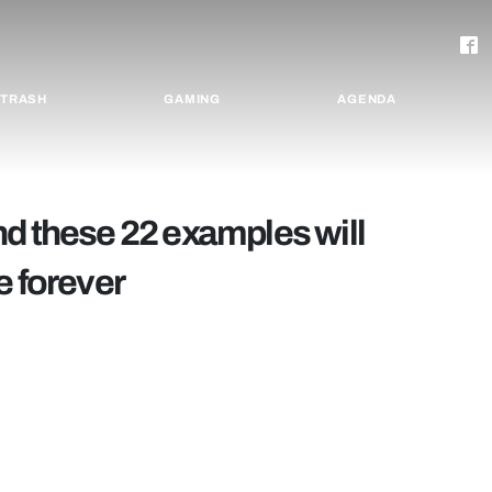
TRASH
GAMING
AGENDA
nd these 22 examples will
e forever