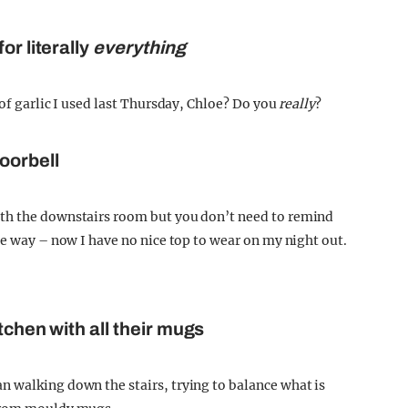
or literally
everything
 of garlic I used last Thursday, Chloe? Do you
really
?
oorbell
ith the downstairs room but you don’t need to remind
he way – now I have no nice top to wear on my night out.
tchen with all their mugs
 walking down the stairs, trying to balance what is