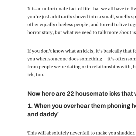
It is an unfortunate fact of life that we all have to 
you’re just arbitrarily shoved into a small, smelly s
other equally clueless people, and forced to live to
horror story, but what we need to talk more about is
If you don’t know what an ick is, it’s basically that
you when someone does something – it’s often some
from people we’re dating or in relationships with,
ick, too.
Now here are 22 housemate icks that w
1. When you overhear them phoning h
and daddy’
This will absolutely never fail to make you shudder.