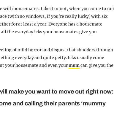
live with housemates. Like it or not, when you come to uni
pace (with no windows, if you’re really lucky) with six
gether for at least a year. Everyone has a housemate
 all the everyday icks your housemates give you.
 feeling of mild horror and disgust that shudders through
thing everyday and quite petty. Icks usually come
 but your housemate and even your
mum
can give you the
ill make you want to move out right now:
ome and calling their parents ‘mummy