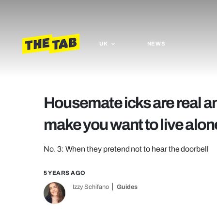
UK
NEWS
Housemate icks are real a
make you want to live alon
No. 3: When they pretend not to hear the doorbell
5 YEARS AGO
Izzy Schifano
Guides