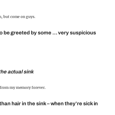
in, but come on guys.
 to be greeted by some … very suspicious
the actual sink
at from my memory forever.
han hair in the sink – when they’re sick in