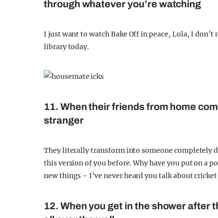
through whatever you’re watching
I just want to watch Bake Off in peace, Lola, I don’t
library today.
11. When their friends from home come
stranger
They literally transform into someone completely di
this version of you before. Why have you put on a p
new things – I’ve never heard you talk about cricket 
12. When you get in the shower after t