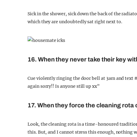
Sick in the shower, sick down the back of the radiator
which they are undoubtedly sat right next to.
16. When they never take their key wi
Cue violently ringing the door bell at 3am and text 
again sorry!! Is anyone still up xx”
17. When they force the cleaning rota
Look, the cleaning rota is a time-honoured traditio
this. But, and I cannot stress this enough, nothing 