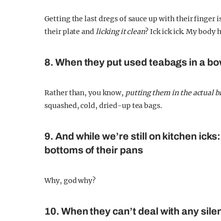
Getting the last dregs of sauce up with their finger 
their plate and
licking it clean
? Ick ick ick. My body 
8. When they put used teabags in a bo
Rather than, you know,
putting them in the actual b
squashed, cold, dried-up tea bags.
9. And while we’re still on kitchen ick
bottoms of their pans
Why, god why?
10. When they can’t deal with any sile