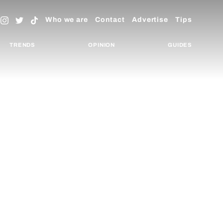
Who we are
Contact
Advertise
Tips
TRENDS
OPINION
GUIDES