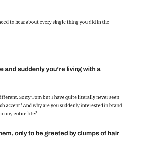
 need to hear about every single thing you did in the
 and suddenly you’re living with a
fferent. Sorry Tom but I have quite literally never seen
osh accent? And why are you suddenly interested in brand
in my entire life?
hem, only to be greeted by clumps of hair