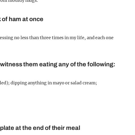
 from mouldy mugs.
k of ham at once
ssing no less than three times in my life, and each one
witness them eating any of the following:
led); dipping anything in mayo or salad cream;
 plate at the end of their meal