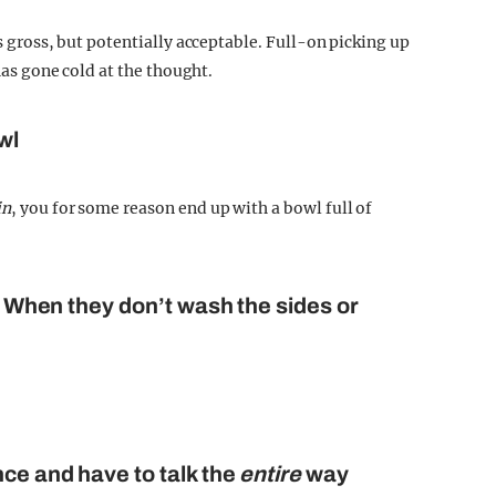
is gross, but potentially acceptable. Full-on picking up
has gone cold at the thought.
wl
in
, you for some reason end up with a bowl full of
s: When they don’t wash the sides or
nce and have to talk the
entire
way