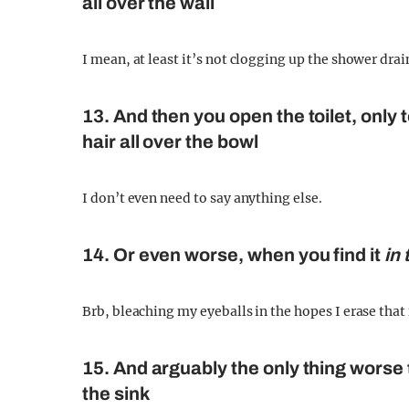
all over the wall
I mean, at least it’s not clogging up the shower dra
13. And then you open the toilet, only
hair all over the bowl
I don’t even need to say anything else.
14. Or even worse, when you find it
in 
Brb, bleaching my eyeballs in the hopes I erase th
15. And arguably the only thing worse t
the sink