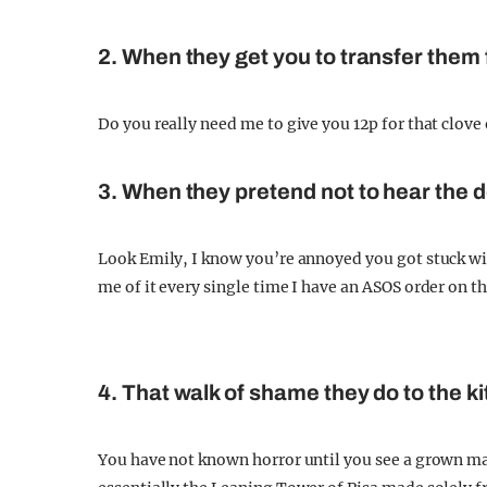
2. When they get you to transfer them f
Do you really need me to give you 12p for that clove
3. When they pretend not to hear the d
Look Emily, I know you’re annoyed you got stuck w
me of it every single time I have an ASOS order on t
4. That walk of shame they do to the ki
You have not known horror until you see a grown man