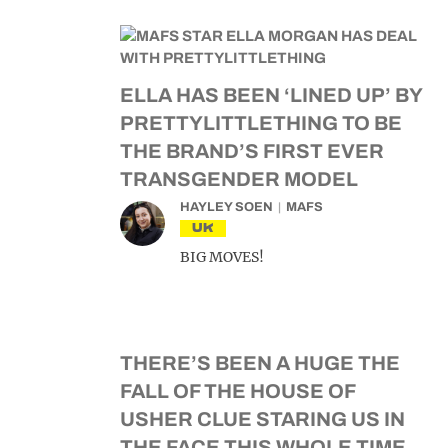
ELLA HAS BEEN ‘LINED UP’ BY
PRETTYLITTLETHING TO BE
THE BRAND’S FIRST EVER
TRANSGENDER MODEL
HAYLEY SOEN
MAFS
UK
BIG MOVES!
THERE’S BEEN A HUGE THE
FALL OF THE HOUSE OF
USHER CLUE STARING US IN
THE FACE THIS WHOLE TIME