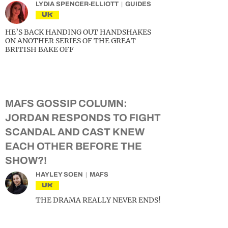
LYDIA SPENCER-ELLIOTT
GUIDES
UK
HE’S BACK HANDING OUT HANDSHAKES
ON ANOTHER SERIES OF THE GREAT
BRITISH BAKE OFF
MAFS GOSSIP COLUMN:
JORDAN RESPONDS TO FIGHT
SCANDAL AND CAST KNEW
EACH OTHER BEFORE THE
SHOW?!
HAYLEY SOEN
MAFS
UK
THE DRAMA REALLY NEVER ENDS!