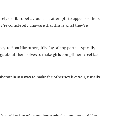
ely exhibits behaviour that attempts to appease others
hey’re completely unaware that this is what they’re
ey’re “not like other girls” by taking part in typically
ings about themselves to make girls compliment/feel bad
iberately in a way to make the other sex like you, usually