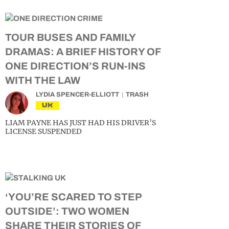
TOUR BUSES AND FAMILY
DRAMAS: A BRIEF HISTORY OF
ONE DIRECTION’S RUN-INS
WITH THE LAW
LYDIA SPENCER-ELLIOTT
TRASH
UK
LIAM PAYNE HAS JUST HAD HIS DRIVER’S
LICENSE SUSPENDED
‘YOU’RE SCARED TO STEP
OUTSIDE’: TWO WOMEN
SHARE THEIR STORIES OF