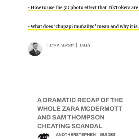
• How to use the 3D photo effect that TikTokers are
• What does ‘chupapi muñañyo’ mean and why it is 
Harry Ainsworth
Trash
A DRAMATIC RECAP OF THE
WHOLE ZARA MCDERMOTT
AND SAM THOMPSON
CHEATING SCANDAL
ANOTHERSTEPHEN
GUIDES