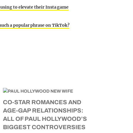
 using to elevate their Insta game
such a popular phrase on TikTok?
CO-STAR ROMANCES AND
AGE-GAP RELATIONSHIPS:
ALL OF PAUL HOLLYWOOD’S
BIGGEST CONTROVERSIES