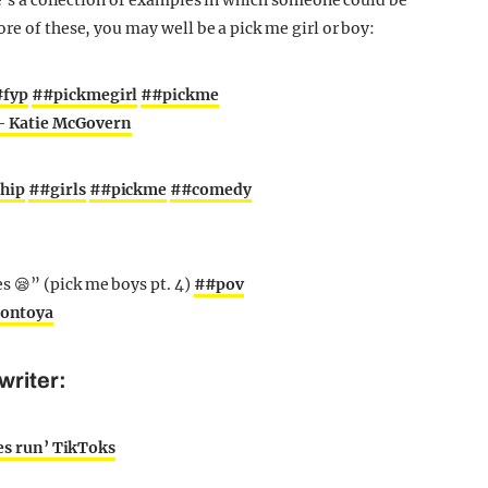
re’s a collection of examples in which someone could be
re of these, you may well be a pick me girl or boy:
#fyp
##pickmegirl
##pickme
– Katie McGovern
ship
##girls
##pickme
##comedy
es 😪” (pick me boys pt. 4)
##pov
montoya
writer:
les run’ TikToks