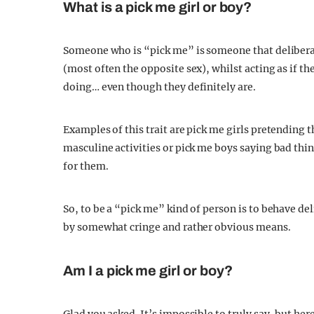
What is a pick me girl or boy?
Someone who is “pick me” is someone that deliberat
(most often the opposite sex), whilst acting as if t
doing… even though they definitely are.
Examples of this trait are pick me girls pretending th
masculine activities or pick me boys saying bad th
for them.
So, to be a “pick me” kind of person is to behave del
by somewhat cringe and rather obvious means.
Am I a pick me girl or boy?