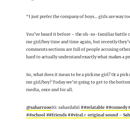
“I just prefer the company of boys… girls are way 
You’ve heard it before – the oh-so-familiar battle cr
me girl/boy time and time again, but recently they
comments sections are full of people accusing others
hard to actually understand exactly what makes a per
So, what does it mean to be a pick me girl? Or a pic
me girl/boy? Today we’re going to get to the bottom
media, once and for all.
@saharrooo
IG: sahardahii
##relatable
##comedy
##school
##friends
##viral
♬ original sound – Sa