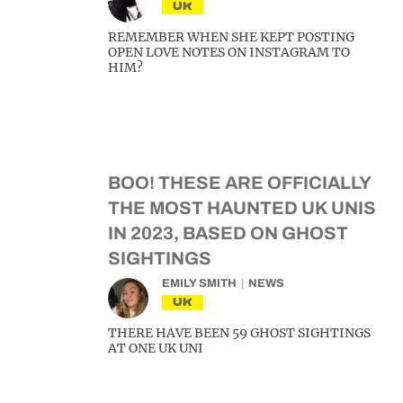
UK
REMEMBER WHEN SHE KEPT POSTING
OPEN LOVE NOTES ON INSTAGRAM TO
HIM?
BOO! THESE ARE OFFICIALLY
THE MOST HAUNTED UK UNIS
IN 2023, BASED ON GHOST
SIGHTINGS
EMILY SMITH
NEWS
UK
THERE HAVE BEEN 59 GHOST SIGHTINGS
AT ONE UK UNI