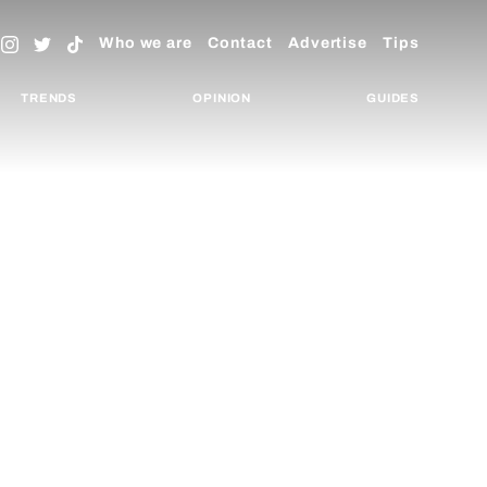
Who we are
Contact
Advertise
Tips
TRENDS
OPINION
GUIDES