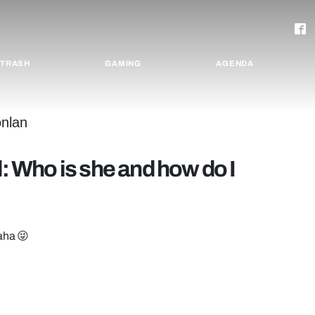
TRASH
GAMING
AGENDA
d: Who is she and how do I
haha 😜