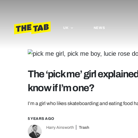
UK
NEWS
The ‘pick me’ girl explaine
know if I’m one?
I’m a girl who likes skateboarding and eating food 
5 YEARS AGO
Harry Ainsworth
Trash