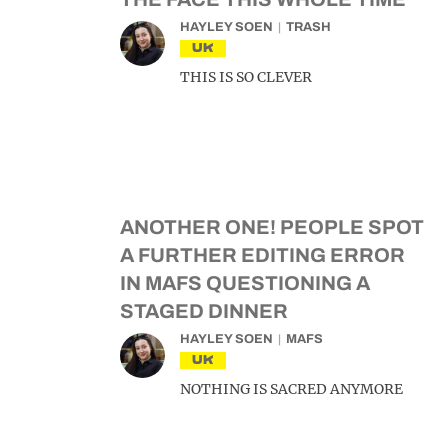
HAYLEY SOEN
TRASH
UK
THIS IS SO CLEVER
ANOTHER ONE! PEOPLE SPOT
A FURTHER EDITING ERROR
IN MAFS QUESTIONING A
STAGED DINNER
HAYLEY SOEN
MAFS
UK
NOTHING IS SACRED ANYMORE