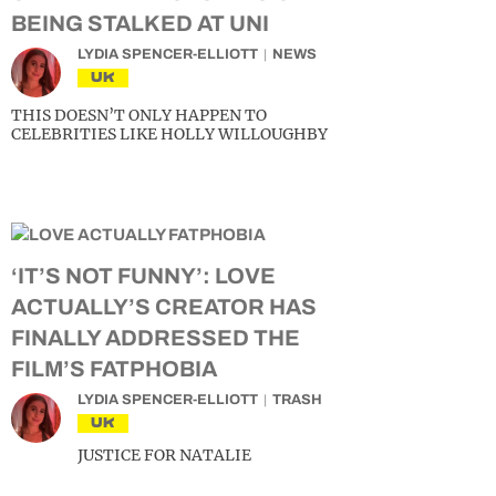
BEING STALKED AT UNI
LYDIA SPENCER-ELLIOTT
NEWS
UK
THIS DOESN’T ONLY HAPPEN TO
CELEBRITIES LIKE HOLLY WILLOUGHBY
‘IT’S NOT FUNNY’: LOVE
ACTUALLY’S CREATOR HAS
FINALLY ADDRESSED THE
FILM’S FATPHOBIA
LYDIA SPENCER-ELLIOTT
TRASH
UK
JUSTICE FOR NATALIE