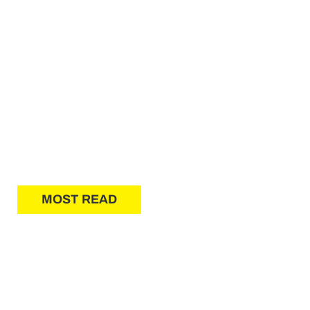
MOST READ