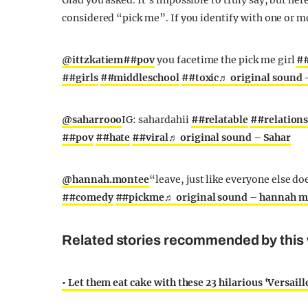
Glad you asked. It’s impossible to truly say, but he
considered “pick me”. If you identify with one or mo
@ittzkatiem
##pov
you facetime the pick me girl
#
##girls
##middleschool
##toxic
♬ original sound 
@saharrooo
IG: sahardahii
##relatable
##relation
##pov
##hate
##viral
♬ original sound – Sahar
@hannah.montee
“leave, just like everyone else do
##comedy
##pickme
♬ original sound – hannah 
Related stories recommended by this 
• Let them eat cake with these 23 hilarious ‘Versail