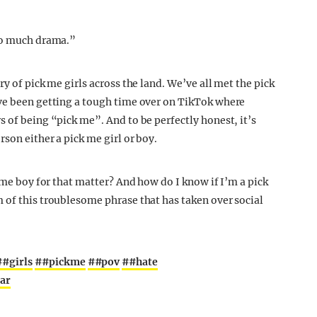
too much drama.”
y of pick me girls across the land. We’ve all met the pick
’ve been getting a tough time over on TikTok where
 of being “pick me”. And to be perfectly honest, it’s
son either a pick me girl or boy.
k me boy for that matter? And how do I know if I’m a pick
 of this troublesome phrase that has taken over social
##girls
##pickme
##pov
##hate
har