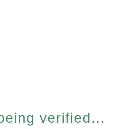
eing verified...