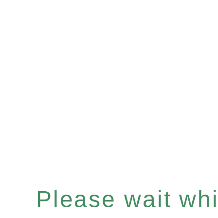
Please wait whil