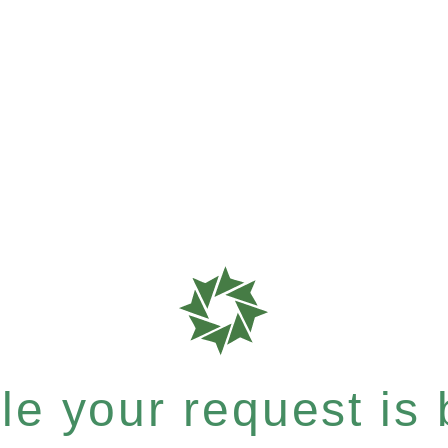
e your request is b