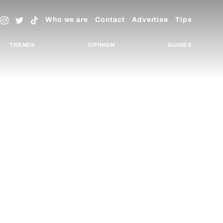
Who we are
Contact
Advertise
Tips
TRENDS
OPINION
GUIDES