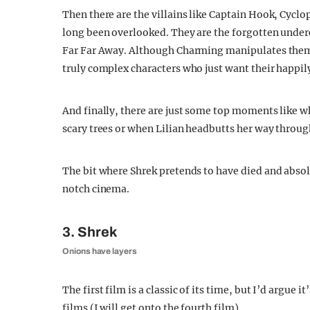
Then there are the villains like Captain Hook, Cycl
long been overlooked. They are the forgotten underc
Far Far Away. Although Charming manipulates them f
truly complex characters who just want their happily
And finally, there are just some top moments like 
scary trees or when Lilian headbutts her way through
The bit where Shrek pretends to have died and absol
notch cinema.
3. Shrek
Onions have layers
The first film is a classic of its time, but I’d argue 
films (I will get onto the fourth film).