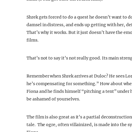
Shrek gets forced to do a quest he doesn’t want to do
damsel in distress, and ends up getting with her, def
That’s why it works. But it just doesn’t have the emo
films.
That’s not to say it’s not really good. Its main stre
Remember when Shrek arrives at Duloc? He sees Lord
he’s compensating for something.” How about when 
Fiona and he finds himself “pitching a tent” under 
be ashamed of yourselves.
The film is also great as it’s a partial deconstructio
tale. The ogre, often villainized, is made into the s