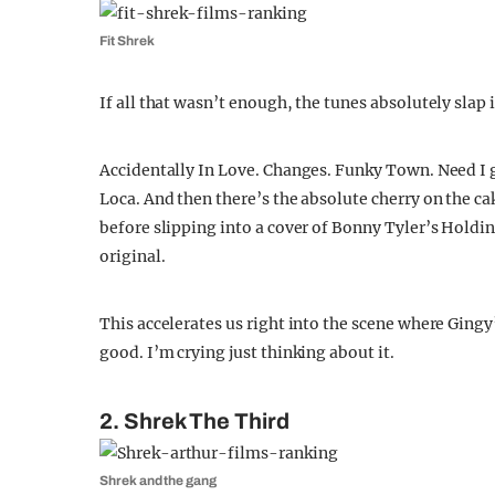
Fit Shrek
If all that wasn’t enough, the tunes absolutely slap 
Accidentally In Love. Changes. Funky Town. Need I go
Loca. And then there’s the absolute cherry on the ca
before slipping into a cover of Bonny Tyler’s Holdi
original.
This accelerates us right into the scene where Gingy
good. I’m crying just thinking about it.
2. Shrek The Third
Shrek and the gang