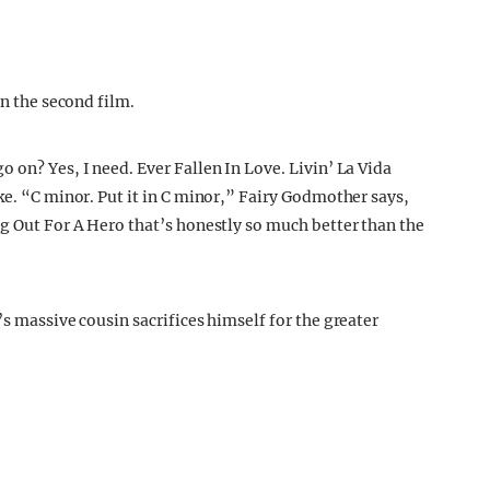
in the second film.
 on? Yes, I need. Ever Fallen In Love. Livin’ La Vida
ke. “C minor. Put it in C minor,” Fairy Godmother says,
ng Out For A Hero that’s honestly so much better than the
’s massive cousin sacrifices himself for the greater