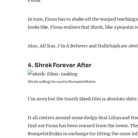
Fiona.
In turn, Fiona has to shake off the warped teachings 
looks like. Fiona realises that Shrek, like a popular
Also, All Star, I’m A Believer and Hallelujah are ob
4. Shrek Forever After
Shrek selling his soul to Rumpelstiltskin
I’m sorry but the fourth Shrek film is absolute shite.
It all centres around some dodgy deal Lilian and Ha
find out Fiona has been rescued from the tower. The
Rumpelstiltskin in exchange for lifting the curse in