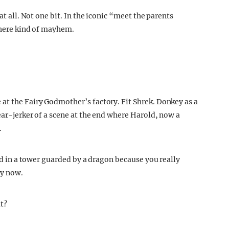
at all. Not one bit. In the iconic “meet the parents
ywhere kind of mayhem.
at the Fairy Godmother’s factory. Fit Shrek. Donkey as a
tear-jerker of a scene at the end where Harold, now a
.
ked in a tower guarded by a dragon because you really
by now.
at?