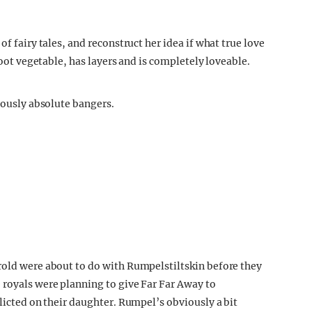
of fairy tales, and reconstruct her idea if what true love
 root vegetable, has layers and is completely loveable.
viously absolute bangers.
rold were about to do with Rumpelstiltskin before they
 royals were planning to give Far Far Away to
flicted on their daughter. Rumpel’s obviously a bit