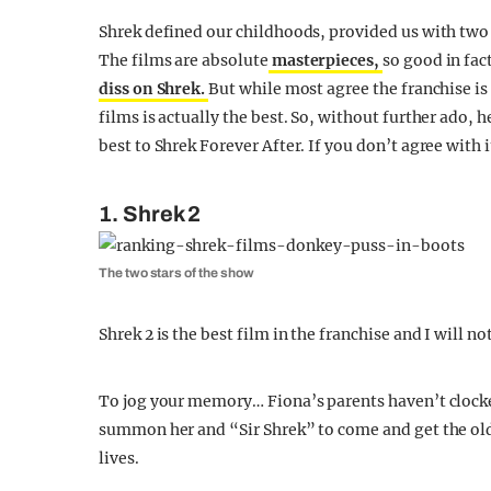
Shrek defined our childhoods, provided us with two
The films are absolute
masterpieces,
so good in fac
diss on Shrek.
But while most agree the franchise is
films is actually the best. So, without further ado, h
best to Shrek Forever After. If you don’t agree with
1. Shrek 2
The two stars of the show
Shrek 2 is the best film in the franchise and I will n
To jog your memory… Fiona’s parents haven’t clocked
summon her and “Sir Shrek” to come and get the old 
lives.