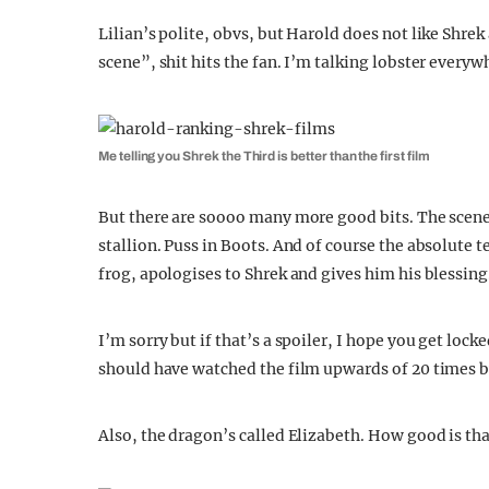
Lilian’s polite, obvs, but Harold does not like Shrek 
scene”, shit hits the fan. I’m talking lobster ever
Me telling you Shrek the Third is better than the first film
But there are soooo many more good bits. The scene 
stallion. Puss in Boots. And of course the absolute 
frog, apologises to Shrek and gives him his blessing
I’m sorry but if that’s a spoiler, I hope you get loc
should have watched the film upwards of 20 times 
Also, the dragon’s called Elizabeth. How good is th