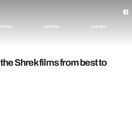
TRASH
GAMING
AGENDA
l the Shrek films from best to