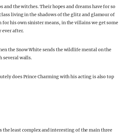
ops and the witches. Their hopes and dreams have for so
lass living in the shadows of the glitz and glamour of
or his own sinister means, in the villains we get some
 ever after.
when the Snow White sends the wildlife mental on the
 several walls.
utely does Prince Charming with his acting is also top
it’s the least complex and interesting of the main three