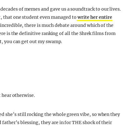
 decades of memes and gave us a soundtrack to our lives.
t, that one student even managed to
write her entire
 incredible, there is much debate around which of the
ere is the definitive ranking of all the Shrek films from
 it, you can get out my swamp.
ot hear otherwise.
 she’s still rocking the whole green vibe, so when they
father’s blessing, they are in for THE shock of their