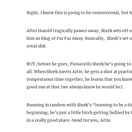
Right, I know this is going to be controversial, but h
After Harold tragically passes away, Shrek sets off 
him as King of Far Far Away. Basically, Shrek’s set o
royal shit.
BUT, before he goes, Fiona tells Shrek he’s going to 
all. When Shrek meets Artie, he gets a shot at practi
tempestuous time together, he learns that you know 
good one at that (we always knew he would be).
Running in tandem with Shrek’s “learning to be a dad
beginning, he’s just a little bitch getting bullied b
in a really good place. Good for you, Artie.