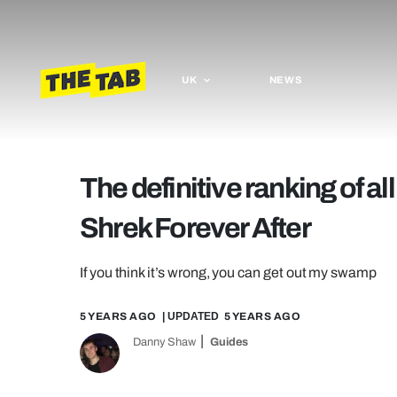
UK
NEWS
The definitive ranking of al
Shrek Forever After
If you think it’s wrong, you can get out my swamp
5 YEARS AGO
| UPDATED
5 YEARS AGO
Danny Shaw
Guides