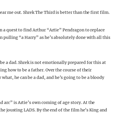
ear me out. Shrek The Third is better than the first film.
on a quest to find Arthur “Artie” Pendragon to replace
n pulling “a Harry” as he’s absolutely done with all this
be a dad. Shrek is not emotionally prepared for this at
sing how to be a father. Over the course of their
what, he can be a dad, and he’s going to be a bloody
 arc” is Artie’s own coming of age story. At the
y the jousting LADS. By the end of the film he’s King and