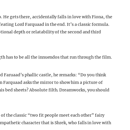
. He gets there, accidentally falls in love with Fiona, the
eating Lord Farquaad in the end. It’s a classic formula.
tional depth or relatability of the second and third
ngth has to be all the innuendos that run through the film.
 Faruaad’s phallic castle, he remarks: “Do you think
Farquaad asks the mirror to show him a picture of
his bed sheets? Absolute filth. Dreamworks, you should
n of the classic “two fit people meet each other” fairy
ympathetic character that is Shrek, who falls in love with