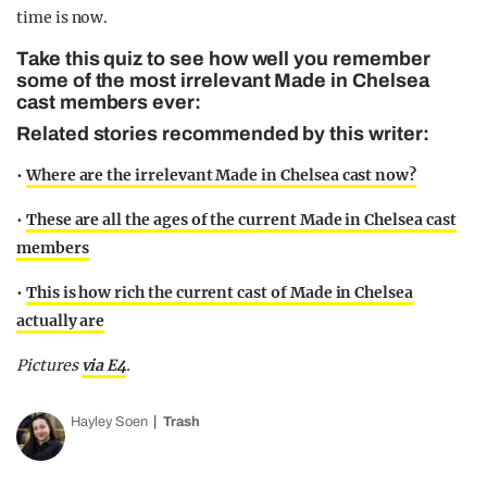
time is now.
Take this quiz to see how well you remember
some of the most irrelevant Made in Chelsea
cast members ever:
Related stories recommended by this writer:
•
Where are the irrelevant Made in Chelsea cast now?
•
These are all the ages of the current Made in Chelsea cast
members
•
This is how rich the current cast of Made in Chelsea
actually are
Pictures
via E4
.
Hayley Soen
Trash