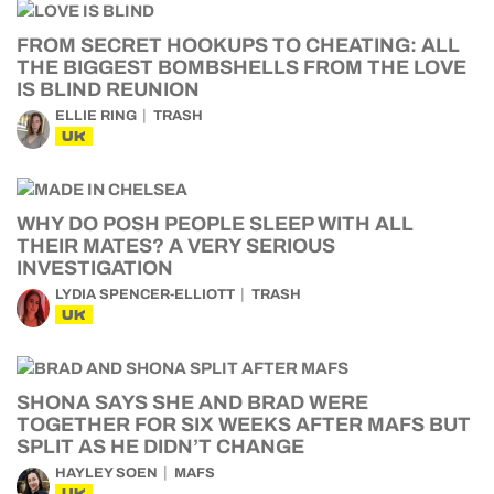
FROM SECRET HOOKUPS TO CHEATING: ALL
THE BIGGEST BOMBSHELLS FROM THE LOVE
IS BLIND REUNION
ELLIE RING
TRASH
UK
WHY DO POSH PEOPLE SLEEP WITH ALL
THEIR MATES? A VERY SERIOUS
INVESTIGATION
LYDIA SPENCER-ELLIOTT
TRASH
UK
SHONA SAYS SHE AND BRAD WERE
TOGETHER FOR SIX WEEKS AFTER MAFS BUT
SPLIT AS HE DIDN’T CHANGE
HAYLEY SOEN
MAFS
UK