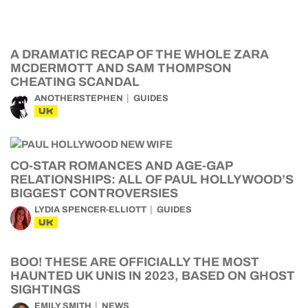
A DRAMATIC RECAP OF THE WHOLE ZARA
MCDERMOTT AND SAM THOMPSON
CHEATING SCANDAL
ANOTHERSTEPHEN
GUIDES
UK
CO-STAR ROMANCES AND AGE-GAP
RELATIONSHIPS: ALL OF PAUL HOLLYWOOD’S
BIGGEST CONTROVERSIES
LYDIA SPENCER-ELLIOTT
GUIDES
UK
BOO! THESE ARE OFFICIALLY THE MOST
HAUNTED UK UNIS IN 2023, BASED ON GHOST
SIGHTINGS
EMILY SMITH
NEWS