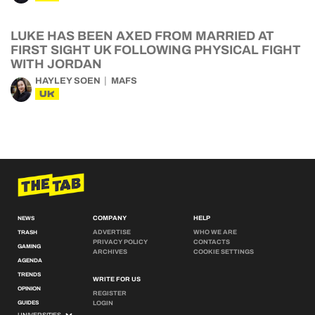
LUKE HAS BEEN AXED FROM MARRIED AT
FIRST SIGHT UK FOLLOWING PHYSICAL FIGHT
WITH JORDAN
HAYLEY SOEN
MAFS
UK
COMPANY
HELP
NEWS
ADVERTISE
WHO WE ARE
TRASH
PRIVACY POLICY
CONTACTS
GAMING
ARCHIVES
COOKIE SETTINGS
AGENDA
TRENDS
WRITE FOR US
OPINION
REGISTER
GUIDES
LOGIN