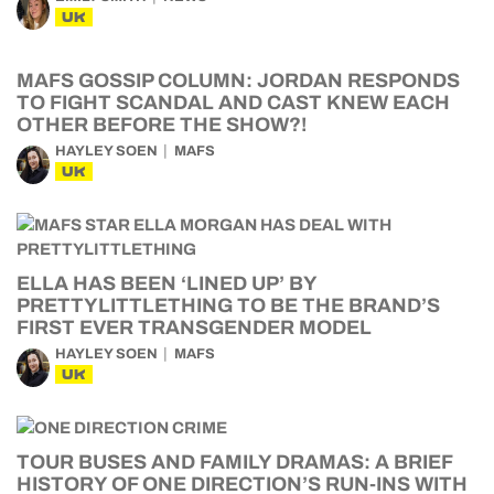
UK
MAFS GOSSIP COLUMN: JORDAN RESPONDS
TO FIGHT SCANDAL AND CAST KNEW EACH
OTHER BEFORE THE SHOW?!
HAYLEY SOEN
MAFS
UK
ELLA HAS BEEN ‘LINED UP’ BY
PRETTYLITTLETHING TO BE THE BRAND’S
FIRST EVER TRANSGENDER MODEL
HAYLEY SOEN
MAFS
UK
TOUR BUSES AND FAMILY DRAMAS: A BRIEF
HISTORY OF ONE DIRECTION’S RUN-INS WITH