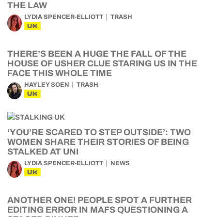
THE LAW
LYDIA SPENCER-ELLIOTT
TRASH
UK
THERE’S BEEN A HUGE THE FALL OF THE
HOUSE OF USHER CLUE STARING US IN THE
FACE THIS WHOLE TIME
HAYLEY SOEN
TRASH
UK
‘YOU’RE SCARED TO STEP OUTSIDE’: TWO
WOMEN SHARE THEIR STORIES OF BEING
STALKED AT UNI
LYDIA SPENCER-ELLIOTT
NEWS
UK
ANOTHER ONE! PEOPLE SPOT A FURTHER
EDITING ERROR IN MAFS QUESTIONING A