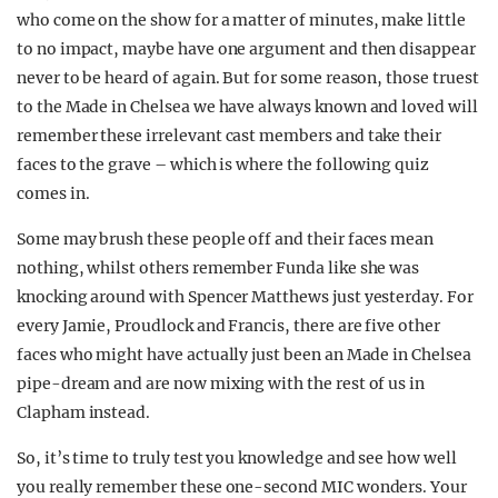
who come on the show for a matter of minutes, make little
to no impact, maybe have one argument and then disappear
never to be heard of again. But for some reason, those truest
to the Made in Chelsea we have always known and loved will
remember these irrelevant cast members and take their
faces to the grave – which is where the following quiz
comes in.
Some may brush these people off and their faces mean
nothing, whilst others remember Funda like she was
knocking around with Spencer Matthews just yesterday. For
every Jamie, Proudlock and Francis, there are five other
faces who might have actually just been an Made in Chelsea
pipe-dream and are now mixing with the rest of us in
Clapham instead.
So, it’s time to truly test you knowledge and see how well
you really remember these one-second MIC wonders. Your