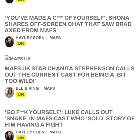
‘YOU’VE MADE A C*** OF YOURSELF’: SHONA
SHARES OFF-SCREEN CHAT THAT SAW BRAD
AXED FROM MAFS
HAYLEY SOEN
MAFS
UK
MAFS UK STAR CHANITA STEPHENSON CALLS
OUT THE CURRENT CAST FOR BEING A ‘BIT
TOO WILD!’
ELLIE RING
MAFS
UK
‘GO F**K YOURSELF’: LUKE CALLS OUT
‘SNAKE’ IN MAFS CAST WHO ‘SOLD’ STORY OF
HIM HAVING A FIGHT
HAYLEY SOEN
MAFS
UK