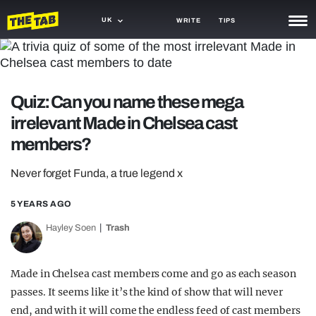
UK
WRITE
TIPS
NEWS
TRASH
Quiz: Can you name these mega
GAMING
irrelevant Made in Chelsea cast
members?
AGENDA
Never forget Funda, a true legend x
TRENDS
5 YEARS AGO
OPINION
Hayley Soen
Trash
GUIDES
Made in Chelsea cast members come and go as each season
passes. It seems like it’s the kind of show that will never
end, and with it will come the endless feed of cast members