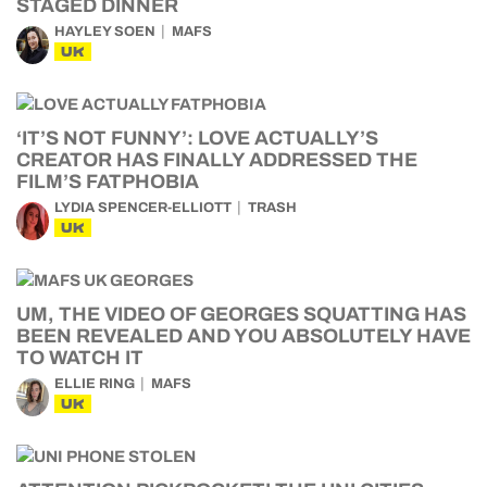
STAGED DINNER
HAYLEY SOEN
MAFS
UK
‘IT’S NOT FUNNY’: LOVE ACTUALLY’S
CREATOR HAS FINALLY ADDRESSED THE
FILM’S FATPHOBIA
LYDIA SPENCER-ELLIOTT
TRASH
UK
UM, THE VIDEO OF GEORGES SQUATTING HAS
BEEN REVEALED AND YOU ABSOLUTELY HAVE
TO WATCH IT
ELLIE RING
MAFS
UK