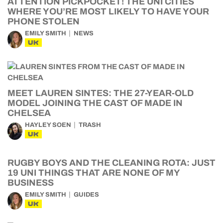
ATTENTION PICKPOCKET! THE UNI CITIES
WHERE YOU’RE MOST LIKELY TO HAVE YOUR
PHONE STOLEN
EMILY SMITH
NEWS
UK
MEET LAUREN SINTES: THE 27-YEAR-OLD
MODEL JOINING THE CAST OF MADE IN
CHELSEA
HAYLEY SOEN
TRASH
UK
RUGBY BOYS AND THE CLEANING ROTA: JUST
19 UNI THINGS THAT ARE NONE OF MY
BUSINESS
EMILY SMITH
GUIDES
UK