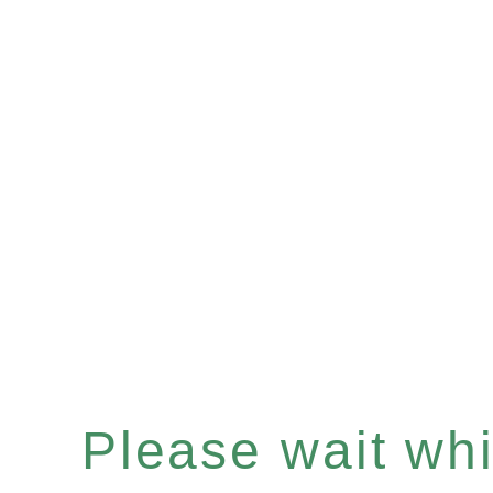
Please wait whil