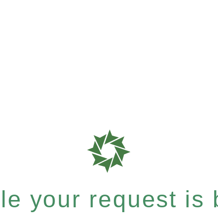
e your request is b