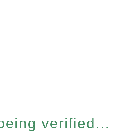
eing verified...