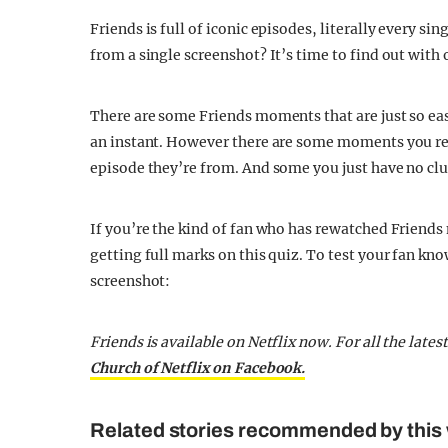
Friends is full of iconic episodes, literally every s
from a single screenshot? It’s time to find out with 
There are some Friends moments that are just so eas
an instant. However there are some moments you rec
episode they’re from. And some you just have no clu
If you’re the kind of fan who has rewatched Friends
getting full marks on this quiz. To test your fan kno
screenshot:
Friends is available on Netflix now.
For all the late
Church of Netflix on Facebook.
Related stories recommended by this 