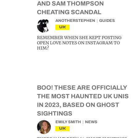
AND SAM THOMPSON
CHEATING SCANDAL
ANOTHERSTEPHEN
GUIDES
UK
REMEMBER WHEN SHE KEPT POSTING
OPEN LOVE NOTES ON INSTAGRAM TO
HIM?
BOO! THESE ARE OFFICIALLY
THE MOST HAUNTED UK UNIS
IN 2023, BASED ON GHOST
SIGHTINGS
EMILY SMITH
NEWS
UK