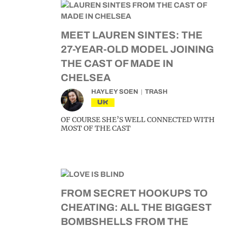
MEET LAUREN SINTES: THE
27-YEAR-OLD MODEL JOINING
THE CAST OF MADE IN
CHELSEA
HAYLEY SOEN
TRASH
UK
OF COURSE SHE’S WELL CONNECTED WITH
MOST OF THE CAST
FROM SECRET HOOKUPS TO
CHEATING: ALL THE BIGGEST
BOMBSHELLS FROM THE