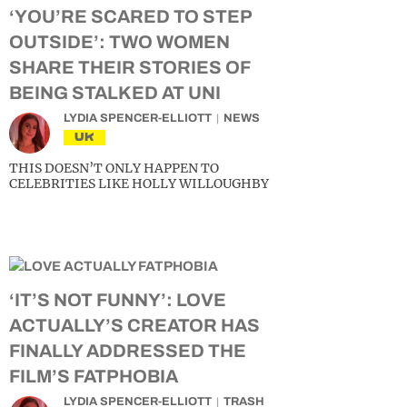
‘YOU’RE SCARED TO STEP
OUTSIDE’: TWO WOMEN
SHARE THEIR STORIES OF
BEING STALKED AT UNI
LYDIA SPENCER-ELLIOTT
NEWS
UK
THIS DOESN’T ONLY HAPPEN TO
CELEBRITIES LIKE HOLLY WILLOUGHBY
‘IT’S NOT FUNNY’: LOVE
ACTUALLY’S CREATOR HAS
FINALLY ADDRESSED THE
FILM’S FATPHOBIA
LYDIA SPENCER-ELLIOTT
TRASH