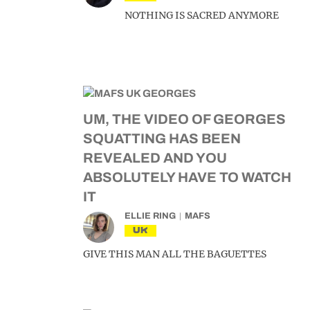
NOTHING IS SACRED ANYMORE
UM, THE VIDEO OF GEORGES
SQUATTING HAS BEEN
REVEALED AND YOU
ABSOLUTELY HAVE TO WATCH
IT
ELLIE RING
MAFS
UK
GIVE THIS MAN ALL THE BAGUETTES