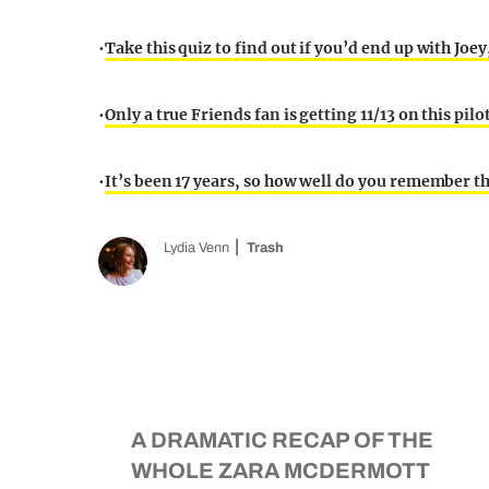
•
Take this quiz to find out if you’d end up with Joe
•
Only a true Friends fan is getting 11/13 on this pilo
•
It’s been 17 years, so how well do you remember th
Lydia Venn
Trash
A DRAMATIC RECAP OF THE
WHOLE ZARA MCDERMOTT