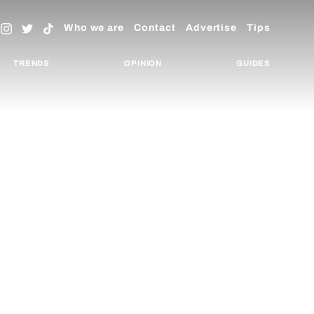
Who we are
Contact
Advertise
Tips
TRENDS
OPINION
GUIDES