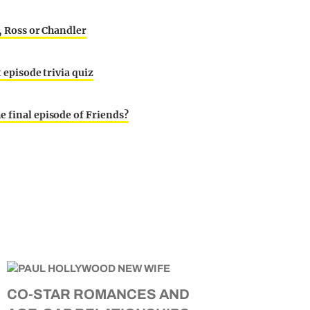
y, Ross or Chandler
t episode trivia quiz
e final episode of Friends?
CO-STAR ROMANCES AND