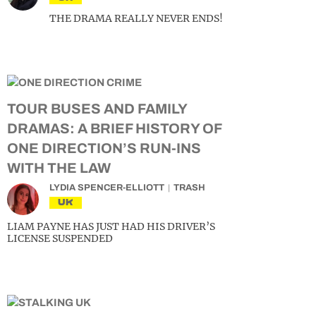
THE DRAMA REALLY NEVER ENDS!
TOUR BUSES AND FAMILY
DRAMAS: A BRIEF HISTORY OF
ONE DIRECTION’S RUN-INS
WITH THE LAW
LYDIA SPENCER-ELLIOTT
TRASH
UK
LIAM PAYNE HAS JUST HAD HIS DRIVER’S
LICENSE SUSPENDED