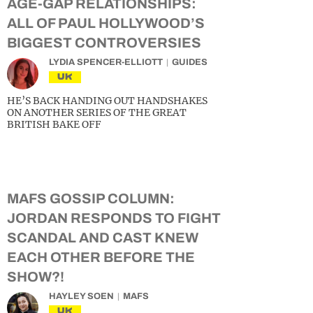
AGE-GAP RELATIONSHIPS:
ALL OF PAUL HOLLYWOOD’S
BIGGEST CONTROVERSIES
LYDIA SPENCER-ELLIOTT
GUIDES
UK
HE’S BACK HANDING OUT HANDSHAKES
ON ANOTHER SERIES OF THE GREAT
BRITISH BAKE OFF
MAFS GOSSIP COLUMN:
JORDAN RESPONDS TO FIGHT
SCANDAL AND CAST KNEW
EACH OTHER BEFORE THE
SHOW?!
HAYLEY SOEN
MAFS
UK