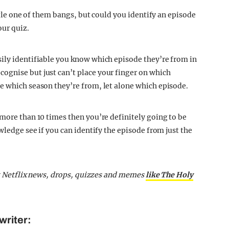
ingle one of them bangs, but could you identify an episode
our quiz.
ily identifiable you know which episode they’re from in
ognise but just can’t place your finger on which
e which season they’re from, let alone which episode.
 more than 10 times then you’re definitely going to be
wledge see if you can identify the episode from just the
st Netflix news, drops, quizzes and memes
like The Holy
writer: