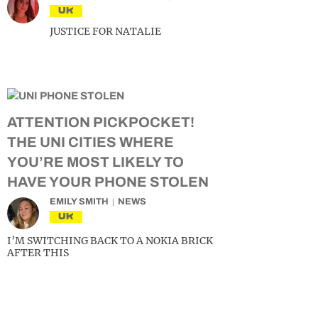
UK
JUSTICE FOR NATALIE
ATTENTION PICKPOCKET!
THE UNI CITIES WHERE
YOU’RE MOST LIKELY TO
HAVE YOUR PHONE STOLEN
EMILY SMITH
NEWS
UK
I’M SWITCHING BACK TO A NOKIA BRICK
AFTER THIS