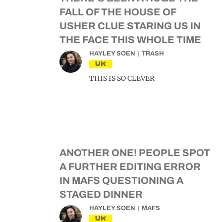
FALL OF THE HOUSE OF
USHER CLUE STARING US IN
THE FACE THIS WHOLE TIME
HAYLEY SOEN
TRASH
UK
THIS IS SO CLEVER
ANOTHER ONE! PEOPLE SPOT
A FURTHER EDITING ERROR
IN MAFS QUESTIONING A
STAGED DINNER
HAYLEY SOEN
MAFS
UK