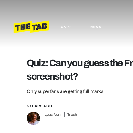
UK
NEWS
Quiz: Can you guess the Fr
screenshot?
Only super fans are getting full marks
5 YEARS AGO
Lydia Venn
Trash