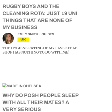
RUGBY BOYS AND THE
CLEANING ROTA: JUST 19 UNI
THINGS THAT ARE NONE OF
MY BUSINESS
EMILY SMITH
GUIDES
UK
THE HYGIENE RATING OF MY FAVE KEBAB
SHOP HAS NOTHING TO DO WITH ME!
WHY DO POSH PEOPLE SLEEP
WITH ALL THEIR MATES? A
VERY SERIOUS