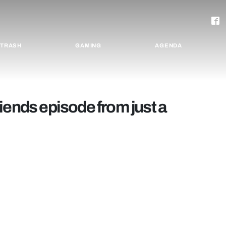
TRASH
GAMING
AGENDA
iends episode from just a