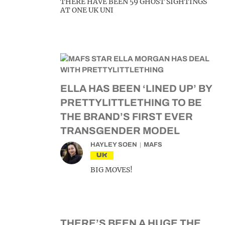
THERE HAVE BEEN 59 GHOST SIGHTINGS
AT ONE UK UNI
ELLA HAS BEEN ‘LINED UP’ BY
PRETTYLITTLETHING TO BE
THE BRAND’S FIRST EVER
TRANSGENDER MODEL
HAYLEY SOEN
MAFS
UK
BIG MOVES!
THERE’S BEEN A HUGE THE