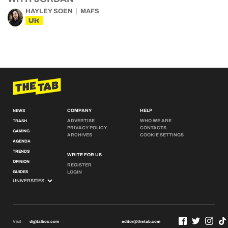
HAYLEY SOEN
MAFS
UK
COMPANY
HELP
NEWS
ADVERTISE
WHO WE ARE
TRASH
PRIVACY POLICY
CONTACTS
GAMING
ARCHIVES
COOKIE SETTINGS
AGENDA
TRENDS
WRITE FOR US
OPINION
REGISTER
GUIDES
LOGIN
Visit
digitalbox.com
editor@thetab.com