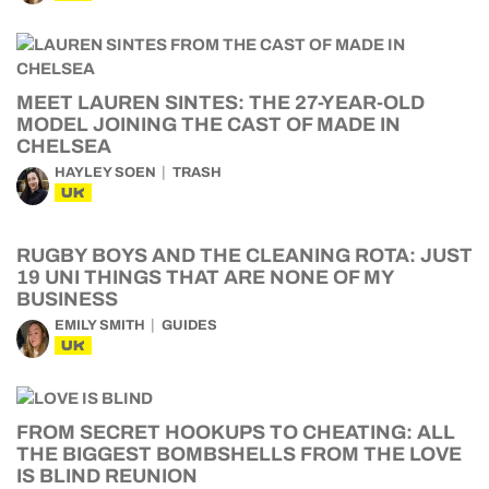
MEET LAUREN SINTES: THE 27-YEAR-OLD
MODEL JOINING THE CAST OF MADE IN
CHELSEA
HAYLEY SOEN
TRASH
UK
RUGBY BOYS AND THE CLEANING ROTA: JUST
19 UNI THINGS THAT ARE NONE OF MY
BUSINESS
EMILY SMITH
GUIDES
UK
FROM SECRET HOOKUPS TO CHEATING: ALL
THE BIGGEST BOMBSHELLS FROM THE LOVE
IS BLIND REUNION