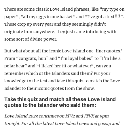
There are some classic Love Island phrases, like “my type on
paper”, “all my eggs in one basket” and “I’ve got a text!!!!”.
These crop up every year and they seemingly didn’t
originate from anywhere, they just came into being with
some sort of divine power.
But what about all the iconic Love Island one-liner quotes?
From “congrats, hun” and “I’m loyal babes” to “I’m like a
polar bear” and “I licked her tit or whatever”, can you
remember which of the Islanders said them? Put your
knowledge to the test and take this quiz to match the Love
Islander to their iconic quotes from the show.
Take this quiz and match all these Love Island
quotes to the Islander who said them:
Love Island 2023 continues on ITV2 and ITVX at 9pm
tonight. For all the latest Love Island news and gossip and