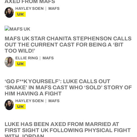
AXED FROM MAFS
HAYLEY SOEN
MAFS
UK
MAFS UK STAR CHANITA STEPHENSON CALLS
OUT THE CURRENT CAST FOR BEING A ‘BIT
TOO WILD!’
ELLIE RING
MAFS
UK
‘GO F**K YOURSELF’: LUKE CALLS OUT
‘SNAKE’ IN MAFS CAST WHO ‘SOLD’ STORY OF
HIM HAVING A FIGHT
HAYLEY SOEN
MAFS
UK
LUKE HAS BEEN AXED FROM MARRIED AT
FIRST SIGHT UK FOLLOWING PHYSICAL FIGHT
WITH JORDAN