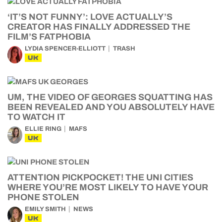
‘IT’S NOT FUNNY’: LOVE ACTUALLY’S
CREATOR HAS FINALLY ADDRESSED THE
FILM’S FATPHOBIA
LYDIA SPENCER-ELLIOTT
TRASH
UK
UM, THE VIDEO OF GEORGES SQUATTING HAS
BEEN REVEALED AND YOU ABSOLUTELY HAVE
TO WATCH IT
ELLIE RING
MAFS
UK
ATTENTION PICKPOCKET! THE UNI CITIES
WHERE YOU’RE MOST LIKELY TO HAVE YOUR
PHONE STOLEN
EMILY SMITH
NEWS
UK