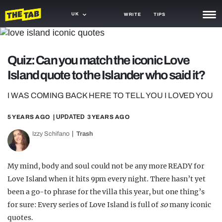
UK
WRITE
TIPS
NEWS
Quiz: Can you match the iconic Love
TRASH
Island quote to the Islander who said it?
GAMING
I WAS COMING BACK HERE TO TELL YOU I LOVED YOU
AGENDA
5 YEARS AGO
| UPDATED
3 YEARS AGO
TRENDS
Izzy Schifano
Trash
OPINION
GUIDES
My mind, body and soul could not be any more READY for
Love Island when it hits 9pm every night. There hasn’t yet
been a go-to phrase for the villa this year, but one thing’s
for sure: Every series of Love Island is full of
so
many iconic
quotes.