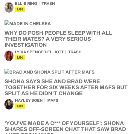
ELLIE RING
TRASH
UK
WHY DO POSH PEOPLE SLEEP WITH ALL
THEIR MATES? A VERY SERIOUS
INVESTIGATION
LYDIA SPENCER-ELLIOTT
TRASH
UK
SHONA SAYS SHE AND BRAD WERE
TOGETHER FOR SIX WEEKS AFTER MAFS BUT
SPLIT AS HE DIDN’T CHANGE
HAYLEY SOEN
MAFS
UK
‘YOU’VE MADE A C*** OF YOURSELF’: SHONA
SHARES OFF-SCREEN CHAT THAT SAW BRAD