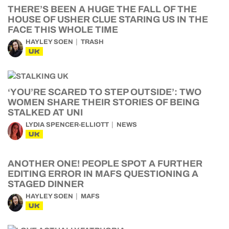
THERE’S BEEN A HUGE THE FALL OF THE
HOUSE OF USHER CLUE STARING US IN THE
FACE THIS WHOLE TIME
HAYLEY SOEN
TRASH
UK
‘YOU’RE SCARED TO STEP OUTSIDE’: TWO
WOMEN SHARE THEIR STORIES OF BEING
STALKED AT UNI
LYDIA SPENCER-ELLIOTT
NEWS
UK
ANOTHER ONE! PEOPLE SPOT A FURTHER
EDITING ERROR IN MAFS QUESTIONING A
STAGED DINNER
HAYLEY SOEN
MAFS
UK