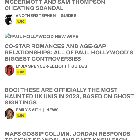
MCDERMOTT AND SAM THOMPSON
CHEATING SCANDAL
ANOTHERSTEPHEN
GUIDES
UK
CO-STAR ROMANCES AND AGE-GAP
RELATIONSHIPS: ALL OF PAUL HOLLYWOOD’S
BIGGEST CONTROVERSIES
LYDIA SPENCER-ELLIOTT
GUIDES
UK
BOO! THESE ARE OFFICIALLY THE MOST
HAUNTED UK UNIS IN 2023, BASED ON GHOST
SIGHTINGS
EMILY SMITH
NEWS
UK
MAFS GOSSIP COLUMN: JORDAN RESPONDS