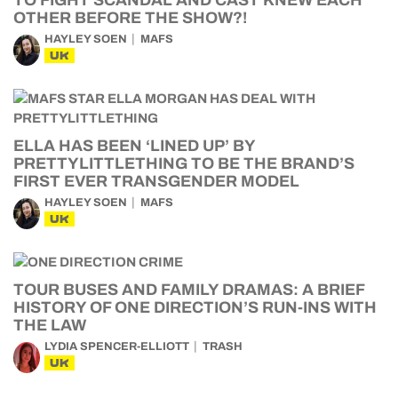
TO FIGHT SCANDAL AND CAST KNEW EACH
OTHER BEFORE THE SHOW?!
HAYLEY SOEN
MAFS
UK
ELLA HAS BEEN ‘LINED UP’ BY
PRETTYLITTLETHING TO BE THE BRAND’S
FIRST EVER TRANSGENDER MODEL
HAYLEY SOEN
MAFS
UK
TOUR BUSES AND FAMILY DRAMAS: A BRIEF
HISTORY OF ONE DIRECTION’S RUN-INS WITH
THE LAW
LYDIA SPENCER-ELLIOTT
TRASH
UK