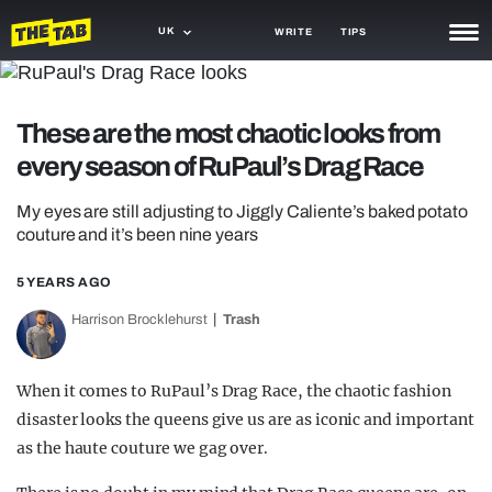
UK
WRITE
TIPS
NEWS
These are the most chaotic looks from
TRASH
every season of RuPaul’s Drag Race
GAMING
My eyes are still adjusting to Jiggly Caliente’s baked potato
AGENDA
couture and it’s been nine years
TRENDS
5 YEARS AGO
OPINION
Harrison Brocklehurst
Trash
GUIDES
When it comes to RuPaul’s Drag Race, the chaotic fashion
disaster looks the queens give us are as iconic and important
as the haute couture we gag over.