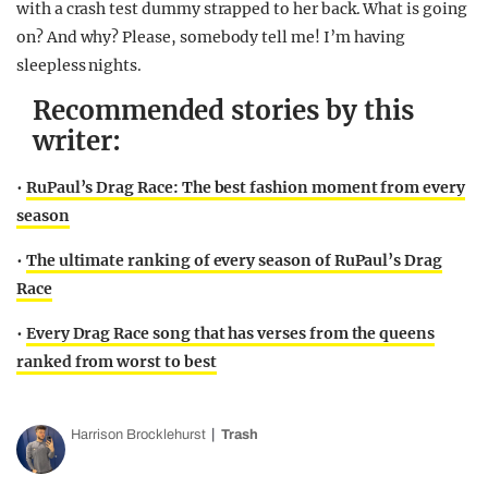
with a crash test dummy strapped to her back. What is going
on? And why? Please, somebody tell me! I’m having
sleepless nights.
Recommended stories by this
writer:
•
RuPaul’s Drag Race: The best fashion moment from every
season
•
The ultimate ranking of every season of RuPaul’s Drag
Race
•
Every Drag Race song that has verses from the queens
ranked from worst to best
Harrison Brocklehurst
Trash