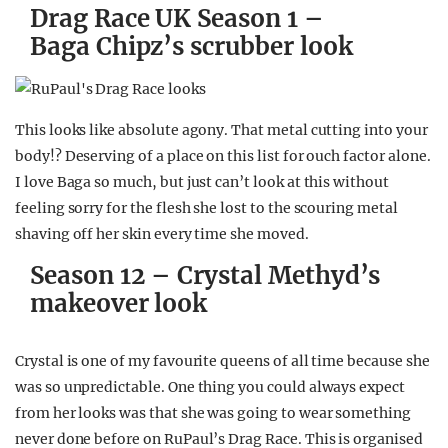
Drag Race UK Season 1 –
Baga Chipz’s scrubber look
This looks like absolute agony. That metal cutting into your
body!? Deserving of a place on this list for ouch factor alone.
I love Baga so much, but just can’t look at this without
feeling sorry for the flesh she lost to the scouring metal
shaving off her skin every time she moved.
Season 12 – Crystal Methyd’s
makeover look
Crystal is one of my favourite queens of all time because she
was so unpredictable. One thing you could always expect
from her looks was that she was going to wear something
never done before on RuPaul’s Drag Race. This is organised