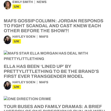
EMILY SMITH
NEWS
UK
MAFS GOSSIP COLUMN: JORDAN RESPONDS
TO FIGHT SCANDAL AND CAST KNEW EACH
OTHER BEFORE THE SHOW?!
HAYLEY SOEN
MAFS
UK
ELLA HAS BEEN ‘LINED UP’ BY
PRETTYLITTLETHING TO BE THE BRAND’S
FIRST EVER TRANSGENDER MODEL
HAYLEY SOEN
MAFS
UK
TOUR BUSES AND FAMILY DRAMAS: A BRIEF