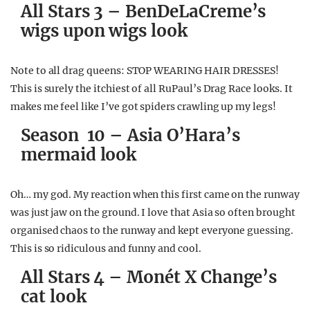
All Stars 3 – BenDeLaCreme’s
wigs upon wigs look
Note to all drag queens: STOP WEARING HAIR DRESSES!
This is surely the itchiest of all RuPaul’s Drag Race looks. It
makes me feel like I’ve got spiders crawling up my legs!
Season 10 – Asia O’Hara’s
mermaid look
Oh… my god. My reaction when this first came on the runway
was just jaw on the ground. I love that Asia so often brought
organised chaos to the runway and kept everyone guessing.
This is so ridiculous and funny and cool.
All Stars 4 – Monét X Change’s
cat look