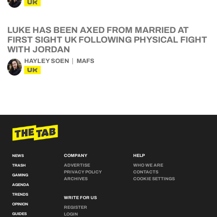
UK
LUKE HAS BEEN AXED FROM MARRIED AT
FIRST SIGHT UK FOLLOWING PHYSICAL FIGHT
WITH JORDAN
HAYLEY SOEN
MAFS
UK
COMPANY
HELP
NEWS
ADVERTISE
WHO WE ARE
TRASH
PRIVACY POLICY
CONTACTS
GAMING
ARCHIVES
COOKIE SETTINGS
AGENDA
TRENDS
WRITE FOR US
OPINION
REGISTER
GUIDES
LOGIN