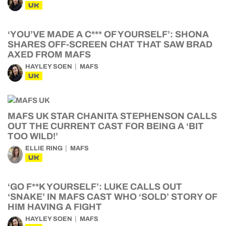
UK
‘YOU’VE MADE A C*** OF YOURSELF’: SHONA
SHARES OFF-SCREEN CHAT THAT SAW BRAD
AXED FROM MAFS
HAYLEY SOEN
MAFS
UK
MAFS UK STAR CHANITA STEPHENSON CALLS
OUT THE CURRENT CAST FOR BEING A ‘BIT
TOO WILD!’
ELLIE RING
MAFS
UK
‘GO F**K YOURSELF’: LUKE CALLS OUT
‘SNAKE’ IN MAFS CAST WHO ‘SOLD’ STORY OF
HIM HAVING A FIGHT
HAYLEY SOEN
MAFS