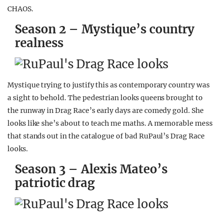
CHAOS.
Season 2 – Mystique’s country
realness
Mystique trying to justify this as contemporary country was
a sight to behold. The pedestrian looks queens brought to
the runway in Drag Race’s early days are comedy gold. She
looks like she’s about to teach me maths. A memorable mess
that stands out in the catalogue of bad RuPaul’s Drag Race
looks.
Season 3 – Alexis Mateo’s
patriotic drag