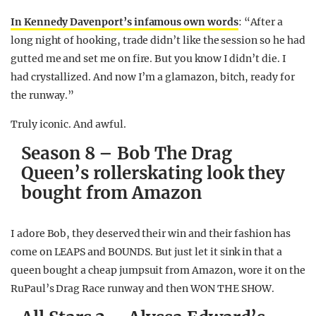
In Kennedy Davenport’s infamous own words
: “After a
long night of hooking, trade didn’t like the session so he had
gutted me and set me on fire. But you know I didn’t die. I
had crystallized. And now I’m a glamazon, bitch, ready for
the runway.”
Truly iconic. And awful.
Season 8 – Bob The Drag
Queen’s rollerskating look they
bought from Amazon
I adore Bob, they deserved their win and their fashion has
come on LEAPS and BOUNDS. But just let it sink in that a
queen bought a cheap jumpsuit from Amazon, wore it on the
RuPaul’s Drag Race runway and then WON THE SHOW.