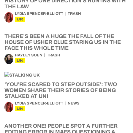
HISTORY OF ONE DIRECTION’S RUN-INS WITH
THE LAW
LYDIA SPENCER-ELLIOTT
TRASH
UK
THERE’S BEEN A HUGE THE FALL OF THE
HOUSE OF USHER CLUE STARING US IN THE
FACE THIS WHOLE TIME
HAYLEY SOEN
TRASH
UK
‘YOU’RE SCARED TO STEP OUTSIDE’: TWO
WOMEN SHARE THEIR STORIES OF BEING
STALKED AT UNI
LYDIA SPENCER-ELLIOTT
NEWS
UK
ANOTHER ONE! PEOPLE SPOT A FURTHER
EDITING ERROR IN MAFS QUESTIONING A