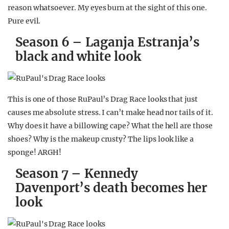
reason whatsoever. My eyes burn at the sight of this one.
Pure evil.
Season 6 – Laganja Estranja’s
black and white look
This is one of those RuPaul’s Drag Race looks that just
causes me absolute stress. I can’t make head nor tails of it.
Why does it have a billowing cape? What the hell are those
shoes? Why is the makeup crusty? The lips look like a
sponge! ARGH!
Season 7 – Kennedy
Davenport’s death becomes her
look