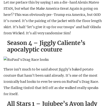
Let me preface this by saying I am a die-hard Alexis Mateo
STAN, but what the Make America Great Again is going on
here!? This was obviously pre-Trump era America, but GOD
it’s cursed. It’s the pairing of the jacket with the floor length
skirt. It’s half ‘let’s give it up for our troops’ and half Glinda
from Wicked. It’s all very randomise Sim!
Season 4 – Jiggly Caliente’s
apocalyptic couture
There isn’t much to be said about Jiggly’s baked potato
couture that hasn’t been said already. It’s one of the most
iconically bad looks to ever be seen on RuPaul’s Drag Race.
The flailing tinfoil that fell off as she walked really speaks
for itself.
All Stars 1 – Jujubee’s Avon lady