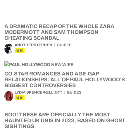
A DRAMATIC RECAP OF THE WHOLE ZARA
MCDERMOTT AND SAM THOMPSON
CHEATING SCANDAL
ANOTHERSTEPHEN
GUIDES
UK
CO-STAR ROMANCES AND AGE-GAP
RELATIONSHIPS: ALL OF PAUL HOLLYWOOD’S
BIGGEST CONTROVERSIES
LYDIA SPENCER-ELLIOTT
GUIDES
UK
BOO! THESE ARE OFFICIALLY THE MOST
HAUNTED UK UNIS IN 2023, BASED ON GHOST
SIGHTINGS