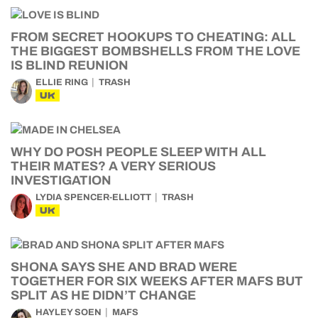
FROM SECRET HOOKUPS TO CHEATING: ALL
THE BIGGEST BOMBSHELLS FROM THE LOVE
IS BLIND REUNION
ELLIE RING
TRASH
UK
WHY DO POSH PEOPLE SLEEP WITH ALL
THEIR MATES? A VERY SERIOUS
INVESTIGATION
LYDIA SPENCER-ELLIOTT
TRASH
UK
SHONA SAYS SHE AND BRAD WERE
TOGETHER FOR SIX WEEKS AFTER MAFS BUT
SPLIT AS HE DIDN’T CHANGE
HAYLEY SOEN
MAFS