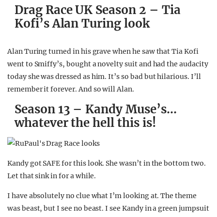
Drag Race UK Season 2 – Tia
Kofi’s Alan Turing look
Alan Turing turned in his grave when he saw that Tia Kofi
went to Smiffy’s, bought a novelty suit and had the audacity
today she was dressed as him. It’s so bad but hilarious. I’ll
remember it forever. And so will Alan.
Season 13 – Kandy Muse’s…
whatever the hell this is!
Kandy got SAFE for this look. She wasn’t in the bottom two.
Let that sink in for a while.
I have absolutely no clue what I’m looking at. The theme
was beast, but I see no beast. I see Kandy in a green jumpsuit