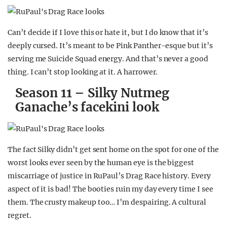
Can’t decide if I love this or hate it, but I do know that it’s
deeply cursed. It’s meant to be Pink Panther-esque but it’s
serving me Suicide Squad energy. And that’s never a good
thing. I can’t stop looking at it. A harrower.
Season 11 – Silky Nutmeg
Ganache’s facekini look
The fact Silky didn’t get sent home on the spot for one of the
worst looks ever seen by the human eye is the biggest
miscarriage of justice in RuPaul’s Drag Race history. Every
aspect of it is bad! The booties ruin my day every time I see
them. The crusty makeup too… I’m despairing. A cultural
regret.