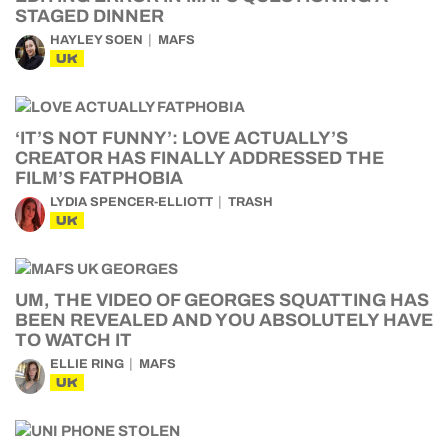
STAGED DINNER
HAYLEY SOEN
MAFS
UK
‘IT’S NOT FUNNY’: LOVE ACTUALLY’S
CREATOR HAS FINALLY ADDRESSED THE
FILM’S FATPHOBIA
LYDIA SPENCER-ELLIOTT
TRASH
UK
UM, THE VIDEO OF GEORGES SQUATTING HAS
BEEN REVEALED AND YOU ABSOLUTELY HAVE
TO WATCH IT
ELLIE RING
MAFS
UK