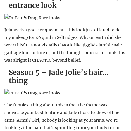
entrance look
Jujubee is a god tier queen, but this look just offered to do
my makeup for 40 quid in Selfridges. Why on earth did she
wear this? It’s not visually chaotic like Jiggly’s jumble sale
garbage look before it, but the thought process to think this
was alright is CHAOTIC beyond belief.
Season 5 – Jade Jolie’s hair…
thing
The funniest thing about this is that the theme was
showcase your best feature and Jade chose to show off her
arms. Arms!? Girl, nobody is looking at your arms. We’re
looking at the hair that’s sprouting from your body for no