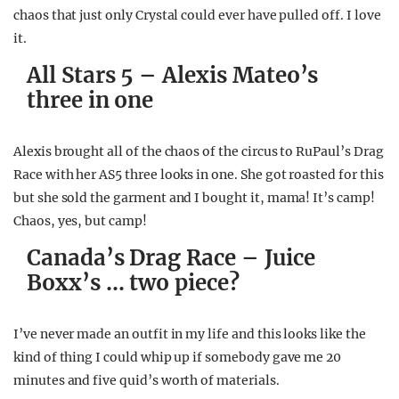
chaos that just only Crystal could ever have pulled off. I love
it.
All Stars 5 – Alexis Mateo’s
three in one
Alexis brought all of the chaos of the circus to RuPaul’s Drag
Race with her AS5 three looks in one. She got roasted for this
but she sold the garment and I bought it, mama! It’s camp!
Chaos, yes, but camp!
Canada’s Drag Race – Juice
Boxx’s … two piece?
I’ve never made an outfit in my life and this looks like the
kind of thing I could whip up if somebody gave me 20
minutes and five quid’s worth of materials.