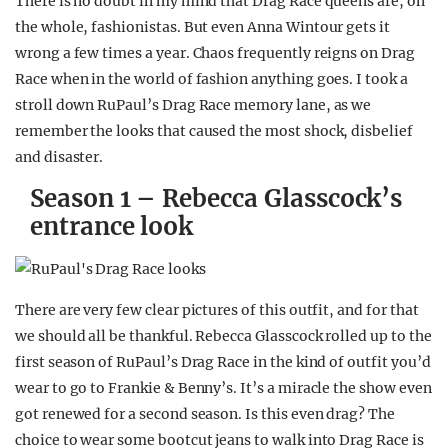
There is no doubt in my mind that Drag Race queens are, on
the whole, fashionistas. But even Anna Wintour gets it
wrong a few times a year. Chaos frequently reigns on Drag
Race when in the world of fashion anything goes. I took a
stroll down RuPaul’s Drag Race memory lane, as we
remember the looks that caused the most shock, disbelief
and disaster.
Season 1 – Rebecca Glasscock’s
entrance look
There are very few clear pictures of this outfit, and for that
we should all be thankful. Rebecca Glasscock rolled up to the
first season of RuPaul’s Drag Race in the kind of outfit you’d
wear to go to Frankie & Benny’s. It’s a miracle the show even
got renewed for a second season. Is this even drag? The
choice to wear some bootcut jeans to walk into Drag Race is