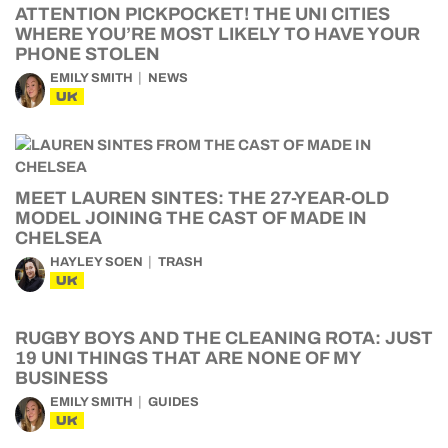
ATTENTION PICKPOCKET! THE UNI CITIES
WHERE YOU’RE MOST LIKELY TO HAVE YOUR
PHONE STOLEN
EMILY SMITH
NEWS
UK
MEET LAUREN SINTES: THE 27-YEAR-OLD
MODEL JOINING THE CAST OF MADE IN
CHELSEA
HAYLEY SOEN
TRASH
UK
RUGBY BOYS AND THE CLEANING ROTA: JUST
19 UNI THINGS THAT ARE NONE OF MY
BUSINESS
EMILY SMITH
GUIDES
UK