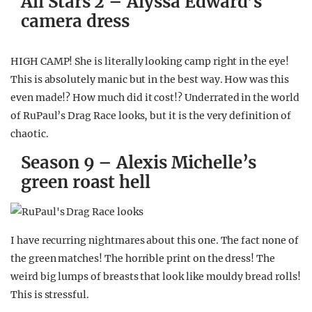
All Stars 2 – Alyssa Edward’s
camera dress
HIGH CAMP! She is literally looking camp right in the eye!
This is absolutely manic but in the best way. How was this
even made!? How much did it cost!? Underrated in the world
of RuPaul’s Drag Race looks, but it is the very definition of
chaotic.
Season 9 – Alexis Michelle’s
green roast hell
I have recurring nightmares about this one. The fact none of
the green matches! The horrible print on the dress! The
weird big lumps of breasts that look like mouldy bread rolls!
This is stressful.