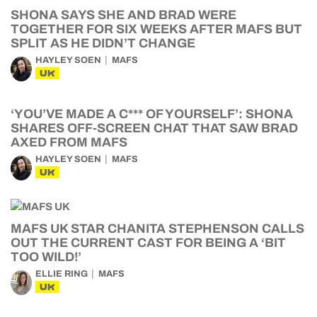
SHONA SAYS SHE AND BRAD WERE
TOGETHER FOR SIX WEEKS AFTER MAFS BUT
SPLIT AS HE DIDN’T CHANGE
HAYLEY SOEN
MAFS
UK
‘YOU’VE MADE A C*** OF YOURSELF’: SHONA
SHARES OFF-SCREEN CHAT THAT SAW BRAD
AXED FROM MAFS
HAYLEY SOEN
MAFS
UK
MAFS UK STAR CHANITA STEPHENSON CALLS
OUT THE CURRENT CAST FOR BEING A ‘BIT
TOO WILD!’
ELLIE RING
MAFS
UK