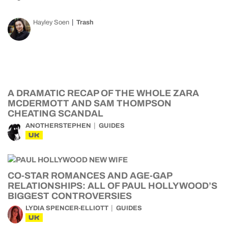
Hayley Soen
Trash
A DRAMATIC RECAP OF THE WHOLE ZARA
MCDERMOTT AND SAM THOMPSON
CHEATING SCANDAL
ANOTHERSTEPHEN
GUIDES
UK
CO-STAR ROMANCES AND AGE-GAP
RELATIONSHIPS: ALL OF PAUL HOLLYWOOD’S
BIGGEST CONTROVERSIES
LYDIA SPENCER-ELLIOTT
GUIDES
UK