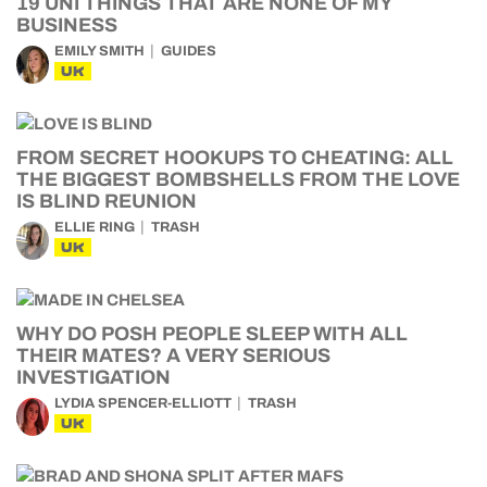
19 UNI THINGS THAT ARE NONE OF MY
BUSINESS
EMILY SMITH
GUIDES
UK
FROM SECRET HOOKUPS TO CHEATING: ALL
THE BIGGEST BOMBSHELLS FROM THE LOVE
IS BLIND REUNION
ELLIE RING
TRASH
UK
WHY DO POSH PEOPLE SLEEP WITH ALL
THEIR MATES? A VERY SERIOUS
INVESTIGATION
LYDIA SPENCER-ELLIOTT
TRASH
UK