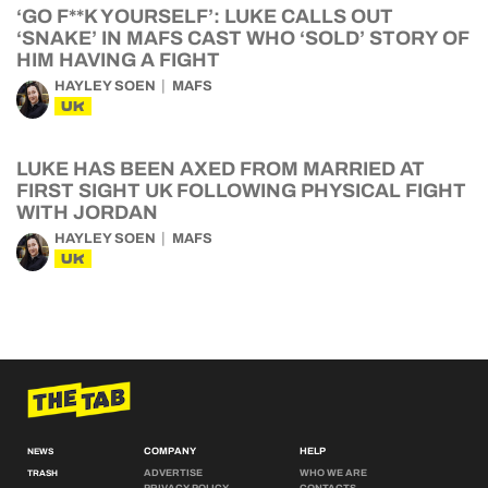
‘GO F**K YOURSELF’: LUKE CALLS OUT
‘SNAKE’ IN MAFS CAST WHO ‘SOLD’ STORY OF
HIM HAVING A FIGHT
HAYLEY SOEN
MAFS
UK
LUKE HAS BEEN AXED FROM MARRIED AT
FIRST SIGHT UK FOLLOWING PHYSICAL FIGHT
WITH JORDAN
HAYLEY SOEN
MAFS
UK
COMPANY
HELP
NEWS
ADVERTISE
WHO WE ARE
TRASH
PRIVACY POLICY
CONTACTS