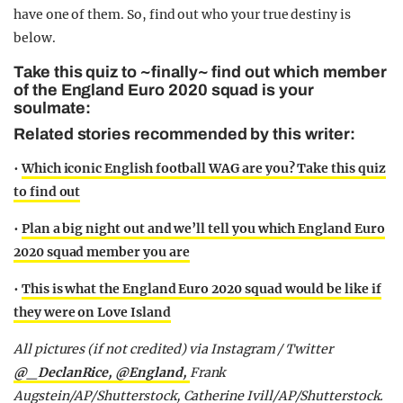
have one of them. So, find out who your true destiny is
below.
Take this quiz to ~finally~ find out which member
of the England Euro 2020 squad is your
soulmate:
Related stories recommended by this writer:
•
Which iconic English football WAG are you? Take this quiz
to find out
•
Plan a big night out and we’ll tell you which England Euro
2020 squad member you are
•
This is what the England Euro 2020 squad would be like if
they were on Love Island
All pictures (if not credited) via Instagram / Twitter
@_DeclanRice,
@England,
Frank
Augstein/AP/Shutterstock, Catherine Ivill/AP/Shutterstock.