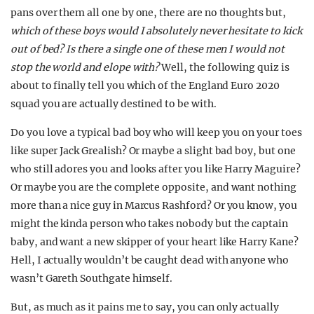
pans over them all one by one, there are no thoughts but,
which of these boys would I absolutely never hesitate to kick
out of bed? Is there a single one of these men I would not
stop the world and elope with?
Well, the following quiz is
about to finally tell you which of the England Euro 2020
squad you are actually destined to be with.
Do you love a typical bad boy who will keep you on your toes
like super Jack Grealish? Or maybe a slight bad boy, but one
who still adores you and looks after you like Harry Maguire?
Or maybe you are the complete opposite, and want nothing
more than a nice guy in Marcus Rashford? Or you know, you
might the kinda person who takes nobody but the captain
baby, and want a new skipper of your heart like Harry Kane?
Hell, I actually wouldn’t be caught dead with anyone who
wasn’t Gareth Southgate himself.
But, as much as it pains me to say, you can only actually