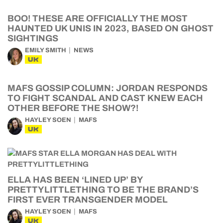
BOO! THESE ARE OFFICIALLY THE MOST
HAUNTED UK UNIS IN 2023, BASED ON GHOST
SIGHTINGS
EMILY SMITH
NEWS
UK
MAFS GOSSIP COLUMN: JORDAN RESPONDS
TO FIGHT SCANDAL AND CAST KNEW EACH
OTHER BEFORE THE SHOW?!
HAYLEY SOEN
MAFS
UK
ELLA HAS BEEN ‘LINED UP’ BY
PRETTYLITTLETHING TO BE THE BRAND’S
FIRST EVER TRANSGENDER MODEL
HAYLEY SOEN
MAFS
UK