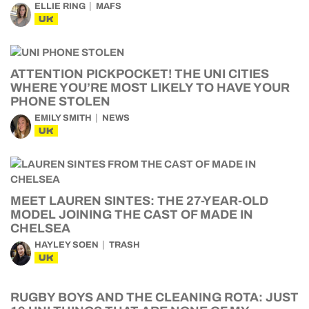
ELLIE RING
MAFS
UK
ATTENTION PICKPOCKET! THE UNI CITIES
WHERE YOU’RE MOST LIKELY TO HAVE YOUR
PHONE STOLEN
EMILY SMITH
NEWS
UK
MEET LAUREN SINTES: THE 27-YEAR-OLD
MODEL JOINING THE CAST OF MADE IN
CHELSEA
HAYLEY SOEN
TRASH
UK
RUGBY BOYS AND THE CLEANING ROTA: JUST