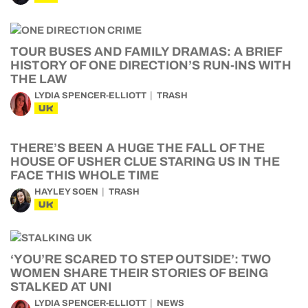
TOUR BUSES AND FAMILY DRAMAS: A BRIEF
HISTORY OF ONE DIRECTION’S RUN-INS WITH
THE LAW
LYDIA SPENCER-ELLIOTT
TRASH
UK
THERE’S BEEN A HUGE THE FALL OF THE
HOUSE OF USHER CLUE STARING US IN THE
FACE THIS WHOLE TIME
HAYLEY SOEN
TRASH
UK
‘YOU’RE SCARED TO STEP OUTSIDE’: TWO
WOMEN SHARE THEIR STORIES OF BEING
STALKED AT UNI
LYDIA SPENCER-ELLIOTT
NEWS