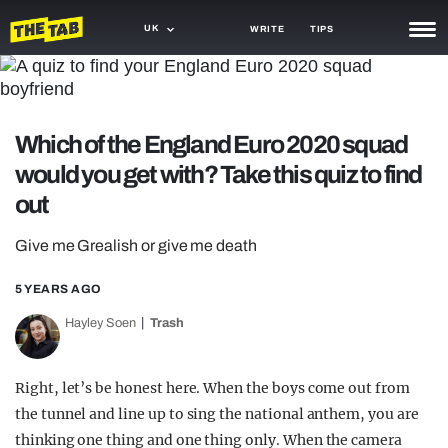
UK
WRITE
TIPS
NEWS
TRASH
Which of the England Euro 2020 squad
GAMING
would you get with? Take this quiz to find
out
AGENDA
Give me Grealish or give me death
TRENDS
5 YEARS AGO
OPINION
Hayley Soen
Trash
GUIDES
Right, let’s be honest here. When the boys come out from
the tunnel and line up to sing the national anthem, you are
thinking one thing and one thing only. When the camera