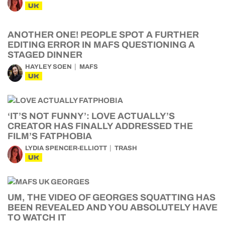
UK
ANOTHER ONE! PEOPLE SPOT A FURTHER
EDITING ERROR IN MAFS QUESTIONING A
STAGED DINNER
HAYLEY SOEN
MAFS
UK
‘IT’S NOT FUNNY’: LOVE ACTUALLY’S
CREATOR HAS FINALLY ADDRESSED THE
FILM’S FATPHOBIA
LYDIA SPENCER-ELLIOTT
TRASH
UK
UM, THE VIDEO OF GEORGES SQUATTING HAS
BEEN REVEALED AND YOU ABSOLUTELY HAVE
TO WATCH IT