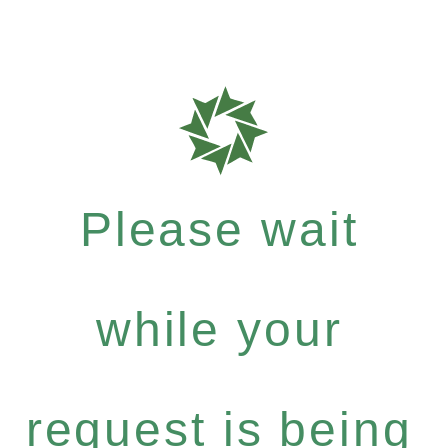
Please wait
while your
request is being