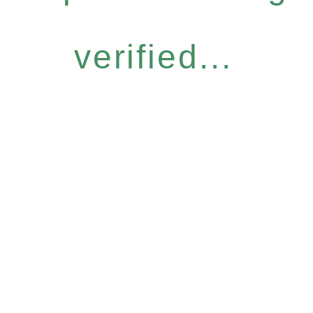
verified...