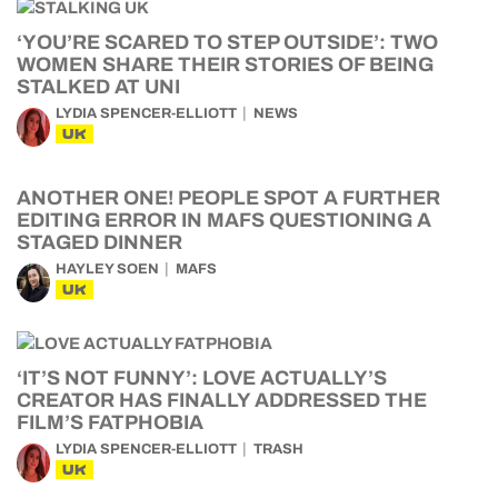
‘YOU’RE SCARED TO STEP OUTSIDE’: TWO
WOMEN SHARE THEIR STORIES OF BEING
STALKED AT UNI
LYDIA SPENCER-ELLIOTT
NEWS
UK
ANOTHER ONE! PEOPLE SPOT A FURTHER
EDITING ERROR IN MAFS QUESTIONING A
STAGED DINNER
HAYLEY SOEN
MAFS
UK
‘IT’S NOT FUNNY’: LOVE ACTUALLY’S
CREATOR HAS FINALLY ADDRESSED THE
FILM’S FATPHOBIA
LYDIA SPENCER-ELLIOTT
TRASH
UK