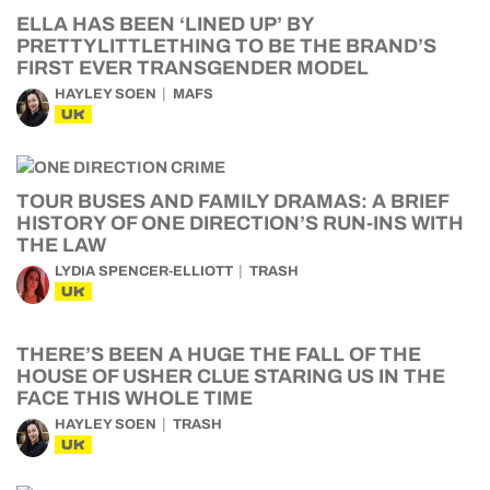
ELLA HAS BEEN ‘LINED UP’ BY
PRETTYLITTLETHING TO BE THE BRAND’S
FIRST EVER TRANSGENDER MODEL
HAYLEY SOEN
MAFS
UK
TOUR BUSES AND FAMILY DRAMAS: A BRIEF
HISTORY OF ONE DIRECTION’S RUN-INS WITH
THE LAW
LYDIA SPENCER-ELLIOTT
TRASH
UK
THERE’S BEEN A HUGE THE FALL OF THE
HOUSE OF USHER CLUE STARING US IN THE
FACE THIS WHOLE TIME
HAYLEY SOEN
TRASH
UK