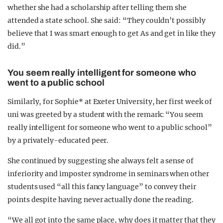
whether she had a scholarship after telling them she
attended a state school. She said: “They couldn’t possibly
believe that I was smart enough to get As and get in like they
did.”
You seem really intelligent for someone who
went to a public school
Similarly, for Sophie* at Exeter University, her first week of
uni was greeted by a student with the remark: “You seem
really intelligent for someone who went to a public school”
by a privately-educated peer.
She continued by suggesting she always felt a sense of
inferiority and imposter syndrome in seminars when other
students used “all this fancy language” to convey their
points despite having never actually done the reading.
“We all got into the same place, why does it matter that they