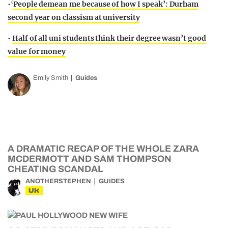
•‘
People demean me because of how I speak’: Durham
second year on classism at university
•
Half of all uni students think their degree wasn’t good
value for money
Emily Smith
Guides
A DRAMATIC RECAP OF THE WHOLE ZARA
MCDERMOTT AND SAM THOMPSON
CHEATING SCANDAL
ANOTHERSTEPHEN
GUIDES
UK