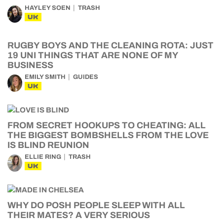
HAYLEY SOEN
TRASH
UK
RUGBY BOYS AND THE CLEANING ROTA: JUST
19 UNI THINGS THAT ARE NONE OF MY
BUSINESS
EMILY SMITH
GUIDES
UK
FROM SECRET HOOKUPS TO CHEATING: ALL
THE BIGGEST BOMBSHELLS FROM THE LOVE
IS BLIND REUNION
ELLIE RING
TRASH
UK
WHY DO POSH PEOPLE SLEEP WITH ALL
THEIR MATES? A VERY SERIOUS