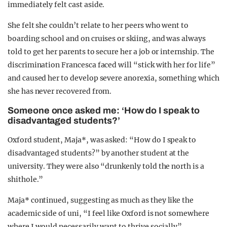
immediately felt cast aside.
She felt she couldn’t relate to her peers who went to
boarding school and on cruises or skiing, and was always
told to get her parents to secure her a job or internship. The
discrimination Francesca faced will “stick with her for life”
and caused her to develop severe anorexia, something which
she has never recovered from.
Someone once asked me: ‘How do I speak to
disadvantaged students?’
Oxford student, Maja*, was asked: “How do I speak to
disadvantaged students?” by another student at the
university. They were also “drunkenly told the north is a
shithole.”
Maja* continued, suggesting as much as they like the
academic side of uni, “I feel like Oxford is not somewhere
where I would necessarily want to thrive socially”.