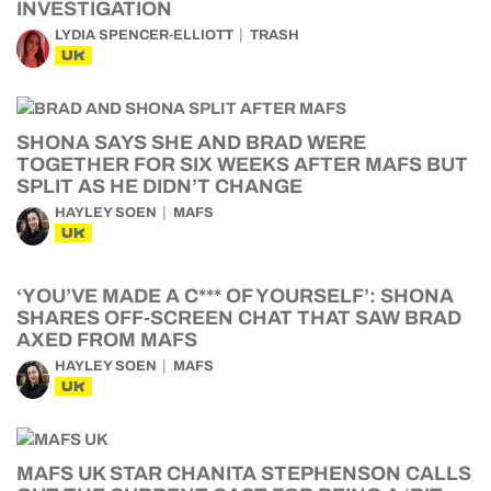
INVESTIGATION
LYDIA SPENCER-ELLIOTT
TRASH
UK
SHONA SAYS SHE AND BRAD WERE
TOGETHER FOR SIX WEEKS AFTER MAFS BUT
SPLIT AS HE DIDN’T CHANGE
HAYLEY SOEN
MAFS
UK
‘YOU’VE MADE A C*** OF YOURSELF’: SHONA
SHARES OFF-SCREEN CHAT THAT SAW BRAD
AXED FROM MAFS
HAYLEY SOEN
MAFS
UK
MAFS UK STAR CHANITA STEPHENSON CALLS