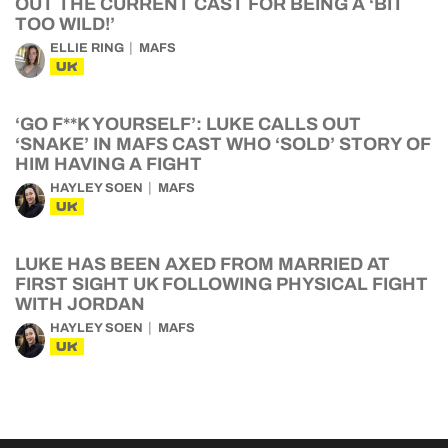
OUT THE CURRENT CAST FOR BEING A ‘BIT
TOO WILD!’
ELLIE RING
MAFS
UK
‘GO F**K YOURSELF’: LUKE CALLS OUT
‘SNAKE’ IN MAFS CAST WHO ‘SOLD’ STORY OF
HIM HAVING A FIGHT
HAYLEY SOEN
MAFS
UK
LUKE HAS BEEN AXED FROM MARRIED AT
FIRST SIGHT UK FOLLOWING PHYSICAL FIGHT
WITH JORDAN
HAYLEY SOEN
MAFS
UK