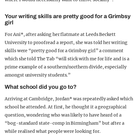
Your writing skills are pretty good for a Grimbsy
girl
For Ani*, after asking her flatmate at Leeds Beckett
University to proofread a report, she was told her writing
skills were “pretty good for a Grimbsy girl” a comment
which she told The Tab “will stick with me for life and is a
prime example of a southern/northern divide, especially
amongst university students.”
What school did you go to?
Arriving at Cambridge, Jordan* was repeatedly asked which
school he attended. At first, he thought it a geographical
question, wondering who was likely to have heard of a
“bog-standard state-comp in Birmingham” but after a
while realised what people were looking for.