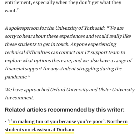
entitlement, especially when they don’t get what they
want.”
A spokesperson for the University of York said: “We are
sorry to hear about these experiences and would really like
these students to get in touch. Anyone experiencing
technical difficulties can contact our IT support team to
explore what options there are, and we also have a range of
financial support for any student struggling during the
pandemic.”
We have approached Oxford University and Ulster University
for comment.
Related articles recommended by this writer:
• ‘
I’m making fun of you because you’re poor’: Northern
students on classism at Durham