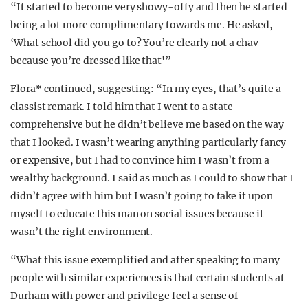
“It started to become very showy-offy and then he started
being a lot more complimentary towards me. He asked,
‘What school did you go to? You’re clearly not a chav
because you’re dressed like that'”
Flora* continued, suggesting: “In my eyes, that’s quite a
classist remark. I told him that I went to a state
comprehensive but he didn’t believe me based on the way
that I looked. I wasn’t wearing anything particularly fancy
or expensive, but I had to convince him I wasn’t from a
wealthy background. I said as much as I could to show that I
didn’t agree with him but I wasn’t going to take it upon
myself to educate this man on social issues because it
wasn’t the right environment.
“What this issue exemplified and after speaking to many
people with similar experiences is that certain students at
Durham with power and privilege feel a sense of