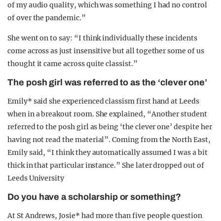
of my audio quality, which was something I had no control
of over the pandemic.”
She went on to say: “I think individually these incidents
come across as just insensitive but all together some of us
thought it came across quite classist.”
The posh girl was referred to as the ‘clever one’
Emily* said she experienced classism first hand at Leeds
when in a breakout room. She explained, “Another student
referred to the posh girl as being ‘the clever one’ despite her
having not read the material”. Coming from the North East,
Emily said, “I think they automatically assumed I was a bit
thick in that particular instance.” She later dropped out of
Leeds University
Do you have a scholarship or something?
At St Andrews, Josie* had more than five people question