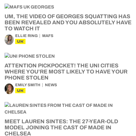
UM, THE VIDEO OF GEORGES SQUATTING HAS
BEEN REVEALED AND YOU ABSOLUTELY HAVE
TO WATCH IT
ELLIE RING
MAFS
UK
ATTENTION PICKPOCKET! THE UNI CITIES
WHERE YOU’RE MOST LIKELY TO HAVE YOUR
PHONE STOLEN
EMILY SMITH
NEWS
UK
MEET LAUREN SINTES: THE 27-YEAR-OLD
MODEL JOINING THE CAST OF MADE IN
CHELSEA