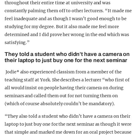
throughout their entire time at university and was
constantly palming them off to other lecturers. “It made me
feel inadequate and as though I wasn’t good enough to be
studying for my degree. But it also made me feel more
determined and I did prove her wrong in the end which was
satisfying.”
They told a student who didn’t have a camera on
their laptop to just buy one for the next seminar
Jodie* also experienced classism from a member of the
teaching staff at York. She describes a lecturer “who first of
all would insist on people having their camera on during
seminars and called them out for not turning them on
(which of course absolutely couldn’t be mandatory).
“They also told a student who didn’t have a camera on their
laptop to just buy one for the next seminar as though it were
that simple and marked me down for an oral project because