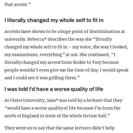
that accent.”
I literally changed my whole self to fit in
Accents have shown to be a huge point of discrimination at
university. Rebecca* describes the way she “literally
changed my whole self to fit in – my voice, the way I looked,
my mannerisms, everything” at uni. She continued, “I
literally changed my accent from Stokie to Tory because
people wouldn’t even give me the time of day. I would speak
and I could see it was grilling them.”
I was told I’d have a worse quality of life
At Ulster University, Sam* was told by a lecturer that they
“would have a worse quality of life because I’m from the
north of England in front of the whole lecture hall.”
They went on to say that the same lecturer didn’t help