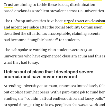
Trust
are aiming to tackle these issues, discrimination
based on class is a problem prevalent across UK Universities.
The UK’s top universities have been
urged to act on classism
and accent prejudice
after the Social Mobility Commission
described the situation as unacceptable, claiming accents
had become a “tangible barrier” for students.
The Tab spoke to working class students across 13 UK
universities who have experienced classism at uni and this is
what they had to say:
I felt so out of place that I developed severe
anorexia and have never recovered
Attending university at Durham, Francesca immediately felt
out of place from her peers. With a part-time job to fund her
studies, she “couldn’t afford endless drinks and fancy balls”
or spend time getting to know people as she was at work and