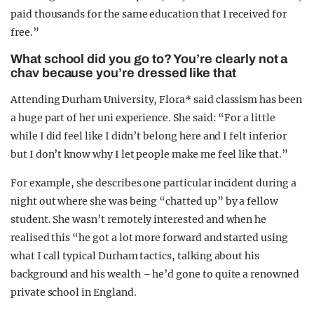
paid thousands for the same education that I received for
free.”
What school did you go to? You’re clearly not a
chav because you’re dressed like that
Attending Durham University, Flora* said classism has been
a huge part of her uni experience. She said: “For a little
while I did feel like I didn’t belong here and I felt inferior
but I don’t know why I let people make me feel like that.”
For example, she describes one particular incident during a
night out where she was being “chatted up” by a fellow
student. She wasn’t remotely interested and when he
realised this “he got a lot more forward and started using
what I call typical Durham tactics, talking about his
background and his wealth – he’d gone to quite a renowned
private school in England.