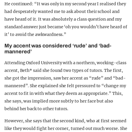
He continued: “It was only in my second year I realised they
had desperately wanted me to ask about their school and
have heard of it. It was absolutely a class question and my
standard answer just became ‘oh you wouldn’t have heard of
it’ to avoid the awkwardness.”
My accent was considered ‘rude’ and ‘bad-
mannered’
Attending Oxford University with a northern, working-class
accent, Beth* said she found two types of tutors. The first,
she got the impression, saw her accent as “rude” and “bad-
mannered”. She explained she felt pressured to “change my
accent to fit in with what they deem as appropriate.” This,
she says, was implied more subtly to her face but also
behind her back to other tutors.
However, she says that the second kind, who at first seemed
like they would fight her corner, turned out much worse. She