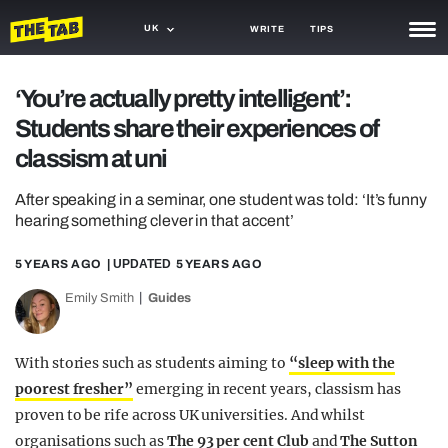
UK
WRITE
TIPS
NEWS
‘You’re actually pretty intelligent’:
Students share their experiences of
TRASH
classism at uni
GAMING
After speaking in a seminar, one student was told: ‘It’s funny
AGENDA
hearing something clever in that accent’
TRENDS
5 YEARS AGO
| UPDATED
5 YEARS AGO
OPINION
Emily Smith
Guides
GUIDES
With stories such as students aiming to
“sleep with the
poorest fresher”
emerging in recent years, classism has
proven to be rife across UK universities. And whilst
organisations such as
The 93 per cent Club
and
The Sutton