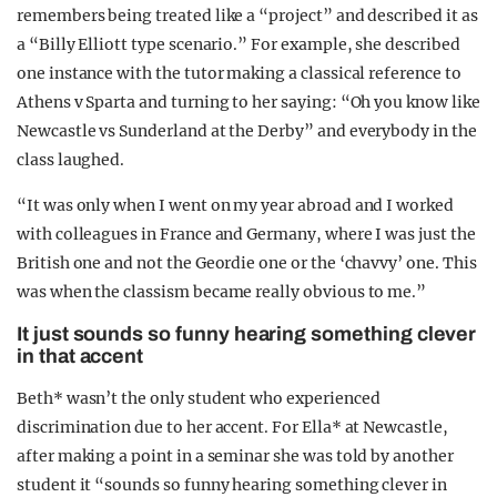
remembers being treated like a “project” and described it as
a “Billy Elliott type scenario.” For example, she described
one instance with the tutor making a classical reference to
Athens v Sparta and turning to her saying: “Oh you know like
Newcastle vs Sunderland at the Derby” and everybody in the
class laughed.
“It was only when I went on my year abroad and I worked
with colleagues in France and Germany, where I was just the
British one and not the Geordie one or the ‘chavvy’ one. This
was when the classism became really obvious to me.”
It just sounds so funny hearing something clever
in that accent
Beth* wasn’t the only student who experienced
discrimination due to her accent. For Ella* at Newcastle,
after making a point in a seminar she was told by another
student it “sounds so funny hearing something clever in