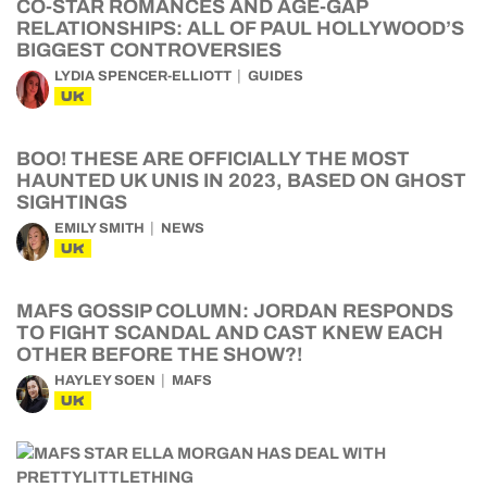
CO-STAR ROMANCES AND AGE-GAP
RELATIONSHIPS: ALL OF PAUL HOLLYWOOD’S
BIGGEST CONTROVERSIES
LYDIA SPENCER-ELLIOTT
GUIDES
UK
BOO! THESE ARE OFFICIALLY THE MOST
HAUNTED UK UNIS IN 2023, BASED ON GHOST
SIGHTINGS
EMILY SMITH
NEWS
UK
MAFS GOSSIP COLUMN: JORDAN RESPONDS
TO FIGHT SCANDAL AND CAST KNEW EACH
OTHER BEFORE THE SHOW?!
HAYLEY SOEN
MAFS
UK