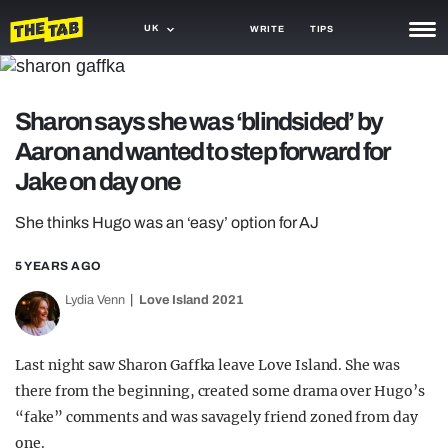
UK
WRITE
TIPS
NEWS
Sharon says she was ‘blindsided’ by
TRASH
Aaron and wanted to step forward for
GAMING
Jake on day one
AGENDA
She thinks Hugo was an ‘easy’ option for AJ
TRENDS
5 YEARS AGO
OPINION
Lydia Venn
Love Island 2021
GUIDES
Last night saw Sharon Gaffka leave Love Island. She was
there from the beginning, created some drama over Hugo’s
“fake” comments and was savagely friend zoned from day
one.