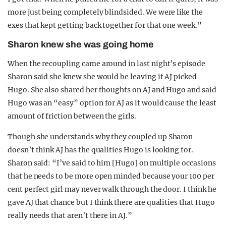
more just being completely blindsided. We were like the
exes that kept getting back together for that one week.”
Sharon knew she was going home
When the recoupling came around in last night’s episode
Sharon said she knew she would be leaving if AJ picked
Hugo. She also shared her thoughts on AJ and Hugo and said
Hugo was an “easy” option for AJ as it would cause the least
amount of friction between the girls.
Though she understands why they coupled up Sharon
doesn’t think AJ has the qualities Hugo is looking for.
Sharon said: “I’ve said to him [Hugo] on multiple occasions
that he needs to be more open minded because your 100 per
cent perfect girl may never walk through the door. I think he
gave AJ that chance but I think there are qualities that Hugo
really needs that aren’t there in AJ.”