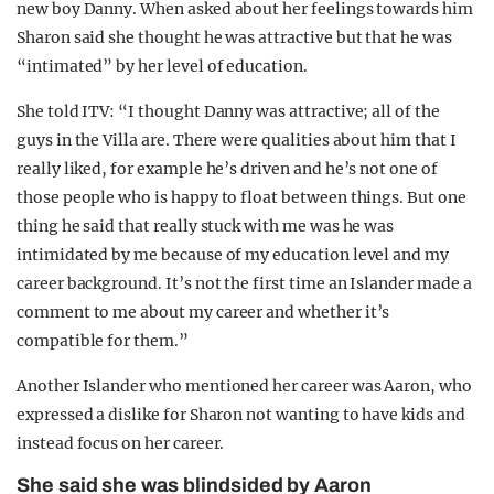
new boy Danny. When asked about her feelings towards him
Sharon said she thought he was attractive but that he was
“intimated” by her level of education.
She told ITV: “I thought Danny was attractive; all of the
guys in the Villa are. There were qualities about him that I
really liked, for example he’s driven and he’s not one of
those people who is happy to float between things. But one
thing he said that really stuck with me was he was
intimidated by me because of my education level and my
career background. It’s not the first time an Islander made a
comment to me about my career and whether it’s
compatible for them.”
Another Islander who mentioned her career was Aaron, who
expressed a dislike for Sharon not wanting to have kids and
instead focus on her career.
She said she was blindsided by Aaron