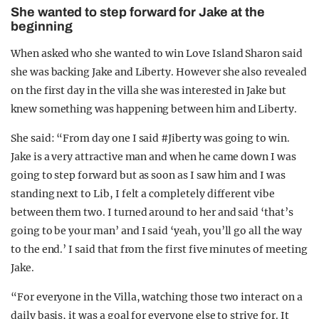
She wanted to step forward for Jake at the
beginning
When asked who she wanted to win Love Island Sharon said
she was backing Jake and Liberty. However she also revealed
on the first day in the villa she was interested in Jake but
knew something was happening between him and Liberty.
She said: “From day one I said #Jiberty was going to win.
Jake is a very attractive man and when he came down I was
going to step forward but as soon as I saw him and I was
standing next to Lib, I felt a completely different vibe
between them two. I turned around to her and said ‘that’s
going to be your man’ and I said ‘yeah, you’ll go all the way
to the end.’ I said that from the first five minutes of meeting
Jake.
“For everyone in the Villa, watching those two interact on a
daily basis, it was a goal for everyone else to strive for. It