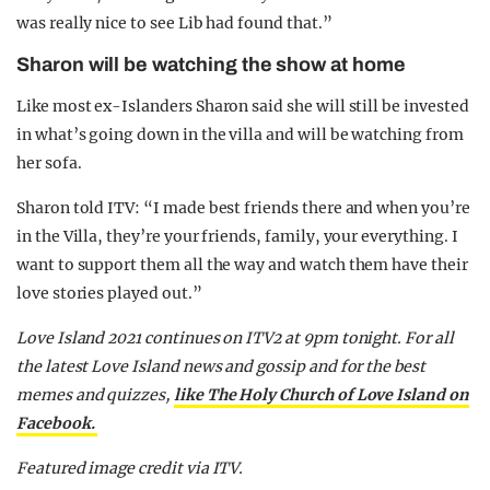
was really nice to see Lib had found that.”
Sharon will be watching the show at home
Like most ex-Islanders Sharon said she will still be invested
in what’s going down in the villa and will be watching from
her sofa.
Sharon told ITV: “I made best friends there and when you’re
in the Villa, they’re your friends, family, your everything. I
want to support them all the way and watch them have their
love stories played out.”
Love Island 2021 continues on ITV2 at 9pm tonight. For all
the latest Love Island news and gossip and for the best
memes and quizzes,
like The Holy Church of Love Island on
Facebook.
Featured image credit via ITV.