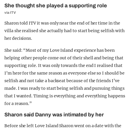
She thought she played a supporting role
via ITV
Sharon told ITV it was only near the end of her time in the
villa she realised she actually had to start being selfish with
her decisions.
She said: “Most of my Love Island experience has been
helping other people come out of their shell and being that
supporting role. It was only towards the end I realised that
I’m here for the same reason as everyone else so I should be
selfish and not take a backseat because of the friends I’ve
made. I was ready to start being selfish and pursuing things
that I wanted. Timing is everything and everything happens
for a reason.”
Sharon said Danny was intimated by her
Before she left Love Island Sharon went on a date with the