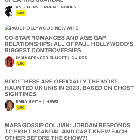
ANOTHERSTEPHEN
GUIDES
UK
CO-STAR ROMANCES AND AGE-GAP
RELATIONSHIPS: ALL OF PAUL HOLLYWOOD’S
BIGGEST CONTROVERSIES
LYDIA SPENCER-ELLIOTT
GUIDES
UK
BOO! THESE ARE OFFICIALLY THE MOST
HAUNTED UK UNIS IN 2023, BASED ON GHOST
SIGHTINGS
EMILY SMITH
NEWS
UK
MAFS GOSSIP COLUMN: JORDAN RESPONDS
TO FIGHT SCANDAL AND CAST KNEW EACH
OTHER BEFORE THE SHOW?!