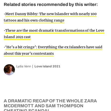
Related stories recommended by this writer:
•
Meet Danny Bibby: The new Islander with nearly 100
tattoos and his own clothing range
•
These are the most dramatic transformations of the Love
Island 2021 cast
•
‘He’s a bit cringe’: Everything the ex Islanders have said
about this year’s contestants
Lydia Venn
Love Island 2021
A DRAMATIC RECAP OF THE WHOLE ZARA
MCDERMOTT AND SAM THOMPSON
CHEATING SCANDAL