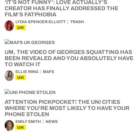
‘IT’S NOT FUNNY’: LOVE ACTUALLY’S
CREATOR HAS FINALLY ADDRESSED THE
FILM’S FATPHOBIA
LYDIA SPENCER-ELLIOTT
TRASH
UK
UM, THE VIDEO OF GEORGES SQUATTING HAS
BEEN REVEALED AND YOU ABSOLUTELY HAVE
TO WATCH IT
ELLIE RING
MAFS
UK
ATTENTION PICKPOCKET! THE UNI CITIES
WHERE YOU’RE MOST LIKELY TO HAVE YOUR
PHONE STOLEN
EMILY SMITH
NEWS
UK