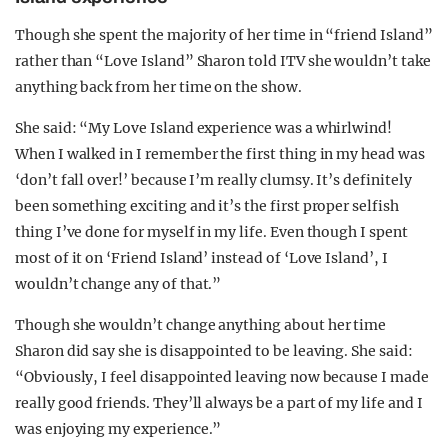
Though she spent the majority of her time in “friend Island”
rather than “Love Island” Sharon told ITV she wouldn’t take
anything back from her time on the show.
She said: “My Love Island experience was a whirlwind!
When I walked in I remember the first thing in my head was
‘don’t fall over!’ because I’m really clumsy. It’s definitely
been something exciting and it’s the first proper selfish
thing I’ve done for myself in my life. Even though I spent
most of it on ‘Friend Island’ instead of ‘Love Island’, I
wouldn’t change any of that.”
Though she wouldn’t change anything about her time
Sharon did say she is disappointed to be leaving. She said:
“Obviously, I feel disappointed leaving now because I made
really good friends. They’ll always be a part of my life and I
was enjoying my experience.”