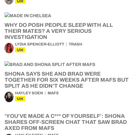
UK
WHY DO POSH PEOPLE SLEEP WITH ALL
THEIR MATES? A VERY SERIOUS
INVESTIGATION
LYDIA SPENCER-ELLIOTT
TRASH
UK
SHONA SAYS SHE AND BRAD WERE
TOGETHER FOR SIX WEEKS AFTER MAFS BUT
SPLIT AS HE DIDN’T CHANGE
HAYLEY SOEN
MAFS
UK
‘YOU’VE MADE A C*** OF YOURSELF’: SHONA
SHARES OFF-SCREEN CHAT THAT SAW BRAD
AXED FROM MAFS