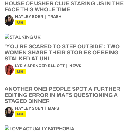
HOUSE OF USHER CLUE STARING US IN THE
FACE THIS WHOLE TIME
HAYLEY SOEN
TRASH
UK
‘YOU’RE SCARED TO STEP OUTSIDE’: TWO
WOMEN SHARE THEIR STORIES OF BEING
STALKED AT UNI
LYDIA SPENCER-ELLIOTT
NEWS
UK
ANOTHER ONE! PEOPLE SPOT A FURTHER
EDITING ERROR IN MAFS QUESTIONING A
STAGED DINNER
HAYLEY SOEN
MAFS
UK