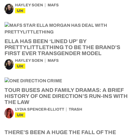
HAYLEY SOEN
MAFS
UK
ELLA HAS BEEN ‘LINED UP’ BY
PRETTYLITTLETHING TO BE THE BRAND’S
FIRST EVER TRANSGENDER MODEL
HAYLEY SOEN
MAFS
UK
TOUR BUSES AND FAMILY DRAMAS: A BRIEF
HISTORY OF ONE DIRECTION’S RUN-INS WITH
THE LAW
LYDIA SPENCER-ELLIOTT
TRASH
UK
THERE’S BEEN A HUGE THE FALL OF THE