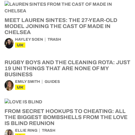
MEET LAUREN SINTES: THE 27-YEAR-OLD
MODEL JOINING THE CAST OF MADE IN
CHELSEA
HAYLEY SOEN
TRASH
UK
RUGBY BOYS AND THE CLEANING ROTA: JUST
19 UNI THINGS THAT ARE NONE OF MY
BUSINESS
EMILY SMITH
GUIDES
UK
FROM SECRET HOOKUPS TO CHEATING: ALL
THE BIGGEST BOMBSHELLS FROM THE LOVE
IS BLIND REUNION
ELLIE RING
TRASH