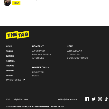
UK
COMPANY
HELP
NEWS
ADVERTISE
WHO WE ARE
TRASH
PRIVACY POLICY
CONTACTS
GAMING
ARCHIVES
COOKIE SETTINGS
AGENDA
TRENDS
WRITE FOR US
OPINION
REGISTER
GUIDES
LOGIN
Visit
digitalbox.com
editor@thetab.com
Contact
Second Home, 68-80 Hanbury Street, London E1 5JL