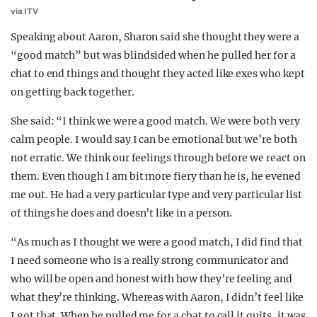
via ITV
Speaking about Aaron, Sharon said she thought they were a
“good match” but was blindsided when he pulled her for a
chat to end things and thought they acted like exes who kept
on getting back together.
She said: “I think we were a good match. We were both very
calm people. I would say I can be emotional but we’re both
not erratic. We think our feelings through before we react on
them. Even though I am bit more fiery than he is, he evened
me out. He had a very particular type and very particular list
of things he does and doesn’t like in a person.
“As much as I thought we were a good match, I did find that
I need someone who is a really strong communicator and
who will be open and honest with how they’re feeling and
what they’re thinking. Whereas with Aaron, I didn’t feel like
I got that. When he pulled me for a chat to call it quits, it was