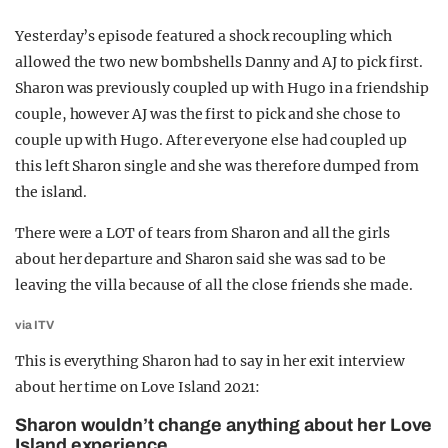
Yesterday’s episode featured a shock recoupling which
allowed the two new bombshells Danny and AJ to pick first.
Sharon was previously coupled up with Hugo in a friendship
couple, however AJ was the first to pick and she chose to
couple up with Hugo. After everyone else had coupled up
this left Sharon single and she was therefore dumped from
the island.
There were a LOT of tears from Sharon and all the girls
about her departure and Sharon said she was sad to be
leaving the villa because of all the close friends she made.
via ITV
This is everything Sharon had to say in her exit interview
about her time on Love Island 2021:
Sharon wouldn’t change anything about her Love
Island experience