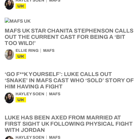
HAYLEY SOEN
MAFS
UK
MAFS UK STAR CHANITA STEPHENSON CALLS
OUT THE CURRENT CAST FOR BEING A ‘BIT
TOO WILD!’
ELLIE RING
MAFS
UK
‘GO F**K YOURSELF’: LUKE CALLS OUT
‘SNAKE’ IN MAFS CAST WHO ‘SOLD’ STORY OF
HIM HAVING A FIGHT
HAYLEY SOEN
MAFS
UK
LUKE HAS BEEN AXED FROM MARRIED AT
FIRST SIGHT UK FOLLOWING PHYSICAL FIGHT
WITH JORDAN
HAYLEY SOEN
MAFS