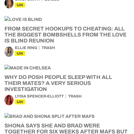
UK
FROM SECRET HOOKUPS TO CHEATING: ALL
THE BIGGEST BOMBSHELLS FROM THE LOVE
IS BLIND REUNION
ELLIE RING
TRASH
UK
WHY DO POSH PEOPLE SLEEP WITH ALL
THEIR MATES? A VERY SERIOUS
INVESTIGATION
LYDIA SPENCER-ELLIOTT
TRASH
UK
SHONA SAYS SHE AND BRAD WERE
TOGETHER FOR SIX WEEKS AFTER MAFS BUT