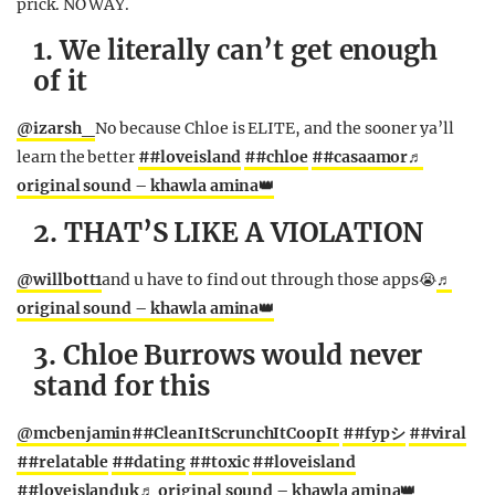
prick. NO WAY.
1. We literally can’t get enough
of it
@izarsh_
No because Chloe is ELITE, and the sooner ya’ll
learn the better
##loveisland
##chloe
##casaamor
♬
original sound – khawla amina👑
2. THAT’S LIKE A VIOLATION
@willbott1
and u have to find out through those apps😭
♬
original sound – khawla amina👑
3. Chloe Burrows would never
stand for this
@mcbenjamin
##CleanItScrunchItCoopIt
##fypシ
##viral
##relatable
##dating
##toxic
##loveisland
##loveislanduk
♬ original sound – khawla amina👑