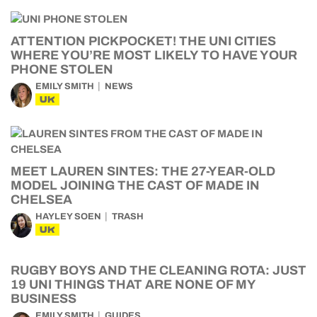
ATTENTION PICKPOCKET! THE UNI CITIES
WHERE YOU’RE MOST LIKELY TO HAVE YOUR
PHONE STOLEN
EMILY SMITH
NEWS
UK
MEET LAUREN SINTES: THE 27-YEAR-OLD
MODEL JOINING THE CAST OF MADE IN
CHELSEA
HAYLEY SOEN
TRASH
UK
RUGBY BOYS AND THE CLEANING ROTA: JUST
19 UNI THINGS THAT ARE NONE OF MY
BUSINESS
EMILY SMITH
GUIDES