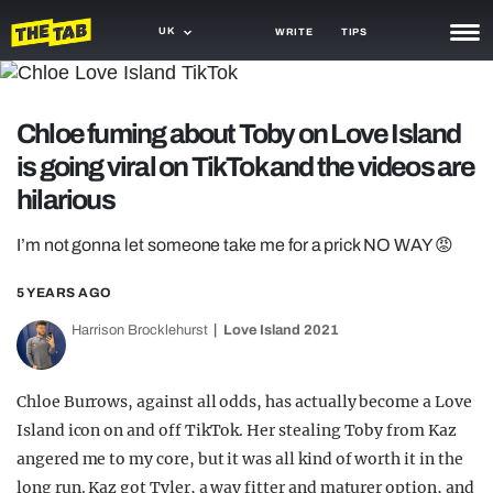
UK
WRITE
TIPS
NEWS
Chloe fuming about Toby on Love Island
TRASH
is going viral on TikTok and the videos are
GAMING
hilarious
AGENDA
I’m not gonna let someone take me for a prick NO WAY 😡
TRENDS
5 YEARS AGO
OPINION
Harrison Brocklehurst
Love Island 2021
GUIDES
Chloe Burrows, against all odds, has actually become a Love
Island icon on and off TikTok. Her stealing Toby from Kaz
angered me to my core, but it was all kind of worth it in the
long run. Kaz got Tyler, a way fitter and maturer option, and