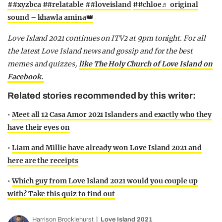
##xyzbca
##relatable
##loveisland
##chloe
♬ original
sound – khawla amina👑
Love Island 2021 continues on ITV2 at 9pm tonight. For all
the latest Love Island news and gossip and for the best
memes and quizzes,
like The Holy Church of Love Island on
Facebook.
Related stories recommended by this writer:
•
Meet all 12 Casa Amor 2021 Islanders and exactly who they
have their eyes on
•
Liam and Millie have already won Love Island 2021 and
here are the receipts
•
Which guy from Love Island 2021 would you couple up
with? Take this quiz to find out
Harrison Brocklehurst
Love Island 2021