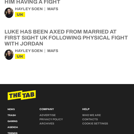
HIM HAVING A FIGHT
HAYLEY SOEN
MAFS
UK
LUKE HAS BEEN AXED FROM MARRIED AT
FIRST SIGHT UK FOLLOWING PHYSICAL FIGHT
WITH JORDAN
HAYLEY SOEN
MAFS
UK
COMPANY
HELP
NEWS
ADVERTISE
WHO WE ARE
TRASH
PRIVACY POLICY
CONTACTS
GAMING
ARCHIVES
COOKIE SETTINGS
AGENDA
TRENDS