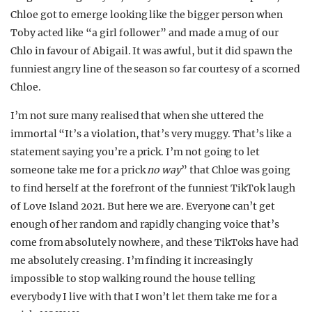
Chloe got to emerge looking like the bigger person when
Toby acted like “a girl follower” and made a mug of our
Chlo in favour of Abigail. It was awful, but it did spawn the
funniest angry line of the season so far courtesy of a scorned
Chloe.
I’m not sure many realised that when she uttered the
immortal “It’s a violation, that’s very muggy. That’s like a
statement saying you’re a prick. I’m not going to let
someone take me for a prick
no way
” that Chloe was going
to find herself at the forefront of the funniest TikTok laugh
of Love Island 2021. But here we are. Everyone can’t get
enough of her random and rapidly changing voice that’s
come from absolutely nowhere, and these TikToks have had
me absolutely creasing. I’m finding it increasingly
impossible to stop walking round the house telling
everybody I live with that I won’t let them take me for a