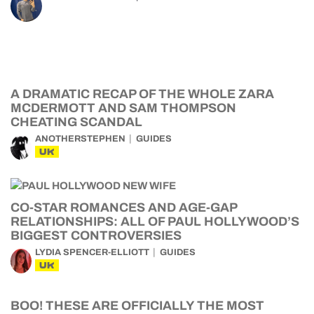
A DRAMATIC RECAP OF THE WHOLE ZARA
MCDERMOTT AND SAM THOMPSON
CHEATING SCANDAL
ANOTHERSTEPHEN
GUIDES
UK
CO-STAR ROMANCES AND AGE-GAP
RELATIONSHIPS: ALL OF PAUL HOLLYWOOD’S
BIGGEST CONTROVERSIES
LYDIA SPENCER-ELLIOTT
GUIDES
UK
BOO! THESE ARE OFFICIALLY THE MOST