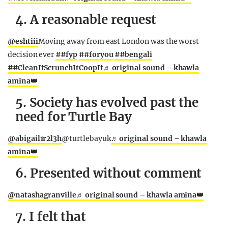
4. A reasonable request
@eshtiii
Moving away from east London was the worst
decision ever
##fyp
##foryou
##bengali
##CleanItScrunchItCoopIt
♬ original sound – khawla
amina👑
5. Society has evolved past the
need for Turtle Bay
@abigail1r2l3h
@turtlebayuk
♬ original sound – khawla
amina👑
6. Presented without comment
@natashagranville
♬ original sound – khawla amina👑
7. I felt that