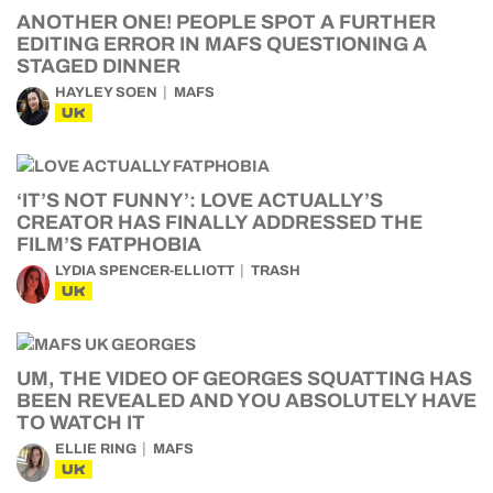
ANOTHER ONE! PEOPLE SPOT A FURTHER
EDITING ERROR IN MAFS QUESTIONING A
STAGED DINNER
HAYLEY SOEN
MAFS
UK
‘IT’S NOT FUNNY’: LOVE ACTUALLY’S
CREATOR HAS FINALLY ADDRESSED THE
FILM’S FATPHOBIA
LYDIA SPENCER-ELLIOTT
TRASH
UK
UM, THE VIDEO OF GEORGES SQUATTING HAS
BEEN REVEALED AND YOU ABSOLUTELY HAVE
TO WATCH IT
ELLIE RING
MAFS
UK