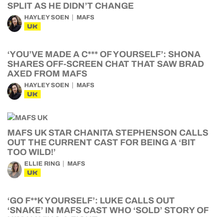
SPLIT AS HE DIDN’T CHANGE
HAYLEY SOEN
MAFS
UK
‘YOU’VE MADE A C*** OF YOURSELF’: SHONA
SHARES OFF-SCREEN CHAT THAT SAW BRAD
AXED FROM MAFS
HAYLEY SOEN
MAFS
UK
MAFS UK STAR CHANITA STEPHENSON CALLS
OUT THE CURRENT CAST FOR BEING A ‘BIT
TOO WILD!’
ELLIE RING
MAFS
UK
‘GO F**K YOURSELF’: LUKE CALLS OUT
‘SNAKE’ IN MAFS CAST WHO ‘SOLD’ STORY OF