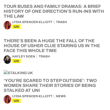
TOUR BUSES AND FAMILY DRAMAS: A BRIEF
HISTORY OF ONE DIRECTION’S RUN-INS WITH
THE LAW
LYDIA SPENCER-ELLIOTT
TRASH
UK
THERE’S BEEN A HUGE THE FALL OF THE
HOUSE OF USHER CLUE STARING US IN THE
FACE THIS WHOLE TIME
HAYLEY SOEN
TRASH
UK
‘YOU’RE SCARED TO STEP OUTSIDE’: TWO
WOMEN SHARE THEIR STORIES OF BEING
STALKED AT UNI
LYDIA SPENCER-ELLIOTT
NEWS
UK