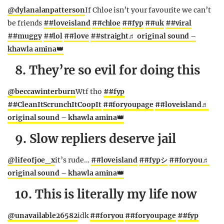
@dylanalanpatterson
If Chloe isn’t your favourite we can’t
be friends
##loveisland
##chloe
##fyp
##uk
##viral
##muggy
##lol
##love
##straight
♬ original sound –
khawla amina👑
8. They’re so evil for doing this
@beccawinterburn
Wtf tho
##fyp
##CleanItScrunchItCoopIt
##foryoupage
##loveisland
♬
original sound – khawla amina👑
9. Slow repliers deserve jail
@lifeofjoe_x
it’s rude…
##loveisland
##fypシ
##foryou
♬
original sound – khawla amina👑
10. This is literally my life now
@unavailable26582
idk
##foryou
##foryoupage
##fyp