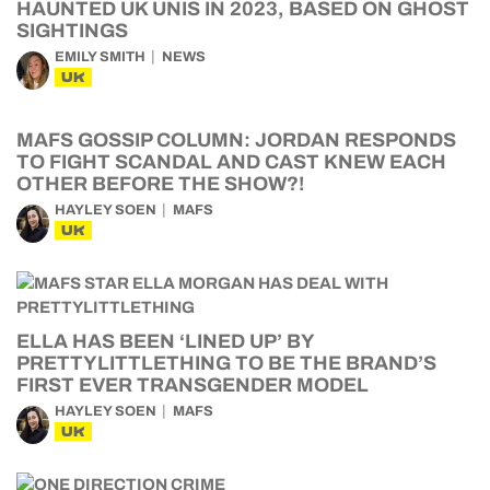
HAUNTED UK UNIS IN 2023, BASED ON GHOST
SIGHTINGS
EMILY SMITH
NEWS
UK
MAFS GOSSIP COLUMN: JORDAN RESPONDS
TO FIGHT SCANDAL AND CAST KNEW EACH
OTHER BEFORE THE SHOW?!
HAYLEY SOEN
MAFS
UK
ELLA HAS BEEN ‘LINED UP’ BY
PRETTYLITTLETHING TO BE THE BRAND’S
FIRST EVER TRANSGENDER MODEL
HAYLEY SOEN
MAFS
UK