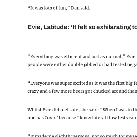
“It was lots of fun,” Dan said.
Evie, Latitude: ‘It felt so exhilarating t
“Everything was efficient and just as normal,” Evie
people were either double jabbed or had tested nega
“Everyone was super excited as it was the first big f
crazy and a few more beers got chucked around than
Whilst Evie did feel safe, she said: “When I was in t
one has Covid’ because I know lateral flow tests can
“It made me slightly nervous, not so much for myself