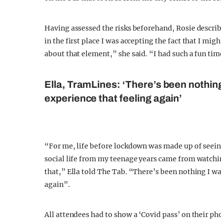
Having assessed the risks beforehand, Rosie describe
in the first place I was accepting the fact that I mig
about that element,” she said. “I had such a fun tim
Ella, TramLines: ‘There’s been nothin
experience that feeling again’
“For me, life before lockdown was made up of seein
social life from my teenage years came from watch
that,” Ella told The Tab. “There’s been nothing I w
again”.
All attendees had to show a ‘Covid pass’ on their ph