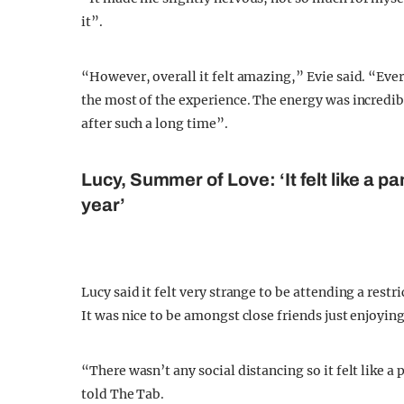
it”.
“However, overall it felt amazing,” Evie said. “Ev
the most of the experience. The energy was incredible
after such a long time”.
Lucy, Summer of Love: ‘It felt like a p
year’
Lucy said it felt very strange to be attending a rest
It was nice to be amongst close friends just enjoying
“There wasn’t any social distancing so it felt like a
told The Tab.