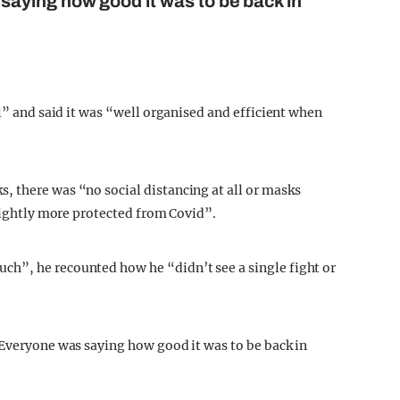
aying how good it was to be back in
ll” and said it was “well organised and efficient when
 there was “no social distancing at all or masks
slightly more protected from Covid”.
h”, he recounted how he “didn’t see a single fight or
 Everyone was saying how good it was to be back in