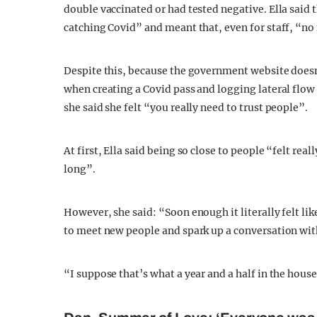
double vaccinated or had tested negative. Ella said 
catching Covid” and meant that, even for staff, “n
Despite this, because the government website doesn’t
when creating a Covid pass and logging lateral flow t
she said she felt “you really need to trust people”.
At first, Ella said being so close to people “felt real
long”.
However, she said: “Soon enough it literally felt li
to meet new people and spark up a conversation wit
“I suppose that’s what a year and a half in the hou