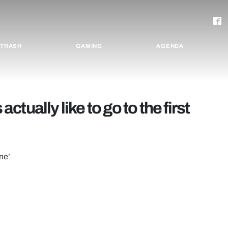
TRASH
GAMING
AGENDA
actually like to go to the first
ime’