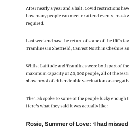
After nearly a year and a half, Covid restrictions hav
how many people can meet or attend events, mask we
required.
Last weekend saw the return of some of the UK’s favo
Tramlines in Sheffield, CarFest North in Cheshire a
Whilst Latitude and Tramlines were both part of t
maximum capacity of 40,000 people, all of the festiv
show proof of either double vaccination or a negativ
The Tab spoke to some of the people lucky enough to 
Here’s what they said it was actually like:
Rosie, Summer of Love: ‘I had missed t