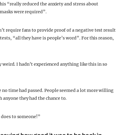
this “really reduced the anxiety and stress about
o masks were required”.
 require fans to provide proof of a negative test result
ests, “all they have is people’s word”. For this reason,
ly weird. I hadn’t experienced anything like this in so
ke no time had passed. People seemed a lot more willing
h anyone they had the chance to.
se does to someone!”