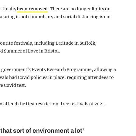
e finally
been removed
. There are no longer limits on
aring is not compulsory and social distancing is not
urite festivals, including Latitude in Suffolk,
nd Summer of Love in Bristol.
he government’s Events Research Programme, allowing a
als had Covid policies in place, requiring attendees to
e Covid test.
attend the first restriction-free festivals of 2021.
hat sort of environment a lot’