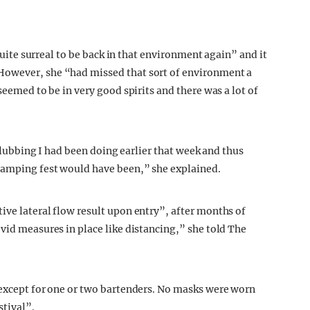
 quite surreal to be back in that environment again” and it
However, she “had missed that sort of environment a
seemed to be in very good spirits and there was a lot of
e clubbing I had been doing earlier that week and thus
 camping fest would have been,” she explained.
ive lateral flow result upon entry”, after months of
vid measures in place like distancing,” she told The
 except for one or two bartenders. No masks were worn
stival”.