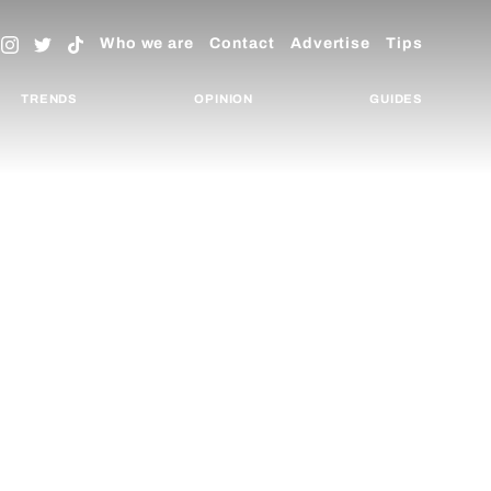
Who we are
Contact
Advertise
Tips
TRENDS
OPINION
GUIDES