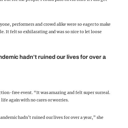
eryone, performers and crowd alike were so eager to make
. It felt so exhilarating and was so nice to let loose
andemic hadn’t ruined our lives for over a
riction-free event. “It was amazing and felt super surreal.
 life again with no cares or worries.
 pandemic hadn’t ruined our lives for over a year,” she