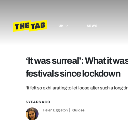
UK
NEWS
‘It was surreal’: What it was 
festivals since lockdown
‘It felt so exhilarating to let loose after such a long t
5 YEARS AGO
Helen Eggleton
Guides