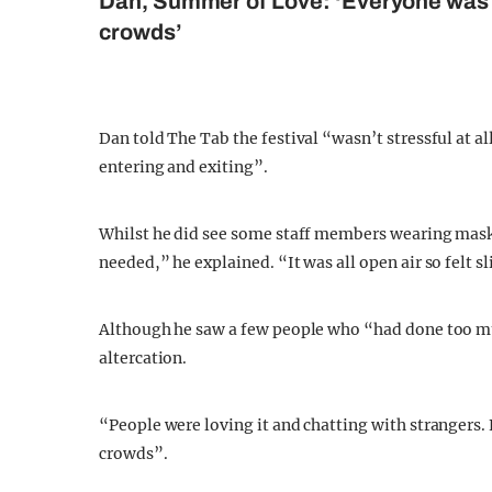
Dan, Summer of Love: ‘Everyone was s
crowds’
Dan told The Tab the festival “wasn’t stressful at a
entering and exiting”.
Whilst he did see some staff members wearing masks,
needed,” he explained. “It was all open air so felt 
Although he saw a few people who “had done too muc
altercation.
“People were loving it and chatting with strangers.
crowds”.