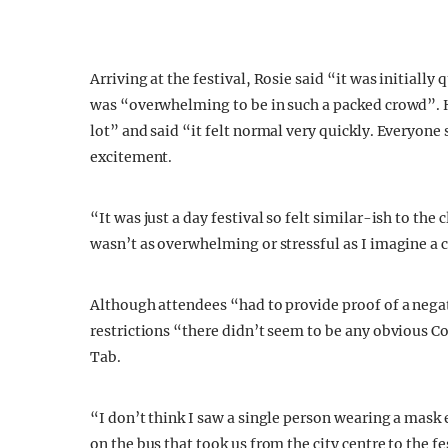
Arriving at the festival, Rosie said “it was initially
was “overwhelming to be in such a packed crowd”. 
lot” and said “it felt normal very quickly. Everyone 
excitement.
“It was just a day festival so felt similar-ish to th
wasn’t as overwhelming or stressful as I imagine a
Although attendees “had to provide proof of a negat
restrictions “there didn’t seem to be any obvious Co
Tab.
“I don’t think I saw a single person wearing a mask
on the bus that took us from the city centre to the fe