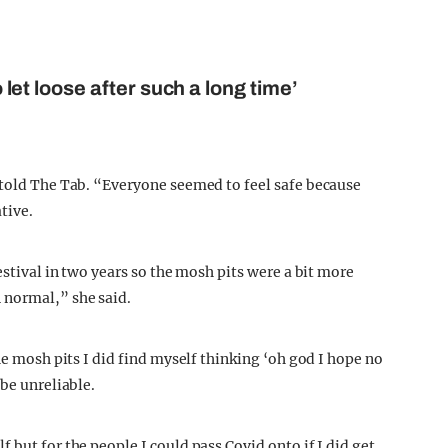
o let loose after such a long time’
 told The Tab. “Everyone seemed to feel safe because
tive.
estival in two years so the mosh pits were a bit more
 normal,” she said.
he mosh pits I did find myself thinking ‘oh god I hope no
 be unreliable.
 but for the people I could pass Covid onto if I did get