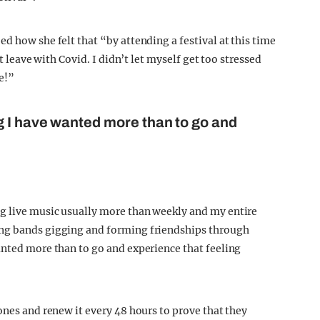
d how she felt that “by attending a festival at this time
ht leave with Covid. I didn’t let myself get too stressed
e!”
g I have wanted more than to go and
g live music usually more than weekly and my entire
ing bands gigging and forming friendships through
anted more than to go and experience that feeling
ones and renew it every 48 hours to prove that they