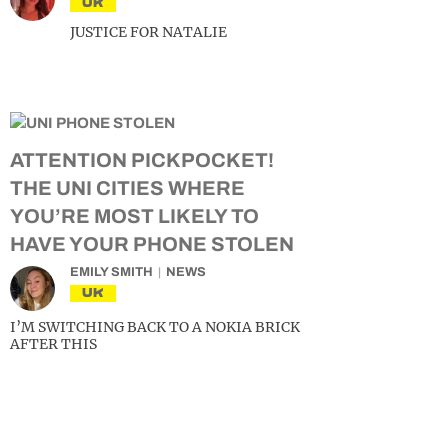
UK
JUSTICE FOR NATALIE
ATTENTION PICKPOCKET!
THE UNI CITIES WHERE
YOU’RE MOST LIKELY TO
HAVE YOUR PHONE STOLEN
EMILY SMITH
NEWS
UK
I’M SWITCHING BACK TO A NOKIA BRICK
AFTER THIS