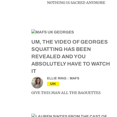
NOTHING IS SACRED ANYMORE
UM, THE VIDEO OF GEORGES
SQUATTING HAS BEEN
REVEALED AND YOU
ABSOLUTELY HAVE TO WATCH
IT
ELLIE RING
MAFS
UK
GIVE THIS MAN ALL THE BAGUETTES