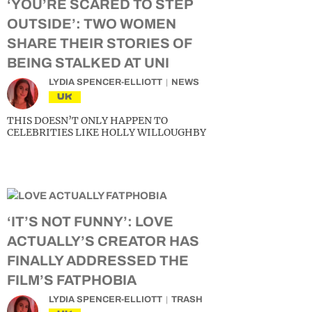
‘YOU’RE SCARED TO STEP
OUTSIDE’: TWO WOMEN
SHARE THEIR STORIES OF
BEING STALKED AT UNI
LYDIA SPENCER-ELLIOTT
NEWS
UK
THIS DOESN’T ONLY HAPPEN TO
CELEBRITIES LIKE HOLLY WILLOUGHBY
‘IT’S NOT FUNNY’: LOVE
ACTUALLY’S CREATOR HAS
FINALLY ADDRESSED THE
FILM’S FATPHOBIA
LYDIA SPENCER-ELLIOTT
TRASH