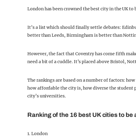
London has been crowned the best city in the UK to 
It’s a list which should finally settle debates: Edi
better than Leeds, Birmingham is better than Nottin
However, the fact that Coventry has come fifth ma
need a bit of a cuddle. It’s placed above Bristol, N
The rankings are based on a number of factors: how go
how affordable the city is, how diverse the student
city’s universities.
Ranking of the 16 best UK cities to be 
1. London