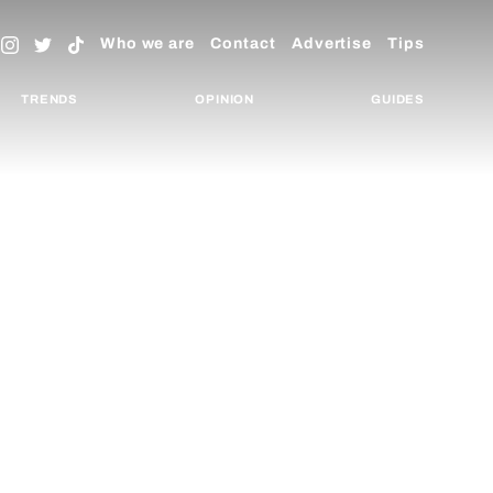
Who we are
Contact
Advertise
Tips
TRENDS
OPINION
GUIDES