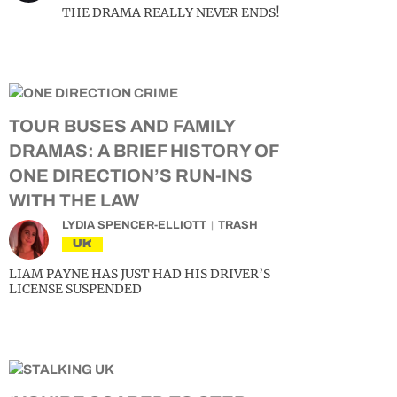
THE DRAMA REALLY NEVER ENDS!
TOUR BUSES AND FAMILY
DRAMAS: A BRIEF HISTORY OF
ONE DIRECTION’S RUN-INS
WITH THE LAW
LYDIA SPENCER-ELLIOTT
TRASH
UK
LIAM PAYNE HAS JUST HAD HIS DRIVER’S
LICENSE SUSPENDED