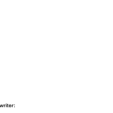
writer: