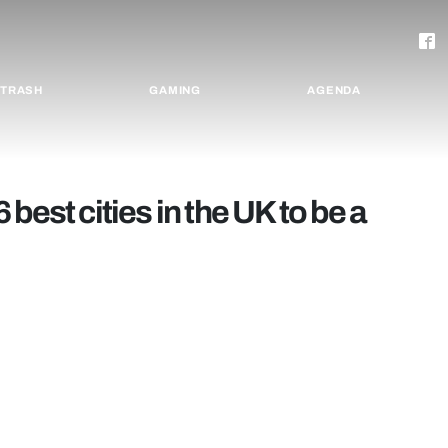
TRASH
GAMING
AGENDA
6 best cities in the UK to be a