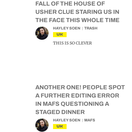
FALL OF THE HOUSE OF
USHER CLUE STARING US IN
THE FACE THIS WHOLE TIME
HAYLEY SOEN
TRASH
UK
THIS IS SO CLEVER
ANOTHER ONE! PEOPLE SPOT
A FURTHER EDITING ERROR
IN MAFS QUESTIONING A
STAGED DINNER
HAYLEY SOEN
MAFS
UK