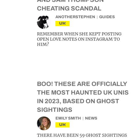
CHEATING SCANDAL
ANOTHERSTEPHEN
GUIDES
UK
REMEMBER WHEN SHE KEPT POSTING
OPEN LOVE NOTES ON INSTAGRAM TO
HIM?
BOO! THESE ARE OFFICIALLY
THE MOST HAUNTED UK UNIS
IN 2023, BASED ON GHOST
SIGHTINGS
EMILY SMITH
NEWS
UK
THERE HAVE BEEN 59 GHOST SIGHTINGS