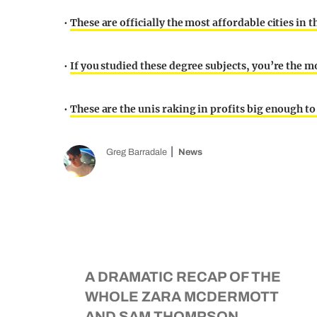
•
These are officially the most affordable cities in t
•
If you studied these degree subjects, you’re the m
•
These are the unis raking in profits big enough t
Greg Barradale
News
A DRAMATIC RECAP OF THE
WHOLE ZARA MCDERMOTT
AND SAM THOMPSON