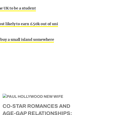
he UK to be a student
ost likely to earn £50k out of uni
o buy a small island somewhere
CO-STAR ROMANCES AND
AGE-GAP RELATIONSHIPS: