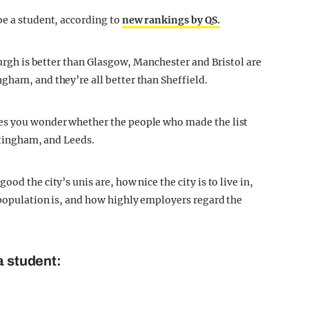
be a student, according to
new rankings by QS.
nburgh is better than Glasgow, Manchester and Bristol are
gham, and they’re all better than Sheffield.
kes you wonder whether the people who made the list
ottingham, and Leeds.
od the city’s unis are, how nice the city is to live in,
 population is, and how highly employers regard the
a student: