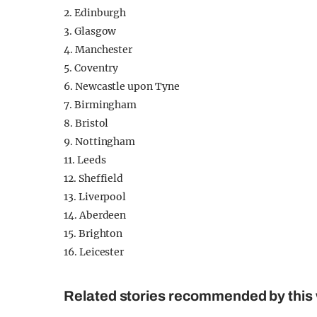
2. Edinburgh
3. Glasgow
4. Manchester
5. Coventry
6. Newcastle upon Tyne
7. Birmingham
8. Bristol
9. Nottingham
11. Leeds
12. Sheffield
13. Liverpool
14. Aberdeen
15. Brighton
16. Leicester
Related stories recommended by this 