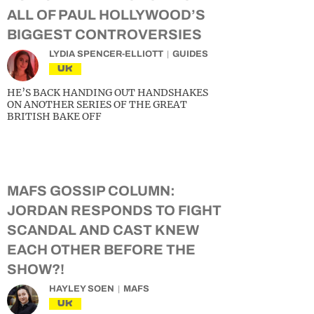
ALL OF PAUL HOLLYWOOD’S
BIGGEST CONTROVERSIES
LYDIA SPENCER-ELLIOTT
GUIDES
UK
HE’S BACK HANDING OUT HANDSHAKES
ON ANOTHER SERIES OF THE GREAT
BRITISH BAKE OFF
MAFS GOSSIP COLUMN:
JORDAN RESPONDS TO FIGHT
SCANDAL AND CAST KNEW
EACH OTHER BEFORE THE
SHOW?!
HAYLEY SOEN
MAFS
UK