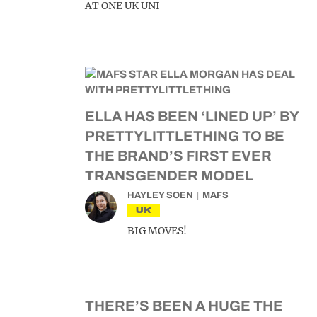
AT ONE UK UNI
ELLA HAS BEEN ‘LINED UP’ BY
PRETTYLITTLETHING TO BE
THE BRAND’S FIRST EVER
TRANSGENDER MODEL
HAYLEY SOEN
MAFS
UK
BIG MOVES!
THERE’S BEEN A HUGE THE