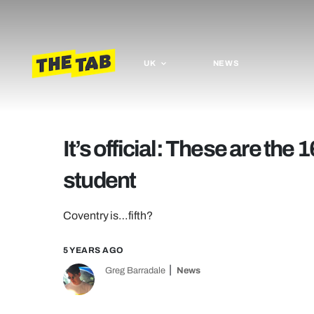
UK
NEWS
It’s official: These are the 1
student
Coventry is…fifth?
5 YEARS AGO
Greg Barradale
News