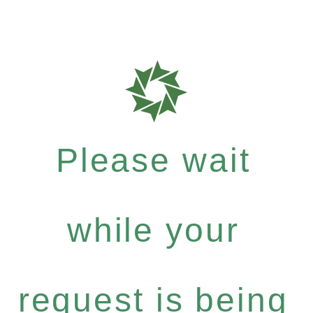
Please wait
while your
request is being