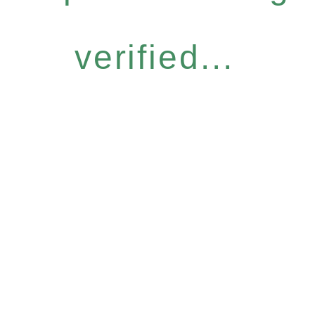
verified...