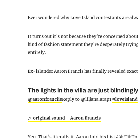
Ever wondered why Love Island contestants are alwa
It turns out it’s not because they’re concerned about
kind of fashion statement they’re desperately tryin
entirely.
Ex-islander Aaron Francis has finally revealed exact
The lights in the villa are just blindingl
@aaronfranciis
Reply to @liljana.arap1
#loveisland
♬ original sound – Aaron Francis
Yep. That’s literally it. Aaron told his his 143k Tik