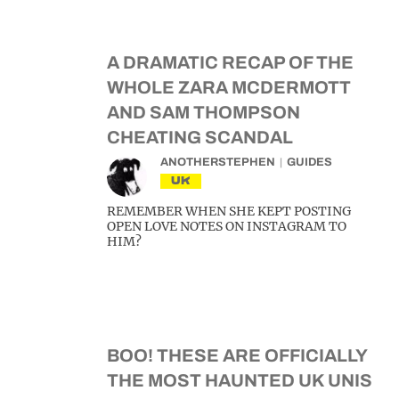
A DRAMATIC RECAP OF THE
WHOLE ZARA MCDERMOTT
AND SAM THOMPSON
CHEATING SCANDAL
ANOTHERSTEPHEN
GUIDES
UK
REMEMBER WHEN SHE KEPT POSTING
OPEN LOVE NOTES ON INSTAGRAM TO
HIM?
BOO! THESE ARE OFFICIALLY
THE MOST HAUNTED UK UNIS