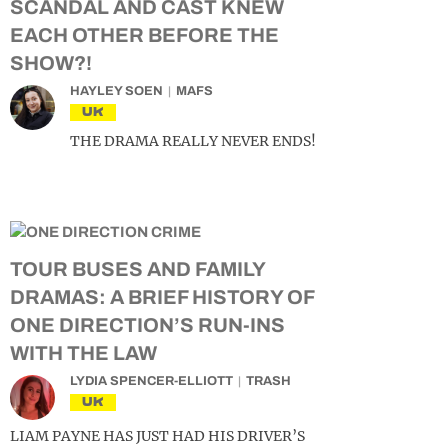
SCANDAL AND CAST KNEW
EACH OTHER BEFORE THE
SHOW?!
HAYLEY SOEN
MAFS
UK
THE DRAMA REALLY NEVER ENDS!
TOUR BUSES AND FAMILY
DRAMAS: A BRIEF HISTORY OF
ONE DIRECTION’S RUN-INS
WITH THE LAW
LYDIA SPENCER-ELLIOTT
TRASH
UK
LIAM PAYNE HAS JUST HAD HIS DRIVER’S