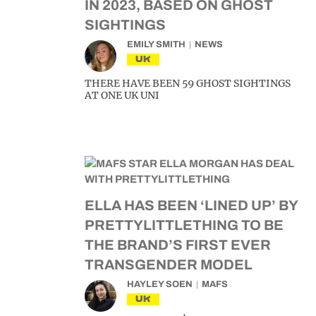
IN 2023, BASED ON GHOST
SIGHTINGS
EMILY SMITH
NEWS
UK
THERE HAVE BEEN 59 GHOST SIGHTINGS
AT ONE UK UNI
ELLA HAS BEEN ‘LINED UP’ BY
PRETTYLITTLETHING TO BE
THE BRAND’S FIRST EVER
TRANSGENDER MODEL
HAYLEY SOEN
MAFS
UK