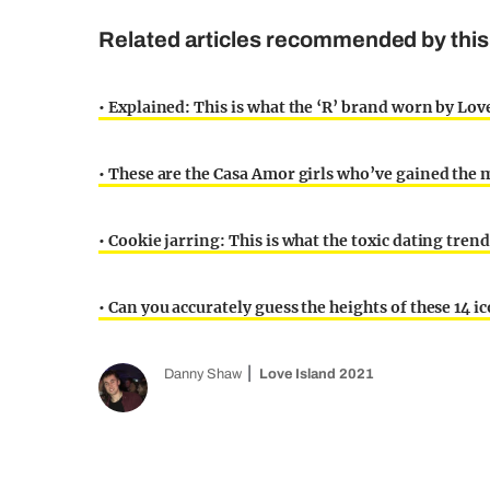
Related articles recommended by this 
• Explained: This is what the ‘R’ brand worn by Love
• These are the Casa Amor girls who’ve gained the 
• Cookie jarring: This is what the toxic dating trend
• Can you accurately guess the heights of these 14 i
Danny Shaw
Love Island 2021