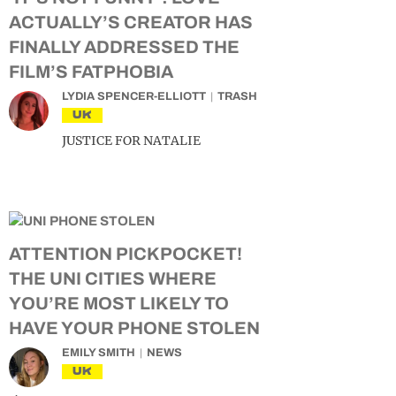
ACTUALLY’S CREATOR HAS
FINALLY ADDRESSED THE
FILM’S FATPHOBIA
LYDIA SPENCER-ELLIOTT
TRASH
UK
JUSTICE FOR NATALIE
ATTENTION PICKPOCKET!
THE UNI CITIES WHERE
YOU’RE MOST LIKELY TO
HAVE YOUR PHONE STOLEN
EMILY SMITH
NEWS
UK