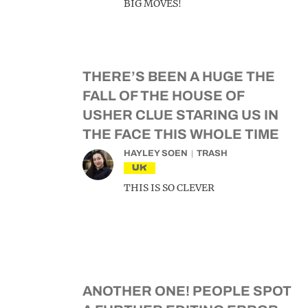
BIG MOVES!
THERE’S BEEN A HUGE THE
FALL OF THE HOUSE OF
USHER CLUE STARING US IN
THE FACE THIS WHOLE TIME
HAYLEY SOEN
TRASH
UK
THIS IS SO CLEVER
ANOTHER ONE! PEOPLE SPOT