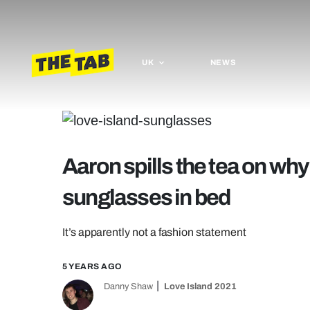
UK
NEWS
Aaron spills the tea on why
sunglasses in bed
It’s apparently not a fashion statement
5 YEARS AGO
Danny Shaw
Love Island 2021