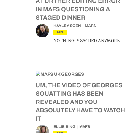
A FURTHER EDITING ERROR
IN MAFS QUESTIONING A
STAGED DINNER
HAYLEY SOEN
MAFS
UK
NOTHING IS SACRED ANYMORE
UM, THE VIDEO OF GEORGES
SQUATTING HAS BEEN
REVEALED AND YOU
ABSOLUTELY HAVE TO WATCH
IT
ELLIE RING
MAFS
UK