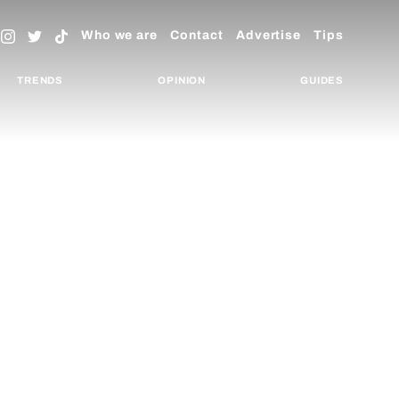
Who we are
Contact
Advertise
Tips
TRENDS
OPINION
GUIDES