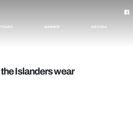
TRASH
GAMING
AGENDA
 the Islanders wear