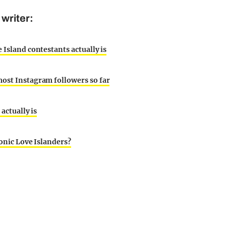
writer:
 Island contestants actually is
most Instagram followers so far
 actually is
conic Love Islanders?