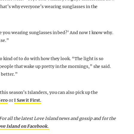
 That’s why everyone’s wearing sunglasses in the
are you wearing sunglasses in bed?’ And now I know why.
ise.”
lso kind of to do with how they look. “The light is so
people that wake up pretty in the mornings,” she said.
 better.”
his season’s Islanders, you can also pick up the
Hero
or
I Saw it First.
or all the latest Love Island news and gossip and for the
ove Island on Facebook.