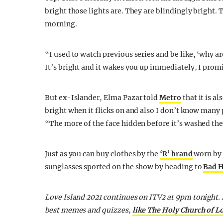
bright those lights are. They are blindingly bright.
morning.
“I used to watch previous series and be like, ‘why 
It’s bright and it wakes you up immediately, I prom
But ex-Islander, Elma Pazar told
Metro
that it is a
bright when it flicks on and also I don’t know many 
“The more of the face hidden before it’s washed the
Just as you can buy clothes by the
‘R’ brand
worn by t
sunglasses sported on the show by heading to
Bad 
Love Island 2021 continues on ITV2 at 9pm tonight. F
best memes and quizzes,
like The Holy Church of L