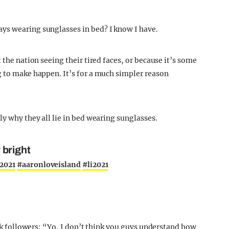
ys wearing sunglasses in bed? I know I have.
 the nation seeing their tired faces, or because it’s some
g to make happen. It’s for a much simpler reason
ly why they all lie in bed wearing sunglasses.
y bright
2021
#aaronloveisland
#li2021
Tok followers: “Yo, I don’t think you guys understand how