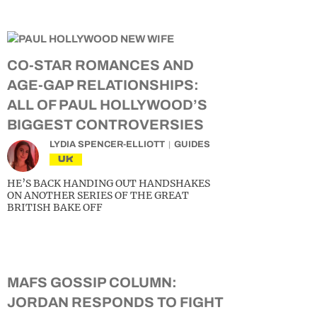
CO-STAR ROMANCES AND
AGE-GAP RELATIONSHIPS:
ALL OF PAUL HOLLYWOOD’S
BIGGEST CONTROVERSIES
LYDIA SPENCER-ELLIOTT
GUIDES
UK
HE’S BACK HANDING OUT HANDSHAKES
ON ANOTHER SERIES OF THE GREAT
BRITISH BAKE OFF
MAFS GOSSIP COLUMN:
JORDAN RESPONDS TO FIGHT