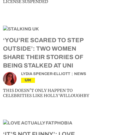
LICENSE SUSPENDED
‘YOU’RE SCARED TO STEP
OUTSIDE’: TWO WOMEN
SHARE THEIR STORIES OF
BEING STALKED AT UNI
LYDIA SPENCER-ELLIOTT
NEWS
UK
THIS DOESN’T ONLY HAPPEN TO
CELEBRITIES LIKE HOLLY WILLOUGHBY
‘IT’S NOT FUNNY’: LOVE