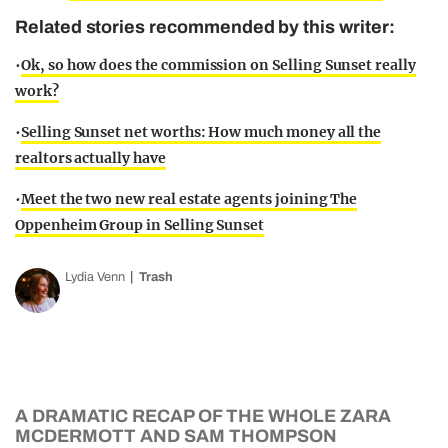
Related stories recommended by this writer:
•
Ok, so how does the commission on Selling Sunset really
work?
•
Selling Sunset net worths: How much money all the
realtors actually have
•
Meet the two new real estate agents joining The
Oppenheim Group in Selling Sunset
Lydia Venn
Trash
A DRAMATIC RECAP OF THE WHOLE ZARA
MCDERMOTT AND SAM THOMPSON