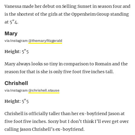
Vanessa made her debut on Selling Sunset in season four and
is the shortest of the girls at the Oppenheim Group standing
at 5″4.
Mary
via Instagram
@themaryfitzgerald
Height:
5″5
Mary always looks so tiny in comparison to Romain and the
reason for that is she is only five foot five inches tall.
Chrishell
via Instagram
@chrishell.stause
Height:
5″5
Chrishell is officially taller than her ex-boyfriend Jason at
five foot five inches. Sorry but I don’t think I’ll ever get over
calling Jason Chrishell’s ex-boyfriend.