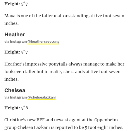
Height:
5″7
Maya is one of the taller realtors standing at five foot seven
inches.
Heather
via Instagram
@heatherraeyoung
Height:
5″7
Heather’s impressive ponytails always manage to make her
look even taller but in reality she stands at five foot seven
inches.
Chelsea
via Instagram
@chelsealazkani
Height:
5″8
Christine’s new BFF and newest agent at the Oppenheim
group Chelsea Lazkani is reported to be 5 foot eight inches.