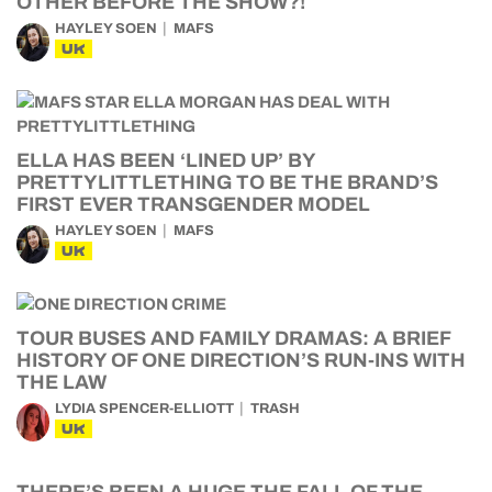
OTHER BEFORE THE SHOW?!
HAYLEY SOEN
MAFS
UK
ELLA HAS BEEN ‘LINED UP’ BY
PRETTYLITTLETHING TO BE THE BRAND’S
FIRST EVER TRANSGENDER MODEL
HAYLEY SOEN
MAFS
UK
TOUR BUSES AND FAMILY DRAMAS: A BRIEF
HISTORY OF ONE DIRECTION’S RUN-INS WITH
THE LAW
LYDIA SPENCER-ELLIOTT
TRASH
UK