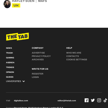
HAYLEY SOEN
MAFS
UK
COMPANY
HELP
NEWS
ADVERTISE
WHO WE ARE
TRASH
PRIVACY POLICY
CONTACTS
GAMING
ARCHIVES
COOKIE SETTINGS
AGENDA
TRENDS
WRITE FOR US
OPINION
REGISTER
GUIDES
LOGIN
Visit
digitalbox.com
editor@thetab.com
Contact
Second Home, 68-80 Hanbury Street, London E1 5JL