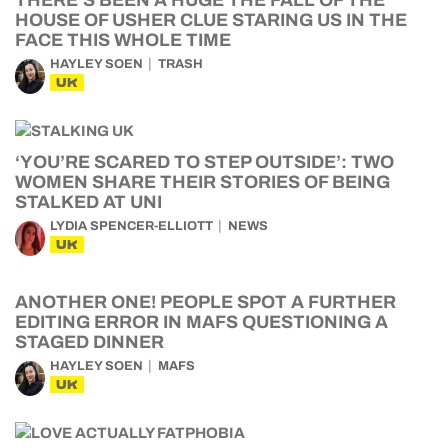
THERE’S BEEN A HUGE THE FALL OF THE
HOUSE OF USHER CLUE STARING US IN THE
FACE THIS WHOLE TIME
HAYLEY SOEN
TRASH
UK
‘YOU’RE SCARED TO STEP OUTSIDE’: TWO
WOMEN SHARE THEIR STORIES OF BEING
STALKED AT UNI
LYDIA SPENCER-ELLIOTT
NEWS
UK
ANOTHER ONE! PEOPLE SPOT A FURTHER
EDITING ERROR IN MAFS QUESTIONING A
STAGED DINNER
HAYLEY SOEN
MAFS
UK