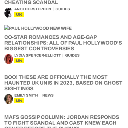
CHEATING SCANDAL
ANOTHERSTEPHEN
GUIDES
UK
CO-STAR ROMANCES AND AGE-GAP
RELATIONSHIPS: ALL OF PAUL HOLLYWOOD’S
BIGGEST CONTROVERSIES
LYDIA SPENCER-ELLIOTT
GUIDES
UK
BOO! THESE ARE OFFICIALLY THE MOST
HAUNTED UK UNIS IN 2023, BASED ON GHOST
SIGHTINGS
EMILY SMITH
NEWS
UK
MAFS GOSSIP COLUMN: JORDAN RESPONDS
TO FIGHT SCANDAL AND CAST KNEW EACH