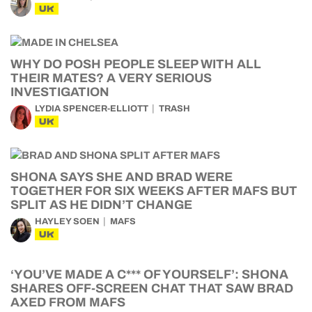
UK
WHY DO POSH PEOPLE SLEEP WITH ALL
THEIR MATES? A VERY SERIOUS
INVESTIGATION
LYDIA SPENCER-ELLIOTT
TRASH
UK
SHONA SAYS SHE AND BRAD WERE
TOGETHER FOR SIX WEEKS AFTER MAFS BUT
SPLIT AS HE DIDN’T CHANGE
HAYLEY SOEN
MAFS
UK
‘YOU’VE MADE A C*** OF YOURSELF’: SHONA
SHARES OFF-SCREEN CHAT THAT SAW BRAD
AXED FROM MAFS