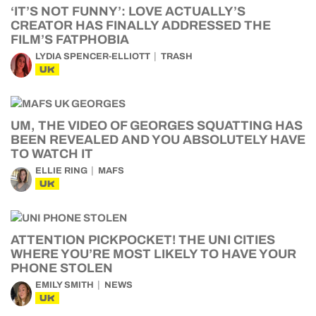
‘IT’S NOT FUNNY’: LOVE ACTUALLY’S
CREATOR HAS FINALLY ADDRESSED THE
FILM’S FATPHOBIA
LYDIA SPENCER-ELLIOTT
TRASH
UK
UM, THE VIDEO OF GEORGES SQUATTING HAS
BEEN REVEALED AND YOU ABSOLUTELY HAVE
TO WATCH IT
ELLIE RING
MAFS
UK
ATTENTION PICKPOCKET! THE UNI CITIES
WHERE YOU’RE MOST LIKELY TO HAVE YOUR
PHONE STOLEN
EMILY SMITH
NEWS
UK