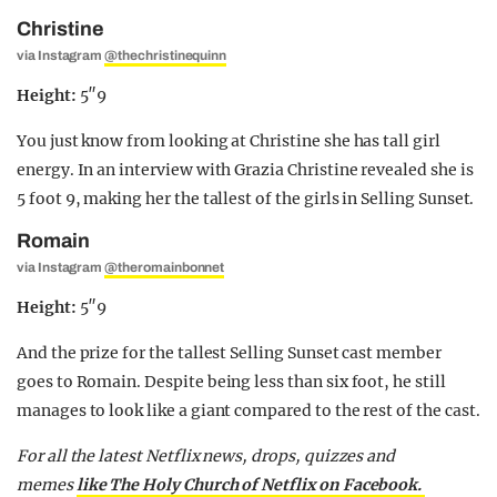
Christine
via Instagram
@thechristinequinn
Height:
5″9
You just know from looking at Christine she has tall girl
energy. In an interview with Grazia Christine revealed she is
5 foot 9, making her the tallest of the girls in Selling Sunset.
Romain
via Instagram
@theromainbonnet
Height:
5″9
And the prize for the tallest Selling Sunset cast member
goes to Romain. Despite being less than six foot, he still
manages to look like a giant compared to the rest of the cast.
For all the latest Netflix news, drops, quizzes and
memes
like The Holy Church of Netflix on Facebook.