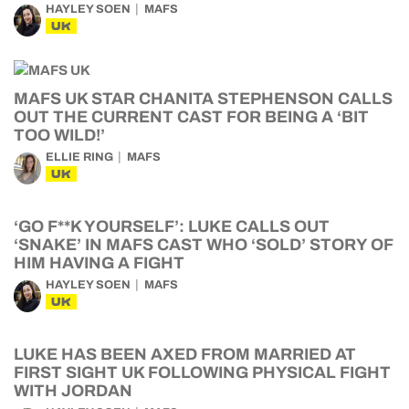
HAYLEY SOEN
MAFS
UK
MAFS UK STAR CHANITA STEPHENSON CALLS
OUT THE CURRENT CAST FOR BEING A ‘BIT
TOO WILD!’
ELLIE RING
MAFS
UK
‘GO F**K YOURSELF’: LUKE CALLS OUT
‘SNAKE’ IN MAFS CAST WHO ‘SOLD’ STORY OF
HIM HAVING A FIGHT
HAYLEY SOEN
MAFS
UK
LUKE HAS BEEN AXED FROM MARRIED AT
FIRST SIGHT UK FOLLOWING PHYSICAL FIGHT
WITH JORDAN