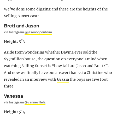
We’ve done some digging and these are the heights of the
Selling Sunset cast:
Brett and Jason
via Instagram
@jasonoppenheim
Height:
5″3
Aside from wondering whether Davina ever sold the
$75million house, the question on everyone’s mind when
watching Selling Sunset is “how tall are Jason and Brett?”.
And now we finally have our answer thanks to Christine who
revealed in an interview with
Grazia
the boys are five foot
three.
Vanessa
via Instagram
@vannevillela
Height:
5″4