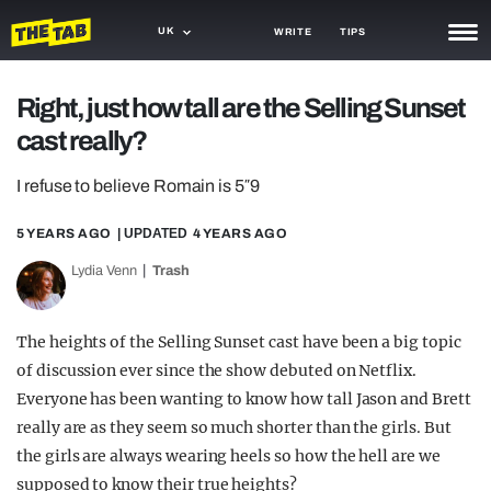
UK
WRITE
TIPS
NEWS
Right, just how tall are the Selling Sunset
cast really?
TRASH
GAMING
I refuse to believe Romain is 5″9
AGENDA
5 YEARS AGO
| UPDATED
4 YEARS AGO
Lydia Venn
Trash
TRENDS
OPINION
The heights of the Selling Sunset cast have been a big topic
GUIDES
of discussion ever since the show debuted on Netflix.
Everyone has been wanting to know how tall Jason and Brett
really are as they seem so much shorter than the girls. But
the girls are always wearing heels so how the hell are we
supposed to know their true heights?