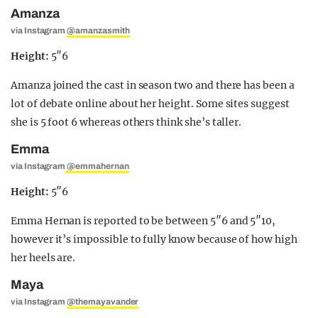
Amanza
via Instagram
@amanzasmith
Height:
5″6
Amanza joined the cast in season two and there has been a
lot of debate online about her height. Some sites suggest
she is 5 foot 6 whereas others think she’s taller.
Emma
via Instagram
@emmahernan
Height:
5″6
Emma Hernan is reported to be between 5″6 and 5″10,
however it’s impossible to fully know because of how high
her heels are.
Maya
via Instagram
@themayavander