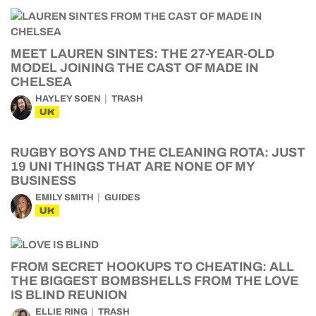
MEET LAUREN SINTES: THE 27-YEAR-OLD
MODEL JOINING THE CAST OF MADE IN
CHELSEA
HAYLEY SOEN
TRASH
UK
RUGBY BOYS AND THE CLEANING ROTA: JUST
19 UNI THINGS THAT ARE NONE OF MY
BUSINESS
EMILY SMITH
GUIDES
UK
FROM SECRET HOOKUPS TO CHEATING: ALL
THE BIGGEST BOMBSHELLS FROM THE LOVE
IS BLIND REUNION
ELLIE RING
TRASH